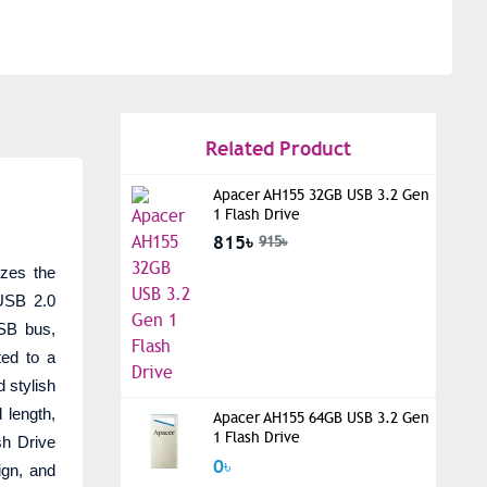
Related Product
Apacer AH155 32GB USB 3.2 Gen
1 Flash Drive
815৳
915৳
izes the
USB 2.0
USB bus,
ted to a
d stylish
 length,
Apacer AH155 64GB USB 3.2 Gen
1 Flash Drive
h Drive
0৳
ign, and