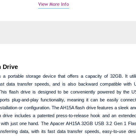
View More Info
 Drive
ortable storage device that offers a capacity of 32GB. It util
st data transfer speeds, and is also backward compatible with 
. This flash drive is designed to be conveniently powered by the 
ports plug-and-play functionality, meaning it can be easily connec
stallation or configuration. The AH15A flash drive features a sleek an
ash drive includes a patented press-to-release hook and an extended
t with just one hand. The Apacer AH15A 32GB USB 3.2 Gen 1 Flas
ansferring data, with its fast data transfer speeds, easy-to-use des