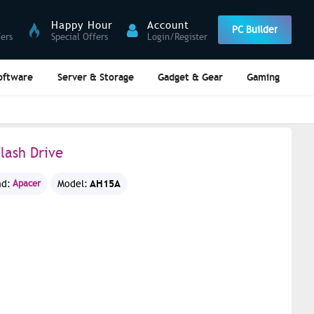
Happy Hour
Account
PC Builder
fers
Special Offers
Login/Register
oftware
Server & Storage
Gadget & Gear
Gaming
lash Drive
AH15A
nd:
Apacer
Model: