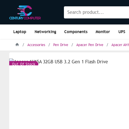
Laptop
Networking
Components
Monitor
UPS
Accessories
Pen Drive
Apacer Pen Drive
Apacer AH1
Out Of Stock