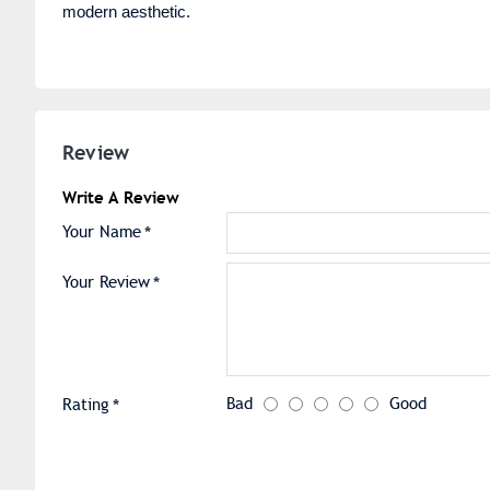
modern aesthetic.
Review
Write A Review
Your Name
Your Review
Bad
Good
Rating