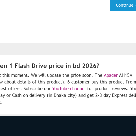
Continue
n 1 Flash Drive price in bd 2026?
at this moment. We will update the price soon. The
Apacer
AH15A
ow about details of this product). 6 customer buy this product Fro
test offers. Subscribe our
YouTube channel
for product reviews. Yo
 or Cash on delivery (in Dhaka city) and get 2-3 day Express del
t.