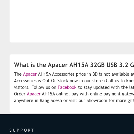
What is the Apacer AH15A 32GB USB 3.2 Ge
The
Apacer
AH15A Accessories price in BD is not available 
Accessories is Out Of Stock now in our store (Call us to kn
visitors. Follow us on
Facebook
to stay updated with the la
Order
Apacer
AH15A online, pay with online payment gateway
anywhere in Bangladesh or visit our Showroom for more gif
SUPPORT