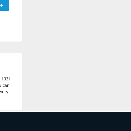
m 1331
u can
ivery