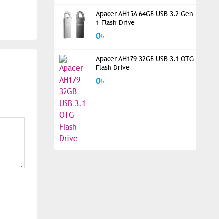
Apacer AH15A 64GB USB 3.2 Gen
1 Flash Drive
0৳
Apacer AH179 32GB USB 3.1 OTG
Flash Drive
0৳