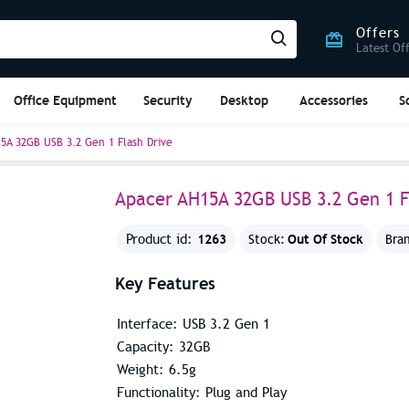
Offers
Latest Of
Office Equipment
Security
Desktop
Accessories
S
5A 32GB USB 3.2 Gen 1 Flash Drive
Apacer AH15A 32GB USB 3.2 Gen 1 F
1263
Out Of Stock
Product id:
Stock:
Bra
Key Features
Interface: USB 3.2 Gen 1
Capacity: 32GB
Weight: 6.5g
Functionality: Plug and Play