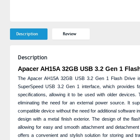
Description
Review
Description
Apacer AH15A 32GB USB 3.2 Gen 1 Flash
The Apacer AH15A 32GB USB 3.2 Gen 1 Flash Drive is a p
SuperSpeed USB 3.2 Gen 1 interface, which provides fa
specifications, allowing it to be used with older devices
eliminating the need for an external power source. It sup
compatible device without the need for additional software in
design with a metal finish exterior. The design of the fl
allowing for easy and smooth attachment and detachmen
offers a convenient and stylish solution for storing and tr