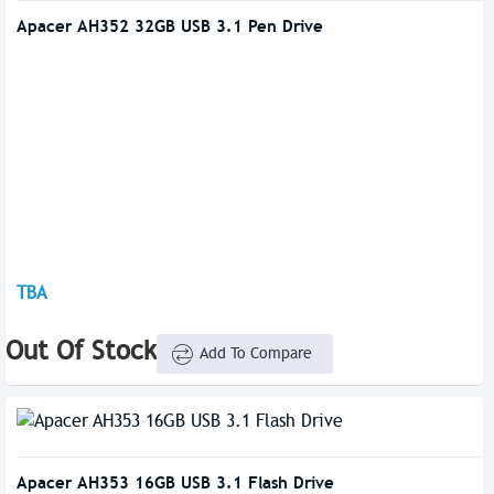
Apacer AH352 32GB USB 3.1 Pen Drive
TBA
Out Of Stock
Add To Compare
Apacer AH353 16GB USB 3.1 Flash Drive