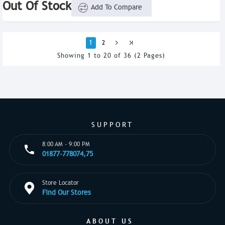
Out Of Stock
Add To Compare
1
2
Showing 1 to 20 of 36 (2 Pages)
SUPPORT
8:00 AM - 9:00 PM
01877-778074,75
Store Locator
Find Our Stores
ABOUT US