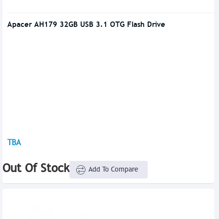
Apacer AH179 32GB USB 3.1 OTG Flash Drive
TBA
Out Of Stock
Add To Compare