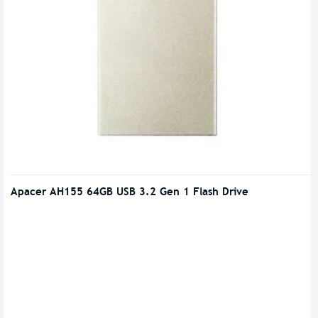
Apacer AH155 64GB USB 3.2 Gen 1 Flash Drive