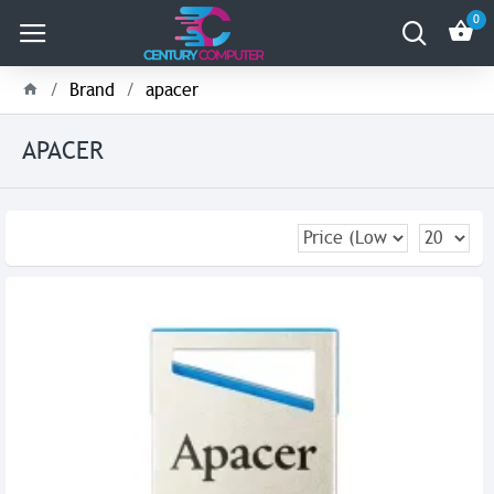
0
Brand
apacer
APACER