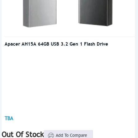
Apacer AH15A 64GB USB 3.2 Gen 1 Flash Drive
TBA
Out Of Stock
Add To Compare