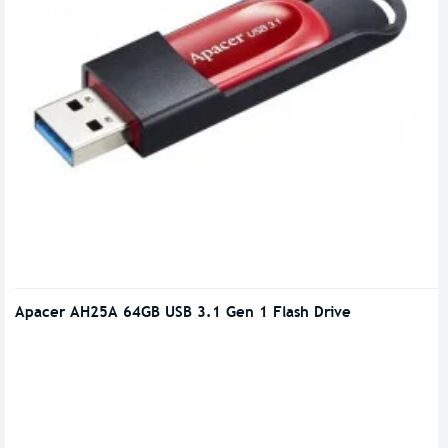
Apacer AH25A 64GB USB 3.1 Gen 1 Flash Drive