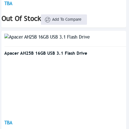
TBA
Out Of Stock
Add To Compare
Apacer AH25B 16GB USB 3.1 Flash Drive
TBA