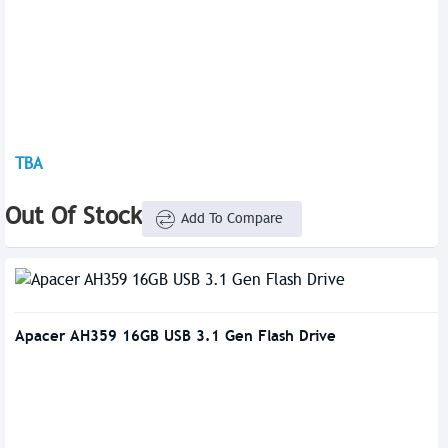
TBA
Out Of Stock
Add To Compare
Apacer AH359 16GB USB 3.1 Gen Flash Drive