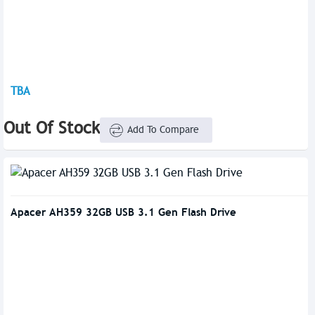
TBA
Out Of Stock
Add To Compare
Apacer AH359 32GB USB 3.1 Gen Flash Drive