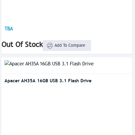
TBA
Out Of Stock
Add To Compare
Apacer AH35A 16GB USB 3.1 Flash Drive