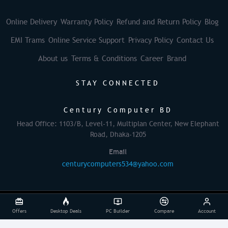
Online Delivery
Warranty Policy
Refund and Return Policy
Blog
EMI Trams
Online Service Support
Privacy Policy
Contact Us
About us
Terms & Conditions
Career
Brand
STAY CONNECTED
Century Computer BD
Head Office: 1103/B, Level-11, Multiplan Center, New Elephant
Road, Dhaka-1205
Email
centurycomputers534@yahoo.com
© 2025 Century Computer BD| All rights reserved
Offers
Desktop Deals
PC Builder
Compare
Account
Powered By: Againsoft