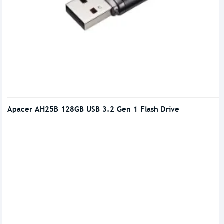
Apacer AH25B 128GB USB 3.2 Gen 1 Flash Drive