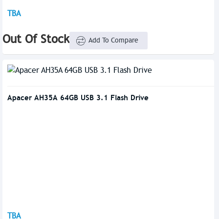
TBA
Out Of Stock
Add To Compare
Apacer AH35A 64GB USB 3.1 Flash Drive
TBA