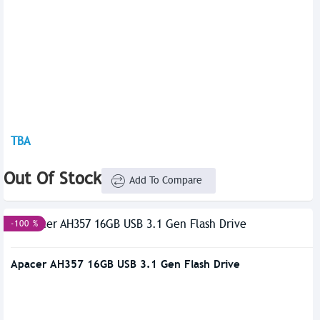
TBA
Out Of Stock
Add To Compare
-100 %
Apacer AH357 16GB USB 3.1 Gen Flash Drive