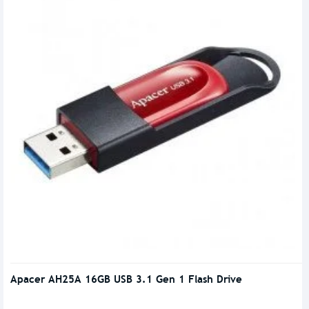
Apacer AH25A 16GB USB 3.1 Gen 1 Flash Drive