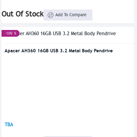
Out Of Stock
Add To Compare
-100 %
Apacer AH360 16GB USB 3.2 Metal Body Pendrive
TBA