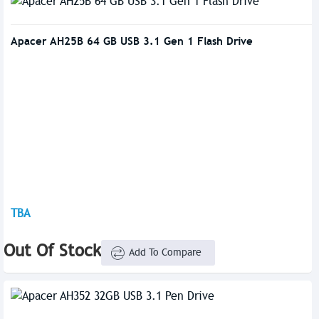
Apacer AH25B 64 GB USB 3.1 Gen 1 Flash Drive
TBA
Out Of Stock
Add To Compare