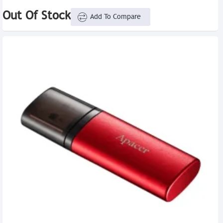
Out Of Stock
Add To Compare