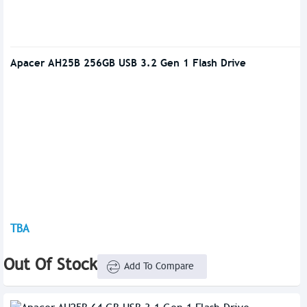
Apacer AH25B 256GB USB 3.2 Gen 1 Flash Drive
TBA
Out Of Stock
Add To Compare