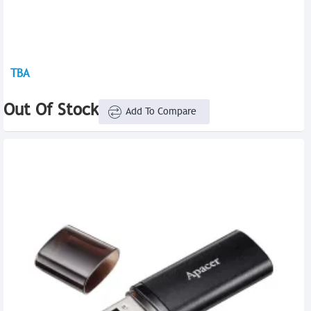
TBA
Out Of Stock
Add To Compare