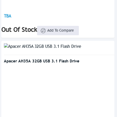
TBA
Out Of Stock
Add To Compare
Apacer AH35A 32GB USB 3.1 Flash Drive