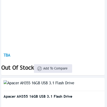
TBA
Out Of Stock
Add To Compare
Apacer AH355 16GB USB 3.1 Flash Drive