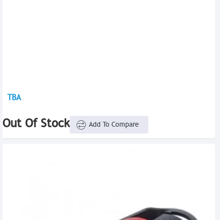
TBA
Out Of Stock
Add To Compare