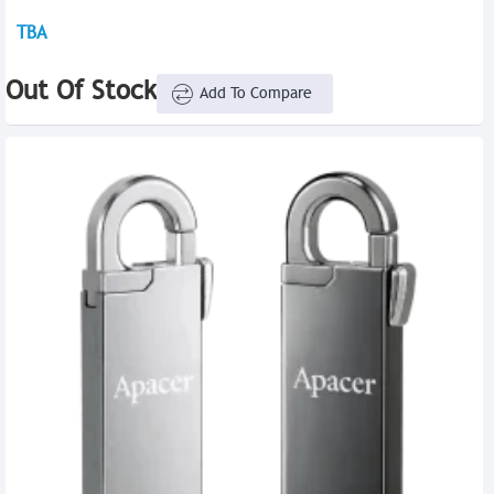
TBA
Out Of Stock
Add To Compare