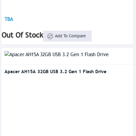
TBA
Out Of Stock
Add To Compare
Apacer AH15A 32GB USB 3.2 Gen 1 Flash Drive