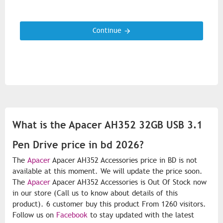
Continue
What is the Apacer AH352 32GB USB 3.1
Pen Drive price in bd 2026?
The
Apacer
Apacer AH352 Accessories price in BD is not
available at this moment. We will update the price soon.
The
Apacer
Apacer AH352 Accessories is Out Of Stock now
in our store (Call us to know about details of this
product). 6 customer buy this product From 1260 visitors.
Follow us on
Facebook
to stay updated with the latest