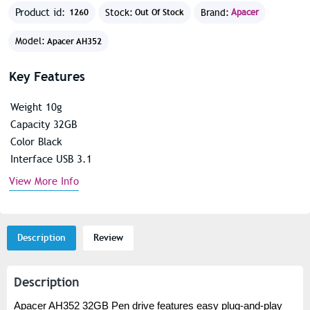
Product id:
Stock:
Brand:
Apacer
1260
Out Of Stock
Model:
Apacer AH352
Key Features
Weight 10g
Capacity 32GB
Color Black
Interface USB 3.1
View More Info
Description
Review
Description
Apacer AH352 32GB Pen drive features easy plug-and-play