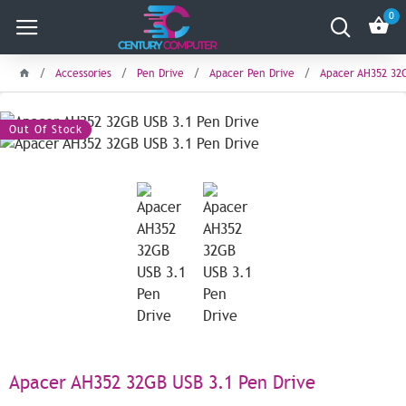
0
Accessories
Pen Drive
Apacer Pen Drive
Apacer AH352 32G
Out Of Stock
Apacer AH352 32GB USB 3.1 Pen Drive