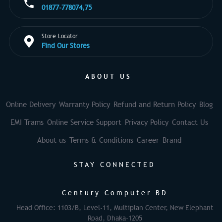
01877-778074,75
Store Locator
Find Our Stores
ABOUT US
Online Delivery
Warranty Policy
Refund and Return Policy
Blog
EMI Trams
Online Service Support
Privacy Policy
Contact Us
About us
Terms & Conditions
Career
Brand
STAY CONNECTED
Century Computer BD
Head Office: 1103/B, Level-11, Multiplan Center, New Elephant
Road, Dhaka-1205