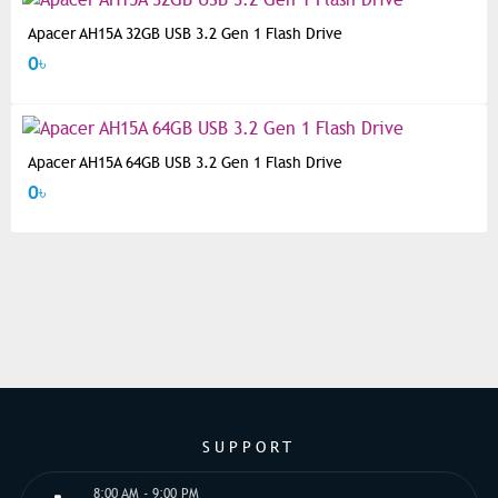
Apacer AH15A 32GB USB 3.2 Gen 1 Flash Drive
0৳
Apacer AH15A 64GB USB 3.2 Gen 1 Flash Drive
0৳
SUPPORT
8:00 AM - 9:00 PM