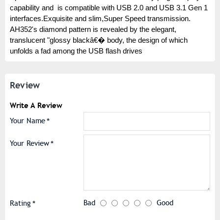
capability and is compatible with USB 2.0 and USB 3.1 Gen 1
interfaces.Exquisite and slim,Super Speed transmission.
AH352's diamond pattern is revealed by the elegant,
translucent "glossy blackâ€� body, the design of which
unfolds a fad among the USB flash drives
Review
Write A Review
Your Name
Your Review
Bad
Good
Rating