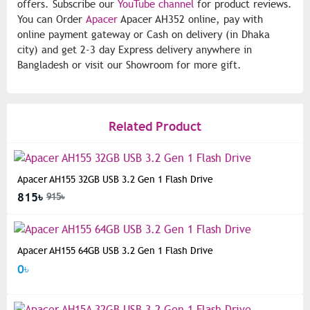
offers. Subscribe our
YouTube channel
for product reviews.
You can Order
Apacer
Apacer AH352 online, pay with
online payment gateway or Cash on delivery (in Dhaka
city) and get 2-3 day Express delivery anywhere in
Bangladesh or visit our Showroom for more gift.
Related Product
Apacer AH155 32GB USB 3.2 Gen 1 Flash Drive
815৳
915৳
Apacer AH155 64GB USB 3.2 Gen 1 Flash Drive
0৳