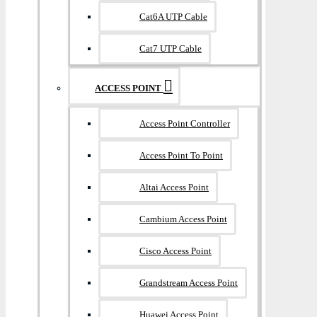
Cat6A UTP Cable
Cat7 UTP Cable
ACCESS POINT
Access Point Controller
Access Point To Point
Altai Access Point
Cambium Access Point
Cisco Access Point
Grandstream Access Point
Huawei Access Point