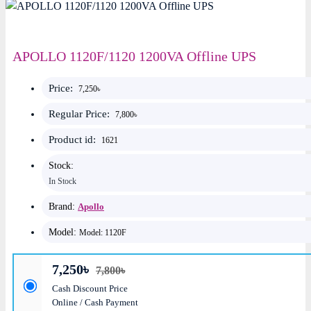
APOLLO 1120F/1120 1200VA Offline UPS
Price:
7,250৳
Regular Price:
7,800৳
Product id:
1621
Stock:
In Stock
Brand:
Apollo
Model:
Model: 1120F
7,250৳
7,800৳
Cash Discount Price
Online / Cash Payment