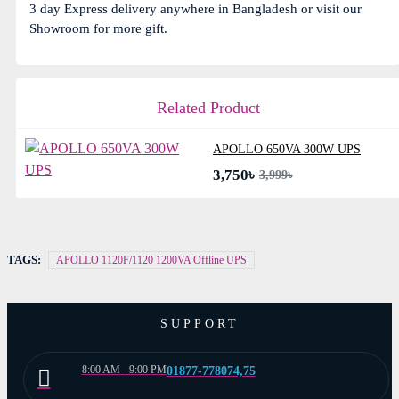
3 day Express delivery anywhere in Bangladesh or visit our
Showroom for more gift.
Related Product
APOLLO 650VA 300W UPS
3,750৳
3,999৳
TAGS:
APOLLO 1120F/1120 1200VA Offline UPS
SUPPORT
8:00 AM - 9:00 PM
01877-778074,75