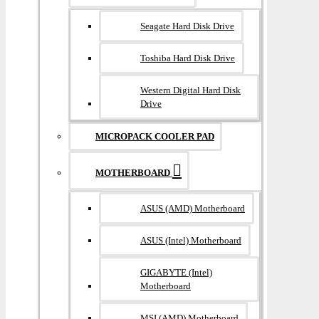
Seagate Hard Disk Drive
Toshiba Hard Disk Drive
Western Digital Hard Disk
Drive
MICROPACK COOLER PAD
MOTHERBOARD
ASUS (AMD) Motherboard
ASUS (Intel) Motherboard
GIGABYTE (Intel)
Motherboard
MSI (AMD) Motherboard