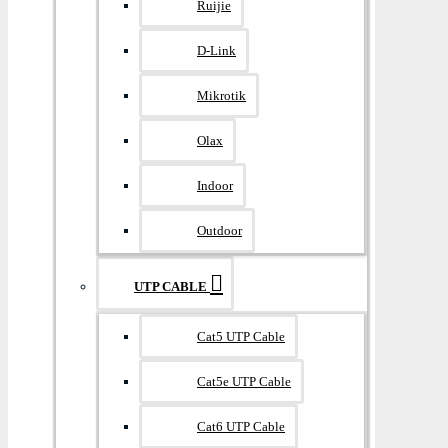
Ruijie
D-Link
Mikrotik
Olax
Indoor
Outdoor
UTP CABLE
Cat5 UTP Cable
Cat5e UTP Cable
Cat6 UTP Cable