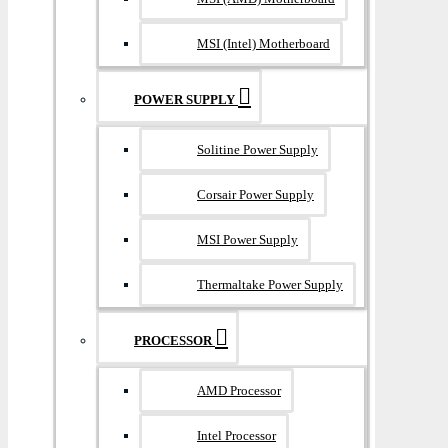
MSI (Intel) Motherboard
POWER SUPPLY
Solitine Power Supply
Corsair Power Supply
MSI Power Supply
Thermaltake Power Supply
PROCESSOR
AMD Processor
Intel Processor