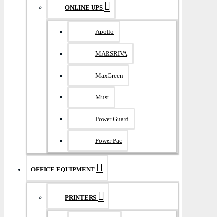
ONLINE UPS
Apollo
MARSRIVA
MaxGreen
Must
Power Guard
Power Pac
OFFICE EQUIPMENT
PRINTERS