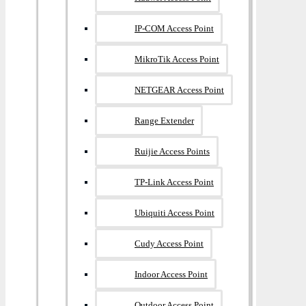
IP-COM Access Point
MikroTik Access Point
NETGEAR Access Point
Range Extender
Ruijie Access Points
TP-Link Access Point
Ubiquiti Access Point
Cudy Access Point
Indoor Access Point
Outdoor Access Point