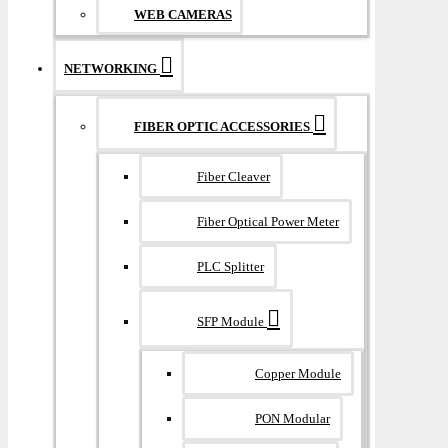
WEB CAMERAS
NETWORKING
FIBER OPTIC ACCESSORIES
Fiber Cleaver
Fiber Optical Power Meter
PLC Splitter
SFP Module
Copper Module
PON Modular