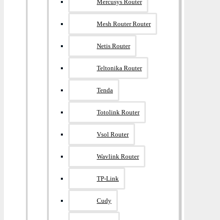
Mercusys Router
Mesh Router Router
Netis Router
Teltonika Router
Tenda
Totolink Router
Vsol Router
Wavlink Router
TP-Link
Cudy