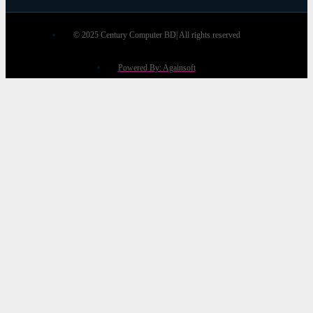
© 2025 Century Computer BD| All rights reserved
Powered By: Againsoft