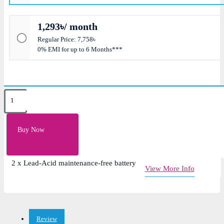
1,293৳/ month
Regular Price: 7,758৳
0% EMI for up to 6 Months***
Key Features
Load Capacity: 1200VA
Buy Now
Transfer Time: 2ms typical; 5ms maximum
Waveform: PWM Simulated Sine wave
2 x Lead-Acid maintenance-free battery
View More Info
Review