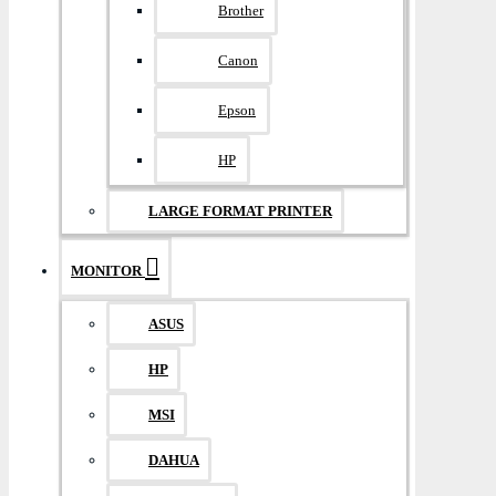
Brother
Canon
Epson
HP
LARGE FORMAT PRINTER
MONITOR
ASUS
HP
MSI
DAHUA