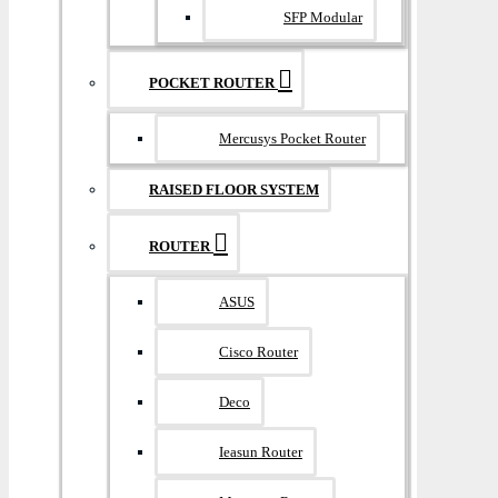
SFP Modular
POCKET ROUTER
Mercusys Pocket Router
RAISED FLOOR SYSTEM
ROUTER
ASUS
Cisco Router
Deco
Ieasun Router