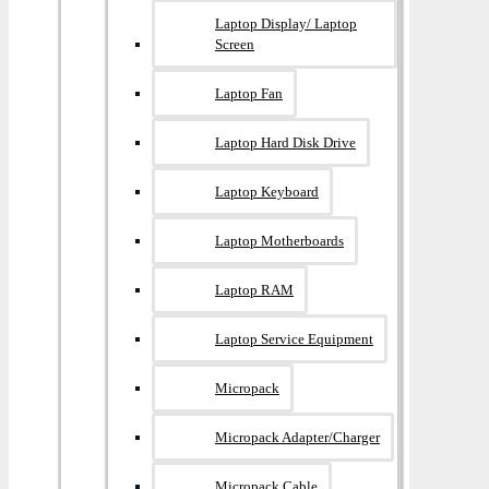
Laptop Display/ Laptop
Screen
Laptop Fan
Laptop Hard Disk Drive
Laptop Keyboard
Laptop Motherboards
Laptop RAM
Laptop Service Equipment
Micropack
Micropack Adapter/charger
Micropack Cable