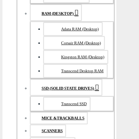
RAM (DESKTOP)
Adata RAM (Desktop)
Corsair RAM (Desktop)
Kingston RAM (Desktop)
Transcend Desktop RAM
SSD (SOLID STATE DRIVES)
Transcend SSD
MICE &TRACKBALLS
SCANNERS