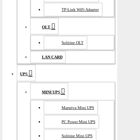
TP-Link WiFi Adapter
OLT
Solitine OLT
LAN CARD
UPS
MINI UPS
Marsriva Mini UPS
PC Power Mini UPS
Solitine Mini UPS