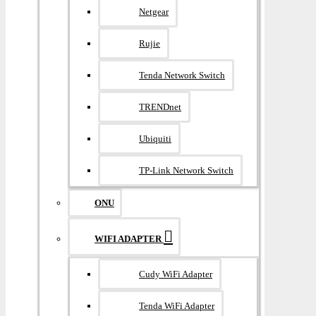
Netgear
Rujie
Tenda Network Switch
TRENDnet
Ubiquiti
TP-Link Network Switch
ONU
WIFI ADAPTER
Cudy WiFi Adapter
Tenda WiFi Adapter