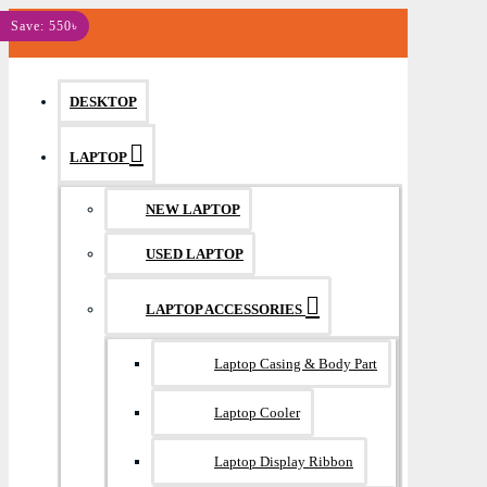
MENU
Save: 550৳
DESKTOP
LAPTOP
NEW LAPTOP
USED LAPTOP
LAPTOP ACCESSORIES
Laptop Casing & Body Part
Laptop Cooler
Laptop Display Ribbon