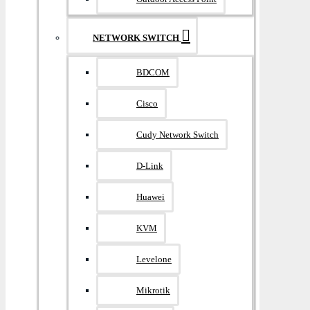
NETWORK SWITCH
BDCOM
Cisco
Cudy Network Switch
D-Link
Huawei
KVM
Levelone
Mikrotik