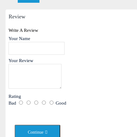
Review
Write A Review
Your Name
Your Review
Rating
Bad
Good
Continue