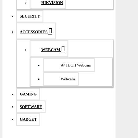
HIKVISION
SECURITY
ACCESSORIES
WEBCAM
A4TECH Webcam
Webcam
GAMING
SOFTWARE
GADGET