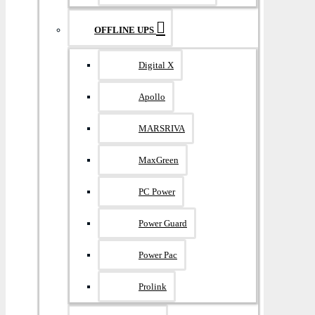
OFFLINE UPS
Digital X
Apollo
MARSRIVA
MaxGreen
PC Power
Power Guard
Power Pac
Prolink