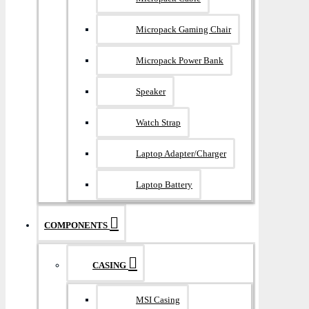
Micropack Gaming Chair
Micropack Power Bank
Speaker
Watch Strap
Laptop Adapter/Charger
Laptop Battery
COMPONENTS
CASING
MSI Casing