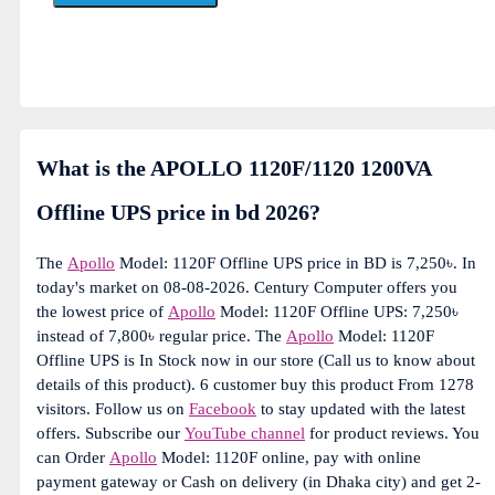
What is the APOLLO 1120F/1120 1200VA
Offline UPS price in bd 2026?
The
Apollo
Model: 1120F Offline UPS price in BD is 7,250৳. In
today's market on 08-08-2026. Century Computer offers you
the lowest price of
Apollo
Model: 1120F Offline UPS: 7,250৳
instead of 7,800৳ regular price. The
Apollo
Model: 1120F
Offline UPS is In Stock now in our store (Call us to know about
details of this product). 6 customer buy this product From 1278
visitors. Follow us on
Facebook
to stay updated with the latest
offers. Subscribe our
YouTube channel
for product reviews. You
can Order
Apollo
Model: 1120F online, pay with online
payment gateway or Cash on delivery (in Dhaka city) and get 2-