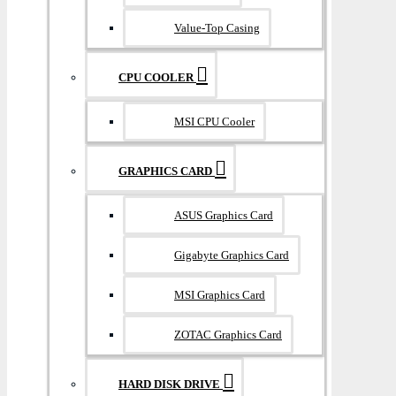
Value-Top Casing
CPU COOLER
MSI CPU Cooler
GRAPHICS CARD
ASUS Graphics Card
Gigabyte Graphics Card
MSI Graphics Card
ZOTAC Graphics Card
HARD DISK DRIVE