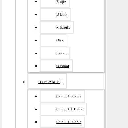
Ruijie
D-Link
Mikrotik
Olax
Indoor
Outdoor
UTP CABLE
Cat5 UTP Cable
Cat5e UTP Cable
Cat6 UTP Cable