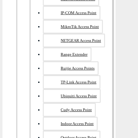
IP-COM Access Point
MikroTik Access Point
NETGEAR Access Point
Range Extender
Ruijie Access Points
TP-Link Access Point
Ubiquiti Access Point
Cudy Access Point
Indoor Access Point
Outdoor Access Point