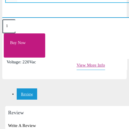
Key Features
Frequency: 50Hz (60Hz on request)
Buy Now
Voltage: Single Phase, 110Vac~290Vac
Power Factor: > 0.98% (Full Load)
Voltage: 220Vac
View More Info
Review
Review
Write A Review