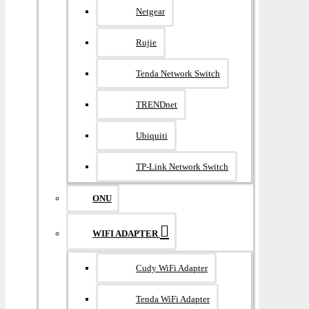
Netgear
Rujie
Tenda Network Switch
TRENDnet
Ubiquiti
TP-Link Network Switch
ONU
WIFI ADAPTER
Cudy WiFi Adapter
Tenda WiFi Adapter