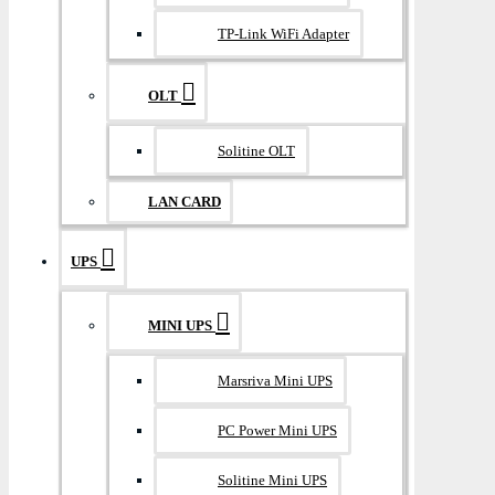
TP-Link WiFi Adapter
OLT
Solitine OLT
LAN CARD
UPS
MINI UPS
Marsriva Mini UPS
PC Power Mini UPS
Solitine Mini UPS