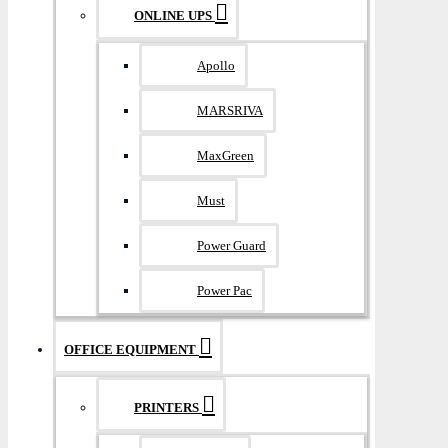
ONLINE UPS
Apollo
MARSRIVA
MaxGreen
Must
Power Guard
Power Pac
OFFICE EQUIPMENT
PRINTERS