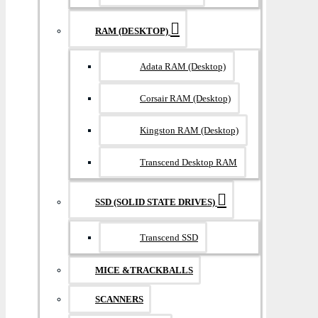
RAM (DESKTOP)
Adata RAM (Desktop)
Corsair RAM (Desktop)
Kingston RAM (Desktop)
Transcend Desktop RAM
SSD (SOLID STATE DRIVES)
Transcend SSD
MICE &TRACKBALLS
SCANNERS