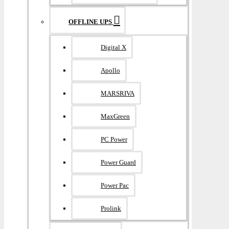
OFFLINE UPS
Digital X
Apollo
MARSRIVA
MaxGreen
PC Power
Power Guard
Power Pac
Prolink