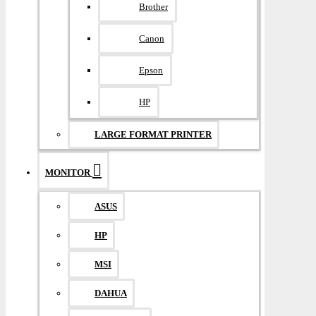
Brother
Canon
Epson
HP
LARGE FORMAT PRINTER
MONITOR
ASUS
HP
MSI
DAHUA