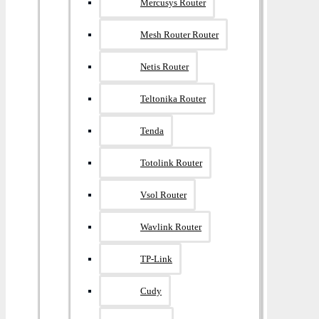
Mercusys Router
Mesh Router Router
Netis Router
Teltonika Router
Tenda
Totolink Router
Vsol Router
Wavlink Router
TP-Link
Cudy