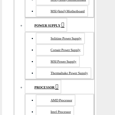
MSI (Intel) Motherboard
POWER SUPPLY
Solitine Power Supply
Corsair Power Supply
MSI Power Supply
Thermaltake Power Supply
PROCESSOR
AMD Processor
Intel Processor