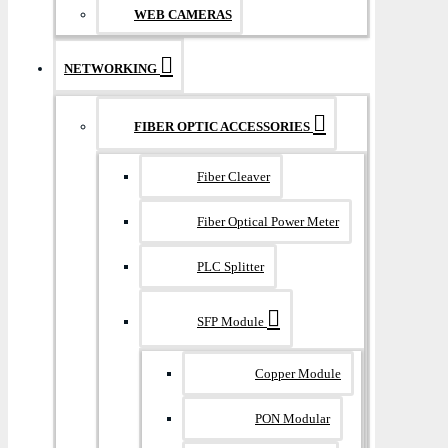
WEB CAMERAS
NETWORKING
FIBER OPTIC ACCESSORIES
Fiber Cleaver
Fiber Optical Power Meter
PLC Splitter
SFP Module
Copper Module
PON Modular