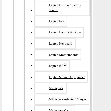
Laptop Display/ Laptop
Screen
Laptop Fan
Laptop Hard Disk Drive
Laptop Keyboard
Laptop Motherboards
Laptop RAM
Laptop Service Equipment
Micropack
Micropack Adapter/charger
Micropack Cable