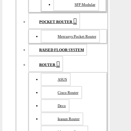
SFP Modular
POCKET ROUTER
Mercusys Pocket Router
RAISED FLOOR SYSTEM
ROUTER
ASUS
Cisco Router
Deco
Ieasun Router