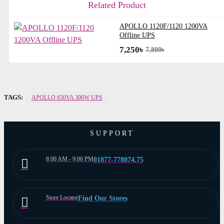
Related Product
APOLLO 1120F/1120 1200VA
Offline UPS
7,250৳
7,800৳
TAGS:
APOLLO 650VA 300W UPS
SUPPORT
8:00 AM - 9:00 PM
01877-778074,75
Store Locator
Find Our Stores