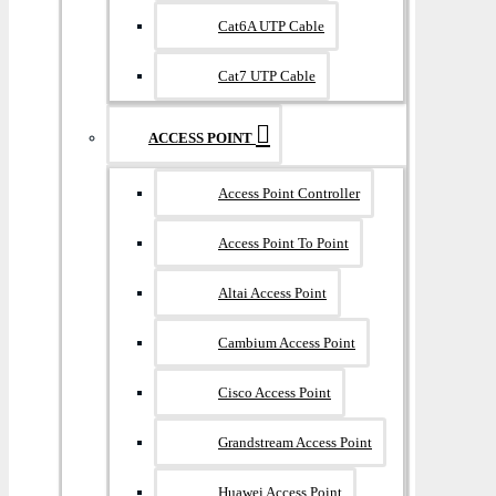
Cat6A UTP Cable
Cat7 UTP Cable
ACCESS POINT
Access Point Controller
Access Point To Point
Altai Access Point
Cambium Access Point
Cisco Access Point
Grandstream Access Point
Huawei Access Point