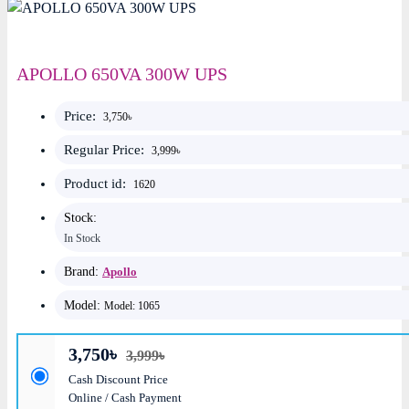
APOLLO 650VA 300W UPS
Price:
3,750৳
Regular Price:
3,999৳
Product id:
1620
Stock:
In Stock
Brand:
Apollo
Model:
Model: 1065
3,750৳
3,999৳
Cash Discount Price
Online / Cash Payment