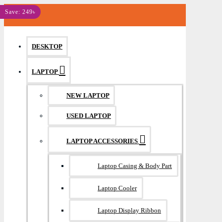
MENU
Save: 249৳
DESKTOP
LAPTOP
NEW LAPTOP
USED LAPTOP
LAPTOP ACCESSORIES
Laptop Casing & Body Part
Laptop Cooler
Laptop Display Ribbon