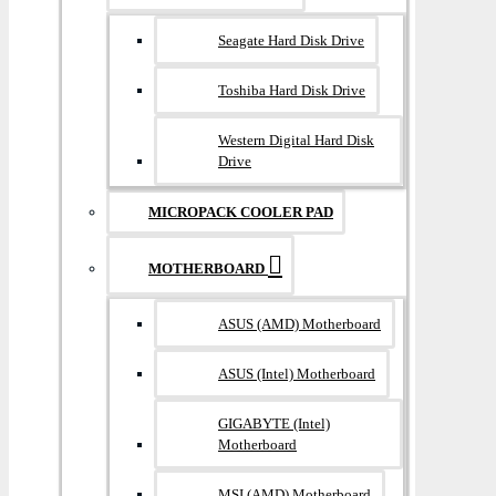
Seagate Hard Disk Drive
Toshiba Hard Disk Drive
Western Digital Hard Disk
Drive
MICROPACK COOLER PAD
MOTHERBOARD
ASUS (AMD) Motherboard
ASUS (Intel) Motherboard
GIGABYTE (Intel)
Motherboard
MSI (AMD) Motherboard