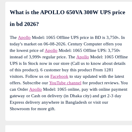
What is the APOLLO 650VA 300W UPS price
in bd 2026?
The
Apollo
Model: 1065 Offline UPS price in BD is 3,750৳. In
today's market on 06-08-2026. Century Computer offers you
the lowest price of
Apollo
Model: 1065 Offline UPS: 3,750৳
instead of 3,999৳ regular price. The
Apollo
Model: 1065 Offline
UPS is In Stock now in our store (Call us to know about details
of this product). 6 customer buy this product From 1281
visitors. Follow us on
Facebook
to stay updated with the latest
offers. Subscribe our
YouTube channel
for product reviews. You
can Order
Apollo
Model: 1065 online, pay with online payment
gateway or Cash on delivery (in Dhaka city) and get 2-3 day
Express delivery anywhere in Bangladesh or visit our
Showroom for more gift.