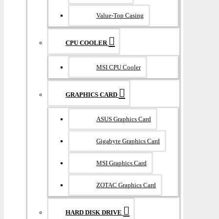
Value-Top Casing
CPU COOLER
MSI CPU Cooler
GRAPHICS CARD
ASUS Graphics Card
Gigabyte Graphics Card
MSI Graphics Card
ZOTAC Graphics Card
HARD DISK DRIVE