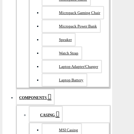
Micropack Gaming Chair
Micropack Power Bank
Speaker
Watch Strap
Laptop Adapter/Charger
Laptop Battery
COMPONENTS
CASING
MSI Casing