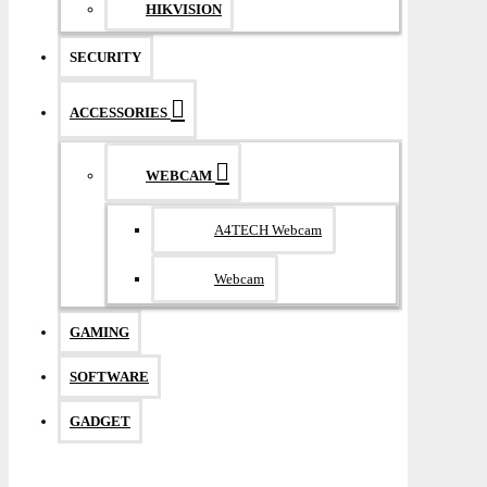
HIKVISION
SECURITY
ACCESSORIES
WEBCAM
A4TECH Webcam
Webcam
GAMING
SOFTWARE
GADGET