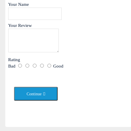
Your Name
Your Review
Rating
Bad
Good
Continue