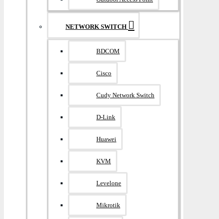
NETWORK SWITCH
BDCOM
Cisco
Cudy Network Switch
D-Link
Huawei
KVM
Levelone
Mikrotik