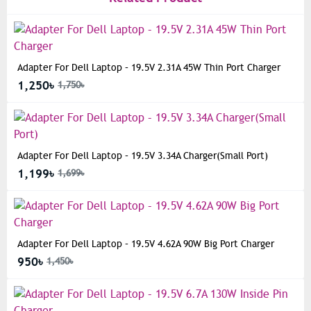
Adapter For Dell Laptop – 19.5V 2.31A 45W Thin Port Charger
1,250৳
1,750৳
Adapter For Dell Laptop – 19.5V 3.34A Charger(Small Port)
1,199৳
1,699৳
Adapter For Dell Laptop – 19.5V 4.62A 90W Big Port Charger
950৳
1,450৳