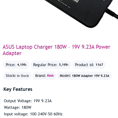
ASUS Laptop Charger 180W – 19V 9.23A Power
Adapter
Price:
Regular Price:
Product id:
4,199৳
5,199৳
1167
Stock:
Brand:
Asus
Model:
In Stock
180W Adapter 19V 9.23A
Key Features
Output Voltage: 19V 9.23A
Wattage: 180W
Input voltage: 100-240V-50-60Hz