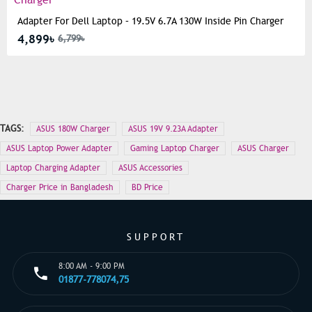
Adapter For Dell Laptop – 19.5V 6.7A 130W Inside Pin Charger
4,899৳
6,799৳
TAGS:
ASUS 180W Charger
ASUS 19V 9.23A Adapter
ASUS Laptop Power Adapter
Gaming Laptop Charger
ASUS Charger
Laptop Charging Adapter
ASUS Accessories
Charger Price in Bangladesh
BD Price
SUPPORT
8:00 AM - 9:00 PM
01877-778074,75