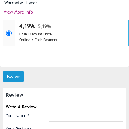
Warranty: 1 year
View More Info
4,199৳
5,199৳
Cash Discount Price
Online / Cash Payment
Review
Review
Write A Review
Your Name