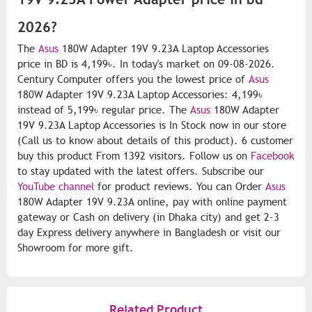
2026?
The
Asus
180W Adapter 19V 9.23A Laptop Accessories
price in BD is 4,199৳. In today's market on 09-08-2026.
Century Computer offers you the lowest price of
Asus
180W Adapter 19V 9.23A Laptop Accessories: 4,199৳
instead of 5,199৳ regular price. The
Asus
180W Adapter
19V 9.23A Laptop Accessories is In Stock now in our store
(Call us to know about details of this product). 6 customer
buy this product From 1392 visitors. Follow us on
Facebook
to stay updated with the latest offers. Subscribe our
YouTube channel
for product reviews. You can Order
Asus
180W Adapter 19V 9.23A online, pay with online payment
gateway or Cash on delivery (in Dhaka city) and get 2-3
day Express delivery anywhere in Bangladesh or visit our
Showroom for more gift.
Related Product