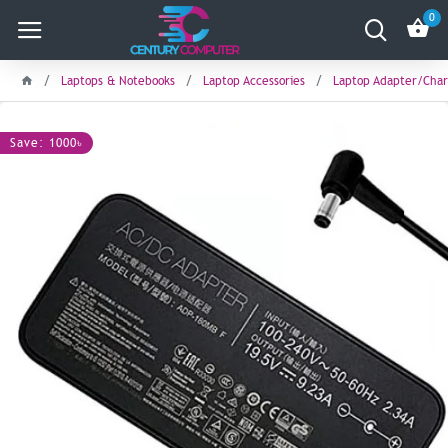
0
Laptops & Notebooks
Laptop Accessories
Laptop Adapter/Char
Save: 1000৳