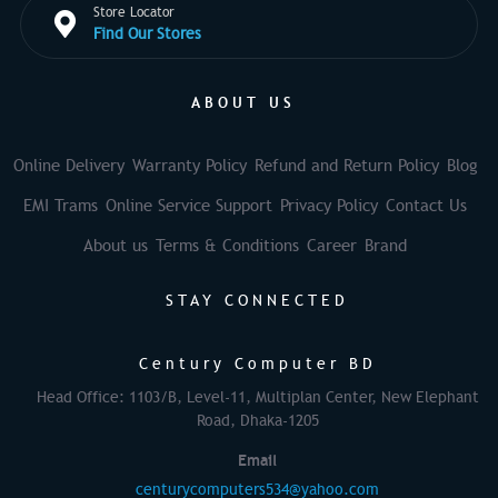
Store Locator
Find Our Stores
ABOUT US
Online Delivery
Warranty Policy
Refund and Return Policy
Blog
EMI Trams
Online Service Support
Privacy Policy
Contact Us
About us
Terms & Conditions
Career
Brand
STAY CONNECTED
Century Computer BD
Head Office: 1103/B, Level-11, Multiplan Center, New Elephant
Road, Dhaka-1205
Email
centurycomputers534@yahoo.com