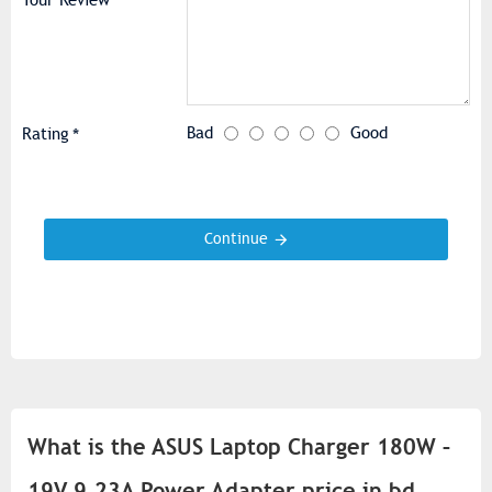
Your Review
Bad
Good
Rating
Continue
What is the ASUS Laptop Charger 180W –
19V 9.23A Power Adapter price in bd