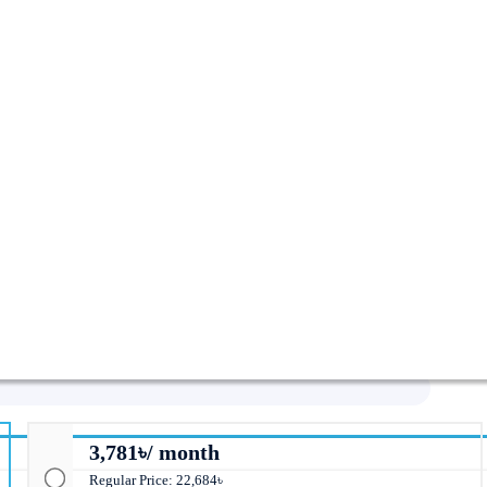
i-Fi 6 Mesh Router (2-Pack)
3,781৳/ month
Regular Price: 22,684৳