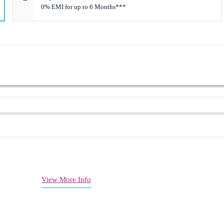
0% EMI for up to 6 Months***
1 + 574 Mbps)
00 sq. ft
ectivity
d management
View More Info