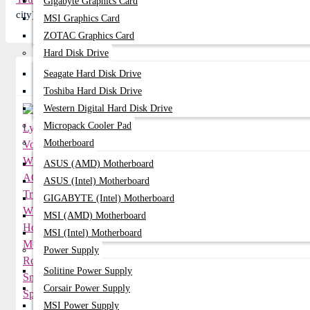
Gigabyte Graphics Card
city) and get 2-3 day Express delivery anywhere in Bangladesh or v
MSI Graphics Card
ZOTAC Graphics Card
Hard Disk Drive
Seagate Hard Disk Drive
Related Product
Toshiba Hard Disk Drive
Western Digital Hard Disk Drive
Micropack Cooler Pad
Motherboard
ASUS (AMD) Motherboard
ASUS (Intel) Motherboard
GIGABYTE (Intel) Motherboard
MSI (AMD) Motherboard
MSI (Intel) Motherboard
Power Supply
Solitine Power Supply
Corsair Power Supply
MSI Power Supply