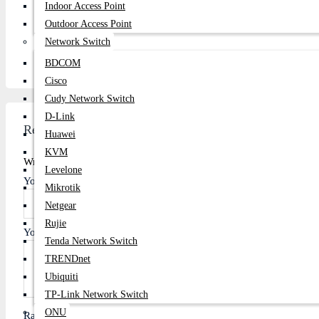
Indoor Access Point
Phone:
01877-778074, 01877-778075
Outdoor Access Point
Email:
centurycomputers534@yahoo.com
Network Switch
Address:
1103/B, Level-11, Multiplan Center, New Elepha
BDCOM
Cisco
Cudy Network Switch
D-Link
Review
Huawei
KVM
Write A Review
Levelone
Your Name
Mikrotik
Netgear
Rujie
Your Review
Tenda Network Switch
TRENDnet
Ubiquiti
TP-Link Network Switch
ONU
Rating