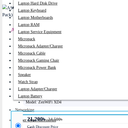
Laptop Hard Disk Drive
PC Builder
Laptop Keyboard
Laptop Motherboards
Laptop RAM
ASUS ZenWiFi AX Mini XD4 AX1800 Dual-Band W
Laptop Service Equipment
Micropack
Price:
21,200৳
Micropack Adapter/charger
Micropack Cable
Regular Price:
24,500৳
Micropack Gaming Chair
Product id:
1843
Micropack Power Bank
Speaker
Stock:
In Stock
Watch Strap
Laptop Adapter/Charger
Brand:
Asus
Laptop Battery
Model:
ZenWiFi XD4
Networking
21,200৳
24,500৳
Fiber Optic Accessories
Cash Discount Price