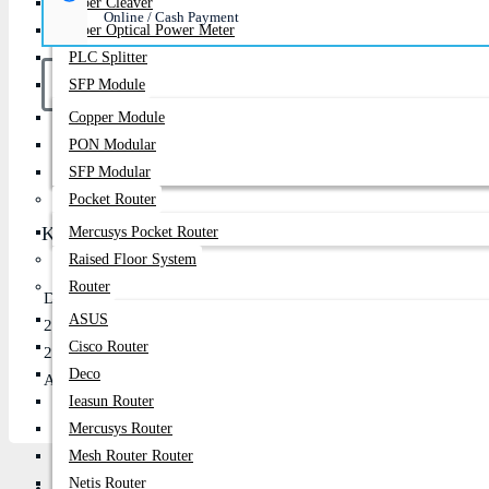
Fiber Cleaver
Online / Cash Payment
Fiber Optical Power Meter
PLC Splitter
SFP Module
Copper Module
PON Modular
Buy Now
SFP Modular
Pocket Router
Key Features
Mercusys Pocket Router
Raised Floor System
Router
Dual-band Wi-Fi 6 (802.11ax) with up to 1800Mbps speed (120
ASUS
2-pack mesh system for seamless whole-home coverage up to ~33
Cisco Router
2×2 MU-MIMO with AiMesh support for stable multi-device conn
Deco
AiProtection security with parental controls and easy app-base
Ieasun Router
Mercusys Router
Mesh Router Router
Netis Router
Description
Review