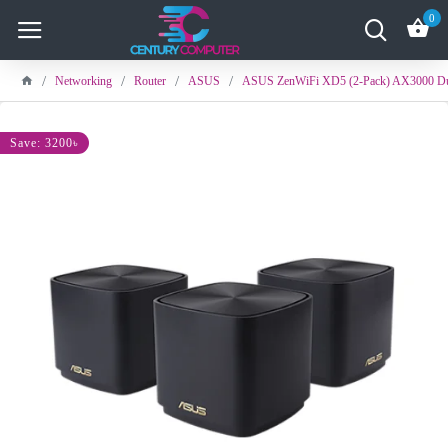
0
Networking
Router
ASUS
ASUS ZenWiFi XD5 (2-Pack) AX3000 Du
Save: 3200৳