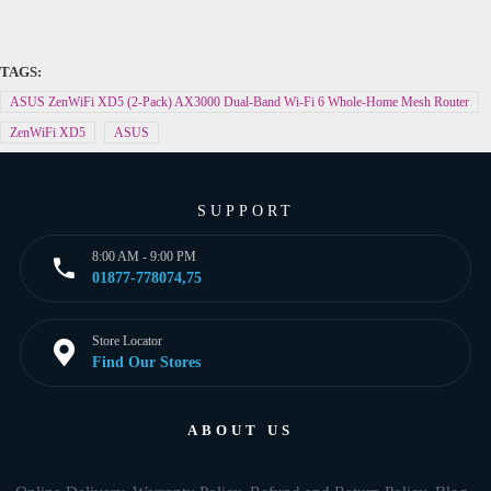
TAGS:
ASUS ZenWiFi XD5 (2-Pack) AX3000 Dual-Band Wi-Fi 6 Whole-Home Mesh Router
ZenWiFi XD5
ASUS
SUPPORT
8:00 AM - 9:00 PM
01877-778074,75
Store Locator
Find Our Stores
ABOUT US