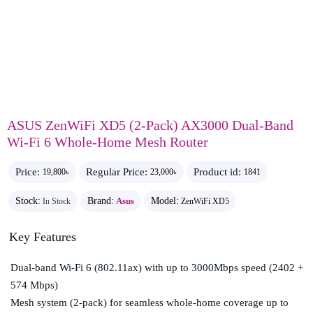
ASUS ZenWiFi XD5 (2-Pack) AX3000 Dual-Band
Wi-Fi 6 Whole-Home Mesh Router
Price:
Regular Price:
Product id:
19,800৳
23,000৳
1841
Stock:
Brand:
Asus
Model:
In Stock
ZenWiFi XD5
Key Features
Dual-band Wi-Fi 6 (802.11ax) with up to 3000Mbps speed (2402 +
574 Mbps)
Mesh system (2-pack) for seamless whole-home coverage up to