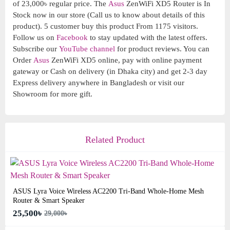
of 23,000৳ regular price. The
Asus
ZenWiFi XD5 Router is In
Stock now in our store (Call us to know about details of this
product). 5 customer buy this product From 1175 visitors.
Follow us on
Facebook
to stay updated with the latest offers.
Subscribe our
YouTube channel
for product reviews. You can
Order
Asus
ZenWiFi XD5 online, pay with online payment
gateway or Cash on delivery (in Dhaka city) and get 2-3 day
Express delivery anywhere in Bangladesh or visit our
Showroom for more gift.
Related Product
ASUS Lyra Voice Wireless AC2200 Tri-Band Whole-Home Mesh
Router & Smart Speaker
25,500৳
29,000৳