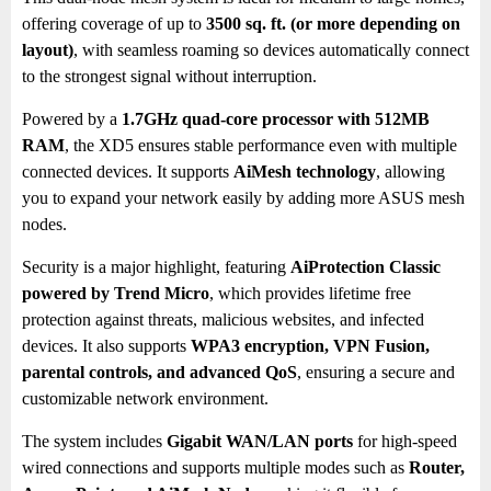
offering coverage of up to
3500 sq. ft. (or more depending on
layout)
, with seamless roaming so devices automatically connect
to the strongest signal without interruption.
Powered by a
1.7GHz quad-core processor with 512MB
RAM
, the XD5 ensures stable performance even with multiple
connected devices. It supports
AiMesh technology
, allowing
you to expand your network easily by adding more ASUS mesh
nodes.
Security is a major highlight, featuring
AiProtection Classic
powered by Trend Micro
, which provides lifetime free
protection against threats, malicious websites, and infected
devices. It also supports
WPA3 encryption, VPN Fusion,
parental controls, and advanced QoS
, ensuring a secure and
customizable network environment.
The system includes
Gigabit WAN/LAN ports
for high-speed
wired connections and supports multiple modes such as
Router,