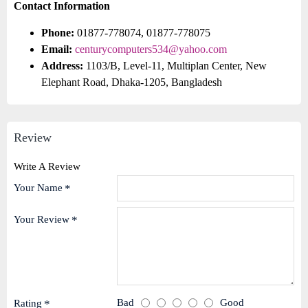
Contact Information
Phone:
01877-778074, 01877-778075
Email:
centurycomputers534@yahoo.com
Address:
1103/B, Level-11, Multiplan Center, New
Elephant Road, Dhaka-1205, Bangladesh
Review
Write A Review
Your Name
Your Review
Bad
Good
Rating