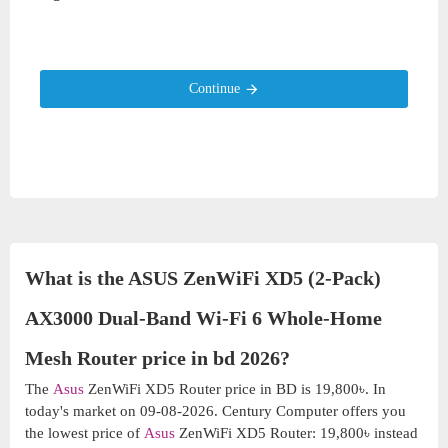
Continue
What is the ASUS ZenWiFi XD5 (2-Pack)
AX3000 Dual-Band Wi-Fi 6 Whole-Home
Mesh Router price in bd 2026?
The
Asus
ZenWiFi XD5 Router price in BD is 19,800৳. In
today's market on 09-08-2026. Century Computer offers you
the lowest price of
Asus
ZenWiFi XD5 Router: 19,800৳ instead