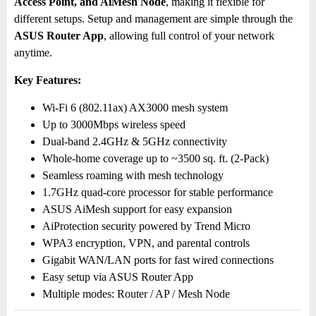
Access Point, and AiMesh Node
, making it flexible for
different setups. Setup and management are simple through the
ASUS Router App
, allowing full control of your network
anytime.
Key Features:
Wi-Fi 6 (802.11ax) AX3000 mesh system
Up to 3000Mbps wireless speed
Dual-band 2.4GHz & 5GHz connectivity
Whole-home coverage up to ~3500 sq. ft. (2-Pack)
Seamless roaming with mesh technology
1.7GHz quad-core processor for stable performance
ASUS AiMesh support for easy expansion
AiProtection security powered by Trend Micro
WPA3 encryption, VPN, and parental controls
Gigabit WAN/LAN ports for fast wired connections
Easy setup via ASUS Router App
Multiple modes: Router / AP / Mesh Node