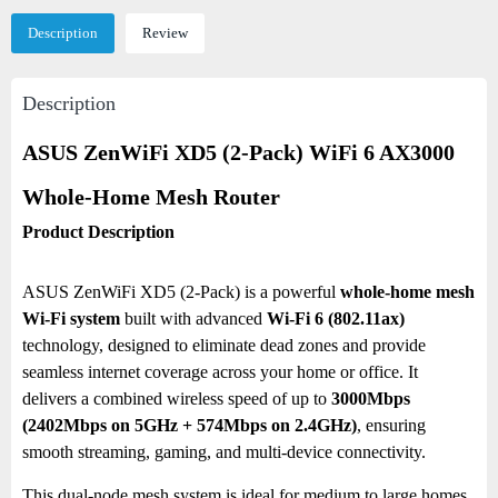
Description
Review
Description
ASUS ZenWiFi XD5 (2-Pack) WiFi 6 AX3000
Whole-Home Mesh Router
Product Description
ASUS ZenWiFi XD5 (2-Pack) is a powerful
whole-home mesh
Wi-Fi system
built with advanced
Wi-Fi 6 (802.11ax)
technology, designed to eliminate dead zones and provide
seamless internet coverage across your home or office. It
delivers a combined wireless speed of up to
3000Mbps
(2402Mbps on 5GHz + 574Mbps on 2.4GHz)
, ensuring
smooth streaming, gaming, and multi-device connectivity.
This dual-node mesh system is ideal for medium to large homes,