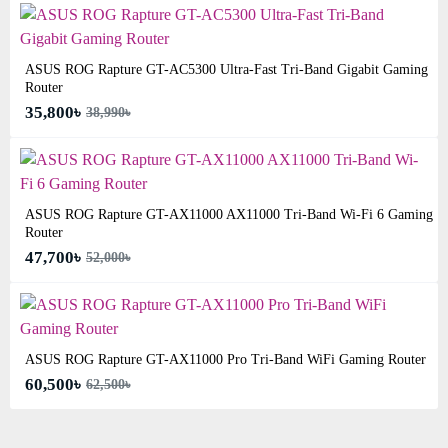
ASUS ROG Rapture GT-AC5300 Ultra-Fast Tri-Band Gigabit Gaming
Router
35,800৳
38,990৳
ASUS ROG Rapture GT-AX11000 AX11000 Tri-Band Wi-Fi 6 Gaming
Router
47,700৳
52,000৳
ASUS ROG Rapture GT-AX11000 Pro Tri-Band WiFi Gaming Router
60,500৳
62,500৳