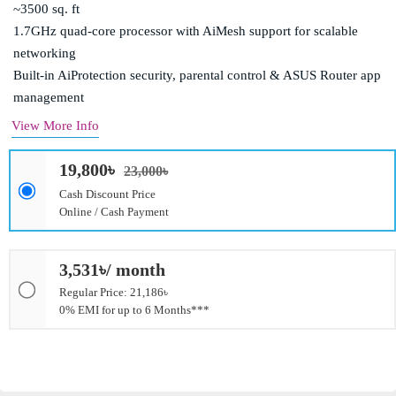
~3500 sq. ft
1.7GHz quad-core processor with AiMesh support for scalable
networking
Built-in AiProtection security, parental control & ASUS Router app
management
View More Info
19,800৳
23,000৳
Cash Discount Price
Online / Cash Payment
3,531৳/ month
Regular Price: 21,186৳
0% EMI for up to 6 Months***