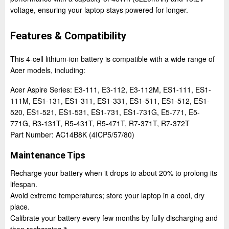
voltage, ensuring your laptop stays powered for longer.
Features & Compatibility
This 4-cell lithium-ion battery is compatible with a wide range of
Acer models, including:
Acer Aspire Series: E3-111, E3-112, E3-112M, ES1-111, ES1-
111M, ES1-131, ES1-311, ES1-331, ES1-511, ES1-512, ES1-
520, ES1-521, ES1-531, ES1-731, ES1-731G, E5-771, E5-
771G, R3-131T, R5-431T, R5-471T, R7-371T, R7-372T
Part Number: AC14B8K (4ICP5/57/80)
Maintenance Tips
Recharge your battery when it drops to about 20% to prolong its
lifespan.
Avoid extreme temperatures; store your laptop in a cool, dry
place.
Calibrate your battery every few months by fully discharging and