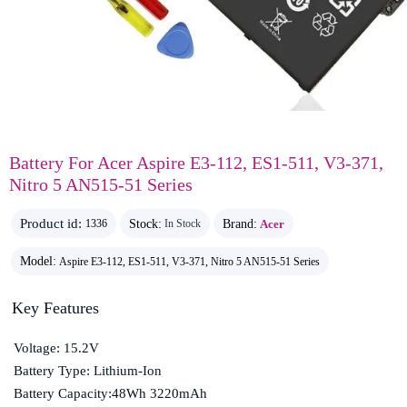
Battery For Acer Aspire E3-112, ES1-511, V3-371,
Nitro 5 AN515-51 Series
Product id:
Stock:
Brand:
Acer
1336
In Stock
Model:
Aspire E3-112, ES1-511, V3-371, Nitro 5 AN515-51 Series
Key Features
Voltage: 15.2V
Battery Type: Lithium-Ion
Battery Capacity:48Wh 3220mAh