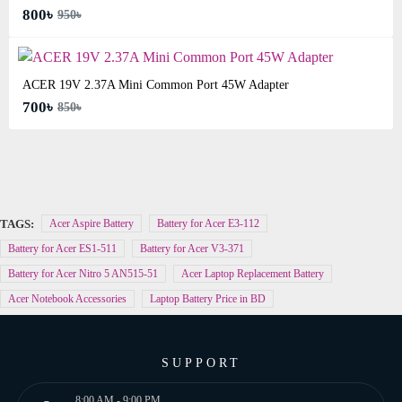
800৳
950৳
ACER 19V 2.37A Mini Common Port 45W Adapter
700৳
850৳
TAGS:
Acer Aspire Battery
Battery for Acer E3-112
Battery for Acer ES1-511
Battery for Acer V3-371
Battery for Acer Nitro 5 AN515-51
Acer Laptop Replacement Battery
Acer Notebook Accessories
Laptop Battery Price in BD
SUPPORT
8:00 AM - 9:00 PM