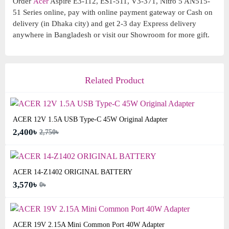
Order
Acer
Aspire E3-112, ES1-511, V3-371, Nitro 5 AN515-
51 Series online, pay with online payment gateway or Cash on
delivery (in Dhaka city) and get 2-3 day Express delivery
anywhere in Bangladesh or visit our Showroom for more gift.
Related Product
ACER 12V 1.5A USB Type-C 45W Original Adapter
2,400৳
2,750৳
ACER 14-Z1402 ORIGINAL BATTERY
3,570৳
0৳
ACER 19V 2.15A Mini Common Port 40W Adapter