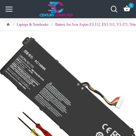
0
Laptops & Notebooks
Battery for Acer Aspire E3-112, ES1-511, V3-371, Nit