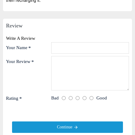
then recharging it.
Review
Write A Review
Your Name
Your Review
Bad
Good
Rating
Continue