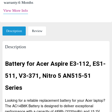
warranty:6 Months
View More Info
Description
Review
Description
Battery for Acer Aspire E3-112, ES1-
511, V3-371, Nitro 5 AN515-51
Series
Looking for a reliable replacement battery for your Acer laptop?
The AC14B8K Battery is designed to deliver exceptional
performance with a capacity of 48Wh (3220mAh) and 15.2V