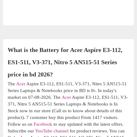
What is the Battery for Acer Aspire E3-112,
ES1-511, V3-371, Nitro 5 AN515-51 Series
price in bd 2026?
The
Acer
Aspire E3-112, ES1-511, V3-371, Nitro 5 AN515-51
Series Laptops & Notebooks price in BD is 0৳. In today's
market on 07-08-2026. The
Acer
Aspire E3-112, ES1-511, V3-
371, Nitro 5 AN515-51 Series Laptops & Notebooks is In
Stock now in our store (Call us to know about details of this
product). 7 customer buy this product From 1417 visitors.
Follow us on
Facebook
to stay updated with the latest offers.
Subscribe our
YouTube channel
for product reviews. You can