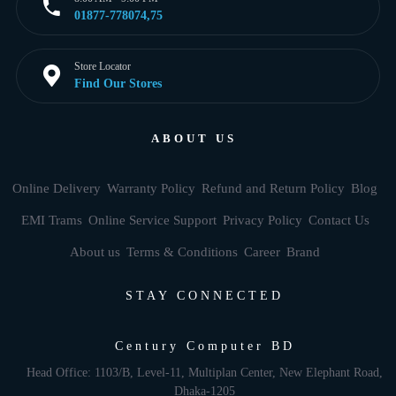
01877-778074,75
Store Locator
Find Our Stores
ABOUT US
Online Delivery
Warranty Policy
Refund and Return Policy
Blog
EMI Trams
Online Service Support
Privacy Policy
Contact Us
About us
Terms & Conditions
Career
Brand
STAY CONNECTED
Century Computer BD
Head Office: 1103/B, Level-11, Multiplan Center, New Elephant Road,
Dhaka-1205