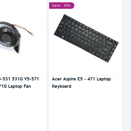
Save: 350৳
5-531 531G V5-571
Acer Aspire E5 - 471 Laptop
71G Laptop Fan
Keyboard