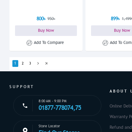
800৳
899৳
950৳
1,499
Buy Now
Buy Now
Add To Compare
Add To Com
1
2
3
SUPPORT
ABOUT 
8:00 AM - 9:00 PM
Online Deli
01877-778074,75
Warranty Po
Store Locator
Refund and