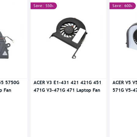
Save: 550৳
Save: 600৳
55 5750G
ACER V3 E1-431 421 421G 451
ACER V5 V
p Fan
471G V3-471G 471 Laptop Fan
571G V5-4