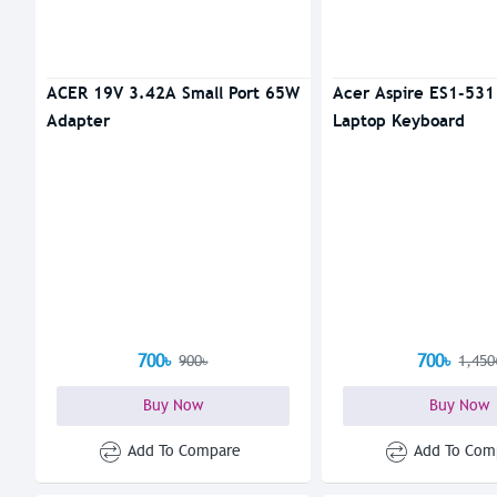
ACER 19V 3.42A Small Port 65W
Acer Aspire ES1-531
Adapter
Laptop Keyboard
700৳
700৳
900৳
1,450
Buy Now
Buy Now
Add To Compare
Add To Com