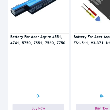
Battery For Acer Aspire 4551,
Battery For Acer Asp
4741, 5750, 7551, 7560, 7750
ES1-511, V3-371, Ni
Series
51 Series
0৳
0৳
Buy Now
Buy Now