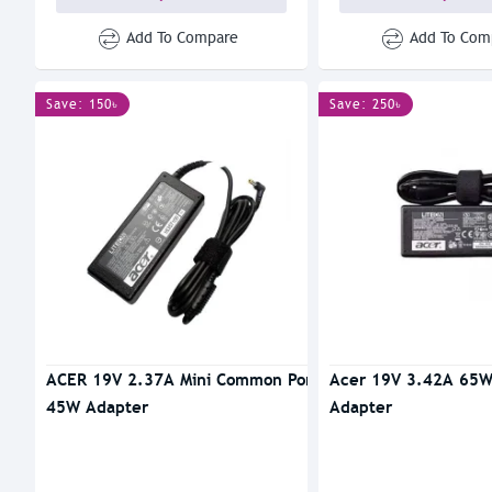
Add To Compare
Add To Com
Save: 150৳
Save: 250৳
ACER 19V 2.37A Mini Common Port
Acer 19V 3.42A 65W
45W Adapter
Adapter