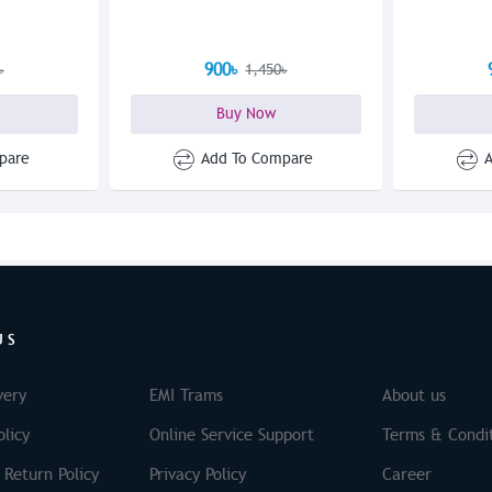
900৳
৳
1,450৳
Buy Now
pare
Add To Compare
US
very
EMI Trams
About us
licy
Online Service Support
Terms & Condi
 Return Policy
Privacy Policy
Career