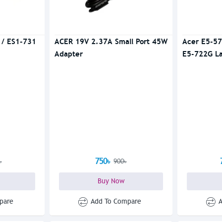
 / ES1-731
ACER 19V 2.37A Small Port 45W
Acer E5-57
Adapter
E5-722G L
750৳
৳
900৳
Buy Now
pare
Add To Compare