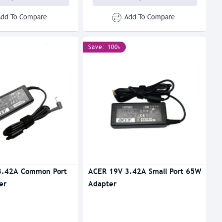
Add To Compare
Add To Compare
Save: 100৳
3.42A Common Port
ACER 19V 3.42A Small Port 65W
er
Adapter