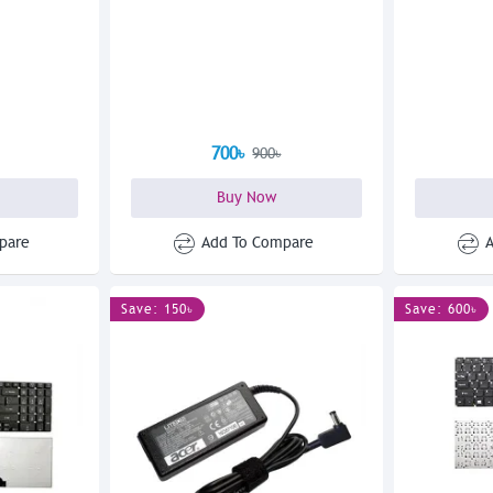
700৳
900৳
Buy Now
pare
Add To Compare
Save: 150৳
Save: 600৳