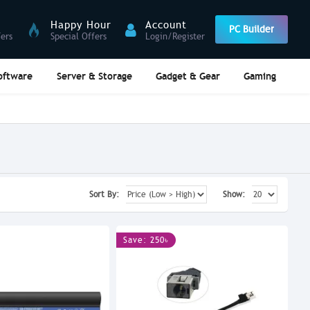
Happy Hour
Account
PC Builder
fers
Special Offers
Login/Register
oftware
Server & Storage
Gadget & Gear
Gaming
Sort By:
Show:
Save: 250৳