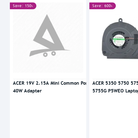
Save: 150৳
Save: 600৳
ACER 19V 2.15A Mini Common Port
ACER 5350 5750 57
40W Adapter
5755G P5WEO Lapto