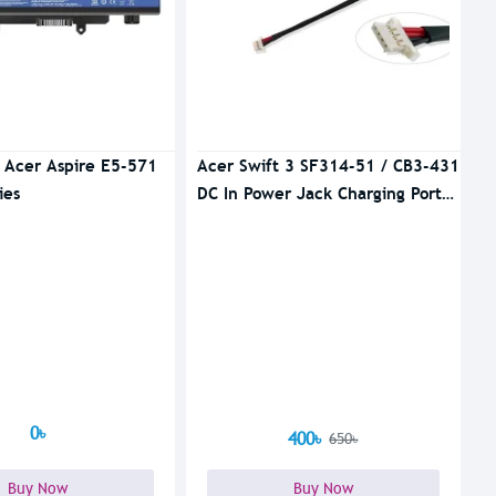
r Acer Aspire E5-571
Acer Swift 3 SF314-51 / CB3-431
ies
DC In Power Jack Charging Port
Cable
0৳
400৳
650৳
Buy Now
Buy Now