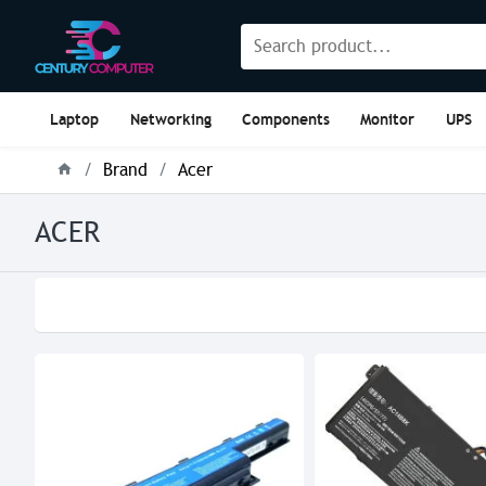
Laptop
Networking
Components
Monitor
UPS
Brand
Acer
ACER