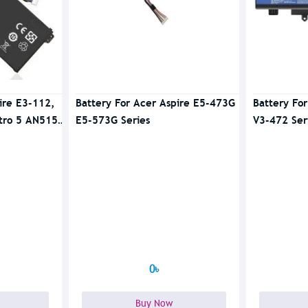
ire E3-112,
Battery For Acer Aspire E5-473G
Battery Fo
tro 5 AN515-
E5-573G Series
V3-472 Ser
0৳
Buy Now