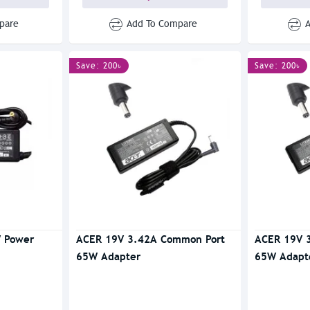
pare
Add To Compare
Save: 200৳
Save: 200৳
 Power
ACER 19V 3.42A Common Port
ACER 19V 
65W Adapter
65W Adapt