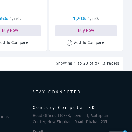
950৳
1,200৳
1,550৳
1,550৳
Buy Now
Buy Now
Add To Compare
Add To Compare
Showing 1 to 20 of 57 (3 Pages)
STAY CONNECTED
Century Computer BD
Head Office: 1103/B, Level-11, Multiplan
tions
Center, New Elephant Road, Dhaka-1205
Email