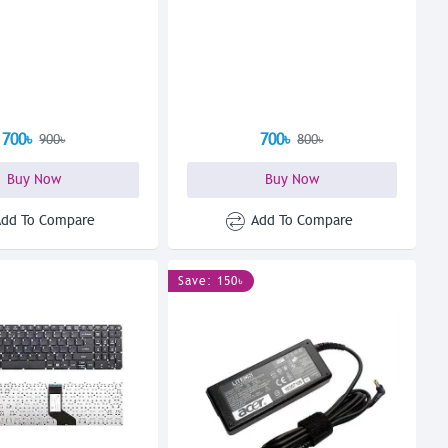
700৳
700৳
900৳
800৳
Buy Now
Buy Now
Add To Compare
Add To Compare
Save: 150৳