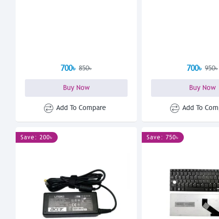
700৳
700৳
850৳
950৳
Buy Now
Buy Now
Add To Compare
Add To Com
Save: 200৳
Save: 750৳