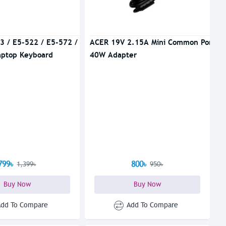
3 / E5-522 / E5-572 /
ACER 19V 2.15A Mini Common Port
aptop Keyboard
40W Adapter
799৳
800৳
1,399৳
950৳
Buy Now
Buy Now
Add To Compare
Add To Compare