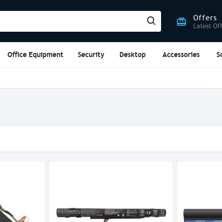
Offers
Latest Of
Office Equipment
Security
Desktop
Accessories
S