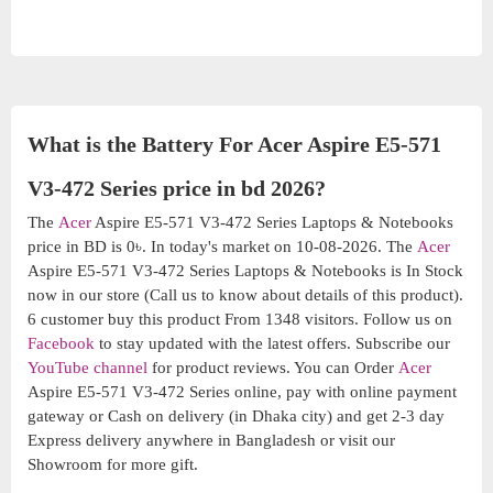
What is the Battery For Acer Aspire E5-571
V3-472 Series price in bd 2026?
The
Acer
Aspire E5-571 V3-472 Series Laptops & Notebooks
price in BD is 0৳. In today's market on 10-08-2026. The
Acer
Aspire E5-571 V3-472 Series Laptops & Notebooks is In Stock
now in our store (Call us to know about details of this product).
6 customer buy this product From 1348 visitors. Follow us on
Facebook
to stay updated with the latest offers. Subscribe our
YouTube channel
for product reviews. You can Order
Acer
Aspire E5-571 V3-472 Series online, pay with online payment
gateway or Cash on delivery (in Dhaka city) and get 2-3 day
Express delivery anywhere in Bangladesh or visit our
Showroom for more gift.