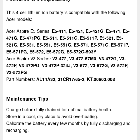
This 4-cell lithium-ion battery is compatible with the following
Acer models:
Acer Aspire E5 Series:
E5-411, E5-421, E5-421G, E5-471, E5-
471G, E5-471PG, E5-511, E5-511G, E5-511P, E5-521, E5-
521G, E5-531, E5-551, E5-551G, E5-571, E5-571G, E5-571P,
E5-571PG, E5-572, E5-572G, E5-572G-593Y
Acer Aspire V3 Series
: V3-472, V3-472-57M0, V3-472G, V3-
472P, V3-472PG, V3-472P-324J, V3-572, V3-572G, V3-572P,
V3-572PG
Part Numbers:
AL14A32, 31CR17/65-2, KT.00603.008
Maintenance Tips
Charge before fully drained for optimal battery health.
Store in a cool, dry place to avoid overheating.
Calibrate the battery every few months by fully discharging and
recharging.