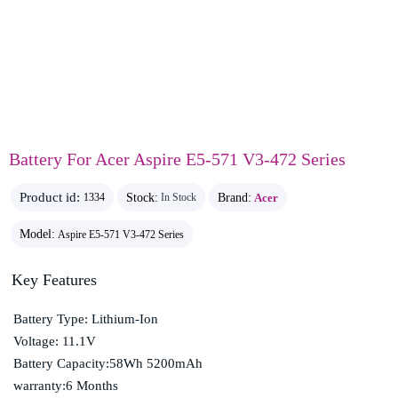
Battery For Acer Aspire E5-571 V3-472 Series
Product id:
Stock:
Brand:
Acer
1334
In Stock
Model:
Aspire E5-571 V3-472 Series
Key Features
Battery Type: Lithium-Ion
Voltage: 11.1V
Battery Capacity:58Wh 5200mAh
warranty:6 Months