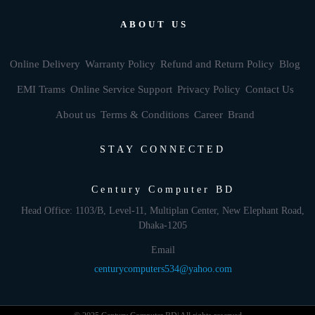
ABOUT US
Online Delivery
Warranty Policy
Refund and Return Policy
Blog
EMI Trams
Online Service Support
Privacy Policy
Contact Us
About us
Terms & Conditions
Career
Brand
STAY CONNECTED
Century Computer BD
Head Office: 1103/B, Level-11, Multiplan Center, New Elephant Road,
Dhaka-1205
Email
centurycomputers534@yahoo.com