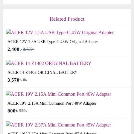
Related Product
ACER 12V 1.5A USB Type-C 45W Original Adapter
2,400৳
2,750৳
ACER 14-Z1402 ORIGINAL BATTERY
3,570৳
0৳
ACER 19V 2.15A Mini Common Port 40W Adapter
800৳
950৳