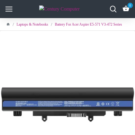
0
Laptops & Notebooks
Battery For Acer Aspire E5-571 V3-472 Series