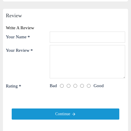
Review
Write A Review
Your Name
Your Review
Bad
Good
Rating
Continue