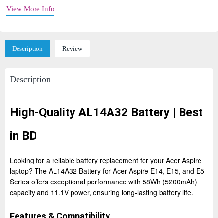
View More Info
Description
Review
Description
High-Quality AL14A32 Battery | Best
in BD
Looking for a reliable battery replacement for your Acer Aspire
laptop? The AL14A32 Battery for Acer Aspire E14, E15, and E5
Series offers exceptional performance with 58Wh (5200mAh)
capacity and 11.1V power, ensuring long-lasting battery life.
Features & Compatibility