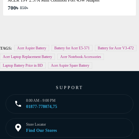
ACER 19V 2.37A Mini Common Port 45W Adapter
700৳
850৳
TAGS:
Acer Aspire Battery
Battery for Acer E5-571
Battery for Acer V3-472
Acer Laptop Replacement Battery
Acer Notebook Accessories
Laptop Battery Price in BD
Acer Aspire Spare Battery
SUPPORT
8:00 AM - 9:00 PM
01877-778074,75
Store Locator
Find Our Stores