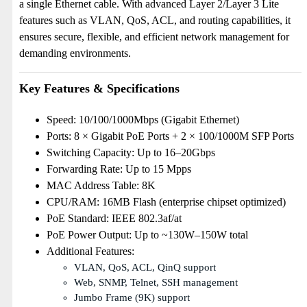
a single Ethernet cable. With advanced Layer 2/Layer 3 Lite
features such as VLAN, QoS, ACL, and routing capabilities, it
ensures secure, flexible, and efficient network management for
demanding environments.
Key Features & Specifications
Speed: 10/100/1000Mbps (Gigabit Ethernet)
Ports: 8 × Gigabit PoE Ports + 2 × 100/1000M SFP Ports
Switching Capacity: Up to 16–20Gbps
Forwarding Rate: Up to 15 Mpps
MAC Address Table: 8K
CPU/RAM: 16MB Flash (enterprise chipset optimized)
PoE Standard: IEEE 802.3af/at
PoE Power Output: Up to ~130W–150W total
Additional Features:
VLAN, QoS, ACL, QinQ support
Web, SNMP, Telnet, SSH management
Jumbo Frame (9K) support