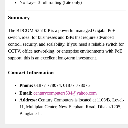
No Layer 3 full routing (Lite only)
Summary
The BDCOM S2510-P is a powerful managed Gigabit PoE
switch, ideal for businesses and ISPs that require advanced
control, security, and scalability. If you need a reliable switch for
CCTV, office networking, or enterprise environments with PoE
support, this is an excellent long-term investment.
Contact Information
Phone:
01877-778074, 01877-778075
Email:
centurycomputers534@yahoo.com
Address:
Century Computers is located at 1103/B, Level-
11, Multiplan Center, New Elephant Road, Dhaka-1205,
Bangladesh.