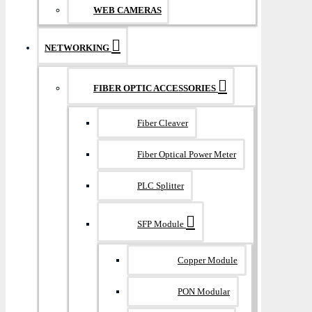
WEB CAMERAS
NETWORKING
FIBER OPTIC ACCESSORIES
Fiber Cleaver
Fiber Optical Power Meter
PLC Splitter
SFP Module
Copper Module
PON Modular