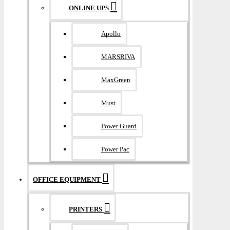
ONLINE UPS
Apollo
MARSRIVA
MaxGreen
Must
Power Guard
Power Pac
OFFICE EQUIPMENT
PRINTERS