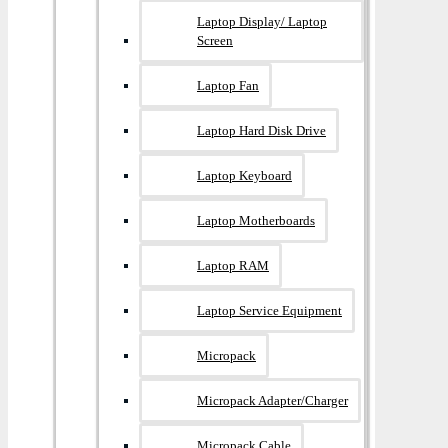
Laptop Display/ Laptop
Screen
Laptop Fan
Laptop Hard Disk Drive
Laptop Keyboard
Laptop Motherboards
Laptop RAM
Laptop Service Equipment
Micropack
Micropack Adapter/charger
Micropack Cable