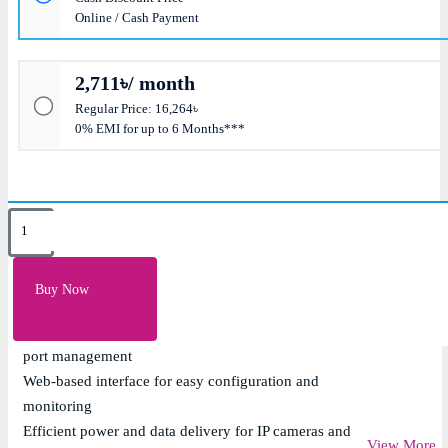
Online / Cash Payment
2,711৳/ month
Regular Price: 16,264৳
0% EMI for up to 6 Months***
Key Features
8 x 10/100/1000Mbps Gigabit PoE ports with IEEE
Buy Now
802.3af/at support
Layer 2 managed features including VLAN, QoS, and
port management
Web-based interface for easy configuration and
monitoring
Efficient power and data delivery for IP cameras and
View More