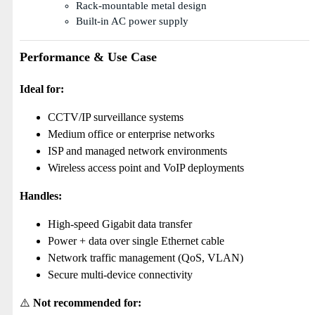
Rack-mountable metal design
Built-in AC power supply
Performance & Use Case
Ideal for:
CCTV/IP surveillance systems
Medium office or enterprise networks
ISP and managed network environments
Wireless access point and VoIP deployments
Handles:
High-speed Gigabit data transfer
Power + data over single Ethernet cable
Network traffic management (QoS, VLAN)
Secure multi-device connectivity
⚠️
Not recommended for: