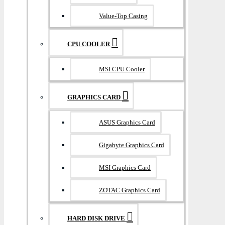
Value-Top Casing
CPU COOLER
MSI CPU Cooler
GRAPHICS CARD
ASUS Graphics Card
Gigabyte Graphics Card
MSI Graphics Card
ZOTAC Graphics Card
HARD DISK DRIVE