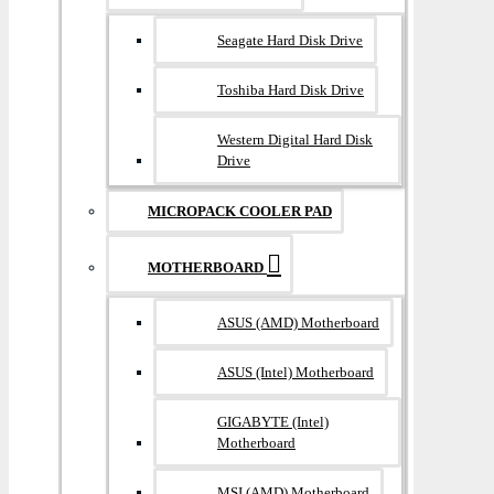
Seagate Hard Disk Drive
Toshiba Hard Disk Drive
Western Digital Hard Disk
Drive
MICROPACK COOLER PAD
MOTHERBOARD
ASUS (AMD) Motherboard
ASUS (Intel) Motherboard
GIGABYTE (Intel)
Motherboard
MSI (AMD) Motherboard