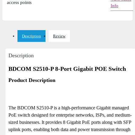
access points
Info
Description
Review
Description
BDCOM S2510-P 8-Port Gigabit POE Switch
Product Description
The BDCOM S2510-P is a high-performance Gigabit managed
PoE switch designed for enterprise networks, ISPs, and medium-
sized businesses. It provides 8 Gigabit PoE ports along with SFP
uplink ports, enabling both data and power transmission through