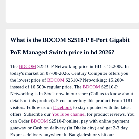
What is the BDCOM S2510-P 8-Port Gigabit
PoE Managed Switch price in bd 2026?
The
BDCOM
S2510-P Networking price in BD is 15,200৳. In
today's market on 07-08-2026. Century Computer offers you
the lowest price of
BDCOM
S2510-P Networking: 15,200৳
instead of 16,500৳ regular price. The
BDCOM
S2510-P
Networking is In Stock now in our store (Call us to know about
details of this product). 5 customer buy this product From 1181
visitors. Follow us on
Facebook
to stay updated with the latest
offers. Subscribe our
YouTube channel
for product reviews. You
can Order
BDCOM
S2510-P online, pay with online payment
gateway or Cash on delivery (in Dhaka city) and get 2-3 day
Express delivery anywhere in Bangladesh or visit our