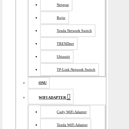
Netgear
Rujie
Tenda Network Switch
TRENDnet
Ubiquiti
TP-Link Network Switch
ONU
WIFI ADAPTER
Cudy WiFi Adapter
Tenda WiFi Adapter