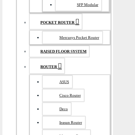
SFP Modular
POCKET ROUTER
Mercusys Pocket Router
RAISED FLOOR SYSTEM
ROUTER
ASUS
Cisco Router
Deco
Ieasun Router