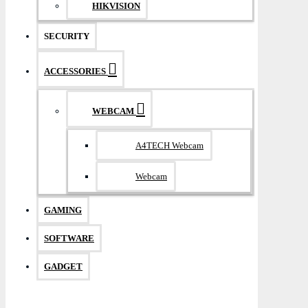
HIKVISION
SECURITY
ACCESSORIES
WEBCAM
A4TECH Webcam
Webcam
GAMING
SOFTWARE
GADGET