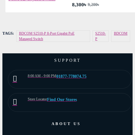
8,300৳
9,200৳
TAGS:
BDCOM S2510-P 8-Port Gigabit PoE
S2510-
BDCOM
Managed Switch
P
SUPPORT
8:00 AM - 9:00 PM
01877-778074,75
Store Locator
Find Our Stores
ABOUT US