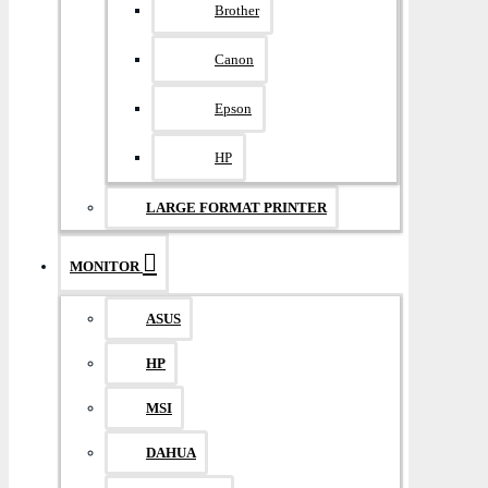
Brother
Canon
Epson
HP
LARGE FORMAT PRINTER
MONITOR
ASUS
HP
MSI
DAHUA