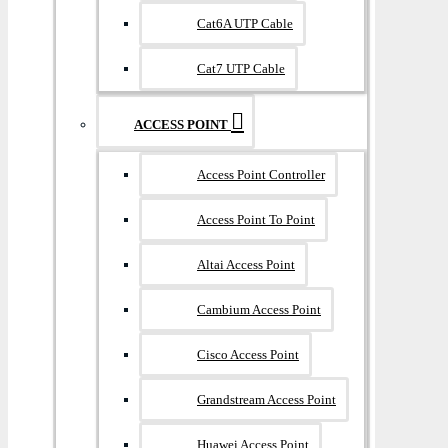
Cat6A UTP Cable
Cat7 UTP Cable
ACCESS POINT
Access Point Controller
Access Point To Point
Altai Access Point
Cambium Access Point
Cisco Access Point
Grandstream Access Point
Huawei Access Point