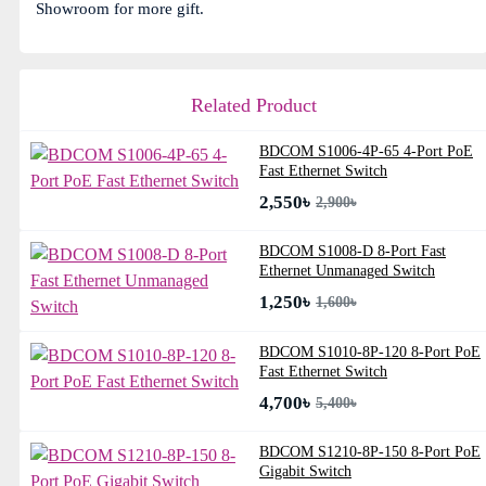
Showroom for more gift.
Related Product
BDCOM S1006-4P-65 4-Port PoE
Fast Ethernet Switch
2,550৳
2,900৳
BDCOM S1008-D 8-Port Fast
Ethernet Unmanaged Switch
1,250৳
1,600৳
BDCOM S1010-8P-120 8-Port PoE
Fast Ethernet Switch
4,700৳
5,400৳
BDCOM S1210-8P-150 8-Port PoE
Gigabit Switch