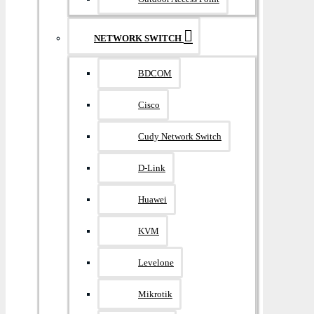
NETWORK SWITCH
BDCOM
Cisco
Cudy Network Switch
D-Link
Huawei
KVM
Levelone
Mikrotik