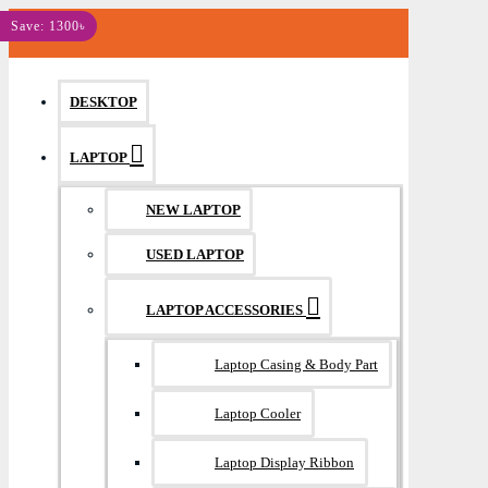
MENU
Save: 1300৳
DESKTOP
LAPTOP
NEW LAPTOP
USED LAPTOP
LAPTOP ACCESSORIES
Laptop Casing & Body Part
Laptop Cooler
Laptop Display Ribbon