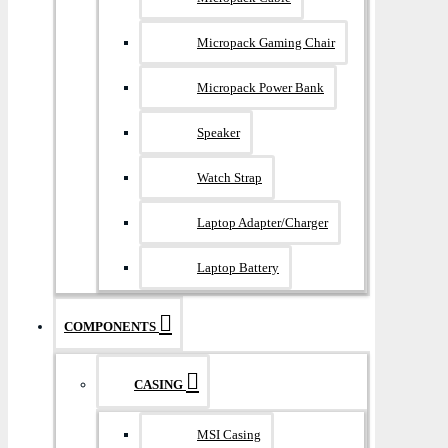
Micropack Gaming Chair
Micropack Power Bank
Speaker
Watch Strap
Laptop Adapter/Charger
Laptop Battery
COMPONENTS
CASING
MSI Casing