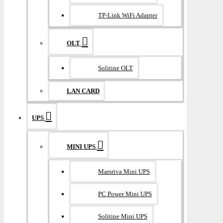
TP-Link WiFi Adapter
OLT
Solitine OLT
LAN CARD
UPS
MINI UPS
Marsriva Mini UPS
PC Power Mini UPS
Solitine Mini UPS