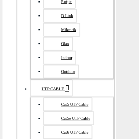
Ruijie
D-Link
Mikrotik
Olax
Indoor
Outdoor
UTP CABLE
Cat5 UTP Cable
Cat5e UTP Cable
Cat6 UTP Cable