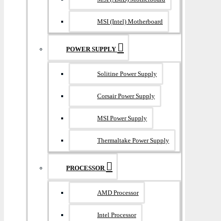
MSI (Intel) Motherboard
POWER SUPPLY
Solitine Power Supply
Corsair Power Supply
MSI Power Supply
Thermaltake Power Supply
PROCESSOR
AMD Processor
Intel Processor