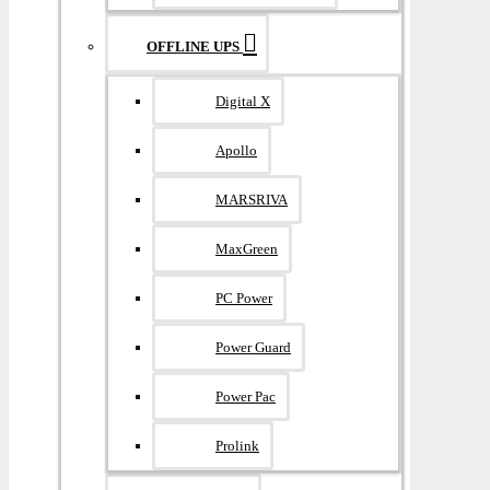
OFFLINE UPS
Digital X
Apollo
MARSRIVA
MaxGreen
PC Power
Power Guard
Power Pac
Prolink