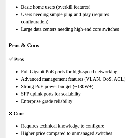
Basic home users (overkill features)
Users needing simple plug-and-play (requires
configuration)
Large data centers needing high-end core switches
Pros & Cons
✅
Pros
Full Gigabit PoE ports for high-speed networking
Advanced management features (VLAN, QoS, ACL)
Strong PoE power budget (~130W+)
SFP uplink ports for scalability
Enterprise-grade reliability
❌
Cons
Requires technical knowledge to configure
Higher price compared to unmanaged switches