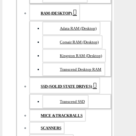
RAM (DESKTOP)
Adata RAM (Desktop)
Corsair RAM (Desktop)
Kingston RAM (Desktop)
Transcend Desktop RAM
SSD (SOLID STATE DRIVES)
Transcend SSD
MICE &TRACKBALLS
SCANNERS