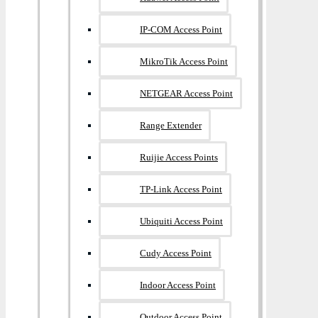
IP-COM Access Point
MikroTik Access Point
NETGEAR Access Point
Range Extender
Ruijie Access Points
TP-Link Access Point
Ubiquiti Access Point
Cudy Access Point
Indoor Access Point
Outdoor Access Point