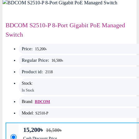
BDCOM S2510-P 8-Port Gigabit PoE Managed
Switch
Price:
15,200৳
Regular Price:
16,500৳
Product id:
2118
Stock:
In Stock
Brand:
BDCOM
Model:
S2510-P
15,200৳
16,500৳
Cash Discount Price