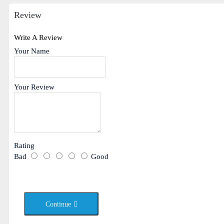
Review
Write A Review
Your Name
Your Review
Rating
Bad
Good
Continue