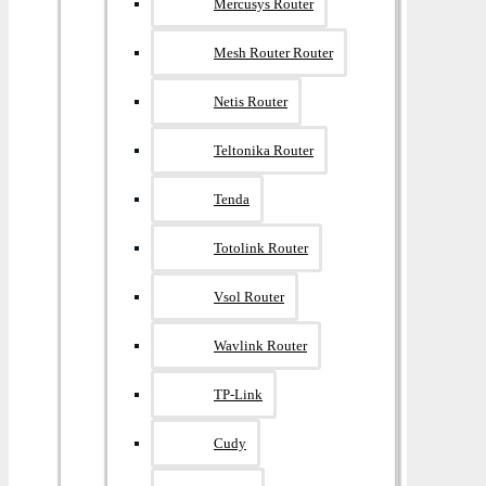
Mercusys Router
Mesh Router Router
Netis Router
Teltonika Router
Tenda
Totolink Router
Vsol Router
Wavlink Router
TP-Link
Cudy