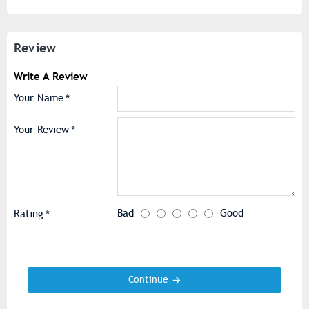
Review
Write A Review
Your Name
Your Review
Bad
Good
Rating
Continue