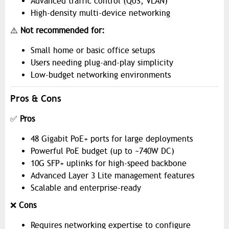
Advanced traffic control (QoS, VLAN)
High-density multi-device networking
⚠️
Not recommended for:
Small home or basic office setups
Users needing plug-and-play simplicity
Low-budget networking environments
Pros & Cons
✅
Pros
48 Gigabit PoE+ ports for large deployments
Powerful PoE budget (up to ~740W DC)
10G SFP+ uplinks for high-speed backbone
Advanced Layer 3 Lite management features
Scalable and enterprise-ready
❌
Cons
Requires networking expertise to configure