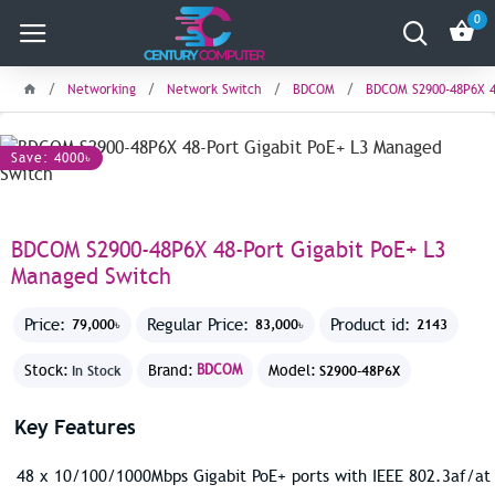
0
Networking
Network Switch
BDCOM
BDCOM S2900-48P6X 4
Save: 4000৳
BDCOM S2900-48P6X 48-Port Gigabit PoE+ L3
Managed Switch
Price:
Regular Price:
Product id:
79,000৳
83,000৳
2143
Stock:
Brand:
BDCOM
Model:
In Stock
S2900-48P6X
Key Features
48 x 10/100/1000Mbps Gigabit PoE+ ports with IEEE 802.3af/at