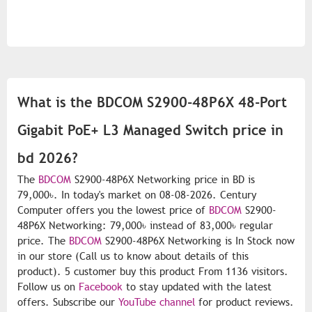
What is the BDCOM S2900-48P6X 48-Port
Gigabit PoE+ L3 Managed Switch price in
bd 2026?
The
BDCOM
S2900-48P6X Networking price in BD is
79,000৳. In today's market on 08-08-2026. Century
Computer offers you the lowest price of
BDCOM
S2900-
48P6X Networking: 79,000৳ instead of 83,000৳ regular
price. The
BDCOM
S2900-48P6X Networking is In Stock now
in our store (Call us to know about details of this
product). 5 customer buy this product From 1136 visitors.
Follow us on
Facebook
to stay updated with the latest
offers. Subscribe our
YouTube channel
for product reviews.