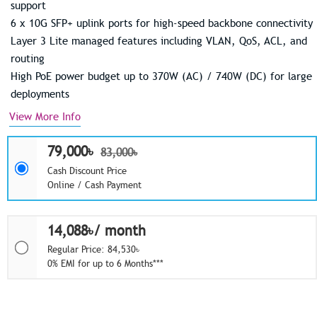
support
6 x 10G SFP+ uplink ports for high-speed backbone connectivity
Layer 3 Lite managed features including VLAN, QoS, ACL, and
routing
High PoE power budget up to 370W (AC) / 740W (DC) for large
deployments
View More Info
79,000৳
83,000৳
Cash Discount Price
Online / Cash Payment
14,088৳/ month
Regular Price: 84,530৳
0% EMI for up to 6 Months***