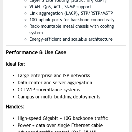
Layer 3 Lite routing (Static, RIP, OSPF)
VLAN, QoS, ACL, SNMP support
Link aggregation (LACP), STP/RSTP/MSTP
10G uplink ports for backbone connectivity
Rack-mountable metal chassis with cooling
system
Energy-efficient and scalable architecture
Performance & Use Case
Ideal for:
Large enterprise and ISP networks
Data center and server aggregation
CCTV/IP surveillance systems
Campus or multi-building deployments
Handles:
High-speed Gigabit + 10G backbone traffic
Power + data over single Ethernet cable