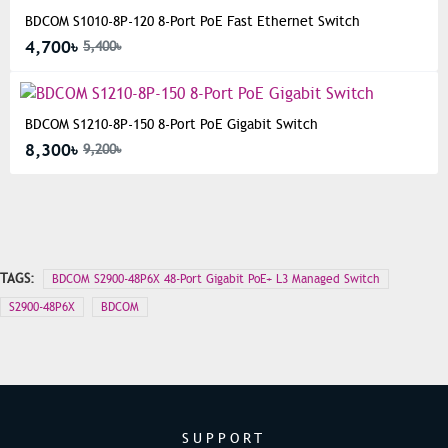
BDCOM S1010-8P-120 8-Port PoE Fast Ethernet Switch
4,700৳
5,400৳
BDCOM S1210-8P-150 8-Port PoE Gigabit Switch
8,300৳
9,200৳
TAGS:
BDCOM S2900-48P6X 48-Port Gigabit PoE+ L3 Managed Switch
S2900-48P6X
BDCOM
SUPPORT