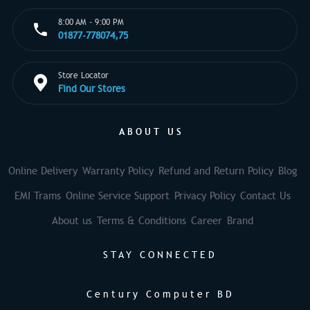
8:00 AM - 9:00 PM
01877-778074,75
Store Locator
Find Our Stores
ABOUT US
Online Delivery
Warranty Policy
Refund and Return Policy
Blog
EMI Trams
Online Service Support
Privacy Policy
Contact Us
About us
Terms & Conditions
Career
Brand
STAY CONNECTED
Century Computer BD