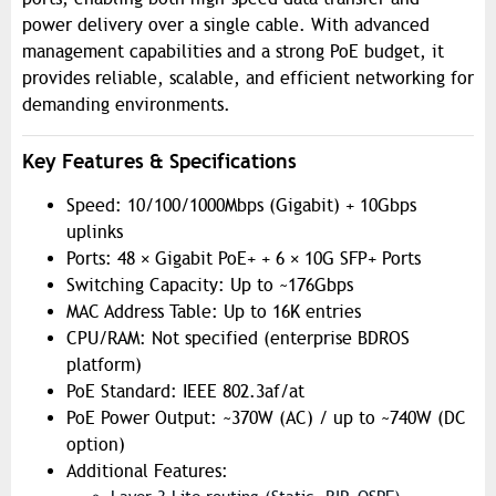
power delivery over a single cable. With advanced
management capabilities and a strong PoE budget, it
provides reliable, scalable, and efficient networking for
demanding environments.
Key Features & Specifications
Speed: 10/100/1000Mbps (Gigabit) + 10Gbps
uplinks
Ports: 48 × Gigabit PoE+ + 6 × 10G SFP+ Ports
Switching Capacity: Up to ~176Gbps
MAC Address Table: Up to 16K entries
CPU/RAM: Not specified (enterprise BDROS
platform)
PoE Standard: IEEE 802.3af/at
PoE Power Output: ~370W (AC) / up to ~740W (DC
option)
Additional Features: