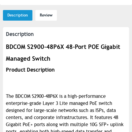
Description
Review
Description
BDCOM S2900-48P6X 48-Port POE Gigabit
Managed Switch
Product Description
The BDCOM S2900-48P6X is a high-performance
enterprise-grade Layer 3 Lite managed PoE switch
designed for large-scale networks such as ISPs, data
centers, and corporate infrastructures. It features 48
Gigabit PoE+ ports along with multiple 10G SFP+ uplink
ports, enabling both high-speed data transfer and