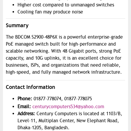
Higher cost compared to unmanaged switches
Cooling fan may produce noise
Summary
The BDCOM S2900-48P6X is a powerful enterprise-grade
PoE managed switch built for high-performance and
scalable networking. With 48 Gigabit ports, strong PoE
capacity, and 10G uplinks, it is an excellent choice for
businesses, ISPs, and organizations that need reliable,
high-speed, and fully managed network infrastructure.
Contact Information
Phone:
01877-778074, 01877-778075
Email:
centurycomputers534@yahoo.com
Address:
Century Computers is located at 1103/B,
Level-11, Multiplan Center, New Elephant Road,
Dhaka-1205, Bangladesh.