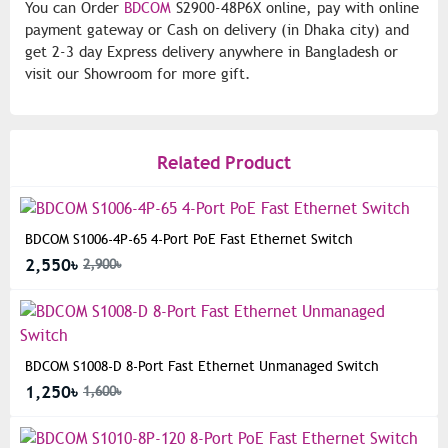
You can Order
BDCOM
S2900-48P6X online, pay with online
payment gateway or Cash on delivery (in Dhaka city) and
get 2-3 day Express delivery anywhere in Bangladesh or
visit our Showroom for more gift.
Related Product
BDCOM S1006-4P-65 4-Port PoE Fast Ethernet Switch
2,550৳
2,900৳
BDCOM S1008-D 8-Port Fast Ethernet Unmanaged Switch
1,250৳
1,600৳