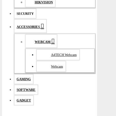
HIKVISION
SECURITY
ACCESSORIES
WEBCAM
A4TECH Webcam
Webcam
GAMING
SOFTWARE
GADGET