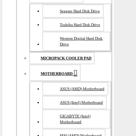
Seagate Hard Disk Drive
Toshiba Hard Disk Drive
Western Digital Hard Disk
Drive
MICROPACK COOLER PAD
MOTHERBOARD
ASUS (AMD) Motherboard
ASUS (Intel) Motherboard
GIGABYTE (Intel)
Motherboard
MSI (AMD) Motherboard