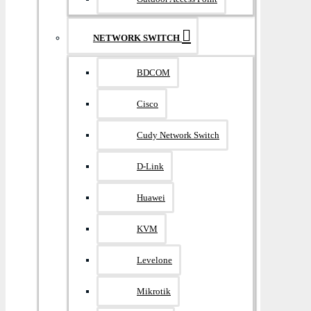
NETWORK SWITCH
BDCOM
Cisco
Cudy Network Switch
D-Link
Huawei
KVM
Levelone
Mikrotik