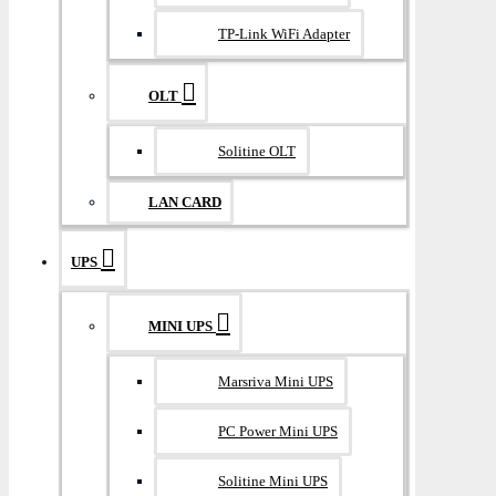
TP-Link WiFi Adapter
OLT
Solitine OLT
LAN CARD
UPS
MINI UPS
Marsriva Mini UPS
PC Power Mini UPS
Solitine Mini UPS