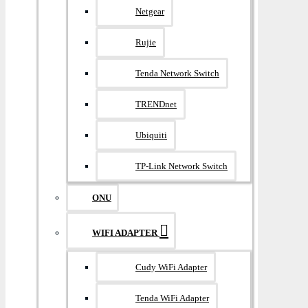
Netgear
Rujie
Tenda Network Switch
TRENDnet
Ubiquiti
TP-Link Network Switch
ONU
WIFI ADAPTER
Cudy WiFi Adapter
Tenda WiFi Adapter