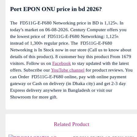
Port EPON ONU price in bd 2026?
The
FD511G-E-F680 Networking price in BD is 1,125৳. In
today's market on 06-08-2026. Century Computer offers you
the lowest price of
FD511G-E-F680 Networking: 1,125৳
instead of 1,300৳ regular price. The
FD511G-E-F680
Networking is In Stock now in our store (Call us to know about
details of this product). 8 customer buy this product From 1679
visitors. Follow us on
Facebook
to stay updated with the latest
offers. Subscribe our
YouTube channel
for product reviews. You
can Order
FD511G-E-F680 online, pay with online payment
gateway or Cash on delivery (in Dhaka city) and get 2-3 day
Express delivery anywhere in Bangladesh or visit our
Showroom for more gift.
Related Product