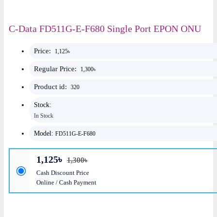
C-Data FD511G-E-F680 Single Port EPON ONU
Price:
1,125৳
Regular Price:
1,300৳
Product id:
320
Stock:
In Stock
Model:
FD511G-E-F680
1,125৳
1,300৳
Cash Discount Price
Online / Cash Payment