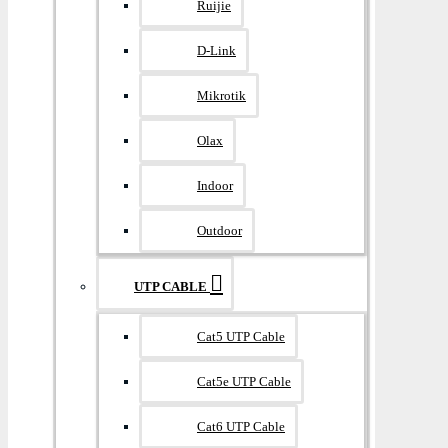
Ruijie
D-Link
Mikrotik
Olax
Indoor
Outdoor
UTP CABLE
Cat5 UTP Cable
Cat5e UTP Cable
Cat6 UTP Cable