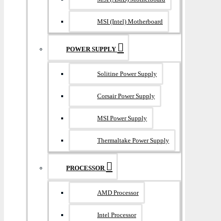
MSI (Intel) Motherboard
POWER SUPPLY
Solitine Power Supply
Corsair Power Supply
MSI Power Supply
Thermaltake Power Supply
PROCESSOR
AMD Processor
Intel Processor