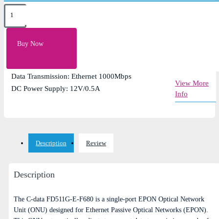
Key Features
PON Throughput: Downstream 980Mbps - Upstream
Buy Now
950Mbps
Receiving sensitivity: Epon: -27dBm
Data Transmission: Ethernet 1000Mbps
View More
DC Power Supply: 12V/0.5A
Info
Description
Review
Description
The C-data FD511G-E-F680 is a single-port EPON Optical Network
Unit (ONU) designed for Ethernet Passive Optical Networks (EPON).