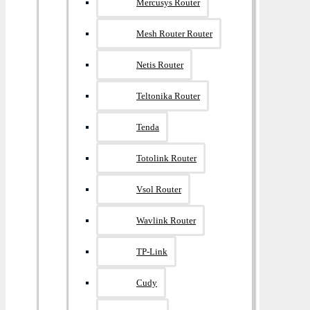
Mercusys Router
Mesh Router Router
Netis Router
Teltonika Router
Tenda
Totolink Router
Vsol Router
Wavlink Router
TP-Link
Cudy