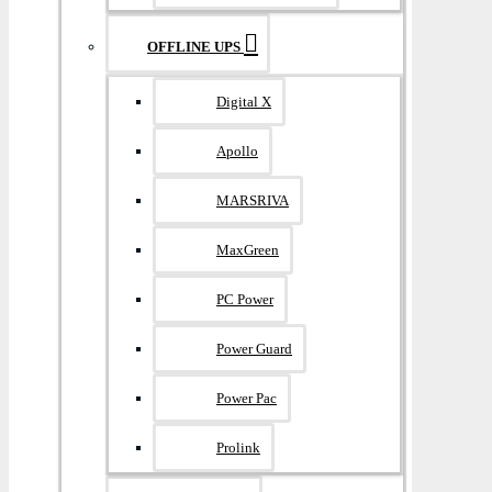
OFFLINE UPS
Digital X
Apollo
MARSRIVA
MaxGreen
PC Power
Power Guard
Power Pac
Prolink