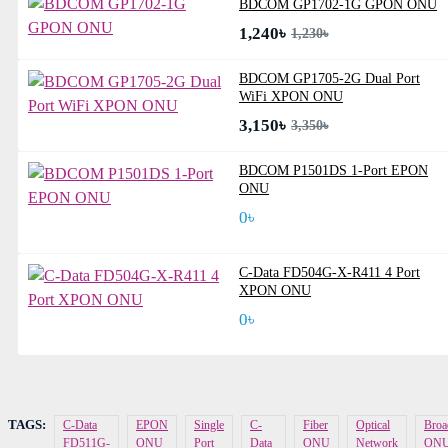
BDCOM GP1702-1G GPON ONU
1,240৳
1,230৳
BDCOM GP1705-2G Dual Port
WiFi XPON ONU
3,150৳
3,350৳
BDCOM P1501DS 1-Port EPON
ONU
0৳
C-Data FD504G-X-R411 4 Port
XPON ONU
0৳
TAGS:
C-Data
EPON
Single
C-
Fiber
Optical
Broa
FD511G-
ONU
Port
Data
ONU
Network
ON