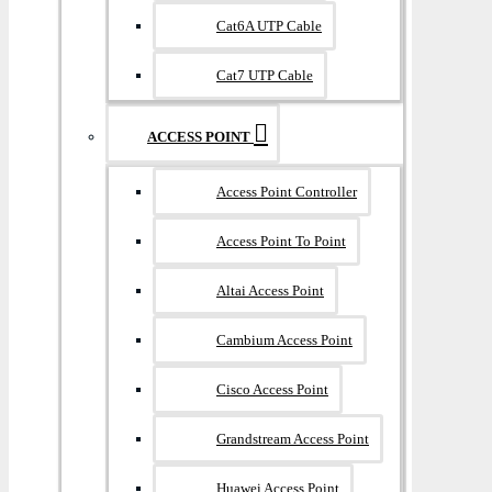
Cat6A UTP Cable
Cat7 UTP Cable
ACCESS POINT
Access Point Controller
Access Point To Point
Altai Access Point
Cambium Access Point
Cisco Access Point
Grandstream Access Point
Huawei Access Point