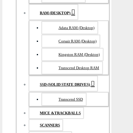
RAM (DESKTOP)
Adata RAM (Desktop)
Corsair RAM (Desktop)
Kingston RAM (Desktop)
Transcend Desktop RAM
SSD (SOLID STATE DRIVES)
Transcend SSD
MICE &TRACKBALLS
SCANNERS