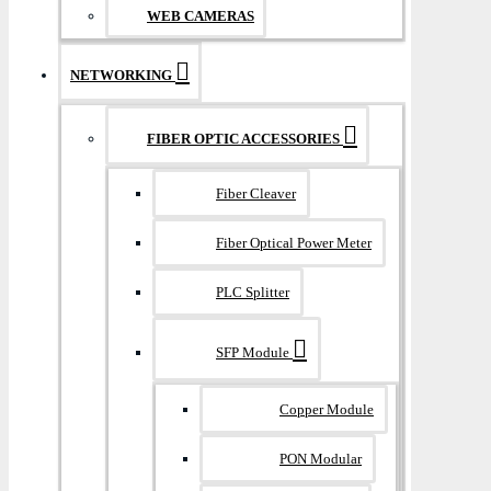
WEB CAMERAS
NETWORKING
FIBER OPTIC ACCESSORIES
Fiber Cleaver
Fiber Optical Power Meter
PLC Splitter
SFP Module
Copper Module
PON Modular