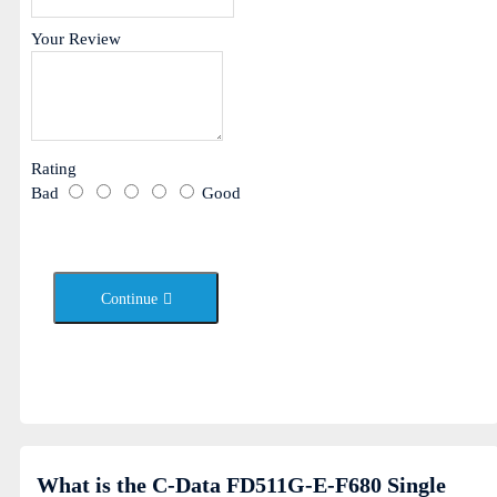
Your Review
Rating
Bad
Good
Continue
What is the C-Data FD511G-E-F680 Single