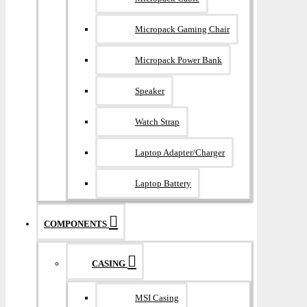
Micropack Gaming Chair
Micropack Power Bank
Speaker
Watch Strap
Laptop Adapter/Charger
Laptop Battery
COMPONENTS
CASING
MSI Casing