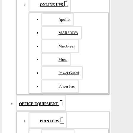
ONLINE UPS
Apollo
MARSRIVA
MaxGreen
Must
Power Guard
Power Pac
OFFICE EQUIPMENT
PRINTERS