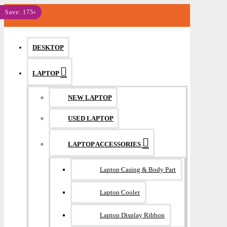
MENU
Save: 175৳
DESKTOP
LAPTOP
NEW LAPTOP
USED LAPTOP
LAPTOP ACCESSORIES
Laptop Casing & Body Part
Laptop Cooler
Laptop Display Ribbon