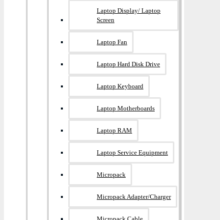
Laptop Display/ Laptop
Screen
Laptop Fan
Laptop Hard Disk Drive
Laptop Keyboard
Laptop Motherboards
Laptop RAM
Laptop Service Equipment
Micropack
Micropack Adapter/charger
Micropack Cable