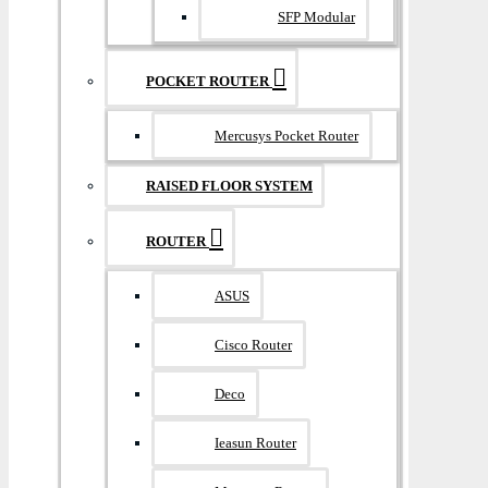
SFP Modular
POCKET ROUTER
Mercusys Pocket Router
RAISED FLOOR SYSTEM
ROUTER
ASUS
Cisco Router
Deco
Ieasun Router