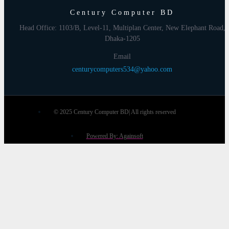
Century Computer BD
Head Office: 1103/B, Level-11, Multiplan Center, New Elephant Road,
Dhaka-1205
Email
centurycomputers534@yahoo.com
© 2025 Century Computer BD| All rights reserved
Powered By: Againsoft