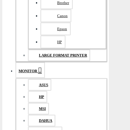
Brother
Canon
Epson
HP
LARGE FORMAT PRINTER
MONITOR
ASUS
HP
MSI
DAHUA