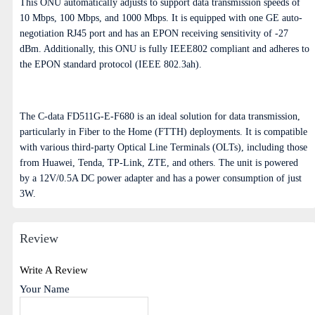
This ONU automatically adjusts to support data transmission speeds of
10 Mbps, 100 Mbps, and 1000 Mbps. It is equipped with one GE auto-
negotiation RJ45 port and has an EPON receiving sensitivity of -27
dBm. Additionally, this ONU is fully IEEE802 compliant and adheres to
the EPON standard protocol (IEEE 802.3ah).
The C-data FD511G-E-F680 is an ideal solution for data transmission,
particularly in Fiber to the Home (FTTH) deployments. It is compatible
with various third-party Optical Line Terminals (OLTs), including those
from Huawei, Tenda, TP-Link, ZTE, and others. The unit is powered
by a 12V/0.5A DC power adapter and has a power consumption of just
3W.
Review
Write A Review
Your Name