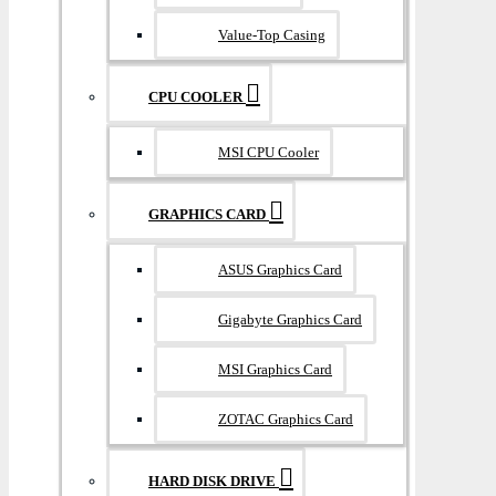
Value-Top Casing
CPU COOLER
MSI CPU Cooler
GRAPHICS CARD
ASUS Graphics Card
Gigabyte Graphics Card
MSI Graphics Card
ZOTAC Graphics Card
HARD DISK DRIVE