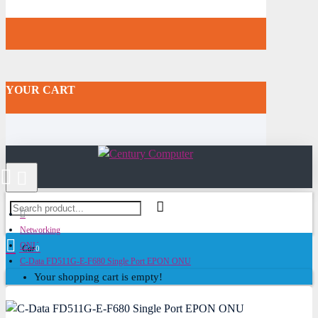
YOUR CART
Networking
ONU
Cart
0
C-Data FD511G-E-F680 Single Port EPON ONU
Your shopping cart is empty!