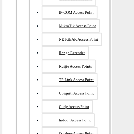
IP-COM Access Point
MikroTik Access Point
NETGEAR Access Point
Range Extender
Ruijie Access Points
TP-Link Access Point
Ubiquiti Access Point
Cudy Access Point
Indoor Access Point
Outdoor Access Point