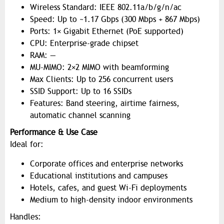
Wireless Standard: IEEE 802.11a/b/g/n/ac
Speed: Up to ~1.17 Gbps (300 Mbps + 867 Mbps)
Ports: 1× Gigabit Ethernet (PoE supported)
CPU: Enterprise-grade chipset
RAM: —
MU-MIMO: 2×2 MIMO with beamforming
Max Clients: Up to 256 concurrent users
SSID Support: Up to 16 SSIDs
Features: Band steering, airtime fairness,
automatic channel scanning
Performance & Use Case
Ideal for:
Corporate offices and enterprise networks
Educational institutions and campuses
Hotels, cafes, and guest Wi-Fi deployments
Medium to high-density indoor environments
Handles: