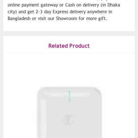
online payment gateway or Cash on delivery (in Dhaka
city) and get 2-3 day Express delivery anywhere in
Bangladesh or visit our Showroom for more gift.
Related Product