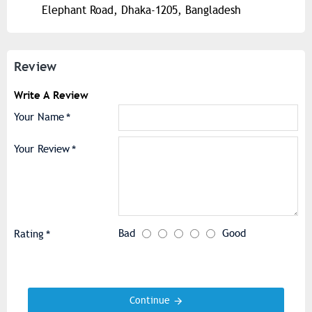
Elephant Road, Dhaka-1205, Bangladesh
Review
Write A Review
Your Name
Your Review
Bad
Good
Rating
Continue