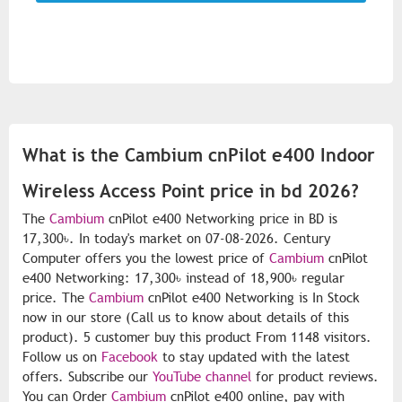
What is the Cambium cnPilot e400 Indoor
Wireless Access Point price in bd 2026?
The
Cambium
cnPilot e400 Networking price in BD is
17,300৳. In today's market on 07-08-2026. Century
Computer offers you the lowest price of
Cambium
cnPilot
e400 Networking: 17,300৳ instead of 18,900৳ regular
price. The
Cambium
cnPilot e400 Networking is In Stock
now in our store (Call us to know about details of this
product). 5 customer buy this product From 1148 visitors.
Follow us on
Facebook
to stay updated with the latest
offers. Subscribe our
YouTube channel
for product reviews.
You can Order
Cambium
cnPilot e400 online, pay with