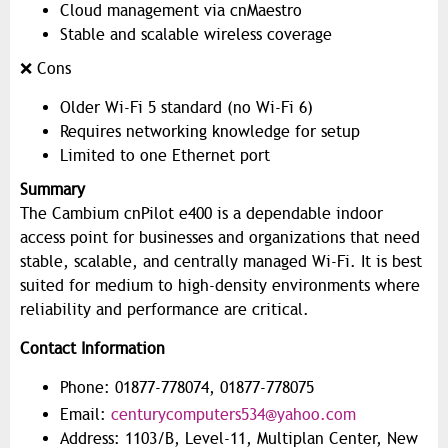
Cloud management via cnMaestro
Stable and scalable wireless coverage
❌ Cons
Older Wi-Fi 5 standard (no Wi-Fi 6)
Requires networking knowledge for setup
Limited to one Ethernet port
Summary
The Cambium cnPilot e400 is a dependable indoor
access point for businesses and organizations that need
stable, scalable, and centrally managed Wi-Fi. It is best
suited for medium to high-density environments where
reliability and performance are critical.
Contact Information
Phone: 01877-778074, 01877-778075
Email:
centurycomputers534@yahoo.com
Address: 1103/B, Level-11, Multiplan Center, New