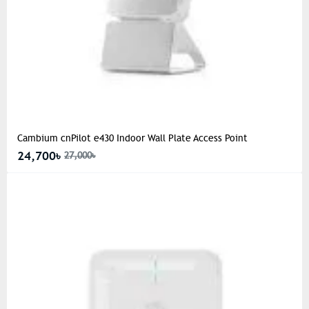
Cambium cnPilot e430 Indoor Wall Plate Access Point
24,700৳
27,000৳