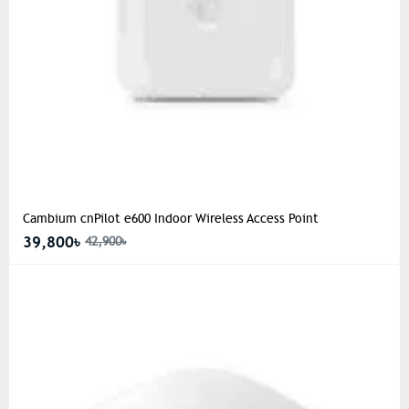
Cambium cnPilot e600 Indoor Wireless Access Point
39,800৳
42,900৳