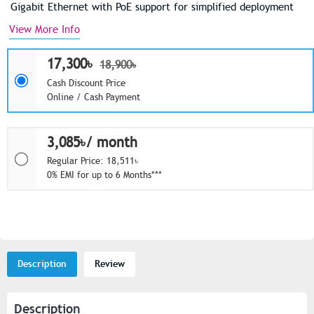
Gigabit Ethernet with PoE support for simplified deployment
View More Info
17,300৳
18,900৳
Cash Discount Price
Online / Cash Payment
3,085৳/ month
Regular Price: 18,511৳
0% EMI for up to 6 Months***
Description
Review
Description