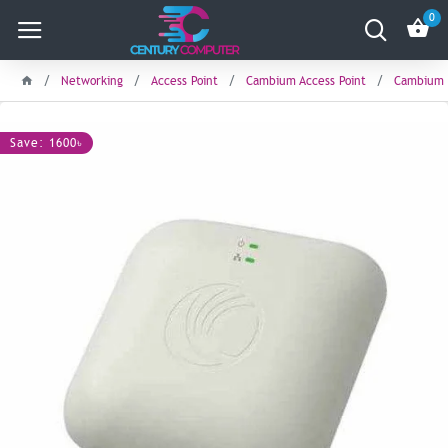
0
Networking
Access Point
Cambium Access Point
Cambium c
Save: 1600৳