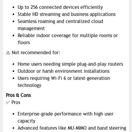
Up to 256 connected devices efficiently
Stable HD streaming and business applications
Seamless roaming and centralized cloud
management
Reliable indoor coverage for multiple rooms or
floors
⚠️ Not recommended for:
Home users needing simple plug-and-play routers
Outdoor or harsh environment installations
Users requiring Wi-Fi 6 or latest-generation
technology
Pros & Cons
✅ Pros
Enterprise-grade performance with high user
capacity
Advanced features like MU-MIMO and band steering