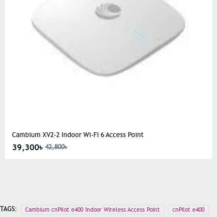
Cambium XV2-2 Indoor Wi-Fi 6 Access Point
39,300৳
42,800৳
TAGS:
Cambium cnPilot e400 Indoor Wireless Access Point
cnPilot e400