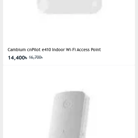
Cambium cnPilot e410 Indoor Wi-Fi Access Point
14,400৳
16,700৳