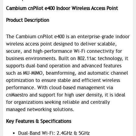
Cambium cnPilot e400 Indoor Wireless Access Point
Product Description
The Cambium cnPilot e400 is an enterprise-grade indoor
wireless access point designed to deliver scalable,
secure, and high-performance Wi-Fi connectivity for
business environments. Built on 802.11ac technology, it
supports dual-band operation and advanced features
such as MU-MIMO, beamforming, and automatic channel
optimization to ensure stable and efficient wireless
performance. With cloud-based management via
cnMaestro and support for high user density, it is ideal
for organizations seeking reliable and centrally
managed networking solutions.
Key Features & Specifications
Dual-Band Wi-Fi: 2.4GHz & 5GHz