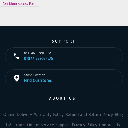
Cambium Access Point
SUPPORT
8:00 AM - 9:00 PM
01877-778074,75
Store Locator
Find Our Stores
ABOUT US
Online Delivery
Warranty Policy
Refund and Return Policy
Blog
EMI Trams
Online Service Support
Privacy Policy
Contact Us