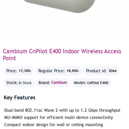
Cambium CnPilot E400 Indoor Wireless Access
Point
Price:
Regular Price:
Product id:
17,300৳
18,900৳
2066
Stock:
Brand:
Cambium
Model:
In Stock
CnPilot E400
Key Features
Dual-band 802.11ac Wave 2 with up to 1.2 Gbps throughput
MU-MIMO support for efficient multi-device connectivity
Compact indoor design for wall or ceiling mounting