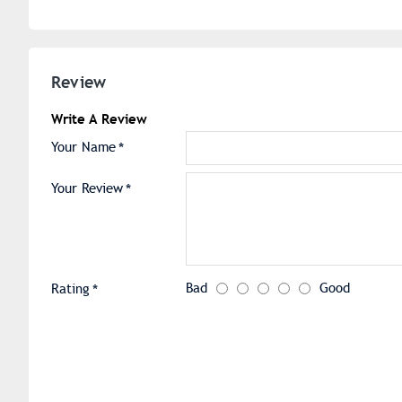
Review
Write A Review
Your Name
Your Review
Bad
Good
Rating