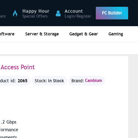
Happy Hour
Account
PC Builder
fers
Special Offers
Login/Register
oftware
Server & Storage
Gadget & Gear
Gaming
Access Point
2065
In Stock
oduct id:
Stock:
Brand:
Cambium
1.2 Gbps
rformance
loyments