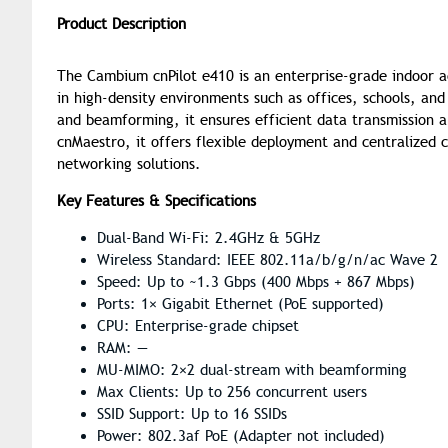
Product Description
The Cambium cnPilot e410 is an enterprise-grade indoor acc
in high-density environments such as offices, schools, a
and beamforming, it ensures efficient data transmission
cnMaestro, it offers flexible deployment and centralized c
networking solutions.
Key Features & Specifications
Dual-Band Wi-Fi: 2.4GHz & 5GHz
Wireless Standard: IEEE 802.11a/b/g/n/ac Wave 2
Speed: Up to ~1.3 Gbps (400 Mbps + 867 Mbps)
Ports: 1× Gigabit Ethernet (PoE supported)
CPU: Enterprise-grade chipset
RAM: —
MU-MIMO: 2×2 dual-stream with beamforming
Max Clients: Up to 256 concurrent users
SSID Support: Up to 16 SSIDs
Power: 802.3af PoE (Adapter not included)