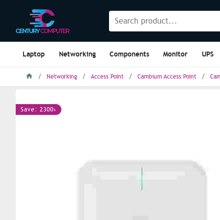
Laptop
Networking
Components
Monitor
UPS
Networking
Access Point
Cambium Access Point
Cam
Save: 2300৳