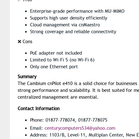
Enterprise-grade performance with MU-MIMO
Supports high user density efficiently
Cloud management via cnMaestro
Strong coverage and reliable connectivity
❌ Cons
PoE adapter not included
Limited to Wi-Fi 5 (no Wi-Fi 6)
Only one Ethernet port
Summary
The Cambium cnPilot e410 is a solid choice for businesses
strong performance and scalability. It is best suited for
centralized management are essential.
Contact Information
Phone: 01877-778074, 01877-778075
Email:
centurycomputers534@yahoo.com
Address: 1103/B, Level-11, Multiplan Center, New 