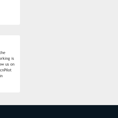
the
rking is
low us on
cnPilot
in