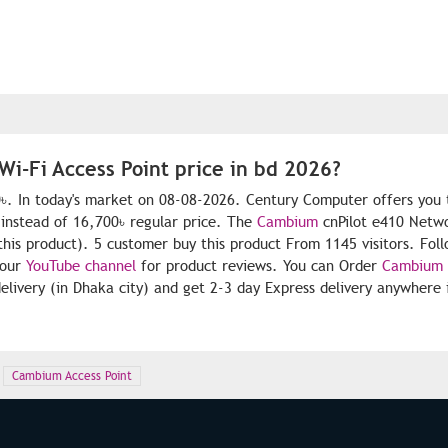
i-Fi Access Point price in bd 2026?
0৳. In today's market on 08-08-2026. Century Computer offers you 
instead of 16,700৳ regular price. The
Cambium
cnPilot e410 Netwo
 this product). 5 customer buy this product From 1145 visitors. Fol
 our
YouTube channel
for product reviews. You can Order
Cambium
livery (in Dhaka city) and get 2-3 day Express delivery anywhere 
Cambium Access Point