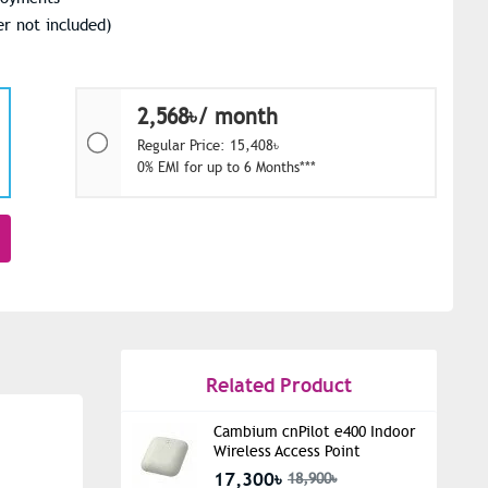
r not included)
2,568৳/ month
Regular Price: 15,408৳
0% EMI for up to 6 Months***
Related Product
Cambium cnPilot e400 Indoor
Wireless Access Point
17,300৳
18,900৳