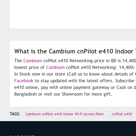
What is the Cambium cnPilot e410 Indoor W
The
Cambium
cnPilot e410 Networking price in BD is 14,40
lowest price of
Cambium
cnPilot e410 Networking: 14,400৳ 
In Stock now in our store (Call us to know about details of
Facebook
to stay updated with the latest offers. Subscribe
e410 online, pay with online payment gateway or Cash on de
Bangladesh or visit our Showroom for more gift.
TAGS:
Cambium cnPilot e410 Indoor Wi-Fi Access Point
cnPilot e410