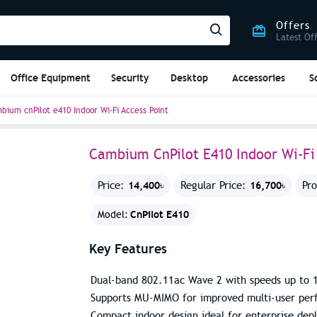
Offers
Latest Of
Office Equipment
Security
Desktop
Accessories
S
bium cnPilot e410 Indoor Wi-Fi Access Point
Cambium CnPilot E410 Indoor Wi-Fi 
14,400৳
16,700৳
Price:
Regular Price:
Pr
CnPilot E410
Model:
Key Features
Dual-band 802.11ac Wave 2 with speeds up to 
Supports MU-MIMO for improved multi-user pe
Compact indoor design ideal for enterprise dep