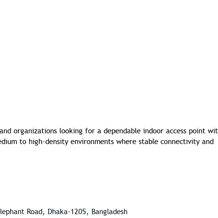
 and organizations looking for a dependable indoor access point wi
 medium to high-density environments where stable connectivity and
Elephant Road, Dhaka-1205, Bangladesh