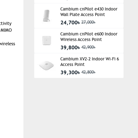
Cambium cnPilot e430 Indoor
Wall Plate Access Point
24,700৳
27,000৳
tivity
U-MIMO
Cambium cnPilot e600 Indoor
Wireless Access Point
wireless
39,800৳
42,900৳
Cambium XV2-2 Indoor Wi-Fi 6
Access Point
39,300৳
42,800৳