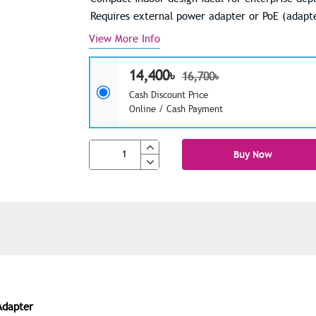
Requires external power adapter or PoE (adapte
View More Info
14,400৳
16,700৳
Cash Discount Price
Online / Cash Payment
Buy Now
Adapter