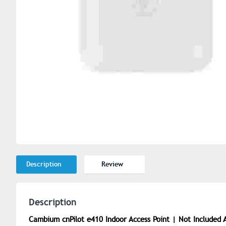
Description
Review
Description
Cambium cnPilot e410 Indoor Access Point | Not Included 