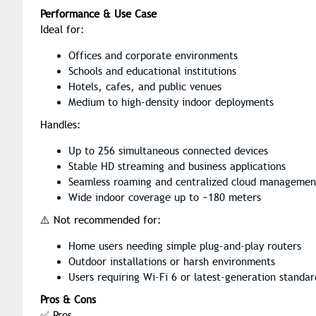
Performance & Use Case
Ideal for:
Offices and corporate environments
Schools and educational institutions
Hotels, cafes, and public venues
Medium to high-density indoor deployments
Handles:
Up to 256 simultaneous connected devices
Stable HD streaming and business applications
Seamless roaming and centralized cloud managemen
Wide indoor coverage up to ~180 meters
⚠️ Not recommended for:
Home users needing simple plug-and-play routers
Outdoor installations or harsh environments
Users requiring Wi-Fi 6 or latest-generation standar
Pros & Cons
✅ Pros