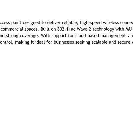
ess point designed to deliver reliable, high-speed wireless connec
nd commercial spaces. Built on 802.11ac Wave 2 technology with M
 and strong coverage. With support for cloud-based management via
ontrol, making it ideal for businesses seeking scalable and secure 