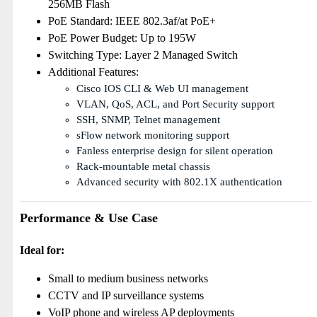
256MB Flash
PoE Standard: IEEE 802.3af/at PoE+
PoE Power Budget: Up to 195W
Switching Type: Layer 2 Managed Switch
Additional Features:
Cisco IOS CLI & Web UI management
VLAN, QoS, ACL, and Port Security support
SSH, SNMP, Telnet management
sFlow network monitoring support
Fanless enterprise design for silent operation
Rack-mountable metal chassis
Advanced security with 802.1X authentication
Performance & Use Case
Ideal for:
Small to medium business networks
CCTV and IP surveillance systems
VoIP phone and wireless AP deployments