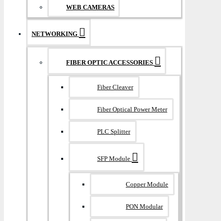
WEB CAMERAS
NETWORKING
FIBER OPTIC ACCESSORIES
Fiber Cleaver
Fiber Optical Power Meter
PLC Splitter
SFP Module
Copper Module
PON Modular