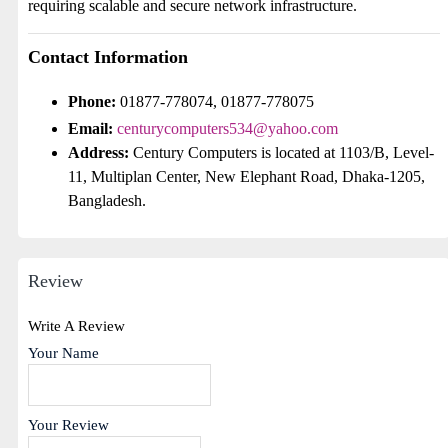
requiring scalable and secure network infrastructure.
Contact Information
Phone:
01877-778074, 01877-778075
Email:
centurycomputers534@yahoo.com
Address:
Century Computers is located at 1103/B, Level-
11, Multiplan Center, New Elephant Road, Dhaka-1205,
Bangladesh.
Review
Write A Review
Your Name
Your Review