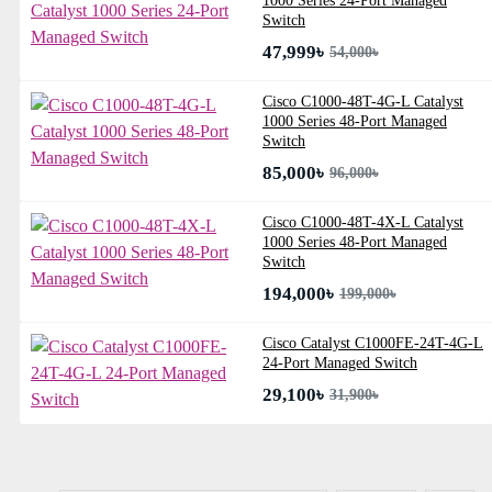
1000 Series 24-Port Managed
Switch
47,999৳
54,000৳
Cisco C1000-48T-4G-L Catalyst
1000 Series 48-Port Managed
Switch
85,000৳
96,000৳
Cisco C1000-48T-4X-L Catalyst
1000 Series 48-Port Managed
Switch
194,000৳
199,000৳
Cisco Catalyst C1000FE-24T-4G-L
24-Port Managed Switch
29,100৳
31,900৳