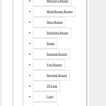
Mercusys Router
Mesh Router Router
Netis Router
Teltonika Router
Tenda
Totolink Router
Vsol Router
Wavlink Router
TP-Link
Cudy