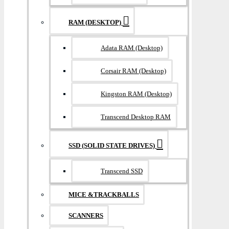
RAM (DESKTOP)
Adata RAM (Desktop)
Corsair RAM (Desktop)
Kingston RAM (Desktop)
Transcend Desktop RAM
SSD (SOLID STATE DRIVES)
Transcend SSD
MICE &TRACKBALLS
SCANNERS