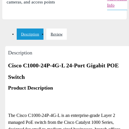
cameras, and access points
Info
Description
Review
Description
Cisco C1000-24P-4G-L 24-Port Gigabit POE
Switch
Product Description
The Cisco C1000-24P-4G-L is an enterprise-grade Layer 2
managed PoE switch from the Cisco Catalyst 1000 Series,