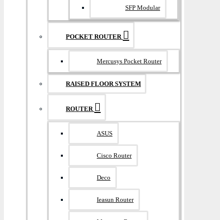
SFP Modular
POCKET ROUTER
Mercusys Pocket Router
RAISED FLOOR SYSTEM
ROUTER
ASUS
Cisco Router
Deco
Ieasun Router