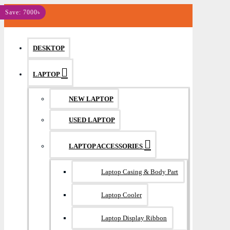
MENU
Save: 7000৳
DESKTOP
LAPTOP
NEW LAPTOP
USED LAPTOP
LAPTOP ACCESSORIES
Laptop Casing & Body Part
Laptop Cooler
Laptop Display Ribbon