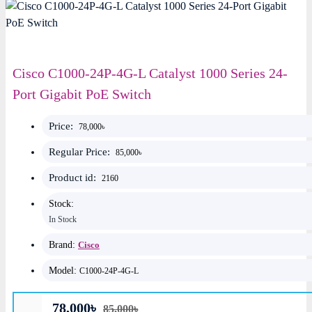
Cisco C1000-24P-4G-L Catalyst 1000 Series 24-
Port Gigabit PoE Switch
Price:
78,000৳
Regular Price:
85,000৳
Product id:
2160
Stock:
In Stock
Brand:
Cisco
Model:
C1000-24P-4G-L
78,000৳
85,000৳