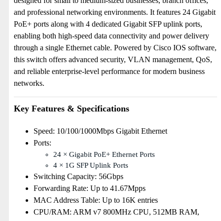
designed for small to medium-sized businesses, branch offices,
and professional networking environments. It features 24 Gigabit
PoE+ ports along with 4 dedicated Gigabit SFP uplink ports,
enabling both high-speed data connectivity and power delivery
through a single Ethernet cable. Powered by Cisco IOS software,
this switch offers advanced security, VLAN management, QoS,
and reliable enterprise-level performance for modern business
networks.
Key Features & Specifications
Speed: 10/100/1000Mbps Gigabit Ethernet
Ports:
24 × Gigabit PoE+ Ethernet Ports
4 × 1G SFP Uplink Ports
Switching Capacity: 56Gbps
Forwarding Rate: Up to 41.67Mpps
MAC Address Table: Up to 16K entries
CPU/RAM: ARM v7 800MHz CPU, 512MB RAM,