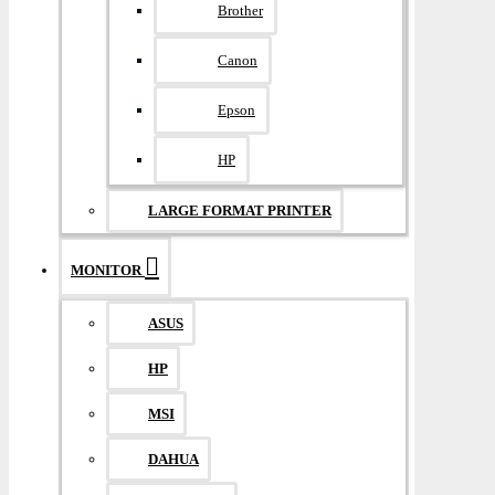
Brother
Canon
Epson
HP
LARGE FORMAT PRINTER
MONITOR
ASUS
HP
MSI
DAHUA