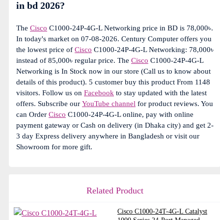
in bd 2026?
The
Cisco
C1000-24P-4G-L Networking price in BD is 78,000৳.
In today's market on 07-08-2026. Century Computer offers you
the lowest price of
Cisco
C1000-24P-4G-L Networking: 78,000৳
instead of 85,000৳ regular price. The
Cisco
C1000-24P-4G-L
Networking is In Stock now in our store (Call us to know about
details of this product). 5 customer buy this product From 1148
visitors. Follow us on
Facebook
to stay updated with the latest
offers. Subscribe our
YouTube channel
for product reviews. You
can Order
Cisco
C1000-24P-4G-L online, pay with online
payment gateway or Cash on delivery (in Dhaka city) and get 2-
3 day Express delivery anywhere in Bangladesh or visit our
Showroom for more gift.
Related Product
Cisco C1000-24T-4G-L Catalyst