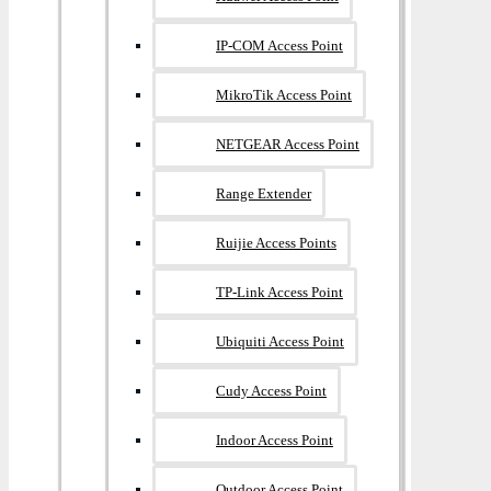
IP-COM Access Point
MikroTik Access Point
NETGEAR Access Point
Range Extender
Ruijie Access Points
TP-Link Access Point
Ubiquiti Access Point
Cudy Access Point
Indoor Access Point
Outdoor Access Point