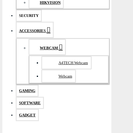
HIKVISION
SECURITY
ACCESSORIES
WEBCAM
A4TECH Webcam
Webcam
GAMING
SOFTWARE
GADGET