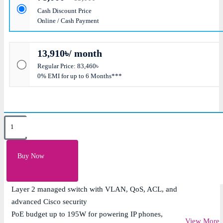
Cash Discount Price
Online / Cash Payment
13,910৳/ month
Regular Price: 83,460৳
0% EMI for up to 6 Months***
Key Features
24 x 10/100/1000Mbps Gigabit PoE+ ports with IEEE
Buy Now
802.3af/at support
4 x 1G SFP uplink ports for flexible fiber connectivity
Layer 2 managed switch with VLAN, QoS, ACL, and
advanced Cisco security
PoE budget up to 195W for powering IP phones,
View More