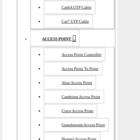
Cat6A UTP Cable
Cat7 UTP Cable
ACCESS POINT
Access Point Controller
Access Point To Point
Altai Access Point
Cambium Access Point
Cisco Access Point
Grandstream Access Point
Huawei Access Point