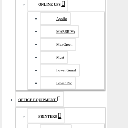
ONLINE UPS
Apollo
MARSRIVA
MaxGreen
Must
Power Guard
Power Pac
OFFICE EQUIPMENT
PRINTERS