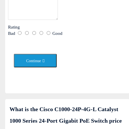
Rating
Bad
Good
Continue
What is the Cisco C1000-24P-4G-L Catalyst
1000 Series 24-Port Gigabit PoE Switch price