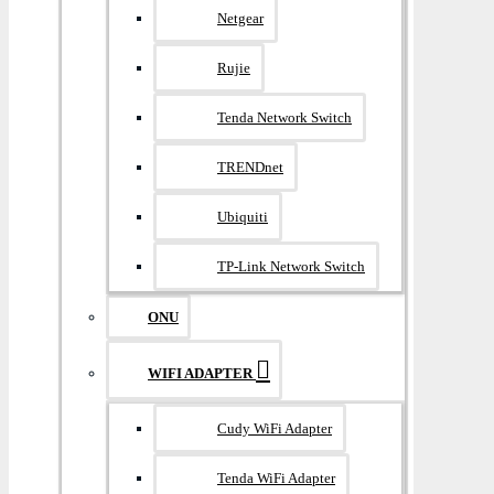
Netgear
Rujie
Tenda Network Switch
TRENDnet
Ubiquiti
TP-Link Network Switch
ONU
WIFI ADAPTER
Cudy WiFi Adapter
Tenda WiFi Adapter