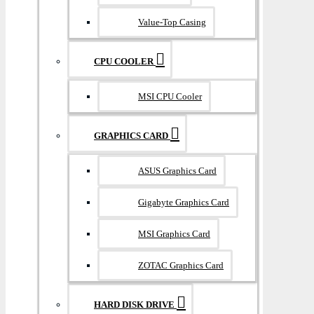
Value-Top Casing
CPU COOLER
MSI CPU Cooler
GRAPHICS CARD
ASUS Graphics Card
Gigabyte Graphics Card
MSI Graphics Card
ZOTAC Graphics Card
HARD DISK DRIVE