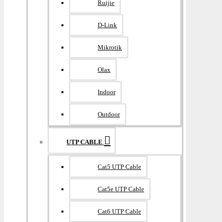
Ruijie
D-Link
Mikrotik
Olax
Indoor
Outdoor
UTP CABLE
Cat5 UTP Cable
Cat5e UTP Cable
Cat6 UTP Cable