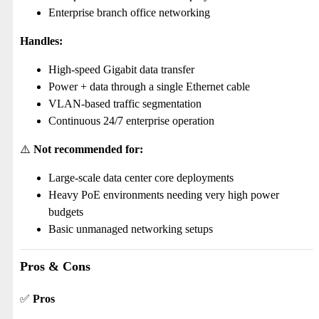
Enterprise branch office networking
Handles:
High-speed Gigabit data transfer
Power + data through a single Ethernet cable
VLAN-based traffic segmentation
Continuous 24/7 enterprise operation
⚠️
Not recommended for:
Large-scale data center core deployments
Heavy PoE environments needing very high power
budgets
Basic unmanaged networking setups
Pros & Cons
✅
Pros