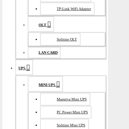
TP-Link WiFi Adapter
OLT
Solitine OLT
LAN CARD
UPS
MINI UPS
Marsriva Mini UPS
PC Power Mini UPS
Solitine Mini UPS