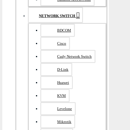
NETWORK SWITCH
BDCOM
Cisco
Cudy Network Switch
D-Link
Huawei
KVM
Levelone
Mikrotik