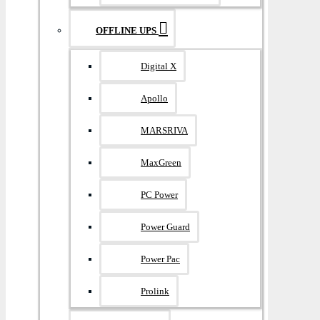
OFFLINE UPS
Digital X
Apollo
MARSRIVA
MaxGreen
PC Power
Power Guard
Power Pac
Prolink