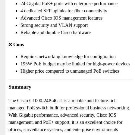
24 Gigabit PoE+ ports with enterprise performance
4 dedicated SFP uplinks for fiber connectivity
Advanced Cisco IOS management features
Strong security and VLAN support
Reliable and durable Cisco hardware
❌
Cons
Requires networking knowledge for configuration
195W PoE budget may be limited for high-power devices
Higher price compared to unmanaged PoE switches
Summary
The Cisco C1000-24P-4G-L is a reliable and feature-rich
managed PoE switch built for professional business networking.
With Gigabit performance, advanced security, Cisco IOS
management, and PoE+ support, it is an excellent choice for
offices, surveillance systems, and enterprise environments