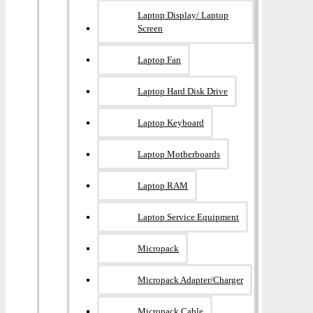
Laptop Display/ Laptop
Screen
Laptop Fan
Laptop Hard Disk Drive
Laptop Keyboard
Laptop Motherboards
Laptop RAM
Laptop Service Equipment
Micropack
Micropack Adapter/charger
Micropack Cable