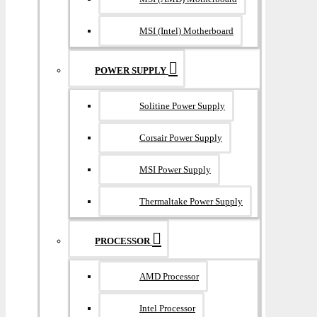
MSI (Intel) Motherboard
POWER SUPPLY
Solitine Power Supply
Corsair Power Supply
MSI Power Supply
Thermaltake Power Supply
PROCESSOR
AMD Processor
Intel Processor