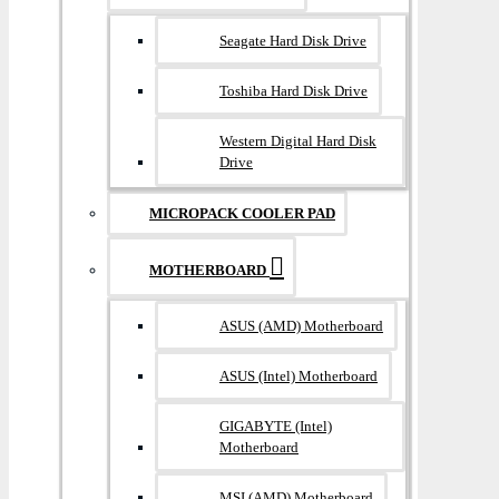
Seagate Hard Disk Drive
Toshiba Hard Disk Drive
Western Digital Hard Disk
Drive
MICROPACK COOLER PAD
MOTHERBOARD
ASUS (AMD) Motherboard
ASUS (Intel) Motherboard
GIGABYTE (Intel)
Motherboard
MSI (AMD) Motherboard