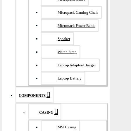
Micropack Gaming Chair
Micropack Power Bank
Speaker
Watch Strap
Laptop Adapter/Charger
Laptop Battery
COMPONENTS
CASING
MSI Casing