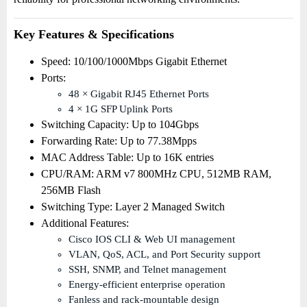
Key Features & Specifications
Speed: 10/100/1000Mbps Gigabit Ethernet
Ports:
48 × Gigabit RJ45 Ethernet Ports
4 × 1G SFP Uplink Ports
Switching Capacity: Up to 104Gbps
Forwarding Rate: Up to 77.38Mpps
MAC Address Table: Up to 16K entries
CPU/RAM: ARM v7 800MHz CPU, 512MB RAM,
256MB Flash
Switching Type: Layer 2 Managed Switch
Additional Features:
Cisco IOS CLI & Web UI management
VLAN, QoS, ACL, and Port Security support
SSH, SNMP, and Telnet management
Energy-efficient enterprise operation
Fanless and rack-mountable design