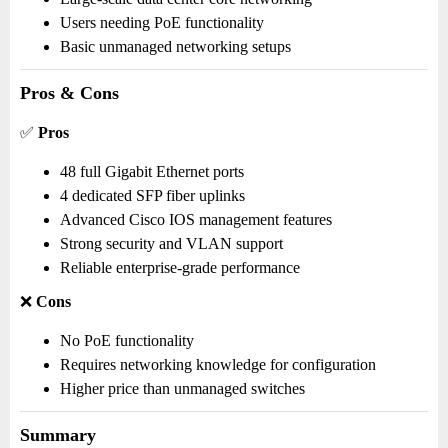
Users needing PoE functionality
Basic unmanaged networking setups
Pros & Cons
✅
Pros
48 full Gigabit Ethernet ports
4 dedicated SFP fiber uplinks
Advanced Cisco IOS management features
Strong security and VLAN support
Reliable enterprise-grade performance
❌
Cons
No PoE functionality
Requires networking knowledge for configuration
Higher price than unmanaged switches
Summary