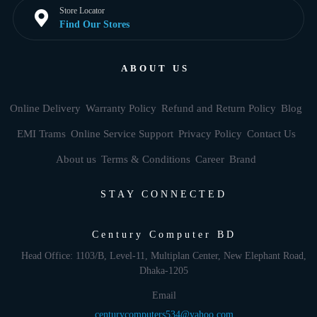
Store Locator
Find Our Stores
ABOUT US
Online Delivery
Warranty Policy
Refund and Return Policy
Blog
EMI Trams
Online Service Support
Privacy Policy
Contact Us
About us
Terms & Conditions
Career
Brand
STAY CONNECTED
Century Computer BD
Head Office: 1103/B, Level-11, Multiplan Center, New Elephant Road,
Dhaka-1205
Email
centurycomputers534@yahoo.com