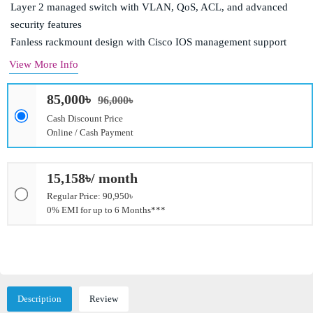
Layer 2 managed switch with VLAN, QoS, ACL, and advanced
security features
Fanless rackmount design with Cisco IOS management support
View More Info
85,000৳
96,000৳
Cash Discount Price
Online / Cash Payment
15,158৳/ month
Regular Price: 90,950৳
0% EMI for up to 6 Months***
Description
Review