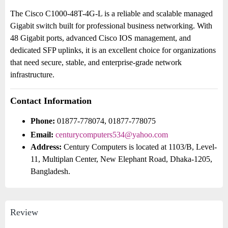
The Cisco C1000-48T-4G-L is a reliable and scalable managed
Gigabit switch built for professional business networking. With
48 Gigabit ports, advanced Cisco IOS management, and
dedicated SFP uplinks, it is an excellent choice for organizations
that need secure, stable, and enterprise-grade network
infrastructure.
Contact Information
Phone:
01877-778074, 01877-778075
Email:
centurycomputers534@yahoo.com
Address:
Century Computers is located at 1103/B, Level-
11, Multiplan Center, New Elephant Road, Dhaka-1205,
Bangladesh.
Review