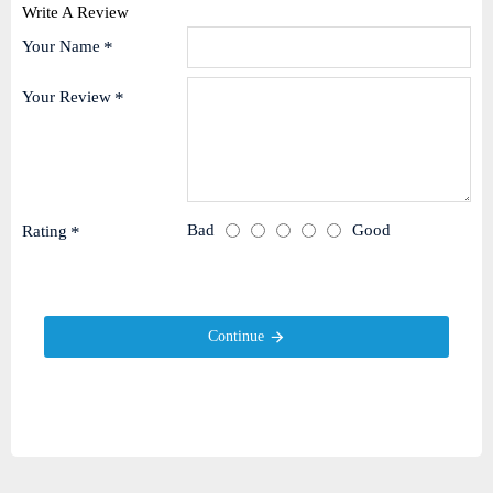
Write A Review
Your Name
Your Review
Bad
Good
Rating
Continue