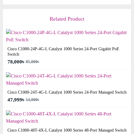
Related Product
Cisco C1000-24P-4G-L Catalyst 1000 Series 24-Port Gigabit PoE
Switch
78,000৳
85,000৳
Cisco C1000-24T-4G-L Catalyst 1000 Series 24-Port Managed Switch
47,999৳
54,000৳
Cisco C1000-48T-4X-L Catalyst 1000 Series 48-Port Managed Switch