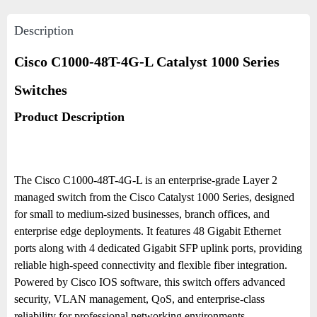
Description
Cisco C1000-48T-4G-L Catalyst 1000 Series
Switches
Product Description
The Cisco C1000-48T-4G-L is an enterprise-grade Layer 2
managed switch from the Cisco Catalyst 1000 Series, designed
for small to medium-sized businesses, branch offices, and
enterprise edge deployments. It features 48 Gigabit Ethernet
ports along with 4 dedicated Gigabit SFP uplink ports, providing
reliable high-speed connectivity and flexible fiber integration.
Powered by Cisco IOS software, this switch offers advanced
security, VLAN management, QoS, and enterprise-class
reliability for professional networking environments.