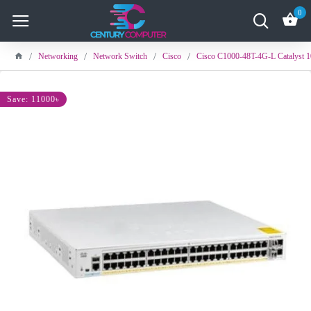
0
Networking
Network Switch
Cisco
Cisco C1000-48T-4G-L Catalyst 1
Save: 11000৳