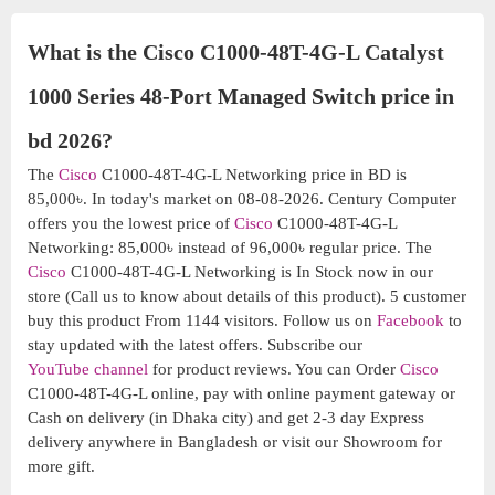
What is the Cisco C1000-48T-4G-L Catalyst
1000 Series 48-Port Managed Switch price in
bd 2026?
The
Cisco
C1000-48T-4G-L Networking price in BD is
85,000৳. In today's market on 08-08-2026. Century Computer
offers you the lowest price of
Cisco
C1000-48T-4G-L
Networking: 85,000৳ instead of 96,000৳ regular price. The
Cisco
C1000-48T-4G-L Networking is In Stock now in our
store (Call us to know about details of this product). 5 customer
buy this product From 1144 visitors. Follow us on
Facebook
to
stay updated with the latest offers. Subscribe our
YouTube channel
for product reviews. You can Order
Cisco
C1000-48T-4G-L online, pay with online payment gateway or
Cash on delivery (in Dhaka city) and get 2-3 day Express
delivery anywhere in Bangladesh or visit our Showroom for
more gift.