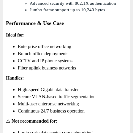
Advanced security with 802.1X authentication
Jumbo frame support up to 10,240 bytes
Performance & Use Case
Ideal for:
Enterprise office networking
Branch office deployments
CCTV and IP phone systems
Fiber uplink business networks
Handles:
High-speed Gigabit data transfer
Secure VLAN-based traffic segmentation
Multi-user enterprise networking
Continuous 24/7 business operation
⚠️
Not recommended for:
Large-scale data center core networking