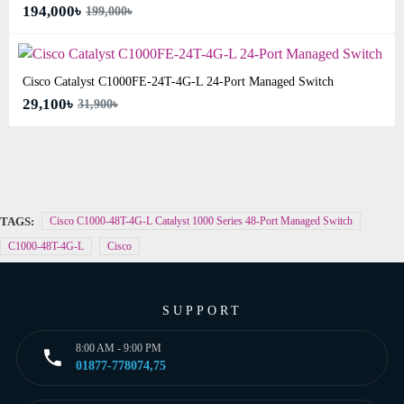
194,000৳
199,000৳
Cisco Catalyst C1000FE-24T-4G-L 24-Port Managed Switch
29,100৳
31,900৳
TAGS:
Cisco C1000-48T-4G-L Catalyst 1000 Series 48-Port Managed Switch
C1000-48T-4G-L
Cisco
SUPPORT
8:00 AM - 9:00 PM
01877-778074,75