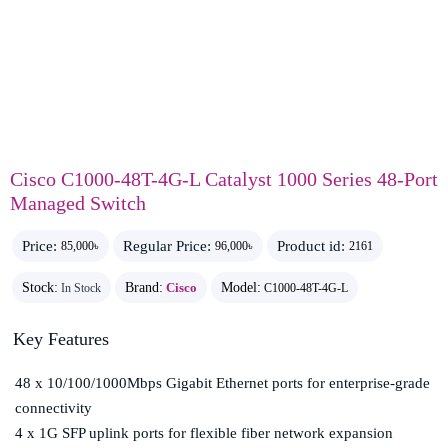
Cisco C1000-48T-4G-L Catalyst 1000 Series 48-Port
Managed Switch
Price:
Regular Price:
Product id:
85,000৳
96,000৳
2161
Stock:
Brand:
Cisco
Model:
In Stock
C1000-48T-4G-L
Key Features
48 x 10/100/1000Mbps Gigabit Ethernet ports for enterprise-grade
connectivity
4 x 1G SFP uplink ports for flexible fiber network expansion