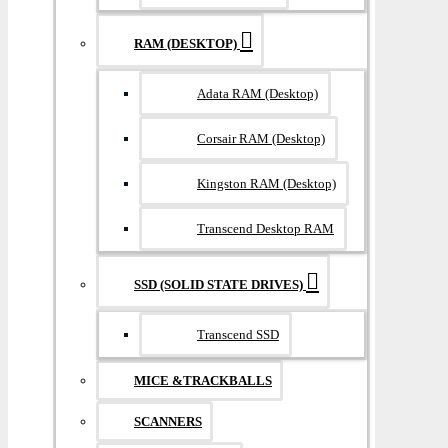
RAM (DESKTOP)
Adata RAM (Desktop)
Corsair RAM (Desktop)
Kingston RAM (Desktop)
Transcend Desktop RAM
SSD (SOLID STATE DRIVES)
Transcend SSD
MICE &TRACKBALLS
SCANNERS