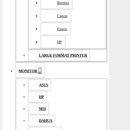
Brother
Canon
Epson
HP
LARGE FORMAT PRINTER
MONITOR
ASUS
HP
MSI
DAHUA