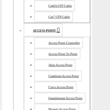
Cat6A UTP Cable
Cat7 UTP Cable
ACCESS POINT
Access Point Controller
Access Point To Point
Altai Access Point
Cambium Access Point
Cisco Access Point
Grandstream Access Point
Huawei Access Point