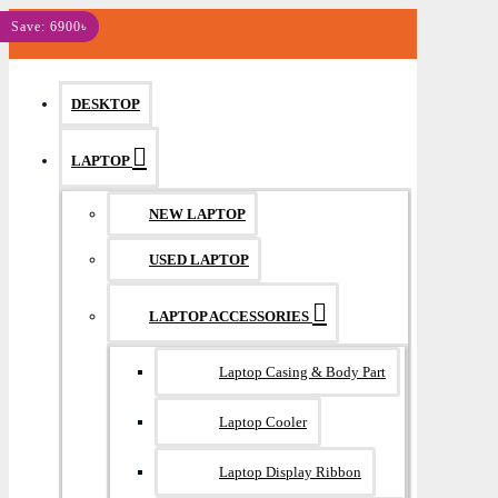
MENU
Save: 6900৳
DESKTOP
LAPTOP
NEW LAPTOP
USED LAPTOP
LAPTOP ACCESSORIES
Laptop Casing & Body Part
Laptop Cooler
Laptop Display Ribbon