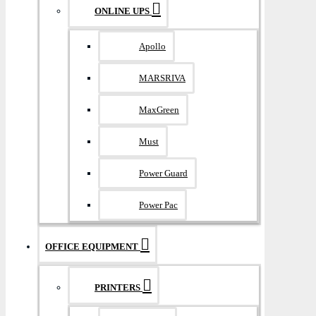
ONLINE UPS
Apollo
MARSRIVA
MaxGreen
Must
Power Guard
Power Pac
OFFICE EQUIPMENT
PRINTERS