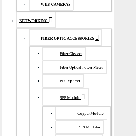
WEB CAMERAS
NETWORKING
FIBER OPTIC ACCESSORIES
Fiber Cleaver
Fiber Optical Power Meter
PLC Splitter
SFP Module
Copper Module
PON Modular