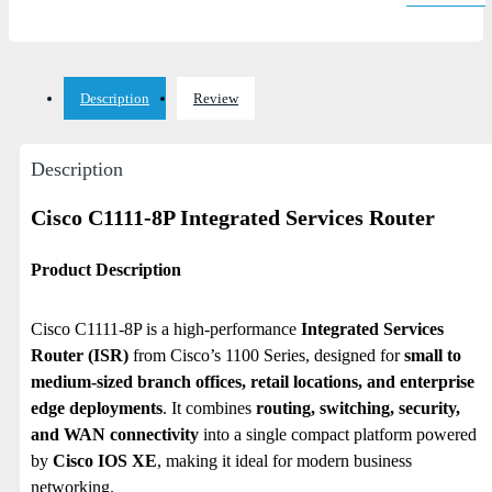
Description
Review
Description
Cisco C1111-8P Integrated Services Router
Product Description
Cisco C1111-8P is a high-performance
Integrated Services
Router (ISR)
from Cisco’s 1100 Series, designed for
small to
medium-sized branch offices, retail locations, and enterprise
edge deployments
. It combines
routing, switching, security,
and WAN connectivity
into a single compact platform powered
by
Cisco IOS XE
, making it ideal for modern business
networking.