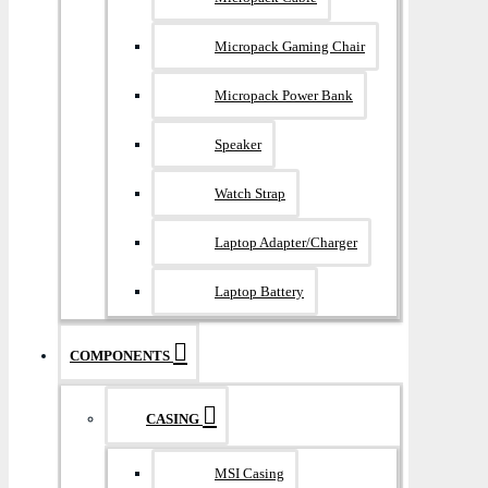
Micropack Gaming Chair
Micropack Power Bank
Speaker
Watch Strap
Laptop Adapter/Charger
Laptop Battery
COMPONENTS
CASING
MSI Casing