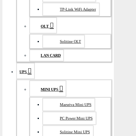
TP-Link WiFi Adapter
OLT
Solitine OLT
LAN CARD
UPS
MINI UPS
Marsriva Mini UPS
PC Power Mini UPS
Solitine Mini UPS