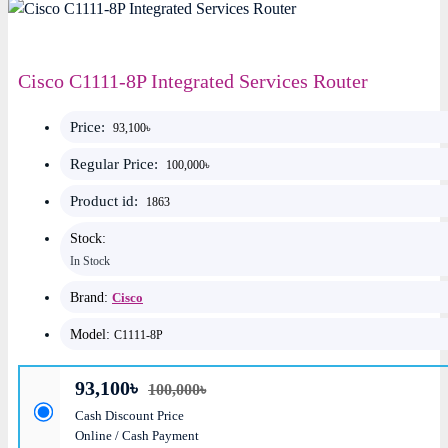
Cisco C1111-8P Integrated Services Router
Price:
93,100৳
Regular Price:
100,000৳
Product id:
1863
Stock:
In Stock
Brand:
Cisco
Model:
C1111-8P
93,100৳
100,000৳
Cash Discount Price
Online / Cash Payment