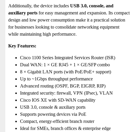
Additionally, the device includes
USB 3.0, console, and
auxiliary ports
for easy management and expansion. Its compact
design and low power consumption make it a practical solution
for businesses looking to consolidate networking equipment
while maintaining high performance.
Key Features:
Cisco 1100 Series Integrated Services Router (ISR)
Dual WAN: 1 × GE RJ45 + 1 × GE/SFP combo
8 × Gigabit LAN ports (with PoE/PoE+ support)
Up to ~1Gbps throughput performance
Advanced routing (OSPF, BGP, EIGRP, RIP)
Integrated security: firewall, VPN (IPsec), VLAN
Cisco IOS XE with SD-WAN capability
USB 3.0, console & auxiliary ports
Supports powering devices via PoE
Compact, energy-efficient branch router
Ideal for SMEs, branch offices & enterprise edge