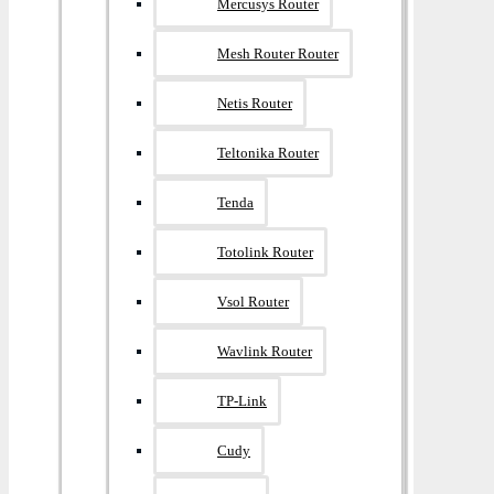
Mercusys Router
Mesh Router Router
Netis Router
Teltonika Router
Tenda
Totolink Router
Vsol Router
Wavlink Router
TP-Link
Cudy