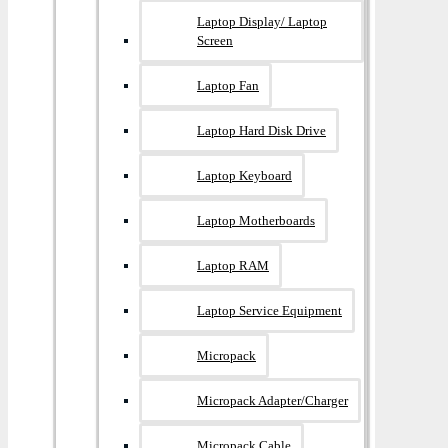
Laptop Display/ Laptop
Screen
Laptop Fan
Laptop Hard Disk Drive
Laptop Keyboard
Laptop Motherboards
Laptop RAM
Laptop Service Equipment
Micropack
Micropack Adapter/charger
Micropack Cable