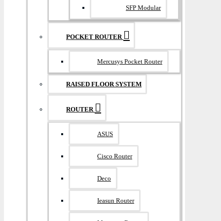
SFP Modular
POCKET ROUTER
Mercusys Pocket Router
RAISED FLOOR SYSTEM
ROUTER
ASUS
Cisco Router
Deco
Ieasun Router