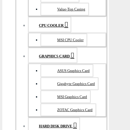
Value-Top Casing
CPU COOLER
MSI CPU Cooler
GRAPHICS CARD
ASUS Graphics Card
Gigabyte Graphics Card
MSI Graphics Card
ZOTAC Graphics Card
HARD DISK DRIVE