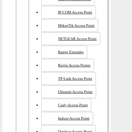
IP-COM Access Point
MikroTik Access Point
NETGEAR Access Point
Range Extender
Ruijie Access Points
TP-Link Access Point
Ubiquiti Access Point
Cudy Access Point
Indoor Access Point
Outdoor Access Point