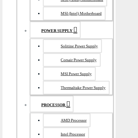
MSI (Intel) Motherboard
POWER SUPPLY
Solitine Power Supply
Corsair Power Supply
MSI Power Supply
Thermaltake Power Supply
PROCESSOR
AMD Processor
Intel Processor