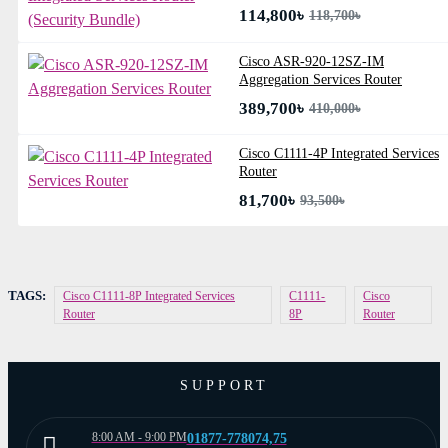
114,800৳
118,700৳
Cisco ASR-920-12SZ-IM
Aggregation Services Router
389,700৳
410,000৳
Cisco C1111-4P Integrated Services
Router
81,700৳
93,500৳
TAGS:
Cisco C1111-8P Integrated Services
C1111-
Cisco
Router
8P
Router
SUPPORT
8:00 AM - 9:00 PM
01877-778074,75