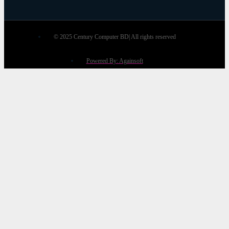
© 2025 Century Computer BD| All rights reserved
Powered By: Againsoft