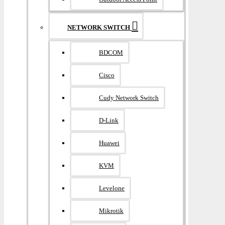
NETWORK SWITCH
BDCOM
Cisco
Cudy Network Switch
D-Link
Huawei
KVM
Levelone
Mikrotik