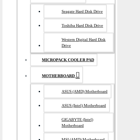
Seagate Hard Disk Drive
Toshiba Hard Disk Drive
Western Digital Hard Disk
Drive
MICROPACK COOLER PAD
MOTHERBOARD
ASUS (AMD) Motherboard
ASUS (Intel) Motherboard
GIGABYTE (Intel)
Motherboard
MSI (AMD) Motherboard