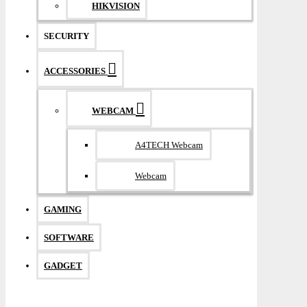
HIKVISION
SECURITY
ACCESSORIES
WEBCAM
A4TECH Webcam
Webcam
GAMING
SOFTWARE
GADGET