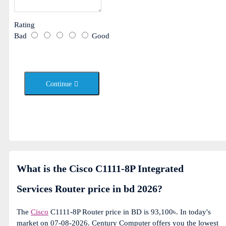
Rating
Bad
Good
Continue
What is the Cisco C1111-8P Integrated
Services Router price in bd 2026?
The
Cisco
C1111-8P Router price in BD is 93,100৳. In today's
market on 07-08-2026. Century Computer offers you the lowest