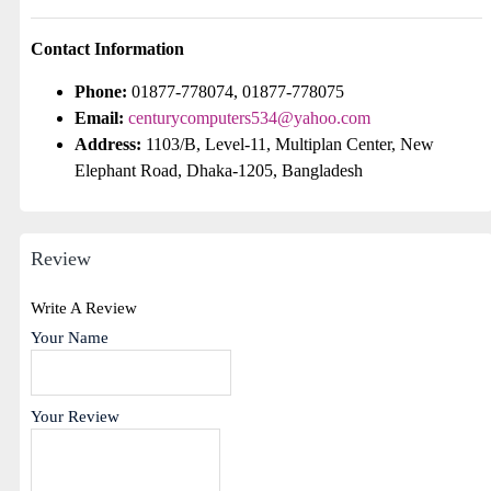
Contact Information
Phone:
01877-778074, 01877-778075
Email:
centurycomputers534@yahoo.com
Address:
1103/B, Level-11, Multiplan Center, New
Elephant Road, Dhaka-1205, Bangladesh
Review
Write A Review
Your Name
Your Review