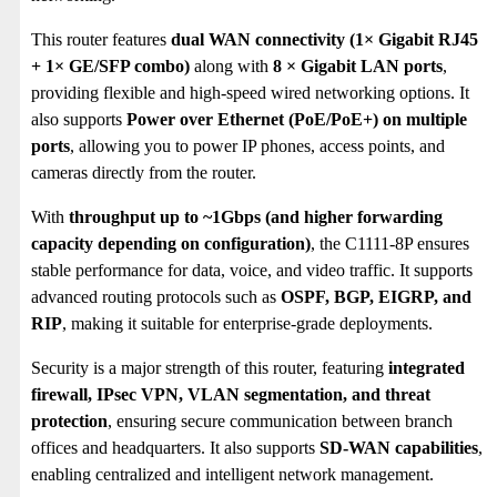
This router features
dual WAN connectivity (1× Gigabit RJ45
+ 1× GE/SFP combo)
along with
8 × Gigabit LAN ports
,
providing flexible and high-speed wired networking options. It
also supports
Power over Ethernet (PoE/PoE+) on multiple
ports
, allowing you to power IP phones, access points, and
cameras directly from the router.
With
throughput up to ~1Gbps (and higher forwarding
capacity depending on configuration)
, the C1111-8P ensures
stable performance for data, voice, and video traffic. It supports
advanced routing protocols such as
OSPF, BGP, EIGRP, and
RIP
, making it suitable for enterprise-grade deployments.
Security is a major strength of this router, featuring
integrated
firewall, IPsec VPN, VLAN segmentation, and threat
protection
, ensuring secure communication between branch
offices and headquarters. It also supports
SD-WAN capabilities
,
enabling centralized and intelligent network management.