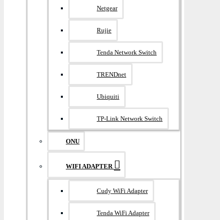
Netgear
Rujie
Tenda Network Switch
TRENDnet
Ubiquiti
TP-Link Network Switch
ONU
WIFI ADAPTER
Cudy WiFi Adapter
Tenda WiFi Adapter