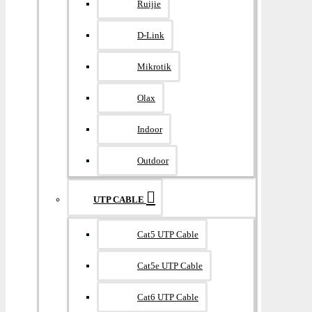
Ruijie
D-Link
Mikrotik
Olax
Indoor
Outdoor
UTP CABLE
Cat5 UTP Cable
Cat5e UTP Cable
Cat6 UTP Cable