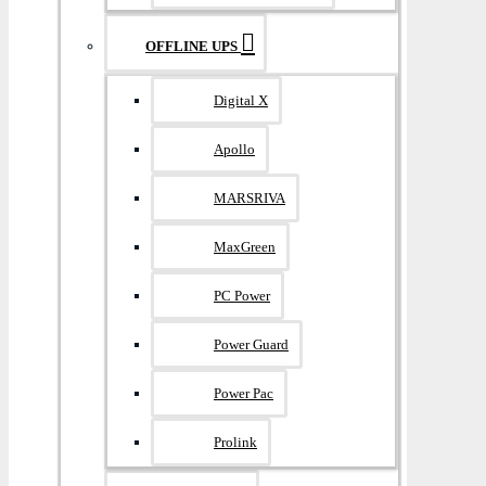
OFFLINE UPS
Digital X
Apollo
MARSRIVA
MaxGreen
PC Power
Power Guard
Power Pac
Prolink