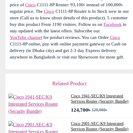
price of
Cisco
C1111-8P Router: 93,100৳ instead of 100,000৳
regular price. The
Cisco
C1111-8P Router is In Stock now in our
store (Call us to know about details of this product). 5 customer
buy this product From 1190 visitors. Follow us on
Facebook
to
stay updated with the latest offers. Subscribe our
YouTube channel
for product reviews. You can Order
Cisco
C1111-8P online, pay with online payment gateway or Cash on
delivery (in Dhaka city) and get 2-3 day Express delivery
anywhere in Bangladesh or visit our Showroom for more gift.
Related Product
Cisco 1941-SEC/K9 Integrated
Services Router (Security Bundle)
124,700৳
129,000৳
Cisco 2901-SEC-K9 Integrated
Services Router (Security Bundle)