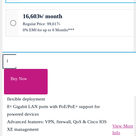
16,603৳/ month
Regular Price: 99,617৳
0% EMI for up to 6 Months***
Key Features
Cisco 1100 Series ISR with integrated routing, security
Buy Now
& WAN connectivity
Dual WAN support (1× GE + 1× GE/SFP combo) for
flexible deployment
8× Gigabit LAN ports with PoE/PoE+ support for
powered devices
Advanced features: VPN, firewall, QoS & Cisco IOS
View More
XE management
Info