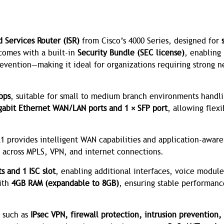
d Services Router (ISR)
from Cisco’s 4000 Series, designed for
 comes with a built-in
Security Bundle (SEC license)
, enabling
revention—making it ideal for organizations requiring strong 
bps
, suitable for small to medium branch environments handl
gabit Ethernet WAN/LAN ports and 1 × SFP port
, allowing flexi
21 provides intelligent WAN capabilities and application-aware
 across MPLS, VPN, and internet connections.
s and 1 ISC slot
, enabling additional interfaces, voice module
with
4GB RAM (expandable to 8GB)
, ensuring stable performan
s such as
IPsec VPN, firewall protection, intrusion prevention,