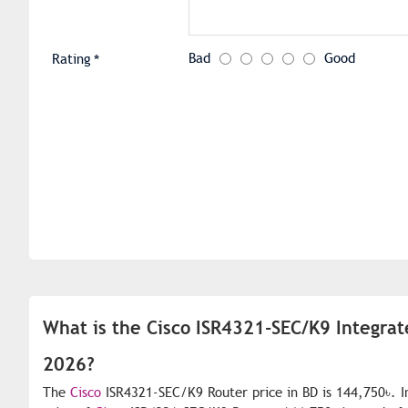
Bad
Good
Rating
What is the Cisco ISR4321-SEC/K9 Integrat
2026?
The
Cisco
ISR4321-SEC/K9 Router price in BD is 144,750৳. I