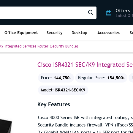
Offers
Latest Of
Office Equipment
Security
Desktop
Accessories
S
K9 Integrated Services Router (Security Bundle)
Cisco ISR4321-SEC/K9 Integrated Se
144,750৳
154,500৳
Price:
Regular Price:
ISR4321-SEC/K9
Model:
Key Features
Cisco 4000 Series ISR with integrated routing,
Security Bundle includes firewall, VPN (IPsec/S
2× Gigabit WAN/LAN ports + 1× SFP port for fle