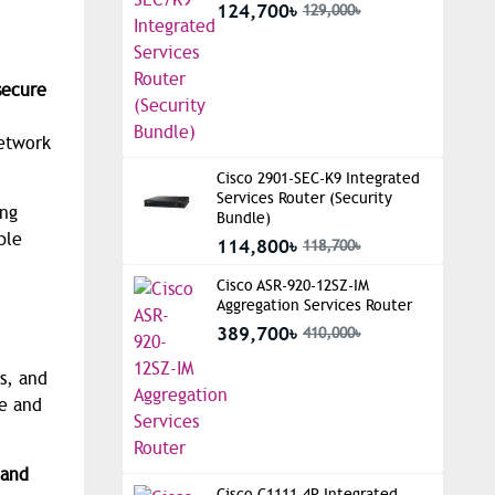
124,700৳
129,000৳
secure
network
Cisco 2901-SEC-K9 Integrated
Services Router (Security
ing
Bundle)
ble
114,800৳
118,700৳
Cisco ASR-920-12SZ-IM
Aggregation Services Router
389,700৳
410,000৳
s, and
ce and
 and
Cisco C1111-4P Integrated