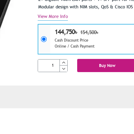
Modular design with NIM slots, QoS & Cisco IOS
View More Info
144,750৳
154,500৳
Cash Discount Price
Online / Cash Payment
Buy Now