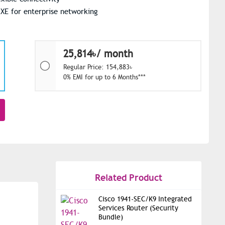
 XE for enterprise networking
25,814৳/ month
Regular Price: 154,883৳
0% EMI for up to 6 Months***
Related Product
Cisco 1941-SEC/K9 Integrated
Services Router (Security
Bundle)