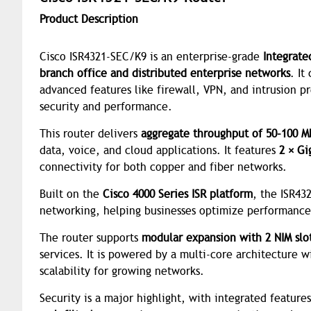
Product Description
Cisco ISR4321-SEC/K9 is an enterprise-grade
Integrate
branch office and distributed enterprise networks
. It
advanced features like firewall, VPN, and intrusion p
security and performance.
This router delivers
aggregate throughput of 50–100 M
data, voice, and cloud applications. It features
2 × Gi
connectivity for both copper and fiber networks.
Built on the
Cisco 4000 Series ISR platform
, the ISR43
networking, helping businesses optimize performance
The router supports
modular expansion with 2 NIM slot
services. It is powered by a multi-core architecture 
scalability for growing networks.
Security is a major highlight, with integrated feature