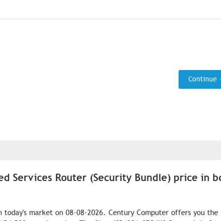
Continue
ed Services Router (Security Bundle) price in b
n today's market on 08-08-2026. Century Computer offers you the 