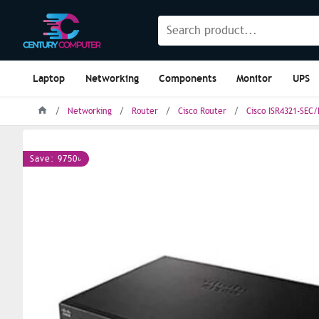
Laptop
Networking
Components
Monitor
UPS
Networking
Router
Cisco Router
Cisco ISR4321-SEC/
Save: 9750৳