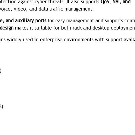
ection against cyber threats. It also supports
QoS, NAT, and
 voice, video, and data traffic management.
e, and auxiliary ports
for easy management and supports cent
design
makes it suitable for both rack and desktop deploymen
ains widely used in enterprise environments with support avail
)
B)