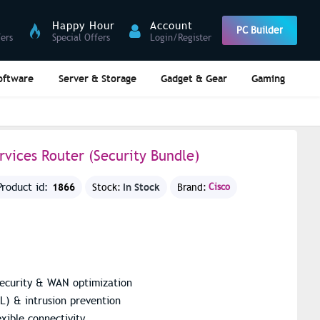
Happy Hour
Account
PC Builder
fers
Special Offers
Login/Register
oftware
Server & Storage
Gadget & Gear
Gaming
rvices Router (Security Bundle)
1866
In Stock
Product id:
Stock:
Brand:
Cisco
 security & WAN optimization
SL) & intrusion prevention
xible connectivity