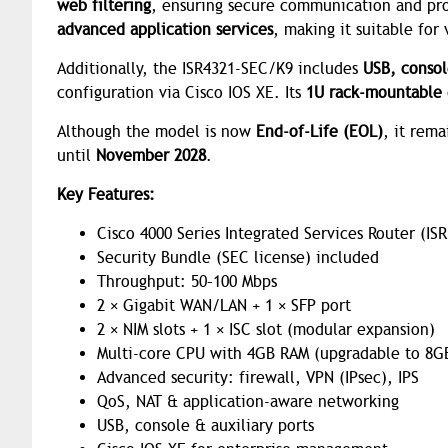
web filtering
, ensuring secure communication and prot
advanced application services
, making it suitable for
Additionally, the ISR4321-SEC/K9 includes
USB, consol
configuration via Cisco IOS XE. Its
1U rack-mountable 
Although the model is now
End-of-Life (EOL)
, it rem
until
November 2028
.
Key Features:
Cisco 4000 Series Integrated Services Router (ISR
Security Bundle (SEC license) included
Throughput: 50–100 Mbps
2 × Gigabit WAN/LAN + 1 × SFP port
2 × NIM slots + 1 × ISC slot (modular expansion)
Multi-core CPU with 4GB RAM (upgradable to 8G
Advanced security: firewall, VPN (IPsec), IPS
QoS, NAT & application-aware networking
USB, console & auxiliary ports