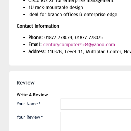
Cisco IOS XE for enterprise management
1U rack-mountable design
Ideal for branch offices & enterprise edge
Contact Information
Phone:
01877-778074, 01877-778075
Email:
centurycomputers534@yahoo.com
Address:
1103/B, Level-11, Multiplan Center, Ne
Review
Write A Review
Your Name
Your Review