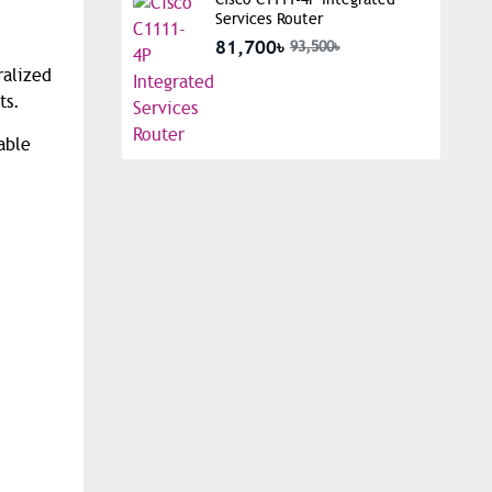
Services Router
81,700৳
93,500৳
ralized
ts.
able