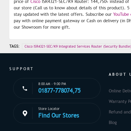
price of
Cisco
ISR4321-SEC/K9 Router: 144,750৳ instead of 
our store (Call us to know about details of this product). 
stay updated with the latest offers. Subscribe our
YouTube 
pay with online payment gateway or Cash on delivery (in Dh
our Showroom for more gift.
TAGS:
Cisco ISR4321-SEC/K9 Integrated Services Router (Security Bundle
SUPPORT
ABOUT 
8:00 AM - 9:00 PM
01877-778074,75
Online Deli
Warranty Po
Store Locator
Refund and
Find Our Stores
Blog