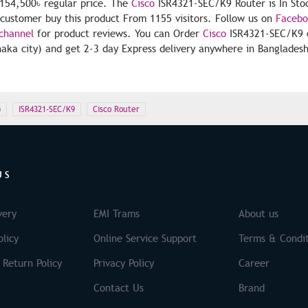
154,500৳ regular price. The
Cisco
ISR4321-SEC/K9 Router is In Sto
5 customer buy this product From 1155 visitors. Follow us on
Faceb
channel
for product reviews. You can Order
Cisco
ISR4321-SEC/K9 o
aka city) and get 2-3 day Express delivery anywhere in Bangladesh 
)
ISR4321-SEC/K9
Cisco Router
US
very
EMI Trams
About us
licy
Online Service Support
Terms & Condit
 Return Policy
Privacy Policy
Career
Contact Us
Brand