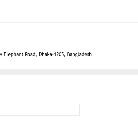
w Elephant Road, Dhaka-1205, Bangladesh