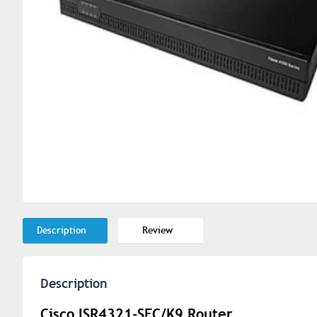
Description
Review
Description
Cisco ISR4321-SEC/K9 Router