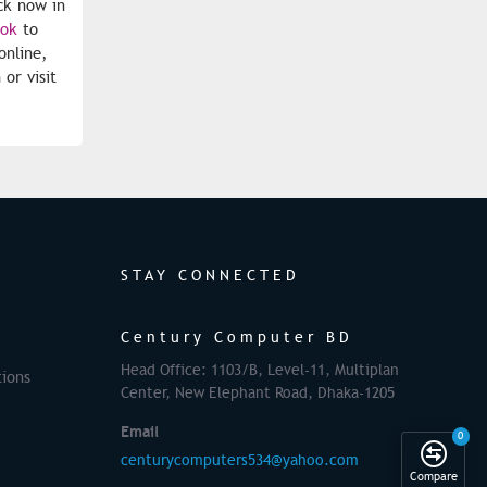
ck now in
ook
to
nline,
or visit
STAY CONNECTED
Century Computer BD
Head Office: 1103/B, Level-11, Multiplan
ions
Center, New Elephant Road, Dhaka-1205
Email
0
centurycomputers534@yahoo.com
Compare