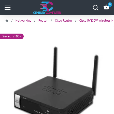
0
Networking
Router
Cisco Router
Cisco RV130W Wireless-N
Save: 5100৳