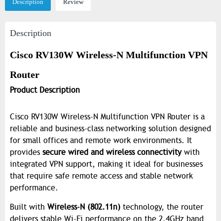
Description
Review
Description
Cisco RV130W Wireless-N Multifunction VPN
Router
Product Description
Cisco RV130W Wireless-N Multifunction VPN Router is a
reliable and business-class networking solution designed
for small offices and remote work environments. It
provides
secure wired and wireless connectivity
with
integrated VPN support, making it ideal for businesses
that require safe remote access and stable network
performance.
Built with
Wireless-N (802.11n)
technology, the router
delivers stable Wi-Fi performance on the 2.4GHz band