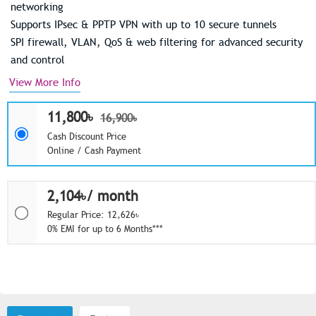
networking
Supports IPsec & PPTP VPN with up to 10 secure tunnels
SPI firewall, VLAN, QoS & web filtering for advanced security
and control
View More Info
11,800৳
16,900৳
Cash Discount Price
Online / Cash Payment
2,104৳/ month
Regular Price: 12,626৳
0% EMI for up to 6 Months***