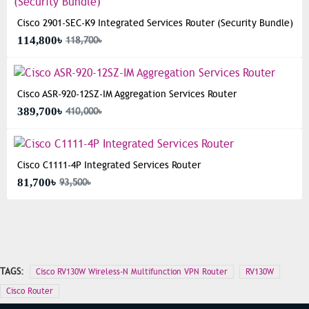
Cisco 2901-SEC-K9 Integrated Services Router (Security Bundle)
114,800৳
118,700৳
Cisco ASR-920-12SZ-IM Aggregation Services Router
389,700৳
410,000৳
Cisco C1111-4P Integrated Services Router
81,700৳
93,500৳
TAGS:
Cisco RV130W Wireless-N Multifunction VPN Router
RV130W
Cisco Router