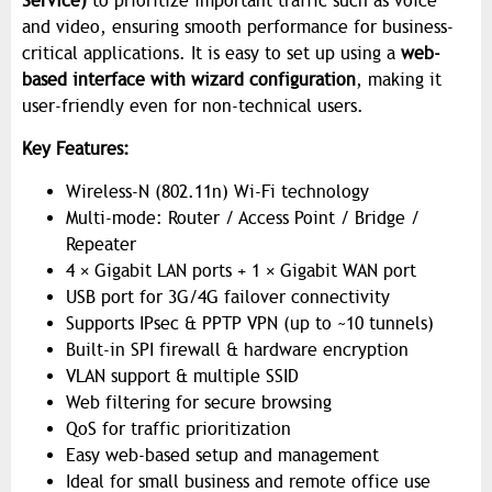
Service)
to prioritize important traffic such as voice
and video, ensuring smooth performance for business-
critical applications. It is easy to set up using a
web-
based interface with wizard configuration
, making it
user-friendly even for non-technical users.
Key Features:
Wireless-N (802.11n) Wi-Fi technology
Multi-mode: Router / Access Point / Bridge /
Repeater
4 × Gigabit LAN ports + 1 × Gigabit WAN port
USB port for 3G/4G failover connectivity
Supports IPsec & PPTP VPN (up to ~10 tunnels)
Built-in SPI firewall & hardware encryption
VLAN support & multiple SSID
Web filtering for secure browsing
QoS for traffic prioritization
Easy web-based setup and management
Ideal for small business and remote office use