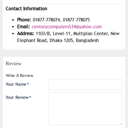
Contact Information
Phone:
01877-778074, 01877-778075
Email:
centurycomputers534@yahoo.com
Address:
1103/B, Level-11, Multiplan Center, New
Elephant Road, Dhaka-1205, Bangladesh
Review
Write A Review
Your Name
Your Review