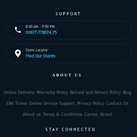
SUPPORT
8:00 AM - 9:00 PM
01877-778074,75
Store Locator
Find Our Stores
ABOUT US
Online Delivery
Warranty Policy
Refund and Return Policy
Blog
EMI Trams
Online Service Support
Privacy Policy
Contact Us
About us
Terms & Conditions
Career
Brand
STAY CONNECTED