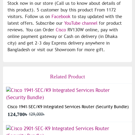
Stock now in our store (Call us to know about details of
this product). 5 customer buy this product From 1172
visitors. Follow us on
Facebook
to stay updated with the
latest offers. Subscribe our
YouTube channel
for product
reviews. You can Order
Cisco
RV130W online, pay with
online payment gateway or Cash on delivery (in Dhaka
city) and get 2-3 day Express delivery anywhere in
Bangladesh or visit our Showroom for more gift.
Related Product
Cisco 1941-SEC/K9 Integrated Services Router (Security Bundle)
124,700৳
129,000৳