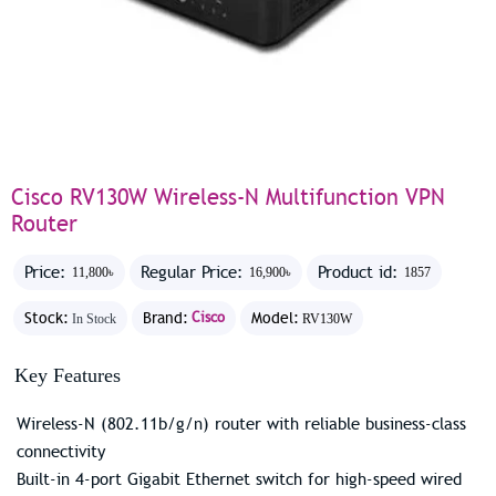
Cisco RV130W Wireless-N Multifunction VPN
Router
Price:
Regular Price:
Product id:
11,800৳
16,900৳
1857
Stock:
Brand:
Cisco
Model:
In Stock
RV130W
Key Features
Wireless-N (802.11b/g/n) router with reliable business-class
connectivity
Built-in 4-port Gigabit Ethernet switch for high-speed wired