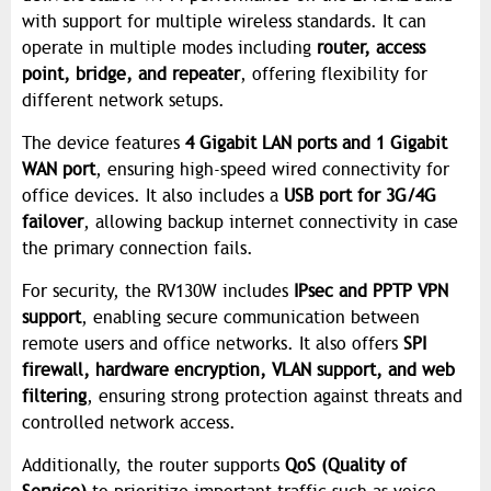
with support for multiple wireless standards. It can
operate in multiple modes including
router, access
point, bridge, and repeater
, offering flexibility for
different network setups.
The device features
4 Gigabit LAN ports and 1 Gigabit
WAN port
, ensuring high-speed wired connectivity for
office devices. It also includes a
USB port for 3G/4G
failover
, allowing backup internet connectivity in case
the primary connection fails.
For security, the RV130W includes
IPsec and PPTP VPN
support
, enabling secure communication between
remote users and office networks. It also offers
SPI
firewall, hardware encryption, VLAN support, and web
filtering
, ensuring strong protection against threats and
controlled network access.
Additionally, the router supports
QoS (Quality of