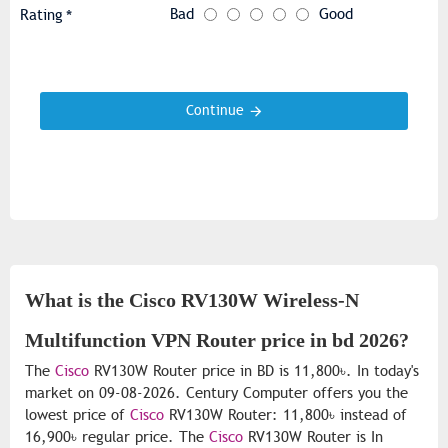
Bad
Good
Rating
Continue
What is the Cisco RV130W Wireless-N
Multifunction VPN Router price in bd 2026?
The
Cisco
RV130W Router price in BD is 11,800৳. In today's
market on 09-08-2026. Century Computer offers you the
lowest price of
Cisco
RV130W Router: 11,800৳ instead of
16,900৳ regular price. The
Cisco
RV130W Router is In