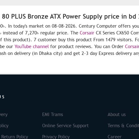
W 80 PLUS Bronze ATX Power Supply price in bd
0৳. In today's market on 08-08-2026. Century Computer offers you
 instead of 7,270৳ regular price. The
Corsair
CX Series CX650 Co
of this product). 7 customer buy this product From 1479 visitors. F
ibe our
YouTube channel
for product reviews. You can Order
Corsai
sh on delivery (in Dhaka city) and get 2-3 day Express delivery a
US
very
EMI Trams
About us
licy
Online Service Support
Terms & Condit
 Return Policy
Privacy Policy
Career