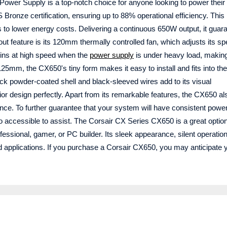
wer Supply is a top-notch choice for anyone looking to power thei
 Bronze certification, ensuring up to 88% operational efficiency. This
ps to lower energy costs. Delivering a continuous 650W output, it guar
t feature is its 120mm thermally controlled fan, which adjusts its s
pins at high speed when the
power supply
is under heavy load, making
25mm, the CX650's tiny form makes it easy to install and fits into the
k powder-coated shell and black-sleeved wires add to its visual
ior design perfectly. Apart from its remarkable features, the CX650 al
nce. To further guarantee that your system will have consistent power
so accessible to assist. The Corsair CX Series CX650 is a great option
ssional, gamer, or PC builder. Its sleek appearance, silent operatio
and applications. If you purchase a Corsair CX650, you may anticipate 