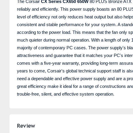
The Corsair
CX Series CX650 650W
80 PLUS Bronze ATX Po
reliably and efficiently. This power supply boasts an 80 PLUS
level of efficiency not only reduces heat output but also hel
consistent and stable performance for your system. A standou
according to the power load. This means that the fan only s
much quieter during normal operation. With a length of only 1
majority of contemporary PC cases. The power supply's blac
attractiveness and guarantee that it matches your PC's inter
comes with a five-year warranty, providing long-term assura
years to come, Corsair's global technical support staff is al
need a dependable and effective power supply and are a profe
great efficiency make it ideal for a range of constructions 
trouble-free, silent, and effective system operation.
Review