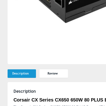
Description
Review
Description
Corsair CX Series CX650 650W 80 PLUS 