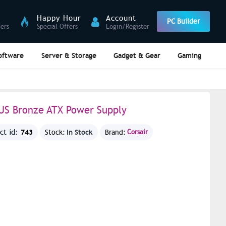
Happy Hour
Account
PC Builder
fers
Special Offers
Login/Register
oftware
Server & Storage
Gadget & Gear
Gaming
LUS Bronze ATX Power Supply
743
In Stock
ct id:
Stock:
Brand:
Corsair