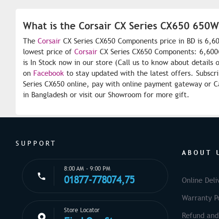
What is the Corsair CX Series CX650 650
The
Corsair
CX Series CX650 Components price in BD is 6,60
lowest price of
Corsair
CX Series CX650 Components: 6,600৳
is In Stock now in our store (Call us to know about details 
on
Facebook
to stay updated with the latest offers. Subscr
Series CX650 online, pay with online payment gateway or Ca
in Bangladesh or visit our Showroom for more gift.
SUPPORT
ABOUT 
8:00 AM - 9:00 PM
01877-778074,75
Online Deli
Warranty Po
Store Locator
Refund and