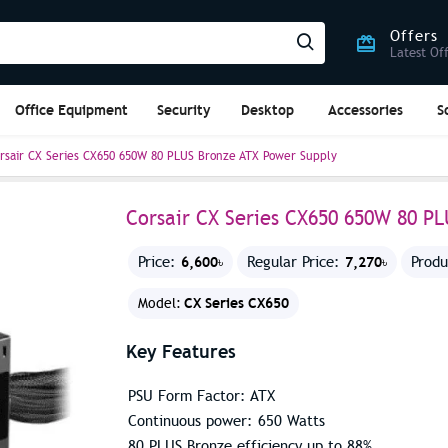
Offers
Latest Of
Office Equipment
Security
Desktop
Accessories
S
rsair CX Series CX650 650W 80 PLUS Bronze ATX Power Supply
Corsair CX Series CX650 650W 80 P
6,600৳
7,270৳
Price:
Regular Price:
Produ
CX Series CX650
Model:
Key Features
PSU Form Factor: ATX
Continuous power: 650 Watts
80 PLUS Bronze efficiency up to 88%