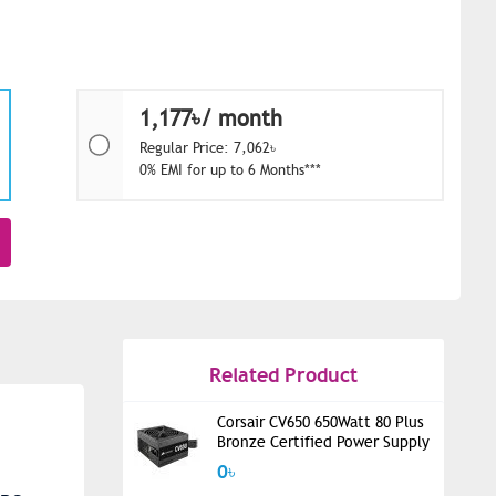
1,177৳/ month
Regular Price: 7,062৳
0% EMI for up to 6 Months***
Related Product
Corsair CV650 650Watt 80 Plus
Bronze Certified Power Supply
0৳