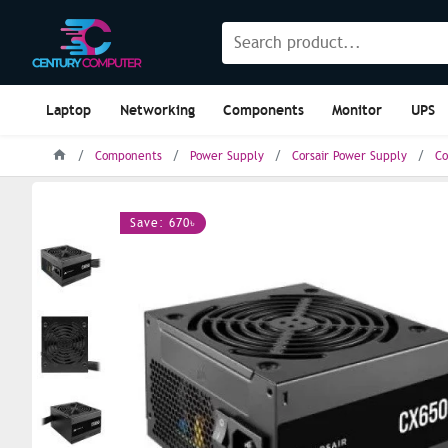
Laptop
Networking
Components
Monitor
UPS
Components
Power Supply
Corsair Power Supply
Co
Save: 670৳