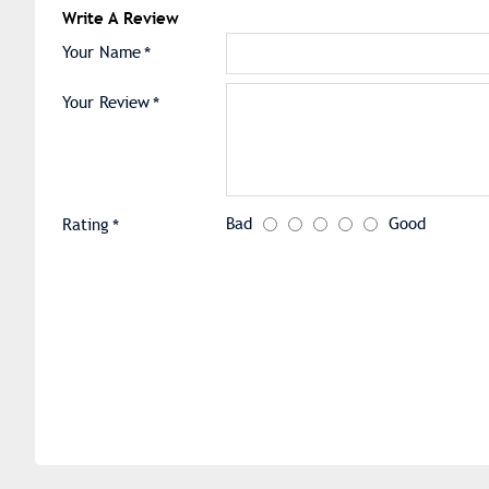
Write A Review
Your Name
Your Review
Bad
Good
Rating