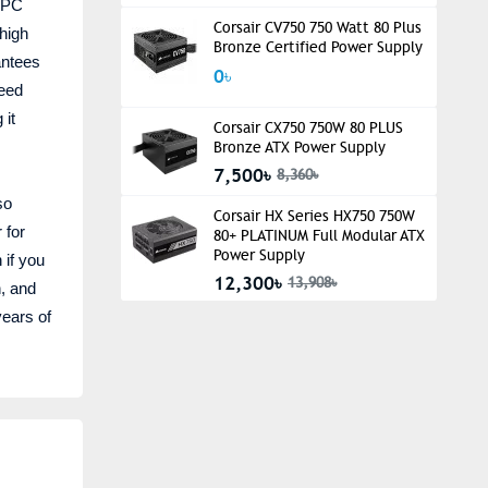
r PC
Corsair CV750 750 Watt 80 Plus
 high
Bronze Certified Power Supply
antees
0৳
peed
 it
Corsair CX750 750W 80 PLUS
Bronze ATX Power Supply
7,500৳
8,360৳
so
Corsair HX Series HX750 750W
 for
80+ PLATINUM Full Modular ATX
Power Supply
 if you
12,300৳
13,908৳
n, and
years of