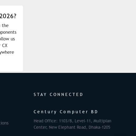
 2026?
 the
mponents
ollow us
r
CX
nywhere
STAY CONNECTED
Century Computer BD
Head Office: 1103/B, Level-11, Multiplan
ions
Center, New Elephant Road, Dhaka-1205