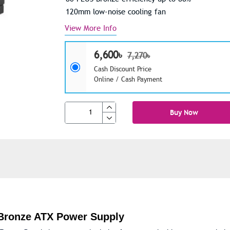
120mm low-noise cooling fan
View More Info
6,600৳
7,270৳
Cash Discount Price
Online / Cash Payment
Buy Now
Bronze ATX Power Supply