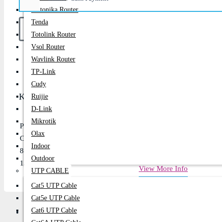
Teltonika Router
Tenda
Totolink Router
Vsol Router
Buy Now
Wavlink Router
TP-Link
Cudy
Key Features
Ruijie
D-Link
Mikrotik
PSU Form Factor: ATX
Olax
Continuous power: 750 Watts
Indoor
80 PLUS Bronze efficiency up to 88%
Outdoor
120mm low-noise cooling fan
View More Info
UTP CABLE
Cat5 UTP Cable
Cat5e UTP Cable
Cat6 UTP Cable
Description
Review