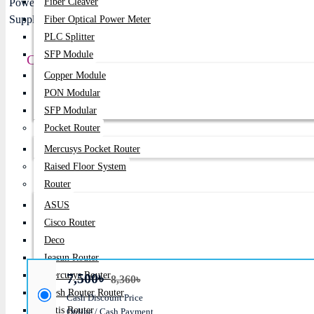
Fiber Cleaver
Fiber Optical Power Meter
PLC Splitter
SFP Module
Corsair CX750 750W 80 PLUS Bronze ATX Powe
Copper Module
Price:
7,500৳
PON Modular
SFP Modular
Regular Price:
8,360৳
Pocket Router
Product id:
744
Mercusys Pocket Router
Raised Floor System
Stock:
Router
In Stock
ASUS
Brand:
Corsair
Cisco Router
Model:
CX750
Deco
Ieasun Router
Mercusys Router
7,500৳
8,360৳
Mesh Router Router
Cash Discount Price
Netis Router
Online / Cash Payment