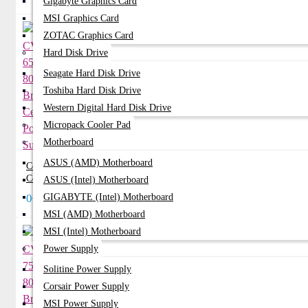
Gigabyte Graphics Card
MSI Graphics Card
ZOTAC Graphics Card
Hard Disk Drive
Seagate Hard Disk Drive
Toshiba Hard Disk Drive
Western Digital Hard Disk Drive
Micropack Cooler Pad
Motherboard
ASUS (AMD) Motherboard
Corsair CV650 650Watt 80 Plus Bronze
Certified Power Supply
ASUS (Intel) Motherboard
0৳
GIGABYTE (Intel) Motherboard
MSI (AMD) Motherboard
MSI (Intel) Motherboard
Power Supply
Solitine Power Supply
Corsair Power Supply
MSI Power Supply