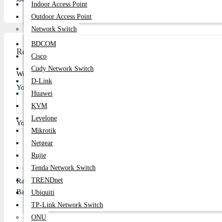
Indoor Access Point
Outdoor Access Point
Network Switch
BDCOM
Review
Cisco
Cudy Network Switch
Write A Review
D-Link
Your Name
Huawei
KVM
Levelone
Your Review
Mikrotik
Netgear
Rujie
Tenda Network Switch
TRENDnet
Rating
Bad
Good
Ubiquiti
TP-Link Network Switch
ONU