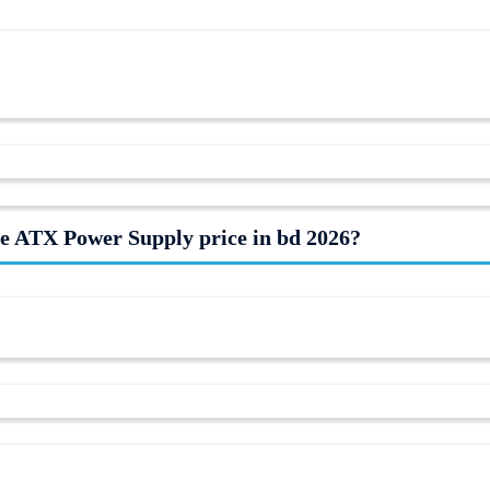
 ATX Power Supply price in bd 2026?
arket on 09-08-2026. Century Computer offers you the lowest price of
rsair
CX750 Components is In Stock now in our store (Call us to know
itors. Follow us on
Facebook
to stay updated with the latest offers. Subs
online, pay with online payment gateway or Cash on delivery (in Dhak
our Showroom for more gift.