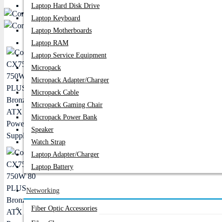
Laptop Hard Disk Drive
PC Builder
Laptop Keyboard
Laptop Motherboards
Laptop RAM
Laptop Service Equipment
Micropack
Micropack Adapter/charger
Micropack Cable
Micropack Gaming Chair
Micropack Power Bank
Speaker
Watch Strap
Laptop Adapter/Charger
Laptop Battery
Networking
Fiber Optic Accessories