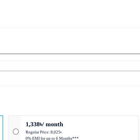
r Supply
1,338৳/ month
Regular Price: 8,025৳
0% EMI for up to 6 Months***