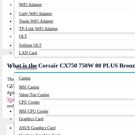
WiFi Adapter
Continue
Cudy WiFi Adapter
Tenda WiFi Adapter
TP-Link WiFi Adapter
OLT
Solitine OLT
LAN Card
What is the Corsair CX750 750W 80 PLUS Bronze
Components
Casing
The
Corsair
CX750 Components price in BD is 7,500৳. In today's m
CX750 Components: 7,500৳ instead of 8,360৳ regular price. The
Co
MSI Casing
details of this product). 7 customer buy this product From 1519 vis
Value-Top Casing
YouTube channel
for product reviews. You can Order
Corsair
CX750 
CPU Cooler
and get 2-3 day Express delivery anywhere in Bangladesh or visit 
MSI CPU Cooler
Graphics Card
ASUS Graphics Card
Related Product