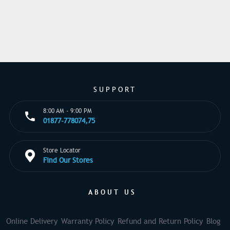
SUPPORT
8:00 AM - 9:00 PM
01877-778074,75
Store Locator
Find Our Stores
ABOUT US
Online Delivery
Warranty Policy
Refund and Return Policy
Blog