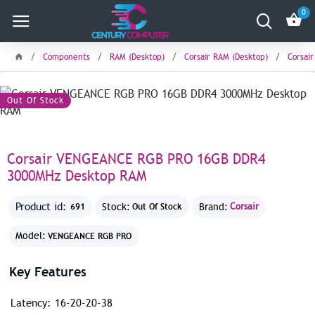
0
Components
RAM (Desktop)
Corsair RAM (Desktop)
Corsai
Save: 390৳
Out Of Stock
Corsair VENGEANCE RGB PRO 16GB DDR4
3000MHz Desktop RAM
Product id:
Stock:
Brand:
Corsair
691
Out Of Stock
Model:
VENGEANCE RGB PRO
Key Features
Latency: 16-20-20-38