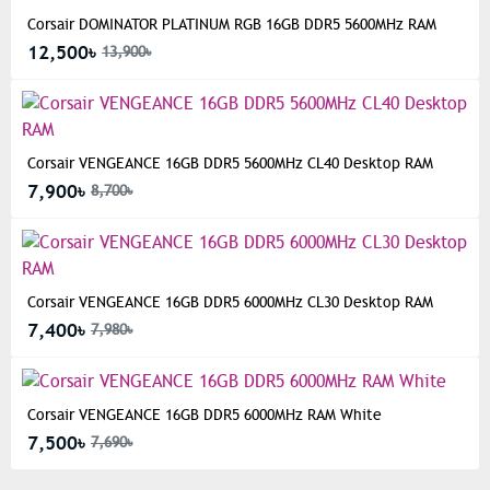
Corsair DOMINATOR PLATINUM RGB 16GB DDR5 5600MHz RAM
12,500৳
13,900৳
Corsair VENGEANCE 16GB DDR5 5600MHz CL40 Desktop RAM
7,900৳
8,700৳
Corsair VENGEANCE 16GB DDR5 6000MHz CL30 Desktop RAM
7,400৳
7,980৳
Corsair VENGEANCE 16GB DDR5 6000MHz RAM White
7,500৳
7,690৳