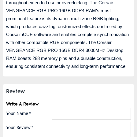
throughout extended use or overclocking. The Corsair
VENGEANCE RGB PRO 16GB DDR4 RAM's most
prominent feature is its dynamic multi-zone RGB lighting,
which produces dazzling, customized effects controlled by
Corsair iCUE software and enables complete synchronization
with other compatible RGB components. The Corsair
VENGEANCE RGB PRO 16GB DDR4 3000MHz Desktop
RAM boasts 288 memory pins and a durable construction,
ensuring consistent connectivity and long-term performance.
Review
Write A Review
Your Name
Your Review