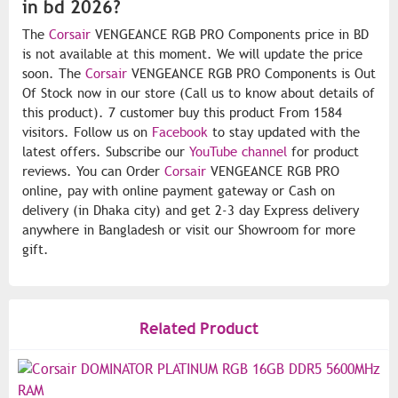
in bd 2026?
The
Corsair
VENGEANCE RGB PRO Components price in BD
is not available at this moment. We will update the price
soon. The
Corsair
VENGEANCE RGB PRO Components is Out
Of Stock now in our store (Call us to know about details of
this product). 7 customer buy this product From 1584
visitors. Follow us on
Facebook
to stay updated with the
latest offers. Subscribe our
YouTube channel
for product
reviews. You can Order
Corsair
VENGEANCE RGB PRO
online, pay with online payment gateway or Cash on
delivery (in Dhaka city) and get 2-3 day Express delivery
anywhere in Bangladesh or visit our Showroom for more
gift.
Related Product