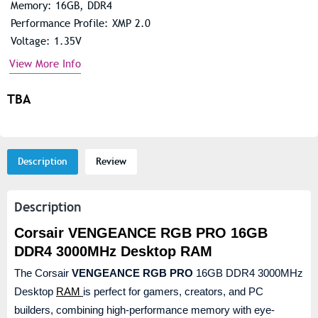
Memory: 16GB, DDR4
Performance Profile: XMP 2.0
Voltage: 1.35V
View More Info
TBA
Description
Review
Description
Corsair VENGEANCE RGB PRO 16GB
DDR4 3000MHz Desktop RAM
The Corsair
VENGEANCE RGB PRO
16GB DDR4 3000MHz
Desktop
RAM
is perfect for gamers, creators, and PC
builders, combining high-performance memory with eye-