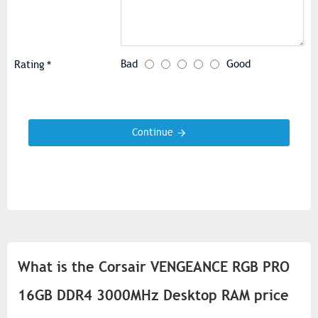
Bad
Good
Rating
Continue
What is the Corsair VENGEANCE RGB PRO
16GB DDR4 3000MHz Desktop RAM price