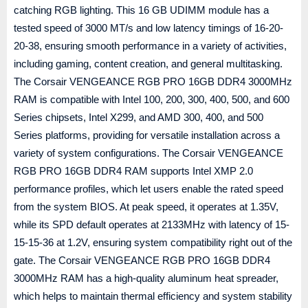
catching RGB lighting. This 16 GB UDIMM module has a
tested speed of 3000 MT/s and low latency timings of 16-20-
20-38, ensuring smooth performance in a variety of activities,
including gaming, content creation, and general multitasking.
The Corsair VENGEANCE RGB PRO 16GB DDR4 3000MHz
RAM is compatible with Intel 100, 200, 300, 400, 500, and 600
Series chipsets, Intel X299, and AMD 300, 400, and 500
Series platforms, providing for versatile installation across a
variety of system configurations. The Corsair VENGEANCE
RGB PRO 16GB DDR4 RAM supports Intel XMP 2.0
performance profiles, which let users enable the rated speed
from the system BIOS. At peak speed, it operates at 1.35V,
while its SPD default operates at 2133MHz with latency of 15-
15-15-36 at 1.2V, ensuring system compatibility right out of the
gate. The Corsair VENGEANCE RGB PRO 16GB DDR4
3000MHz RAM has a high-quality aluminum heat spreader,
which helps to maintain thermal efficiency and system stability