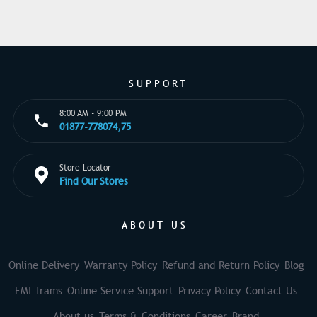
SUPPORT
8:00 AM - 9:00 PM
01877-778074,75
Store Locator
Find Our Stores
ABOUT US
Online Delivery
Warranty Policy
Refund and Return Policy
Blog
EMI Trams
Online Service Support
Privacy Policy
Contact Us
About us
Terms & Conditions
Career
Brand