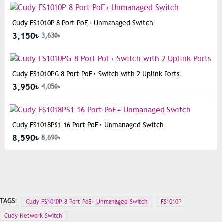
Cudy FS1010P 8 Port PoE+ Unmanaged Switch
3,150৳
3,630৳
Cudy FS1010PG 8 Port PoE+ Switch with 2 Uplink Ports
3,950৳
4,050৳
Cudy FS1018PS1 16 Port PoE+ Unmanaged Switch
8,590৳
8,690৳
TAGS:
Cudy FS1010P 8-Port PoE+ Unmanaged Switch
FS1010P
Cudy Network Switch