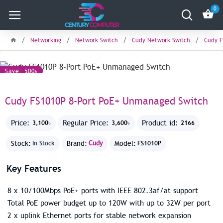
0
Networking
Network Switch
Cudy Network Switch
Cudy F
Save: 500৳
Cudy FS1010P 8-Port PoE+ Unmanaged Switch
Price:
Regular Price:
Product id:
3,100৳
3,600৳
2166
Stock:
Brand:
Cudy
Model:
In Stock
FS1010P
Key Features
8 x 10/100Mbps PoE+ ports with IEEE 802.3af/at support
Total PoE power budget up to 120W with up to 32W per port
2 x uplink Ethernet ports for stable network expansion