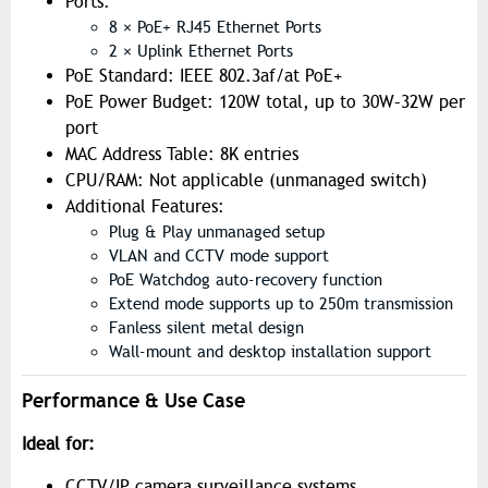
Ports:
8 × PoE+ RJ45 Ethernet Ports
2 × Uplink Ethernet Ports
PoE Standard: IEEE 802.3af/at PoE+
PoE Power Budget: 120W total, up to 30W–32W per
port
MAC Address Table: 8K entries
CPU/RAM: Not applicable (unmanaged switch)
Additional Features:
Plug & Play unmanaged setup
VLAN and CCTV mode support
PoE Watchdog auto-recovery function
Extend mode supports up to 250m transmission
Fanless silent metal design
Wall-mount and desktop installation support
Performance & Use Case
Ideal for:
CCTV/IP camera surveillance systems