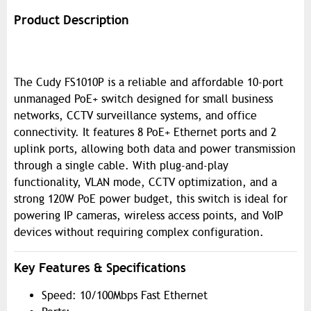
Product Description
The Cudy FS1010P is a reliable and affordable 10-port
unmanaged PoE+ switch designed for small business
networks, CCTV surveillance systems, and office
connectivity. It features 8 PoE+ Ethernet ports and 2
uplink ports, allowing both data and power transmission
through a single cable. With plug-and-play
functionality, VLAN mode, CCTV optimization, and a
strong 120W PoE power budget, this switch is ideal for
powering IP cameras, wireless access points, and VoIP
devices without requiring complex configuration.
Key Features & Specifications
Speed: 10/100Mbps Fast Ethernet