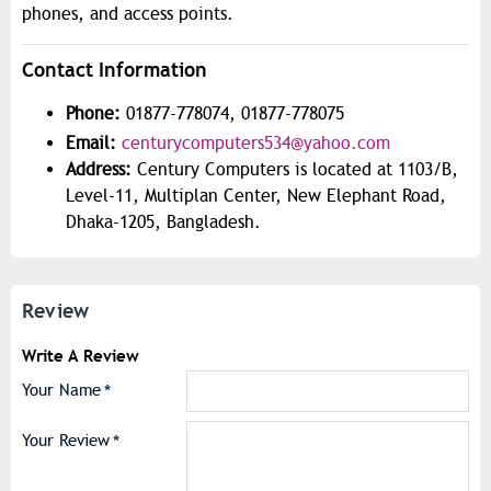
phones, and access points.
Contact Information
Phone:
01877-778074, 01877-778075
Email:
centurycomputers534@yahoo.com
Address:
Century Computers is located at 1103/B,
Level-11, Multiplan Center, New Elephant Road,
Dhaka-1205, Bangladesh.
Review
Write A Review
Your Name
Your Review