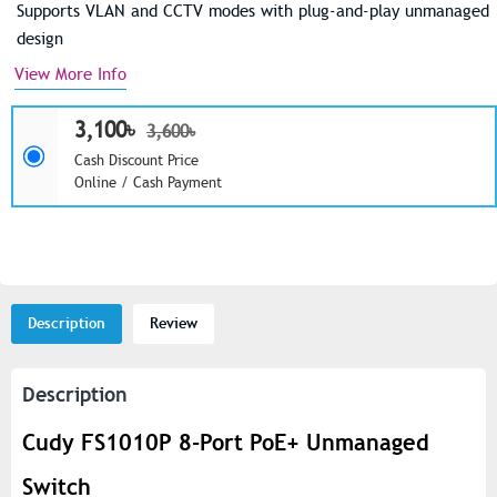
Supports VLAN and CCTV modes with plug-and-play unmanaged
design
View More Info
3,100৳
3,600৳
Cash Discount Price
Online / Cash Payment
Description
Review
Description
Cudy FS1010P 8-Port PoE+ Unmanaged
Switch