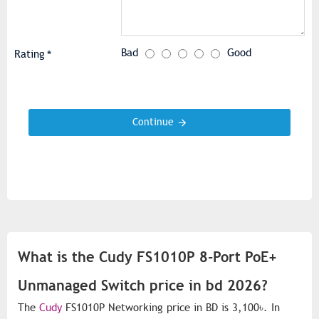
Bad
Good
Rating
Continue
What is the Cudy FS1010P 8-Port PoE+
Unmanaged Switch price in bd 2026?
The
Cudy
FS1010P Networking price in BD is 3,100৳. In