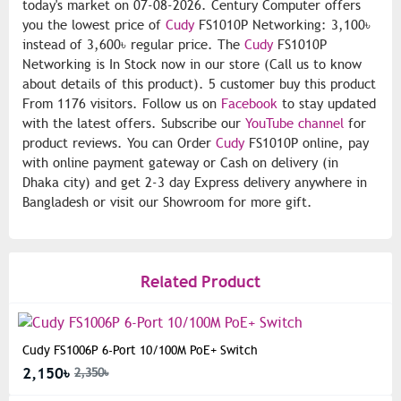
today's market on 07-08-2026. Century Computer offers
you the lowest price of
Cudy
FS1010P Networking: 3,100৳
instead of 3,600৳ regular price. The
Cudy
FS1010P
Networking is In Stock now in our store (Call us to know
about details of this product). 5 customer buy this product
From 1176 visitors. Follow us on
Facebook
to stay updated
with the latest offers. Subscribe our
YouTube channel
for
product reviews. You can Order
Cudy
FS1010P online, pay
with online payment gateway or Cash on delivery (in
Dhaka city) and get 2-3 day Express delivery anywhere in
Bangladesh or visit our Showroom for more gift.
Related Product
Cudy FS1006P 6-Port 10/100M PoE+ Switch
2,150৳
2,350৳