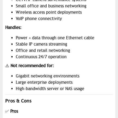
Small office and business networking
Wireless access point deployments
VoIP phone connectivity
Handles:
Power + data through one Ethernet cable
Stable IP camera streaming
Office and retail networking
Continuous 24/7 operation
⚠️
Not recommended for:
Gigabit networking environments
Large enterprise deployments
High-bandwidth server or NAS usage
Pros & Cons
✅
Pros