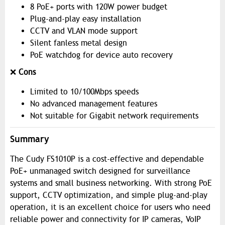
8 PoE+ ports with 120W power budget
Plug-and-play easy installation
CCTV and VLAN mode support
Silent fanless metal design
PoE watchdog for device auto recovery
❌
Cons
Limited to 10/100Mbps speeds
No advanced management features
Not suitable for Gigabit network requirements
Summary
The Cudy FS1010P is a cost-effective and dependable
PoE+ unmanaged switch designed for surveillance
systems and small business networking. With strong PoE
support, CCTV optimization, and simple plug-and-play
operation, it is an excellent choice for users who need
reliable power and connectivity for IP cameras, VoIP