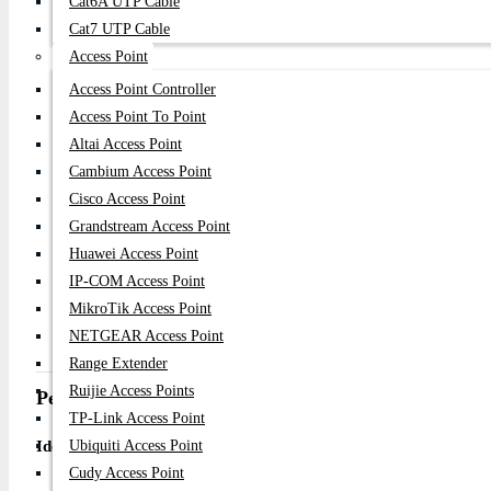
Cat6A UTP Cable
2 × Gigabit SFP Uplink Ports
Cat7 UTP Cable
Switching Capacity: 56Gbps
Forwarding Rate: Up to 38.68Mpps
Access Point
MAC Address Table: 8K entries
Access Point Controller
PoE Standard: IEEE 802.3af / 802.3at PoE+
Access Point To Point
PoE Power Budget: 300W total, up to 30W–32W per port
Altai Access Point
CPU/RAM: Not applicable (unmanaged switch)
Cambium Access Point
Additional Features:
CCTV Extend Mode supports up to 250m transmissi
Cisco Access Point
VLAN isolation mode for improved network security
Grandstream Access Point
PoE Watchdog auto-recovery function
Huawei Access Point
Store-and-Forward transmission method
IP-COM Access Point
Auto MDI/MDIX support
MikroTik Access Point
Rack-mountable metal chassis
NETGEAR Access Point
Plug & Play unmanaged operation
Range Extender
Ruijie Access Points
Performance & Use Case
TP-Link Access Point
Ideal for:
Ubiquiti Access Point
Cudy Access Point
CCTV/IP camera surveillance systems