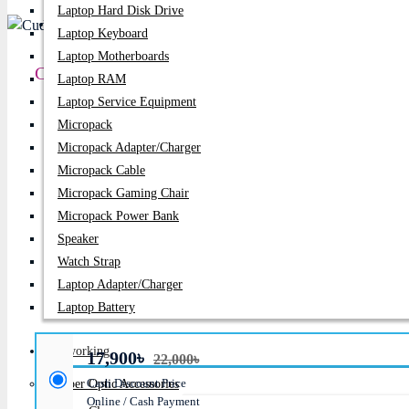
Laptop Hard Disk Drive
PC Builder
Laptop Keyboard
Laptop Motherboards
Cudy GS1028PS2 24-Port Gigabit PoE+ Unmanag
Laptop RAM
Laptop Service Equipment
Price:
17,900৳
Micropack
Micropack Adapter/charger
Regular Price:
22,000৳
Micropack Cable
Product id:
2167
Micropack Gaming Chair
Micropack Power Bank
Stock:
In Stock
Speaker
Watch Strap
Brand:
Cudy
Laptop Adapter/Charger
Model:
GS1028PS2
Laptop Battery
Networking
17,900৳
22,000৳
Cash Discount Price
Fiber Optic Accessories
Online / Cash Payment