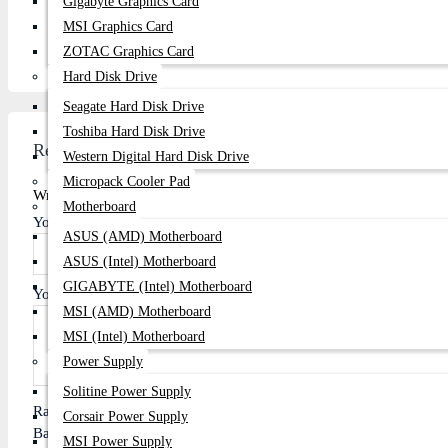
Gigabyte Graphics Card
Email:
centurycomputers534@yahoo.com
MSI Graphics Card
Address:
Century Computers is located at 1103/B, Level-1
ZOTAC Graphics Card
Hard Disk Drive
Seagate Hard Disk Drive
Toshiba Hard Disk Drive
Review
Western Digital Hard Disk Drive
Micropack Cooler Pad
Write A Review
Motherboard
Your Name
ASUS (AMD) Motherboard
ASUS (Intel) Motherboard
GIGABYTE (Intel) Motherboard
Your Review
MSI (AMD) Motherboard
MSI (Intel) Motherboard
Power Supply
Solitine Power Supply
Rating
Corsair Power Supply
Bad
Good
MSI Power Supply