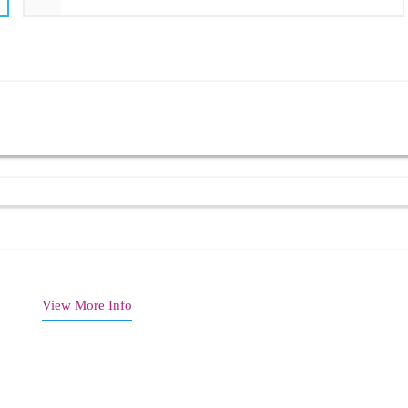
support
View More Info