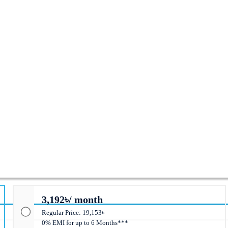
ed Switch
3,192৳/ month
Regular Price: 19,153৳
0% EMI for up to 6 Months***