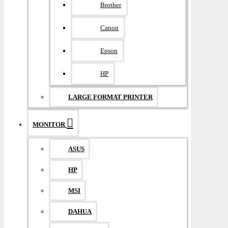
Brother
Canon
Epson
HP
LARGE FORMAT PRINTER
MONITOR
ASUS
HP
MSI
DAHUA