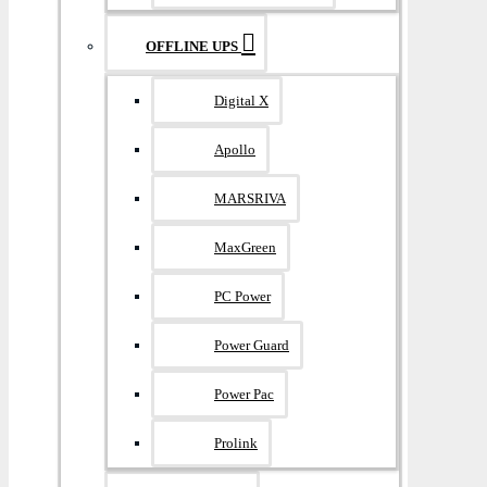
OFFLINE UPS
Digital X
Apollo
MARSRIVA
MaxGreen
PC Power
Power Guard
Power Pac
Prolink