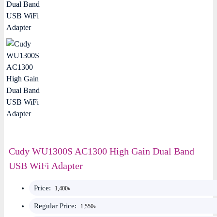
Cudy WU1300S AC1300 High Gain Dual Band
USB WiFi Adapter
Price:
1,400৳
Regular Price:
1,550৳