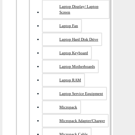
Laptop Display/ Laptop
Screen
Laptop Fan
Laptop Hard Disk Drive
Laptop Keyboard
Laptop Motherboards
Laptop RAM
Laptop Service Equipment
Micropack
Micropack Adapter/charger
Micropack Cable