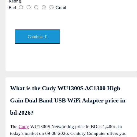
Rating
Bad
Good
Continue
What is the Cudy WU1300S AC1300 High
Gain Dual Band USB WiFi Adapter price in
bd 2026?
The
Cudy
WU1300S Networking price in BD is 1,400৳. In
today's market on 09-08-2026. Century Computer offers you