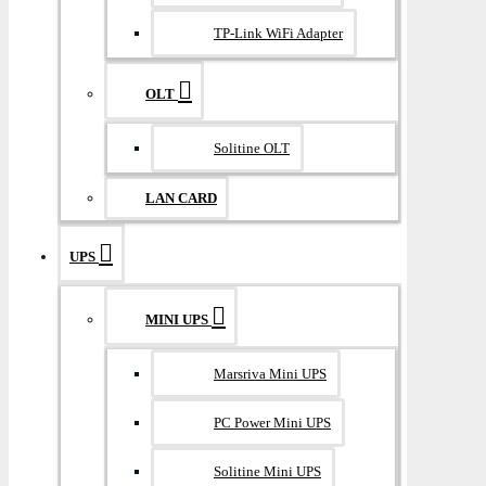
TP-Link WiFi Adapter
OLT
Solitine OLT
LAN CARD
UPS
MINI UPS
Marsriva Mini UPS
PC Power Mini UPS
Solitine Mini UPS