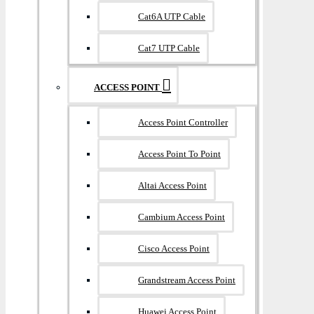
Cat6A UTP Cable
Cat7 UTP Cable
ACCESS POINT
Access Point Controller
Access Point To Point
Altai Access Point
Cambium Access Point
Cisco Access Point
Grandstream Access Point
Huawei Access Point