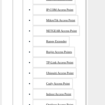
IP-COM Access Point
MikroTik Access Point
NETGEAR Access Point
Range Extender
Ruijie Access Points
TP-Link Access Point
Ubiquiti Access Point
Cudy Access Point
Indoor Access Point
Outdoor Access Point