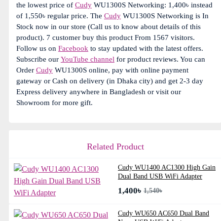
the lowest price of
Cudy
WU1300S Networking: 1,400৳ instead
of 1,550৳ regular price. The
Cudy
WU1300S Networking is In
Stock now in our store (Call us to know about details of this
product). 7 customer buy this product From 1567 visitors.
Follow us on
Facebook
to stay updated with the latest offers.
Subscribe our
YouTube channel
for product reviews. You can
Order
Cudy
WU1300S online, pay with online payment
gateway or Cash on delivery (in Dhaka city) and get 2-3 day
Express delivery anywhere in Bangladesh or visit our
Showroom for more gift.
Related Product
Cudy WU1400 AC1300 High Gain
Dual Band USB WiFi Adapter
1,400৳
1,540৳
Cudy WU650 AC650 Dual Band