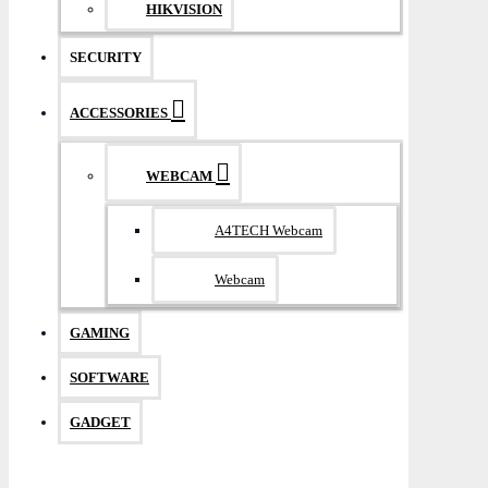
HIKVISION
SECURITY
ACCESSORIES
WEBCAM
A4TECH Webcam
Webcam
GAMING
SOFTWARE
GADGET