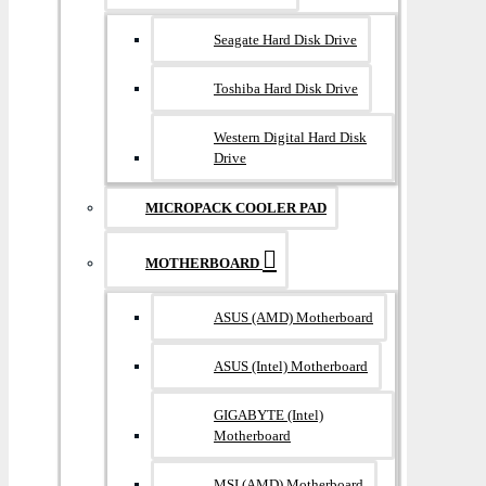
Seagate Hard Disk Drive
Toshiba Hard Disk Drive
Western Digital Hard Disk
Drive
MICROPACK COOLER PAD
MOTHERBOARD
ASUS (AMD) Motherboard
ASUS (Intel) Motherboard
GIGABYTE (Intel)
Motherboard
MSI (AMD) Motherboard