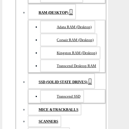
RAM (DESKTOP)
Adata RAM (Desktop)
Corsair RAM (Desktop)
Kingston RAM (Desktop)
Transcend Desktop RAM
SSD (SOLID STATE DRIVES)
Transcend SSD
MICE &TRACKBALLS
SCANNERS