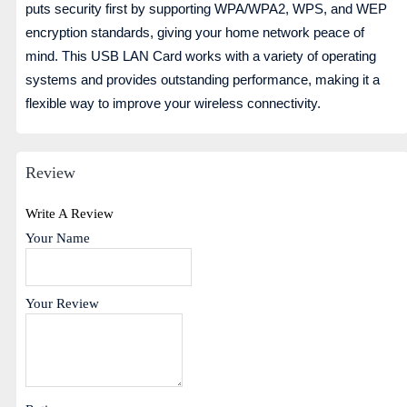
puts security first by supporting WPA/WPA2, WPS, and WEP
encryption standards, giving your home network peace of
mind. This USB LAN Card works with a variety of operating
systems and provides outstanding performance, making it a
flexible way to improve your wireless connectivity.
Review
Write A Review
Your Name
Your Review