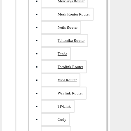
Mercusys Router
Mesh Router Router
Netis Router
Teltonika Router
Tenda
Totolink Router
Vsol Router
Wavlink Router
TP-Link
Cudy