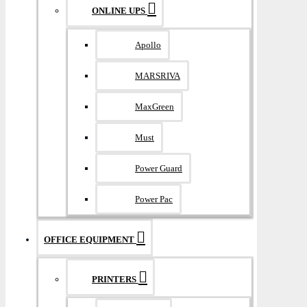
ONLINE UPS
Apollo
MARSRIVA
MaxGreen
Must
Power Guard
Power Pac
OFFICE EQUIPMENT
PRINTERS