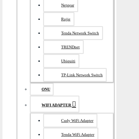
Netgear
Rujie
Tenda Network Switch
TRENDnet
Ubiquiti
TP-Link Network Switch
ONU
WIFI ADAPTER
Cudy WiFi Adapter
Tenda WiFi Adapter