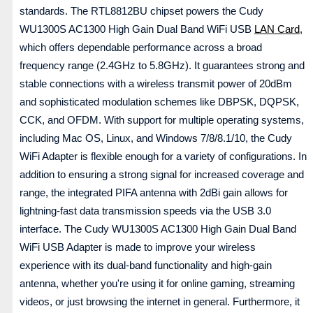
standards. The RTL8812BU chipset powers the Cudy
WU1300S AC1300 High Gain Dual Band WiFi USB
LAN Card
,
which offers dependable performance across a broad
frequency range (2.4GHz to 5.8GHz). It guarantees strong and
stable connections with a wireless transmit power of 20dBm
and sophisticated modulation schemes like DBPSK, DQPSK,
CCK, and OFDM. With support for multiple operating systems,
including Mac OS, Linux, and Windows 7/8/8.1/10, the Cudy
WiFi Adapter is flexible enough for a variety of configurations. In
addition to ensuring a strong signal for increased coverage and
range, the integrated PIFA antenna with 2dBi gain allows for
lightning-fast data transmission speeds via the USB 3.0
interface. The Cudy WU1300S AC1300 High Gain Dual Band
WiFi USB Adapter is made to improve your wireless
experience with its dual-band functionality and high-gain
antenna, whether you're using it for online gaming, streaming
videos, or just browsing the internet in general. Furthermore, it