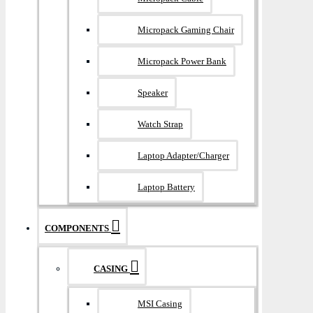
Micropack Gaming Chair
Micropack Power Bank
Speaker
Watch Strap
Laptop Adapter/Charger
Laptop Battery
COMPONENTS
CASING
MSI Casing