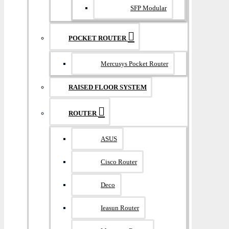
SFP Modular
POCKET ROUTER
Mercusys Pocket Router
RAISED FLOOR SYSTEM
ROUTER
ASUS
Cisco Router
Deco
Ieasun Router