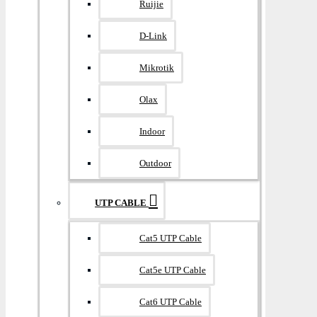
Ruijie
D-Link
Mikrotik
Olax
Indoor
Outdoor
UTP CABLE
Cat5 UTP Cable
Cat5e UTP Cable
Cat6 UTP Cable