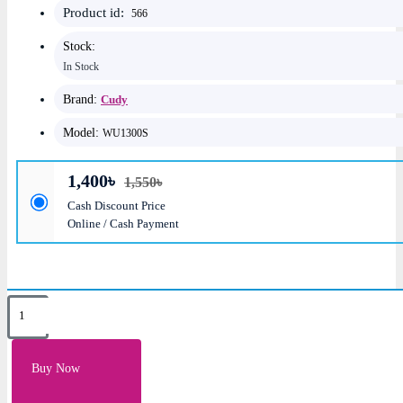
Product id:
566
Stock:
In Stock
Brand:
Cudy
Model:
WU1300S
1,400৳
1,550৳
Cash Discount Price
Online / Cash Payment
Key Features
Antenna: Internal PIFA High Gain 2dBi Antenna
Buy Now
Data Rate: 400Mbps: 2.4GHz & 867Mbps: 5GHz