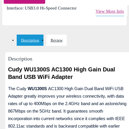
WiFi Frequency: Dual Band (2.4GHz & 5GHz)
Interface: USB3.0 Hi-Speed Connector
View More Info
Description
Review
Description
Cudy WU1300S AC1300 High Gain Dual
Band USB WiFi Adapter
The Cudy
WU1300S
AC1300 High Gain Dual Band WiFi USB
Adapter greatly improves your wireless connectivity, with data
rates of up to 400Mbps on the 2.4GHz band and an astonishing
867Mbps on the 5GHz band. It guarantees smooth
incorporation into current networks since it complies with IEEE
802.11ac standards and is backward compatible with earlier