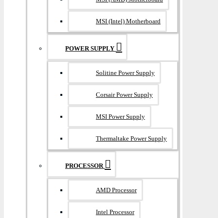
MSI (Intel) Motherboard
POWER SUPPLY
Solitine Power Supply
Corsair Power Supply
MSI Power Supply
Thermaltake Power Supply
PROCESSOR
AMD Processor
Intel Processor