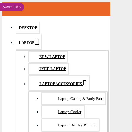
MENU
Save: 150৳
DESKTOP
LAPTOP
NEW LAPTOP
USED LAPTOP
LAPTOP ACCESSORIES
Laptop Casing & Body Part
Laptop Cooler
Laptop Display Ribbon