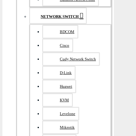
NETWORK SWITCH
BDCOM
Cisco
Cudy Network Switch
D-Link
Huawei
KVM
Levelone
Mikrotik