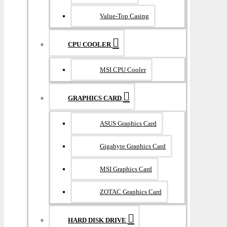
Value-Top Casing
CPU COOLER
MSI CPU Cooler
GRAPHICS CARD
ASUS Graphics Card
Gigabyte Graphics Card
MSI Graphics Card
ZOTAC Graphics Card
HARD DISK DRIVE