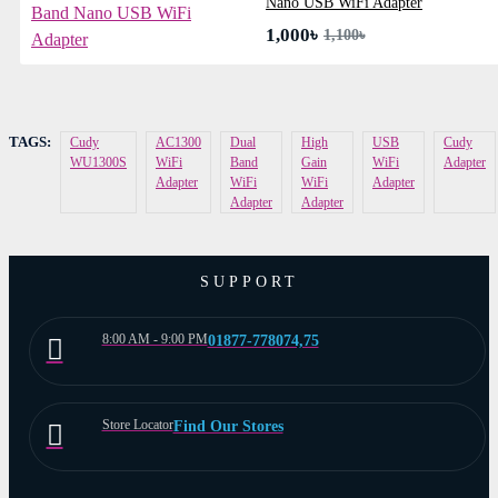
Nano USB WiFi Adapter
1,000৳
1,100৳
TAGS:
Cudy
AC1300
Dual
High
USB
Cudy
WU1300S
WiFi
Band
Gain
WiFi
Adapter
Adapter
WiFi
WiFi
Adapter
Adapter
Adapter
SUPPORT
8:00 AM - 9:00 PM
01877-778074,75
Store Locator
Find Our Stores