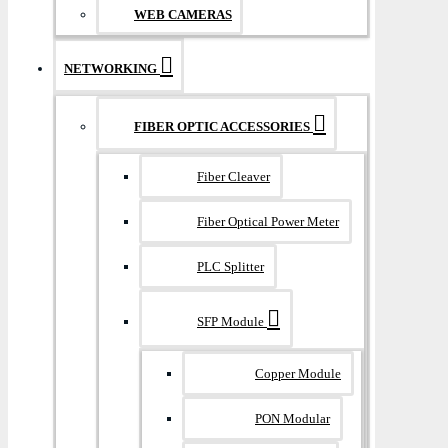
WEB CAMERAS
NETWORKING
FIBER OPTIC ACCESSORIES
Fiber Cleaver
Fiber Optical Power Meter
PLC Splitter
SFP Module
Copper Module
PON Modular