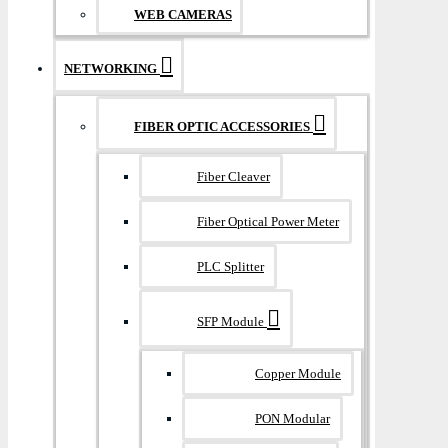
WEB CAMERAS
NETWORKING
FIBER OPTIC ACCESSORIES
Fiber Cleaver
Fiber Optical Power Meter
PLC Splitter
SFP Module
Copper Module
PON Modular