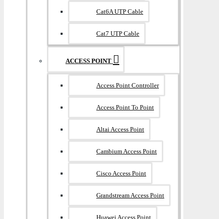
Cat6A UTP Cable
Cat7 UTP Cable
ACCESS POINT
Access Point Controller
Access Point To Point
Altai Access Point
Cambium Access Point
Cisco Access Point
Grandstream Access Point
Huawei Access Point