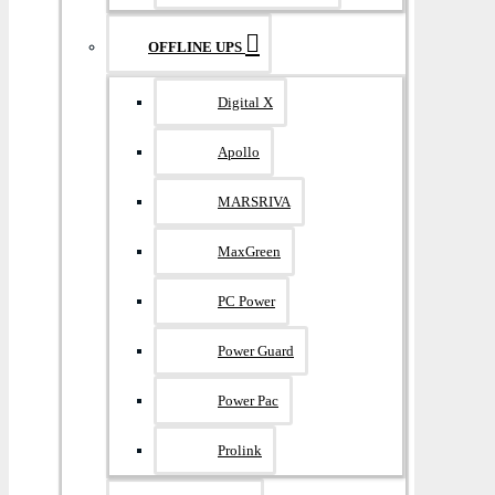
OFFLINE UPS
Digital X
Apollo
MARSRIVA
MaxGreen
PC Power
Power Guard
Power Pac
Prolink