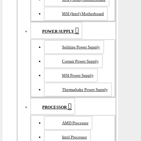
MSI (Intel) Motherboard
POWER SUPPLY
Solitine Power Supply
Corsair Power Supply
MSI Power Supply
Thermaltake Power Supply
PROCESSOR
AMD Processor
Intel Processor