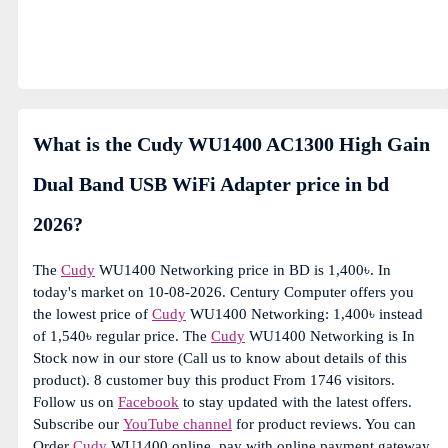
What is the Cudy WU1400 AC1300 High Gain
Dual Band USB WiFi Adapter price in bd
2026?
The
Cudy
WU1400 Networking price in BD is 1,400৳. In
today's market on 10-08-2026. Century Computer offers you
the lowest price of
Cudy
WU1400 Networking: 1,400৳ instead
of 1,540৳ regular price. The
Cudy
WU1400 Networking is In
Stock now in our store (Call us to know about details of this
product). 8 customer buy this product From 1746 visitors.
Follow us on
Facebook
to stay updated with the latest offers.
Subscribe our
YouTube channel
for product reviews. You can
Order
Cudy
WU1400 online, pay with online payment gateway