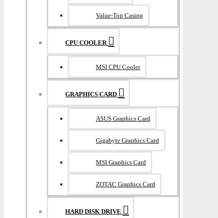
Value-Top Casing
CPU COOLER
MSI CPU Cooler
GRAPHICS CARD
ASUS Graphics Card
Gigabyte Graphics Card
MSI Graphics Card
ZOTAC Graphics Card
HARD DISK DRIVE