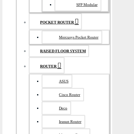
SFP Modular
POCKET ROUTER
Mercusys Pocket Router
RAISED FLOOR SYSTEM
ROUTER
ASUS
Cisco Router
Deco
Ieasun Router