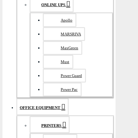
ONLINE UPS
Apollo
MARSRIVA
MaxGreen
Must
Power Guard
Power Pac
OFFICE EQUIPMENT
PRINTERS