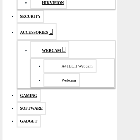
HIKVISION
SECURITY
ACCESSORIES
WEBCAM
A4TECH Webcam
Webcam
GAMING
SOFTWARE
GADGET