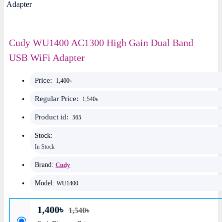
Cudy WU1400 AC1300 High Gain Dual Band
USB WiFi Adapter
Price:
1,400৳
Regular Price:
1,540৳
Product id:
565
Stock:
In Stock
Brand:
Cudy
Model:
WU1400
1,400৳
1,540৳