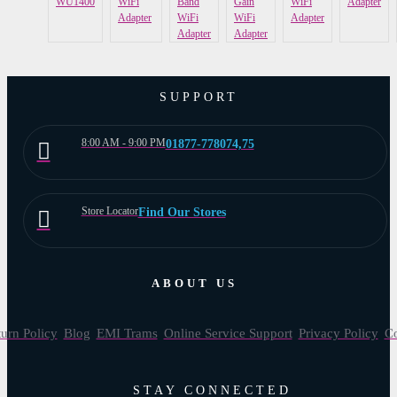
WU1400
WiFi
Band
Gain
WiFi
Adapter
Adapter
WiFi
WiFi
Adapter
Adapter
Adapter
SUPPORT
8:00 AM - 9:00 PM
01877-778074,75
Store Locator
Find Our Stores
ABOUT US
urn Policy
Blog
EMI Trams
Online Service Support
Privacy Policy
Co
STAY CONNECTED