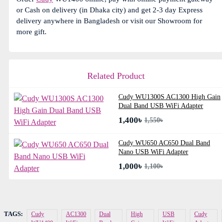
or Cash on delivery (in Dhaka city) and get 2-3 day Express
delivery anywhere in Bangladesh or visit our Showroom for
more gift.
Related Product
Cudy WU1300S AC1300 High Gain
Dual Band USB WiFi Adapter
1,400৳
1,550৳
Cudy WU650 AC650 Dual Band
Nano USB WiFi Adapter
1,000৳
1,100৳
TAGS:
Cudy
AC1300
Dual
High
USB
Cudy