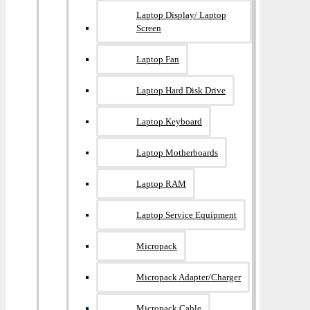
Laptop Display/ Laptop
Screen
Laptop Fan
Laptop Hard Disk Drive
Laptop Keyboard
Laptop Motherboards
Laptop RAM
Laptop Service Equipment
Micropack
Micropack Adapter/charger
Micropack Cable