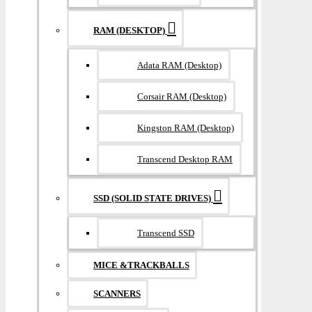
RAM (DESKTOP)
Adata RAM (Desktop)
Corsair RAM (Desktop)
Kingston RAM (Desktop)
Transcend Desktop RAM
SSD (SOLID STATE DRIVES)
Transcend SSD
MICE &TRACKBALLS
SCANNERS