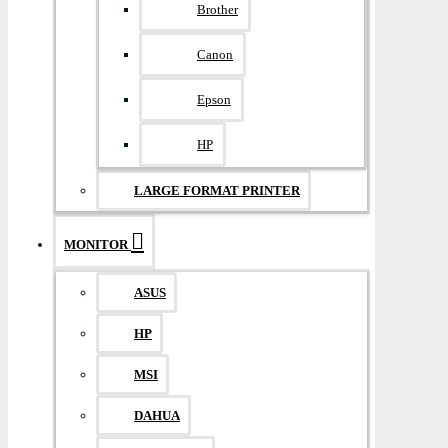
Brother
Canon
Epson
HP
LARGE FORMAT PRINTER
MONITOR
ASUS
HP
MSI
DAHUA