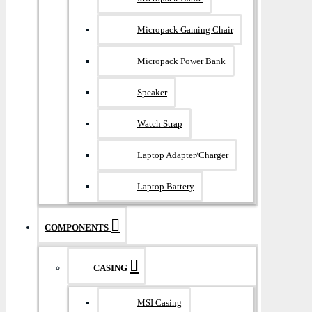
Micropack Gaming Chair
Micropack Power Bank
Speaker
Watch Strap
Laptop Adapter/Charger
Laptop Battery
COMPONENTS
CASING
MSI Casing