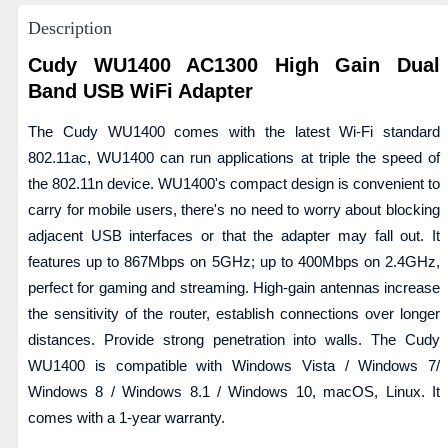
Description
Cudy WU1400 AC1300 High Gain Dual
Band USB WiFi Adapter
The Cudy WU1400 comes with the latest Wi-Fi standard
802.11ac, WU1400 can run applications at triple the speed of
the 802.11n device. WU1400's compact design is convenient to
carry for mobile users, there's no need to worry about blocking
adjacent USB interfaces or that the adapter may fall out. It
features up to 867Mbps on 5GHz; up to 400Mbps on 2.4GHz,
perfect for gaming and streaming. High-gain antennas increase
the sensitivity of the router, establish connections over longer
distances. Provide strong penetration into walls. The Cudy
WU1400 is compatible with Windows Vista / Windows 7/
Windows 8 / Windows 8.1 / Windows 10, macOS, Linux. It
comes with a 1-year warranty.