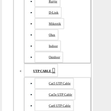
Ruijie
D-Link
Mikrotik
Olax
Indoor
Outdoor
UTP CABLE
Cat5 UTP Cable
Cat5e UTP Cable
Cat6 UTP Cable