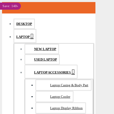
MENU
Save: 140৳
DESKTOP
LAPTOP
NEW LAPTOP
USED LAPTOP
LAPTOP ACCESSORIES
Laptop Casing & Body Part
Laptop Cooler
Laptop Display Ribbon