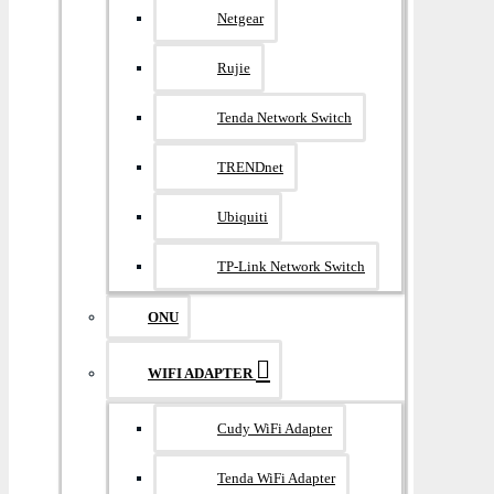
Netgear
Rujie
Tenda Network Switch
TRENDnet
Ubiquiti
TP-Link Network Switch
ONU
WIFI ADAPTER
Cudy WiFi Adapter
Tenda WiFi Adapter