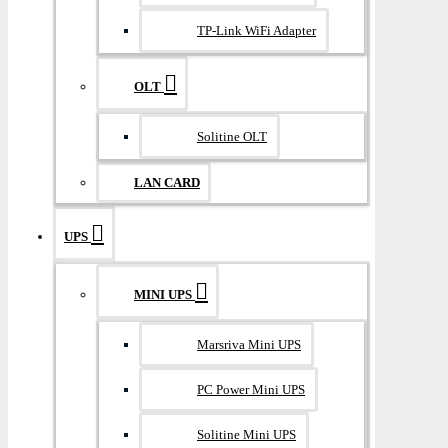
TP-Link WiFi Adapter
OLT
Solitine OLT
LAN CARD
UPS
MINI UPS
Marsriva Mini UPS
PC Power Mini UPS
Solitine Mini UPS