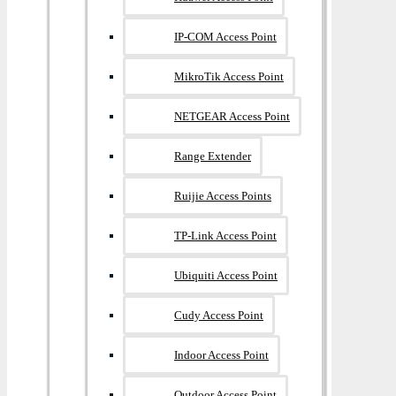
IP-COM Access Point
MikroTik Access Point
NETGEAR Access Point
Range Extender
Ruijie Access Points
TP-Link Access Point
Ubiquiti Access Point
Cudy Access Point
Indoor Access Point
Outdoor Access Point