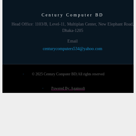
Century Computer BD
Head Office: 1103/B, Level-11, Multiplan Center, New Elephant Road,
Dhaka-1205
Email
centurycomputers534@yahoo.com
© 2025 Century Computer BD| All rights reserved
Powered By: Againsoft