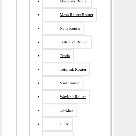
Mercusys Router
Mesh Router Router
Netis Router
Teltonika Router
Tenda
Totolink Router
Vsol Router
Wavlink Router
TP-Link
Cudy