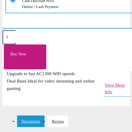
Cash Discount Price
Online / Cash Payment
Key Features
Speed: up to 867Mbps on 5GHz; up to 400Mbps on
Buy Now
2.4GHz
5dBi High Gain Antenna
Upgrade to fast AC1300 WiFi speeds
Dual Band Ideal for video streaming and online
View More
gaming
Info
Description
Review