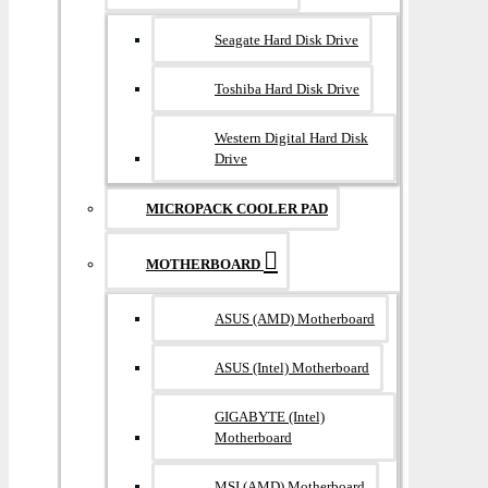
Seagate Hard Disk Drive
Toshiba Hard Disk Drive
Western Digital Hard Disk
Drive
MICROPACK COOLER PAD
MOTHERBOARD
ASUS (AMD) Motherboard
ASUS (Intel) Motherboard
GIGABYTE (Intel)
Motherboard
MSI (AMD) Motherboard