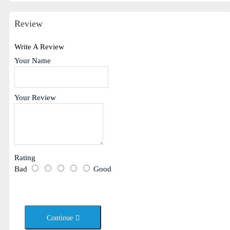
Review
Write A Review
Your Name
Your Review
Rating
Bad
Good
Continue