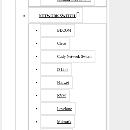
NETWORK SWITCH
BDCOM
Cisco
Cudy Network Switch
D-Link
Huawei
KVM
Levelone
Mikrotik