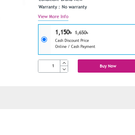
Warranty : No warranty
View More Info
1,150৳
1,650৳
Cash Discount Price
Online / Cash Payment
Buy Now