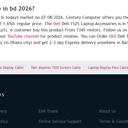
e in bd 2026?
. In today's market on 07-08-2026. Century Computer offers you th
f 1,650৳ regular price. The
Dell
Dell 1525 Laptop Accessories is In 
duct). 6 customer buy this product From 1345 visitors. Follow us on
 our
YouTube channel
for product reviews. You can Order
Dell
Dell 
y (in Dhaka city) and get 2-3 day Express delivery anywhere in Ba
p Display Cable
Dell Inspiron 1525 Screen Cable
Laptop Display Flex Cabl
US
very
EMI Trams
About us
licy
Online Service Support
Terms & Condit