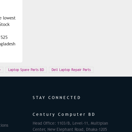
e lowest
Stock
1525
ngladesh
e
Laptop Spare Parts BD
Dell Laptop Repair Parts
STAY CONNECTED
Century Computer BD
Head Office: 1103/B, Level-11, Multiplan
ions
Center, New Elephant Road, Dhaka-1205