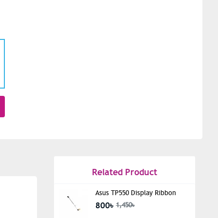
Related Product
Asus TP550 Display Ribbon
800৳
1,450৳