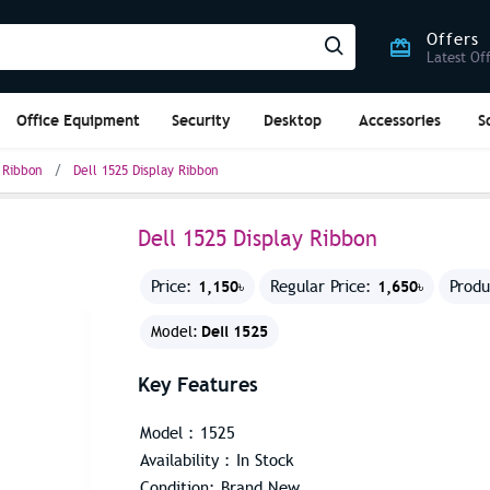
Offers
Latest Of
Office Equipment
Security
Desktop
Accessories
S
 Ribbon
Dell 1525 Display Ribbon
Dell 1525 Display Ribbon
1,150৳
1,650৳
Price:
Regular Price:
Produ
Dell 1525
Model:
Key Features
Model : 1525
Availability : In Stock
Condition: Brand New