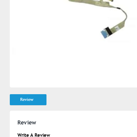
Review
Review
Write A Review