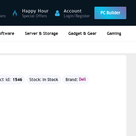
Happy Hour
Account
PC Builder
fers
Special Offers
Login/Register
oftware
Server & Storage
Gadget & Gear
Gaming
1546
In Stock
ct id:
Stock:
Brand:
Dell