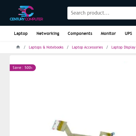
Laptop
Networking
Components
Monitor
UPS
Laptops & Notebooks
Laptop Accessories
Laptop Display
Save: 500৳