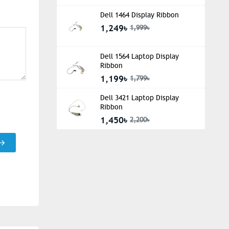
Dell 1464 Display Ribbon
1,249৳
1,999৳
Dell 1564 Laptop Display
Ribbon
1,199৳
1,799৳
Dell 3421 Laptop Display
Ribbon
1,450৳
2,200৳