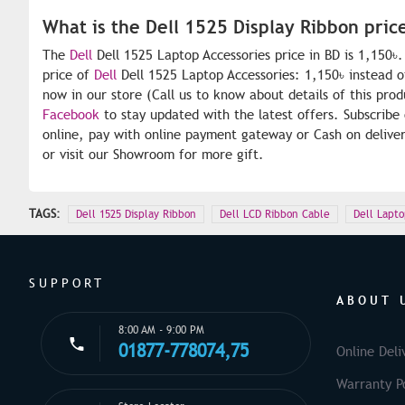
What is the Dell 1525 Display Ribbon pric
The
Dell
Dell 1525 Laptop Accessories price in BD is 1,150৳
price of
Dell
Dell 1525 Laptop Accessories: 1,150৳ instead o
now in our store (Call us to know about details of this pro
Facebook
to stay updated with the latest offers. Subscribe
online, pay with online payment gateway or Cash on deliver
or visit our Showroom for more gift.
TAGS:
Dell 1525 Display Ribbon
Dell LCD Ribbon Cable
Dell Lapto
SUPPORT
ABOUT 
8:00 AM - 9:00 PM
01877-778074,75
Online Deli
Warranty Po