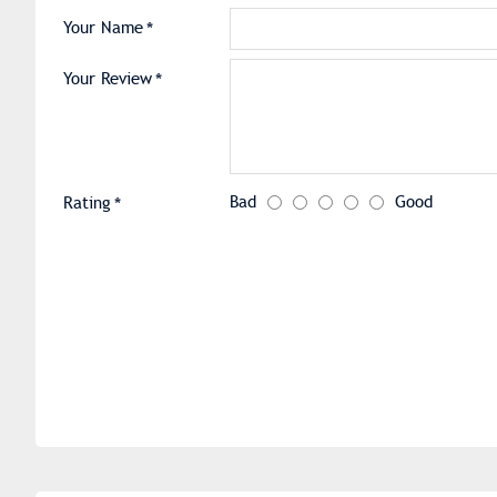
Your Name
Your Review
Bad
Good
Rating