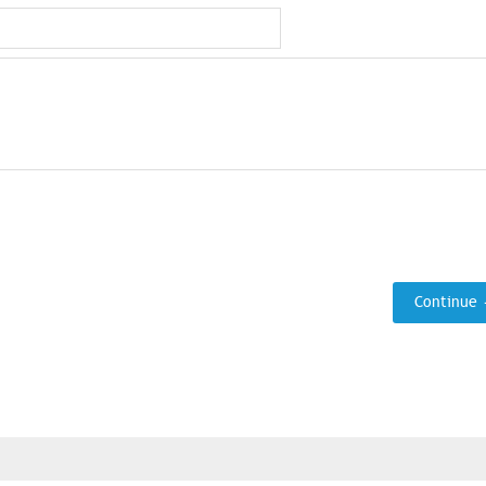
Continue