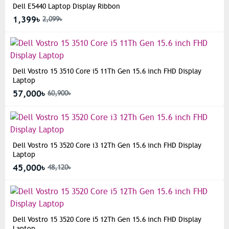
Dell E5440 Laptop Display Ribbon
1,399৳
2,099৳
Dell Vostro 15 3510 Core i5 11Th Gen 15.6 inch FHD Display
Laptop
57,000৳
60,900৳
Dell Vostro 15 3520 Core i3 12Th Gen 15.6 inch FHD Display
Laptop
45,000৳
48,120৳
Dell Vostro 15 3520 Core i5 12Th Gen 15.6 inch FHD Display
Laptop