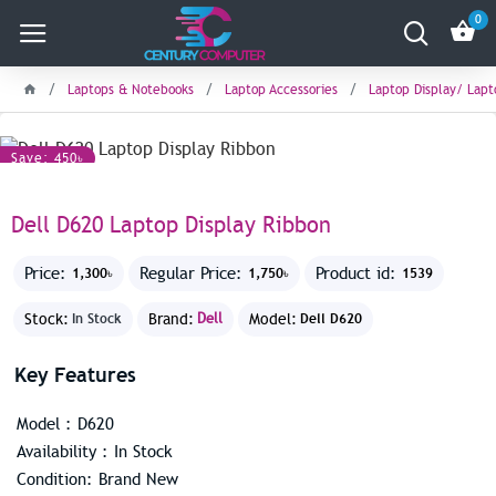
0
Laptops & Notebooks
Laptop Accessories
Laptop Display/ Lap
Save: 450৳
Dell D620 Laptop Display Ribbon
Price:
Regular Price:
Product id:
1,300৳
1,750৳
1539
Stock:
Brand:
Dell
Model:
In Stock
Dell D620
Key Features
Model : D620
Availability : In Stock
Condition: Brand New