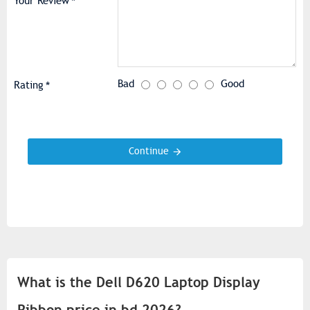
Your Review
Bad
Good
Rating
Continue
What is the Dell D620 Laptop Display
Ribbon price in bd 2026?