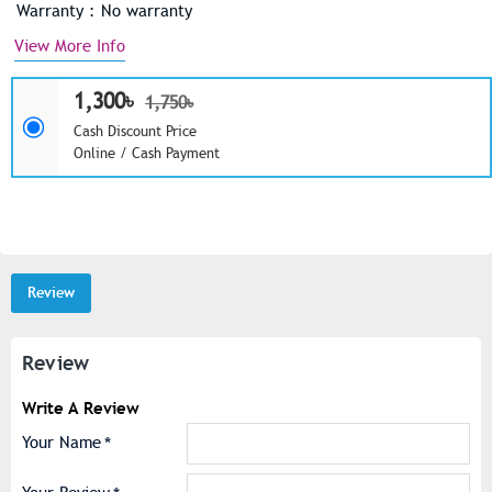
Warranty : No warranty
View More Info
1,300৳
1,750৳
Cash Discount Price
Online / Cash Payment
Review
Review
Write A Review
Your Name