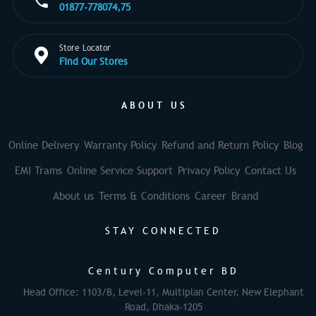
01877-778074,75
Store Locator
Find Our Stores
ABOUT US
Online Delivery
Warranty Policy
Refund and Return Policy
Blog
EMI Trams
Online Service Support
Privacy Policy
Contact Us
About us
Terms & Conditions
Career
Brand
STAY CONNECTED
Century Computer BD
Head Office: 1103/B, Level-11, Multiplan Center, New Elephant
Road, Dhaka-1205