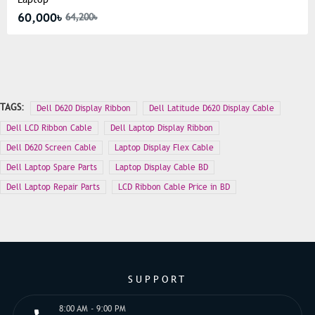
60,000৳
64,200৳
TAGS:
Dell D620 Display Ribbon
Dell Latitude D620 Display Cable
Dell LCD Ribbon Cable
Dell Laptop Display Ribbon
Dell D620 Screen Cable
Laptop Display Flex Cable
Dell Laptop Spare Parts
Laptop Display Cable BD
Dell Laptop Repair Parts
LCD Ribbon Cable Price in BD
SUPPORT
8:00 AM - 9:00 PM