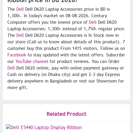
The
Dell
Dell D620 Laptop Accessories price in BD is
1,300৳. In today's market on 08-08-2026. Century
Computer offers you the lowest price of
Dell
Dell D620
Laptop Accessories: 1,300৳ instead of 1,750৳ regular price.
The
Dell
Dell D620 Laptop Accessories is In Stock now in
our store (Call us to know about details of this product). 7
customer buy this product From 1415 visitors. Follow us on
Facebook
to stay updated with the latest offers. Subscribe
our
YouTube channel
for product reviews. You can Order
Dell
Dell D620 online, pay with online payment gateway or
Cash on delivery (in Dhaka city) and get 2-3 day Express
delivery anywhere in Bangladesh or visit our Showroom for
more gift.
Related Product