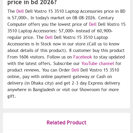
price in bd 2026?
The
Dell
Dell Vostro 15 3510 Laptop Accessories price in BD
is 57,000৳. In today's market on 08-08-2026. Century
Computer offers you the lowest price of
Dell
Dell Vostro 15
3510 Laptop Accessories: 57,000৳ instead of 60,900৳
regular price. The
Dell
Dell Vostro 15 3510 Laptop
Accessories is In Stock now in our store (Call us to know
about details of this product). 8 customer buy this product
From 1606 visitors. Follow us on
Facebook
to stay updated
with the latest offers. Subscribe our
YouTube channel
for
product reviews. You can Order
Dell
Dell Vostro 15 3510
online, pay with online payment gateway or Cash on
delivery (in Dhaka city) and get 2-3 day Express delivery
anywhere in Bangladesh or visit our Showroom for more
gift.
Related Product