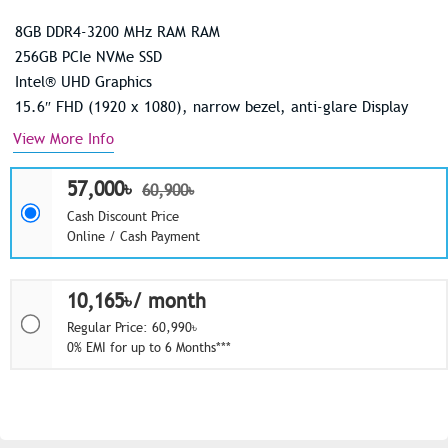
8GB DDR4-3200 MHz RAM RAM
256GB PCIe NVMe SSD
Intel® UHD Graphics
15.6″ FHD (1920 x 1080), narrow bezel, anti-glare Display
View More Info
57,000৳
60,900৳
Cash Discount Price
Online / Cash Payment
10,165৳/ month
Regular Price: 60,990৳
0% EMI for up to 6 Months***