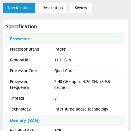
Specification
Description
Review
Specification
Processor
Processor Brand
Intel®
Generation
11th Gen
Processor Core
Quad-Core
Processor
2.40 GHz up to 4.20 GHz (8 MB
Frequency
cache)
Threads
8
Technology
Intel Turbo Boost Technology
Memory (RAM)
Installed RAM
8GB