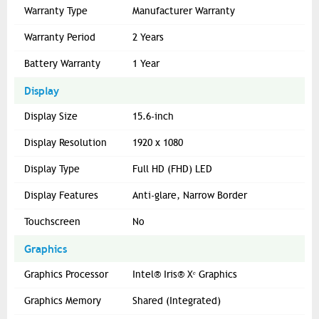
Warranty Type
Manufacturer Warranty
Warranty Period
2 Years
Battery Warranty
1 Year
Display
Display Size
15.6-inch
Display Resolution
1920 x 1080
Display Type
Full HD (FHD) LED
Display Features
Anti-glare, Narrow Border
Touchscreen
No
Graphics
Graphics Processor
Intel® Iris® Xᵉ Graphics
Graphics Memory
Shared (Integrated)