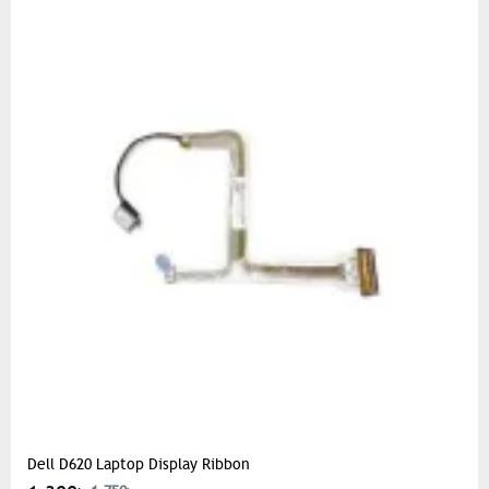
Dell D620 Laptop Display Ribbon