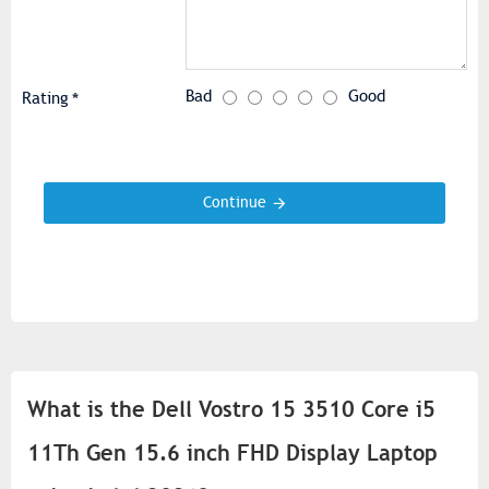
Bad
Good
Rating
Continue
What is the Dell Vostro 15 3510 Core i5
11Th Gen 15.6 inch FHD Display Laptop