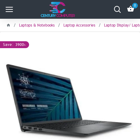
0
Laptops & Notebooks
Laptop Accessories
Laptop Display/ Lap
Save: 3900৳