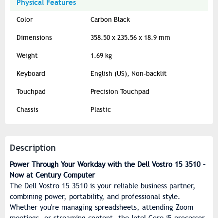
Physical Features
Color
Carbon Black
Dimensions
358.50 x 235.56 x 18.9 mm
Weight
1.69 kg
Keyboard
English (US), Non-backlit
Touchpad
Precision Touchpad
Chassis
Plastic
Description
Power Through Your Workday with the Dell Vostro 15 3510 –
Now at Century Computer
The Dell Vostro 15 3510 is your reliable business partner,
combining power, portability, and professional style.
Whether you're managing spreadsheets, attending Zoom
meetings, or streaming content, the Intel Core i5 processor