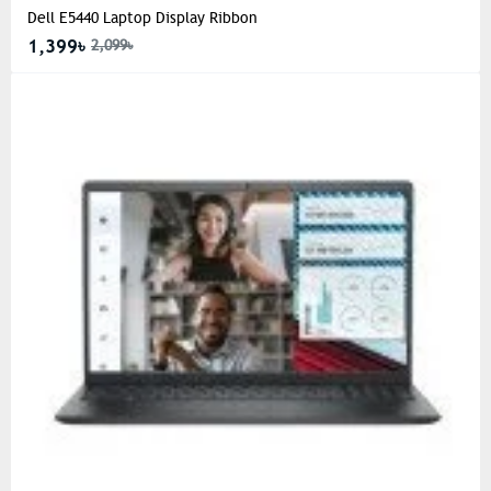
Dell E5440 Laptop Display Ribbon
1,399৳
2,099৳