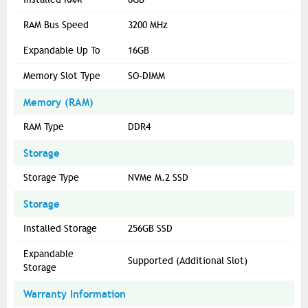
RAM Bus Speed
3200 MHz
Expandable Up To
16GB
Memory Slot Type
SO-DIMM
Memory (RAM)
RAM Type
DDR4
Storage
Storage Type
NVMe M.2 SSD
Storage
Installed Storage
256GB SSD
Expandable
Supported (Additional Slot)
Storage
Warranty Information