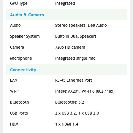
GPU Type
Integrated
Audio & Camera
Audio
Stereo speakers, Dell Audio
Speaker System
Built-in Dual Speakers
Camera
720p HD camera
Microphone
Integrated single mic
Connectivity
LAN
RJ-45 Ethernet Port
Wi-Fi
Intel® AX201, Wi-Fi 6 (802.11ax)
Bluetooth
Bluetooth® 5.2
USB Ports
2 x USB 3.2, 1 x USB 2.0
HDMI
1 x HDMI 1.4