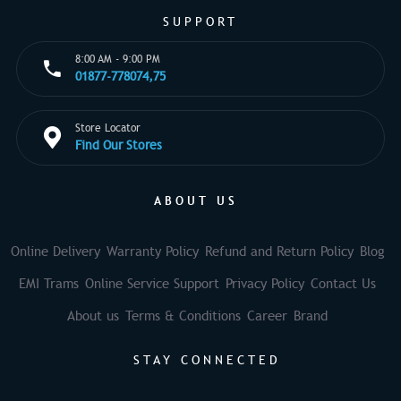
SUPPORT
8:00 AM - 9:00 PM
01877-778074,75
Store Locator
Find Our Stores
ABOUT US
Online Delivery
Warranty Policy
Refund and Return Policy
Blog
EMI Trams
Online Service Support
Privacy Policy
Contact Us
About us
Terms & Conditions
Career
Brand
STAY CONNECTED