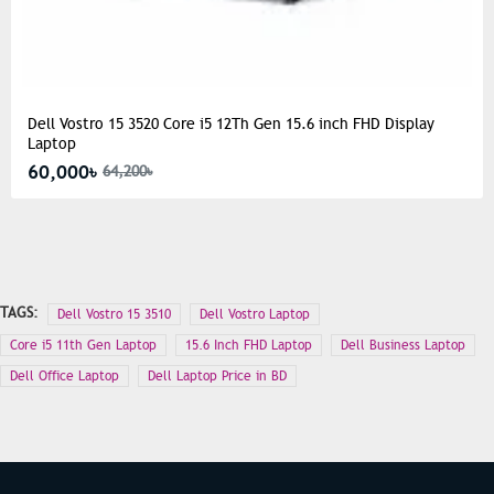
Dell Vostro 15 3520 Core i5 12Th Gen 15.6 inch FHD Display
Laptop
60,000৳
64,200৳
TAGS:
Dell Vostro 15 3510
Dell Vostro Laptop
Core i5 11th Gen Laptop
15.6 Inch FHD Laptop
Dell Business Laptop
Dell Office Laptop
Dell Laptop Price in BD