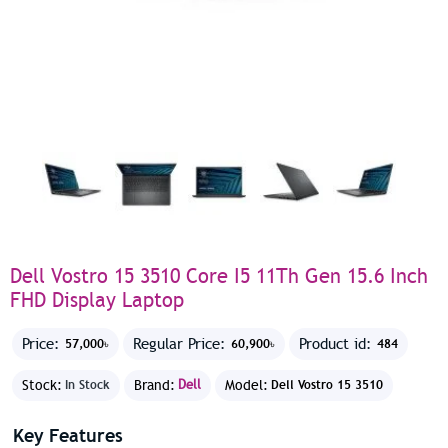
Dell Vostro 15 3510 Core I5 11Th Gen 15.6 Inch
FHD Display Laptop
Price:
Regular Price:
Product id:
57,000৳
60,900৳
484
Stock:
Brand:
Dell
Model:
In Stock
Dell Vostro 15 3510
Key Features