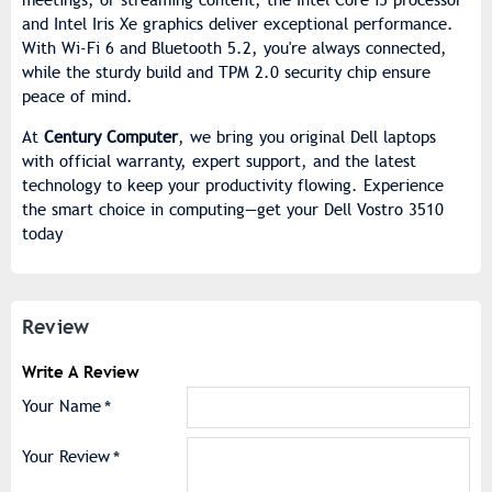
and Intel Iris Xe graphics deliver exceptional performance.
With Wi-Fi 6 and Bluetooth 5.2, you're always connected,
while the sturdy build and TPM 2.0 security chip ensure
peace of mind.
At
Century Computer
, we bring you original Dell laptops
with official warranty, expert support, and the latest
technology to keep your productivity flowing. Experience
the smart choice in computing—get your Dell Vostro 3510
today
Review
Write A Review
Your Name
Your Review