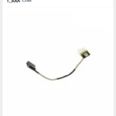
1,300৳
1,750৳