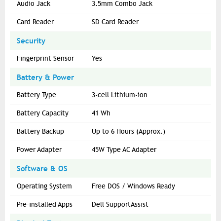
Audio Jack
3.5mm Combo Jack
Card Reader
SD Card Reader
Security
Fingerprint Sensor
Yes
Battery & Power
Battery Type
3-cell Lithium-ion
Battery Capacity
41 Wh
Battery Backup
Up to 6 Hours (Approx.)
Power Adapter
45W Type AC Adapter
Software & OS
Operating System
Free DOS / Windows Ready
Pre-installed Apps
Dell SupportAssist