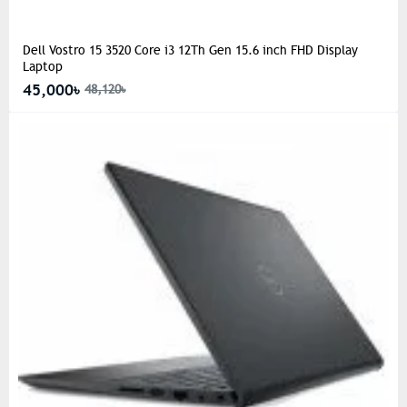
Dell Vostro 15 3520 Core i3 12Th Gen 15.6 inch FHD Display
Laptop
45,000৳
48,120৳