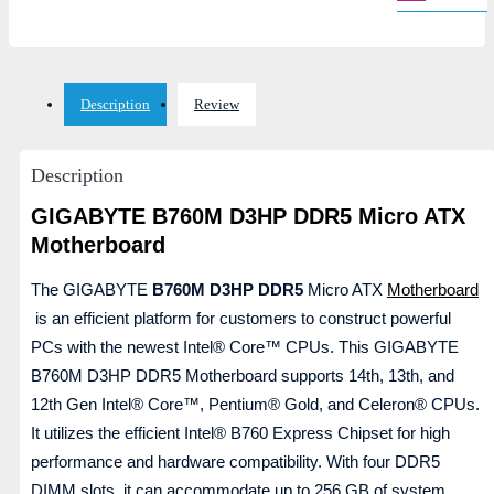
Description
Review
Description
GIGABYTE B760M D3HP DDR5 Micro ATX
Motherboard
The GIGABYTE
B760M D3HP DDR5
Micro ATX
Motherboard
is an efficient platform for customers to construct powerful
PCs with the newest Intel® Core™ CPUs. This GIGABYTE
B760M D3HP DDR5 Motherboard supports 14th, 13th, and
12th Gen Intel® Core™, Pentium® Gold, and Celeron® CPUs.
It utilizes the efficient Intel® B760 Express Chipset for high
performance and hardware compatibility. With four DDR5
DIMM slots, it can accommodate up to 256 GB of system