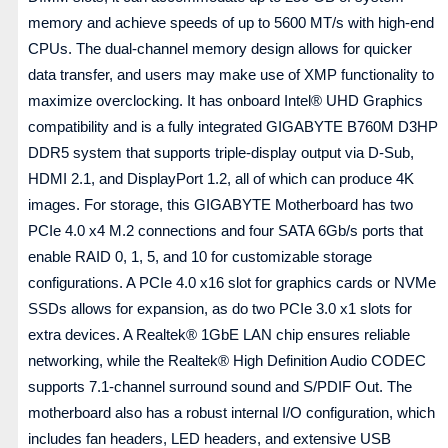
memory and achieve speeds of up to 5600 MT/s with high-end
CPUs. The dual-channel memory design allows for quicker
data transfer, and users may make use of XMP functionality to
maximize overclocking. It has onboard Intel® UHD Graphics
compatibility and is a fully integrated GIGABYTE B760M D3HP
DDR5 system that supports triple-display output via D-Sub,
HDMI 2.1, and DisplayPort 1.2, all of which can produce 4K
images. For storage, this GIGABYTE Motherboard has two
PCIe 4.0 x4 M.2 connections and four SATA 6Gb/s ports that
enable RAID 0, 1, 5, and 10 for customizable storage
configurations. A PCIe 4.0 x16 slot for graphics cards or NVMe
SSDs allows for expansion, as do two PCIe 3.0 x1 slots for
extra devices. A Realtek® 1GbE LAN chip ensures reliable
networking, while the Realtek® High Definition Audio CODEC
supports 7.1-channel surround sound and S/PDIF Out. The
motherboard also has a robust internal I/O configuration, which
includes fan headers, LED headers, and extensive USB