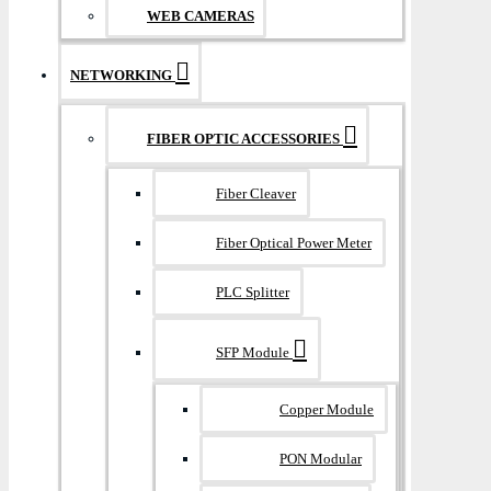
WEB CAMERAS
NETWORKING
FIBER OPTIC ACCESSORIES
Fiber Cleaver
Fiber Optical Power Meter
PLC Splitter
SFP Module
Copper Module
PON Modular