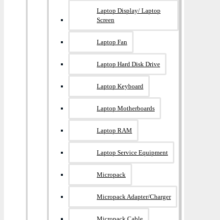
Laptop Display/ Laptop
Screen
Laptop Fan
Laptop Hard Disk Drive
Laptop Keyboard
Laptop Motherboards
Laptop RAM
Laptop Service Equipment
Micropack
Micropack Adapter/charger
Micropack Cable