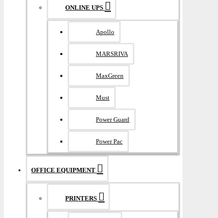
ONLINE UPS
Apollo
MARSRIVA
MaxGreen
Must
Power Guard
Power Pac
OFFICE EQUIPMENT
PRINTERS