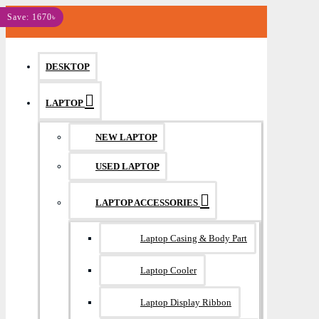
MENU
Save: 1670৳
DESKTOP
LAPTOP
NEW LAPTOP
USED LAPTOP
LAPTOP ACCESSORIES
Laptop Casing & Body Part
Laptop Cooler
Laptop Display Ribbon