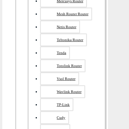
Mercusys Router
Mesh Router Router
Netis Router
Teltonika Router
Tenda
Totolink Router
Vsol Router
Wavlink Router
TP-Link
Cudy