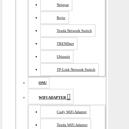
Netgear
Rujie
Tenda Network Switch
TRENDnet
Ubiquiti
TP-Link Network Switch
ONU
WIFI ADAPTER
Cudy WiFi Adapter
Tenda WiFi Adapter