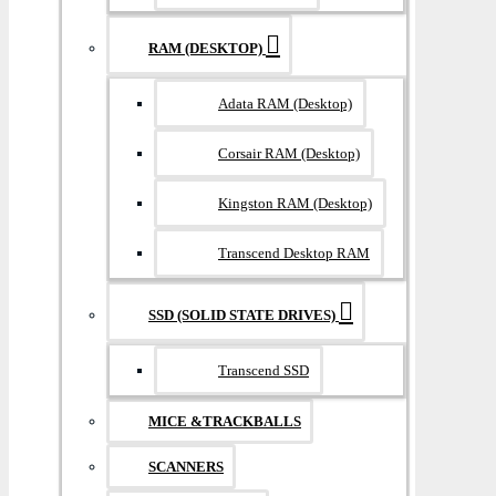
RAM (DESKTOP)
Adata RAM (Desktop)
Corsair RAM (Desktop)
Kingston RAM (Desktop)
Transcend Desktop RAM
SSD (SOLID STATE DRIVES)
Transcend SSD
MICE &TRACKBALLS
SCANNERS