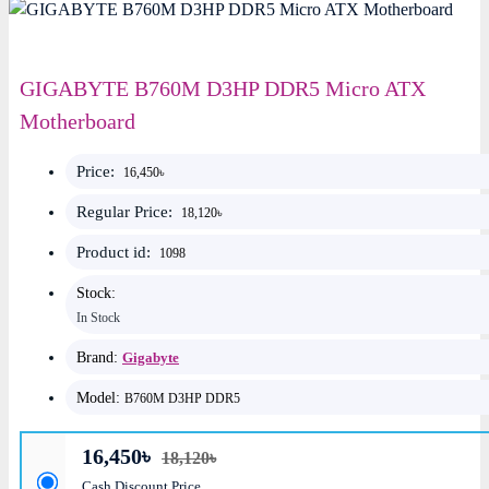
GIGABYTE B760M D3HP DDR5 Micro ATX
Motherboard
Price:
16,450৳
Regular Price:
18,120৳
Product id:
1098
Stock:
In Stock
Brand:
Gigabyte
Model:
B760M D3HP DDR5
16,450৳
18,120৳
Cash Discount Price