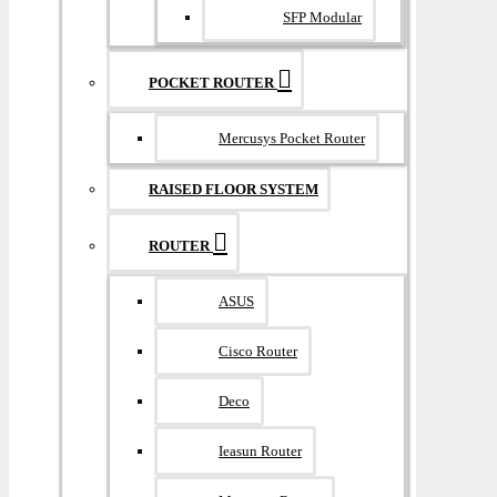
SFP Modular
POCKET ROUTER
Mercusys Pocket Router
RAISED FLOOR SYSTEM
ROUTER
ASUS
Cisco Router
Deco
Ieasun Router