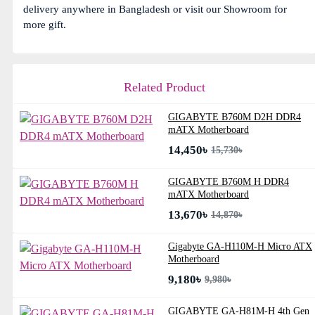
delivery anywhere in Bangladesh or visit our Showroom for
more gift.
Related Product
GIGABYTE B760M D2H DDR4
mATX Motherboard
14,450৳
15,730৳
GIGABYTE B760M H DDR4
mATX Motherboard
13,670৳
14,870৳
Gigabyte GA-H110M-H Micro ATX
Motherboard
9,180৳
9,980৳
GIGABYTE GA-H81M-H 4th Gen