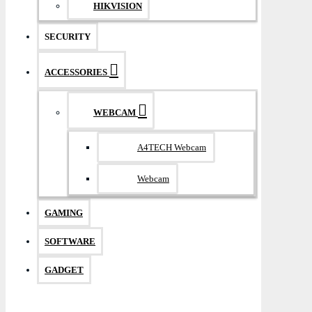
HIKVISION
SECURITY
ACCESSORIES
WEBCAM
A4TECH Webcam
Webcam
GAMING
SOFTWARE
GADGET