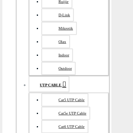
Ruijie
D-Link
Mikrotik
Olax
Indoor
Outdoor
UTP CABLE
Cat5 UTP Cable
Cat5e UTP Cable
Cat6 UTP Cable