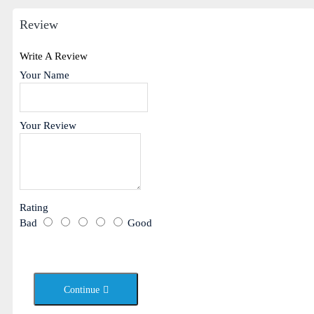
Review
Write A Review
Your Name
Your Review
Rating
Bad
Good
Continue