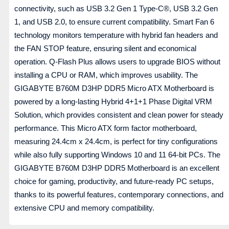
connectivity, such as USB 3.2 Gen 1 Type-C®, USB 3.2 Gen
1, and USB 2.0, to ensure current compatibility. Smart Fan 6
technology monitors temperature with hybrid fan headers and
the FAN STOP feature, ensuring silent and economical
operation. Q-Flash Plus allows users to upgrade BIOS without
installing a CPU or RAM, which improves usability. The
GIGABYTE B760M D3HP DDR5 Micro ATX Motherboard is
powered by a long-lasting Hybrid 4+1+1 Phase Digital VRM
Solution, which provides consistent and clean power for steady
performance. This Micro ATX form factor motherboard,
measuring 24.4cm x 24.4cm, is perfect for tiny configurations
while also fully supporting Windows 10 and 11 64-bit PCs. The
GIGABYTE B760M D3HP DDR5 Motherboard is an excellent
choice for gaming, productivity, and future-ready PC setups,
thanks to its powerful features, contemporary connections, and
extensive CPU and memory compatibility.