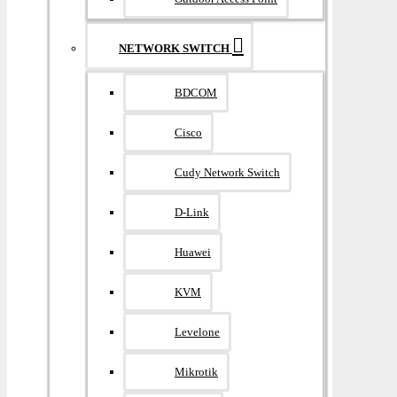
NETWORK SWITCH
BDCOM
Cisco
Cudy Network Switch
D-Link
Huawei
KVM
Levelone
Mikrotik