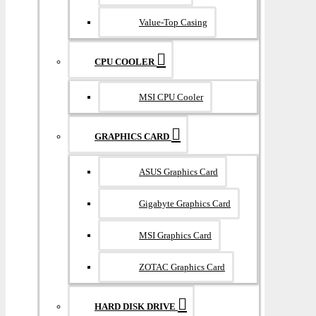
Value-Top Casing
CPU COOLER
MSI CPU Cooler
GRAPHICS CARD
ASUS Graphics Card
Gigabyte Graphics Card
MSI Graphics Card
ZOTAC Graphics Card
HARD DISK DRIVE