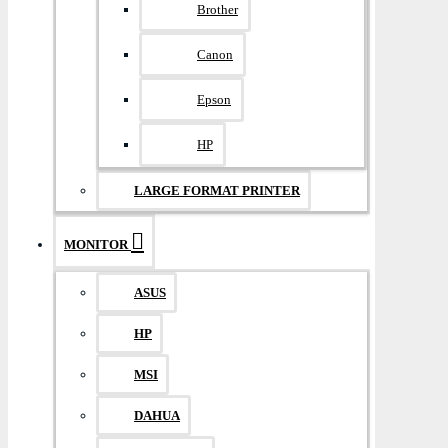
Brother
Canon
Epson
HP
LARGE FORMAT PRINTER
MONITOR
ASUS
HP
MSI
DAHUA