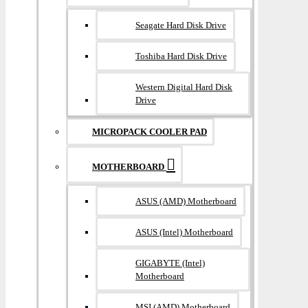
Seagate Hard Disk Drive
Toshiba Hard Disk Drive
Western Digital Hard Disk
Drive
MICROPACK COOLER PAD
MOTHERBOARD
ASUS (AMD) Motherboard
ASUS (Intel) Motherboard
GIGABYTE (Intel)
Motherboard
MSI (AMD) Motherboard