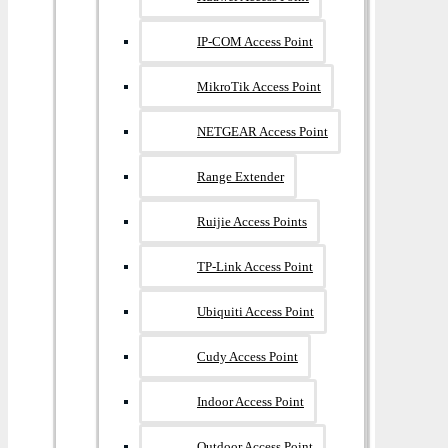
IP-COM Access Point
MikroTik Access Point
NETGEAR Access Point
Range Extender
Ruijie Access Points
TP-Link Access Point
Ubiquiti Access Point
Cudy Access Point
Indoor Access Point
Outdoor Access Point