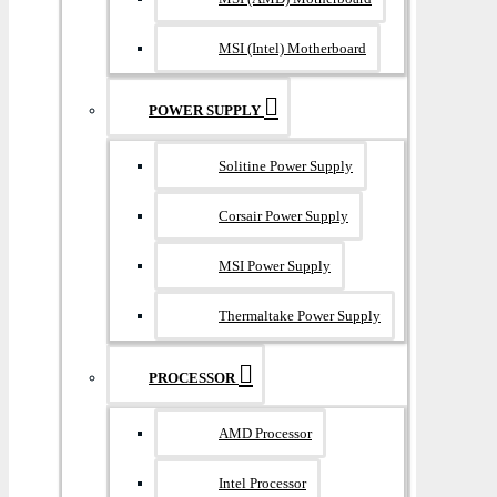
MSI (Intel) Motherboard
POWER SUPPLY
Solitine Power Supply
Corsair Power Supply
MSI Power Supply
Thermaltake Power Supply
PROCESSOR
AMD Processor
Intel Processor