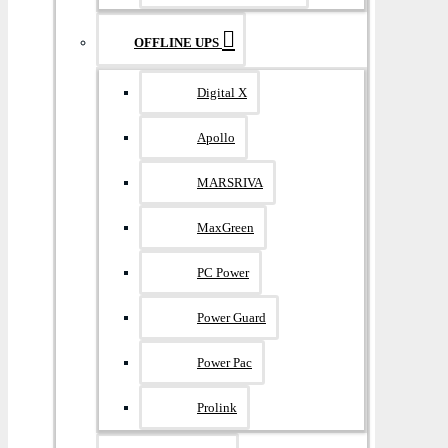
OFFLINE UPS
Digital X
Apollo
MARSRIVA
MaxGreen
PC Power
Power Guard
Power Pac
Prolink