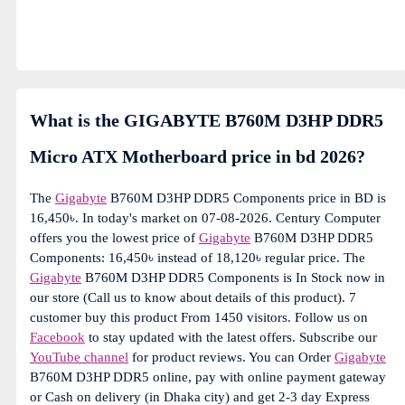
What is the GIGABYTE B760M D3HP DDR5
Micro ATX Motherboard price in bd 2026?
The
Gigabyte
B760M D3HP DDR5 Components price in BD is
16,450৳. In today's market on 07-08-2026. Century Computer
offers you the lowest price of
Gigabyte
B760M D3HP DDR5
Components: 16,450৳ instead of 18,120৳ regular price. The
Gigabyte
B760M D3HP DDR5 Components is In Stock now in
our store (Call us to know about details of this product). 7
customer buy this product From 1450 visitors. Follow us on
Facebook
to stay updated with the latest offers. Subscribe our
YouTube channel
for product reviews. You can Order
Gigabyte
B760M D3HP DDR5 online, pay with online payment gateway
or Cash on delivery (in Dhaka city) and get 2-3 day Express