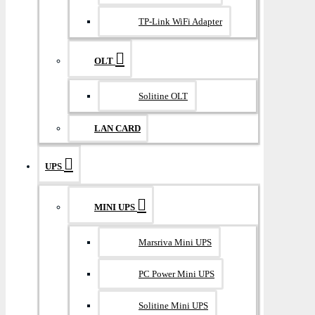
TP-Link WiFi Adapter
OLT
Solitine OLT
LAN CARD
UPS
MINI UPS
Marsriva Mini UPS
PC Power Mini UPS
Solitine Mini UPS