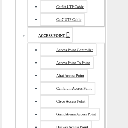
Cat6A UTP Cable
Cat7 UTP Cable
ACCESS POINT
Access Point Controller
Access Point To Point
Altai Access Point
Cambium Access Point
Cisco Access Point
Grandstream Access Point
Huawei Access Point