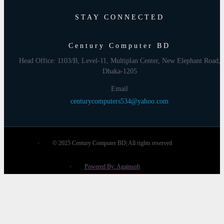
STAY CONNECTED
Century Computer BD
Head Office: 1103/B, Level-11, Multiplan Center, New Elephant Road,
Dhaka-1205
Email
centurycomputers534@yahoo.com
© 2025 Century Computer BD| All rights reserved
Powered By: Againsoft