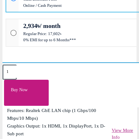
Online / Cash Payment
2,934৳/ month
Regular Price: 17,602৳
0% EMI for up to 6 Months***
Key Features
Supported RAM: 4x DDR5, Max 256GB 5600
Buy Now
Supported CPU: 14th/13th/12th Gen Intel Processors
(LGA1700)
Features: Realtek GbE LAN chip (1 Gbps/100
Mbps/10 Mbps)
Graphics Output: 1x HDMI, 1x DisplayPort, 1x D-
View More
Sub port
Info