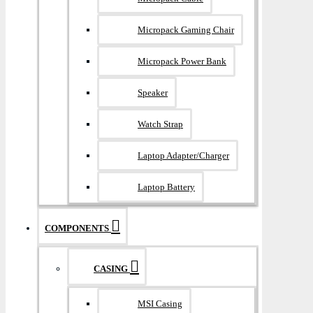
Micropack Gaming Chair
Micropack Power Bank
Speaker
Watch Strap
Laptop Adapter/Charger
Laptop Battery
COMPONENTS
CASING
MSI Casing