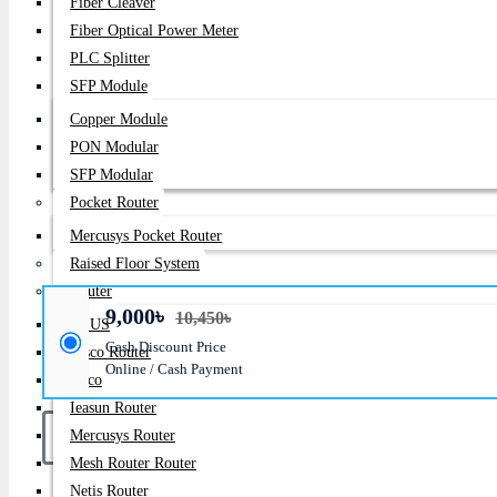
Fiber Cleaver
Price:
9,000৳
Fiber Optical Power Meter
PLC Splitter
Regular Price:
10,450৳
SFP Module
Product id:
89
Copper Module
Stock:
PON Modular
In Stock
SFP Modular
Pocket Router
Brand:
Gigabyte
Mercusys Pocket Router
Model:
GA-H81M-H
Raised Floor System
Router
9,000৳
10,450৳
ASUS
Cash Discount Price
Cisco Router
Online / Cash Payment
Deco
Ieasun Router
Mercusys Router
Mesh Router Router
Netis Router