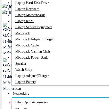
Laptop Hard Disk Drive
PC Builder
Laptop Keyboard
Laptop Motherboards
Laptop RAM
Laptop Service Equipment
Micropack
Micropack Adapter/charger
Micropack Cable
Micropack Gaming Chair
Micropack Power Bank
Speaker
Watch Strap
Laptop Adapter/Charger
Laptop Battery
Networking
GIGABYTE GA-H81M-H 4th Gen Micro ATX Mot
Fiber Optic Accessories