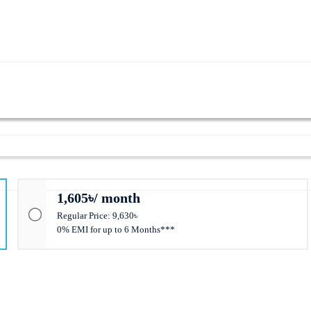
1,605৳/ month
Regular Price: 9,630৳
0% EMI for up to 6 Months***