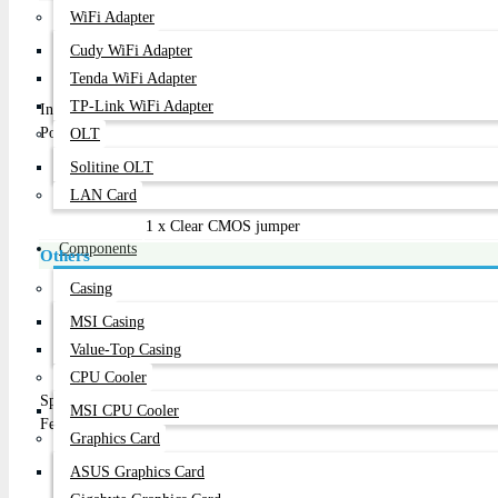
1 x 24-pin ATX main power connector
WiFi Adapter
1 x 4-pin ATX 12V power connector
Cudy WiFi Adapter
2 x SATA 6Gb/s connectors
Tenda WiFi Adapter
2 x SATA 3Gb/s connectors
TP-Link WiFi Adapter
Internal I/O
1 x CPU fan header
Ports
1 x system fan header
OLT
1 x front panel header
Solitine OLT
1 x front panel audio header
LAN Card
2 x USB 2.0/1.1 headers
1 x Clear CMOS jumper
Components
Others
Support for Q-Flash
Casing
Support for Xpress Install
MSI Casing
Support for APP Center
Value-Top Casing
* Available applications in APP Center may differ by m
CPU Cooler
on motherboard specifications.
Special
@BIOS
MSI CPU Cooler
Features
EasyTune
Graphics Card
EZ Setup
USB Blocker
ASUS Graphics Card
Smart TimeLock