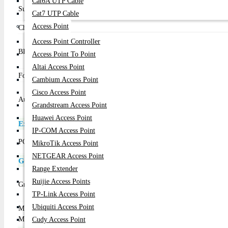
Cat6A UTP Cable
Support for Intel Core i7 processors/Intel Core i5 proce
Supported CPU
Cat7 UTP Cable
LGA1150 package L3 cache varies with CPU
Access Point
Chipset
Intel H81 Express Chipset
1 x 32 Mbit flash
Access Point Controller
BIOS
Use of licensed AMI EFI BIOS
Access Point To Point
PnP 1.0a, DMI 2.7, WfM 2.0, SM BIOS 2.7, ACPI 5.0
Altai Access Point
Form Factor
Micro ATX Form Factor; 22.6cm x 17cm
Cambium Access Point
Realtek ALC887 codec
Cisco Access Point
Audio
High Definition Audio
Grandstream Access Point
2/4/5.1/7.1-channel
Huawei Access Point
Expansion Slots
IP-COM Access Point
1 x PCI Express x16 slot, running at x16
PCI
MikroTik Access Point
2 x PCI Express x1 slots
NETGEAR Access Point
Graphics Specifications
Range Extender
Integrated Graphics Processor - Intel HD Graphics supp
Ruijie Access Points
Graphics
1 x D-Sub port, supporting a maximum resolution of 
TP-Link Access Point
1 x HDMI port, supporting a maximum resolution of 
Ubiquiti Access Point
Max Shared
1 GB
Memory
Cudy Access Point