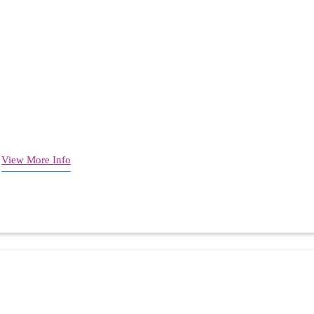
)
View More Info