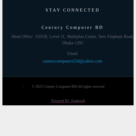
STAY CONNECTED
Century Computer BD
Head Office: 1103/B, Level-11, Multiplan Center, New Elephant Road,
Dhaka-1205
Email
centurycomputers534@yahoo.com
© 2025 Century Computer BD| All rights reserved
Powered By: Againsoft