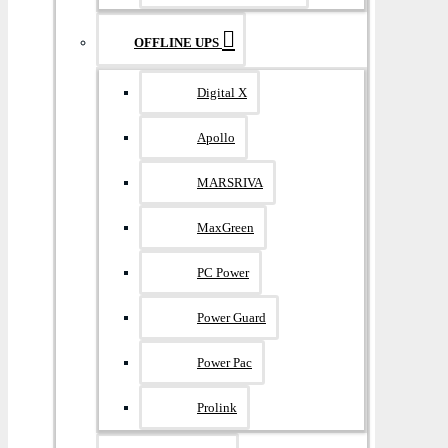
OFFLINE UPS
Digital X
Apollo
MARSRIVA
MaxGreen
PC Power
Power Guard
Power Pac
Prolink