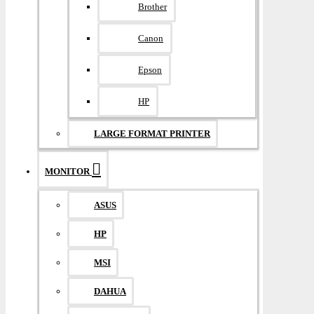
Brother
Canon
Epson
HP
LARGE FORMAT PRINTER
MONITOR
ASUS
HP
MSI
DAHUA