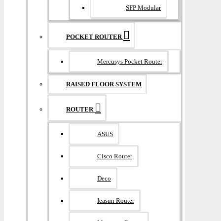
SFP Modular
POCKET ROUTER
Mercusys Pocket Router
RAISED FLOOR SYSTEM
ROUTER
ASUS
Cisco Router
Deco
Ieasun Router