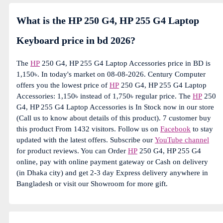
What is the HP 250 G4, HP 255 G4 Laptop
Keyboard price in bd 2026?
The
HP
250 G4, HP 255 G4 Laptop Accessories price in BD is
1,150৳. In today's market on 08-08-2026. Century Computer
offers you the lowest price of
HP
250 G4, HP 255 G4 Laptop
Accessories: 1,150৳ instead of 1,750৳ regular price. The
HP
250
G4, HP 255 G4 Laptop Accessories is In Stock now in our store
(Call us to know about details of this product). 7 customer buy
this product From 1432 visitors. Follow us on
Facebook
to stay
updated with the latest offers. Subscribe our
YouTube channel
for product reviews. You can Order
HP
250 G4, HP 255 G4
online, pay with online payment gateway or Cash on delivery
(in Dhaka city) and get 2-3 day Express delivery anywhere in
Bangladesh or visit our Showroom for more gift.