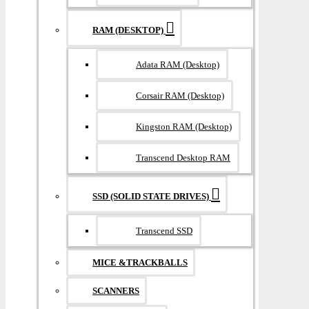
RAM (DESKTOP)
Adata RAM (Desktop)
Corsair RAM (Desktop)
Kingston RAM (Desktop)
Transcend Desktop RAM
SSD (SOLID STATE DRIVES)
Transcend SSD
MICE &TRACKBALLS
SCANNERS