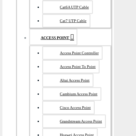
Cat6A UTP Cable
Cat7 UTP Cable
ACCESS POINT
Access Point Controller
Access Point To Point
Altai Access Point
Cambium Access Point
Cisco Access Point
Grandstream Access Point
Huawei Access Point