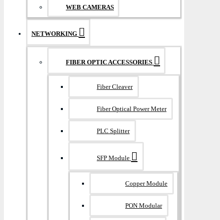
WEB CAMERAS
NETWORKING
FIBER OPTIC ACCESSORIES
Fiber Cleaver
Fiber Optical Power Meter
PLC Splitter
SFP Module
Copper Module
PON Modular