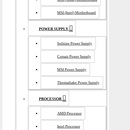
MSI (Intel) Motherboard
POWER SUPPLY
Solitine Power Supply
Corsair Power Supply
MSI Power Supply
Thermaltake Power Supply
PROCESSOR
AMD Processor
Intel Processor