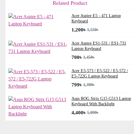
Related Product
Acer Aspire E5 - 471 Laptop
Keyboard
1,200৳
1,550৳
Acer Aspire ES1-531 / ES1-731
Laptop Keyboard
700৳
1,450৳
Acer E5-573 / E5-522 / E5-572 /
E5-722G Laptop Keyboard
799৳
1,399৳
Asus ROG Strix G15 G513 Laptop
Keyboard With Backlight
4,400৳
5,099৳