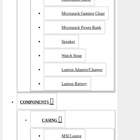
Micropack Gaming Chair
Micropack Power Bank
Speaker
Watch Strap
Laptop Adapter/Charger
Laptop Battery
COMPONENTS
CASING
MSI Casing