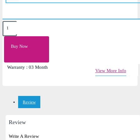
Key Features
Keyboard layout: us/uk
Buy Now
Laptop Keyboard for HP 250 G4, HP 255 G4
Baklight Future: No
Warranty : 03 Month
View More Info
Review
Review
Write A Review