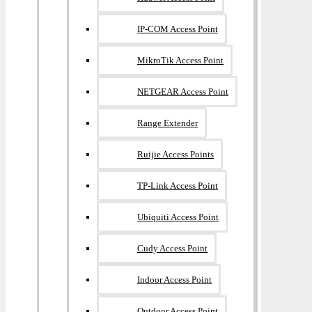
IP-COM Access Point
MikroTik Access Point
NETGEAR Access Point
Range Extender
Ruijie Access Points
TP-Link Access Point
Ubiquiti Access Point
Cudy Access Point
Indoor Access Point
Outdoor Access Point