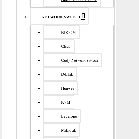
NETWORK SWITCH
BDCOM
Cisco
Cudy Network Switch
D-Link
Huawei
KVM
Levelone
Mikrotik