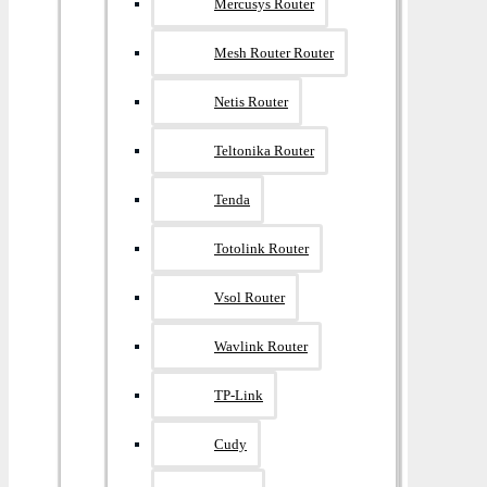
Mercusys Router
Mesh Router Router
Netis Router
Teltonika Router
Tenda
Totolink Router
Vsol Router
Wavlink Router
TP-Link
Cudy