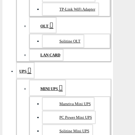
TP-Link WiFi Adapter
OLT
Solitine OLT
LAN CARD
UPS
MINI UPS
Marsriva Mini UPS
PC Power Mini UPS
Solitine Mini UPS