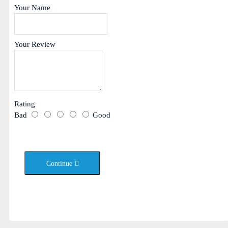
Your Name
Your Review
Rating
Bad
Good
Continue