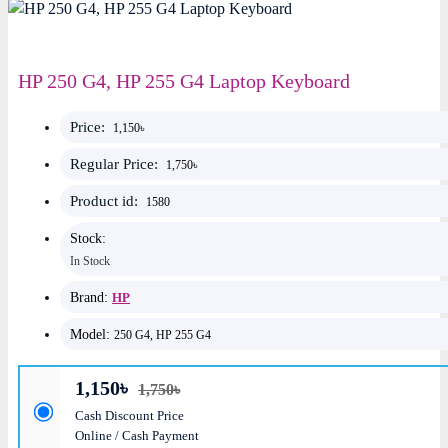
HP 250 G4, HP 255 G4 Laptop Keyboard
Price:
1,150৳
Regular Price:
1,750৳
Product id:
1580
Stock:
In Stock
Brand:
HP
Model:
250 G4, HP 255 G4
1,150৳
1,750৳
Cash Discount Price
Online / Cash Payment