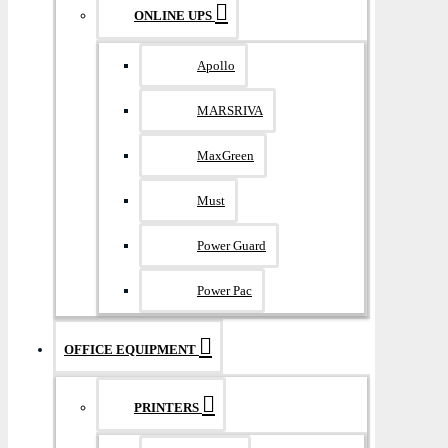
ONLINE UPS
Apollo
MARSRIVA
MaxGreen
Must
Power Guard
Power Pac
OFFICE EQUIPMENT
PRINTERS