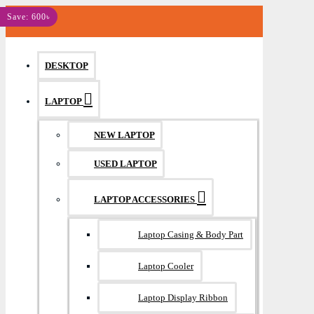
MENU
Save: 600৳
DESKTOP
LAPTOP
NEW LAPTOP
USED LAPTOP
LAPTOP ACCESSORIES
Laptop Casing & Body Part
Laptop Cooler
Laptop Display Ribbon