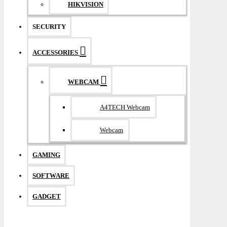
HIKVISION
SECURITY
ACCESSORIES
WEBCAM
A4TECH Webcam
Webcam
GAMING
SOFTWARE
GADGET