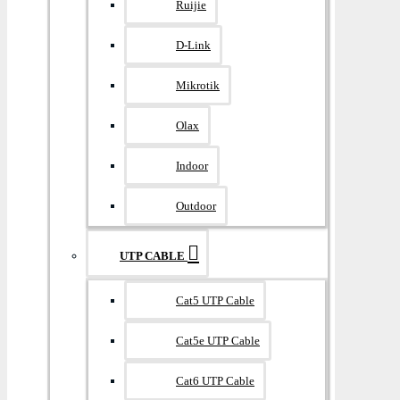
Ruijie
D-Link
Mikrotik
Olax
Indoor
Outdoor
UTP CABLE
Cat5 UTP Cable
Cat5e UTP Cable
Cat6 UTP Cable