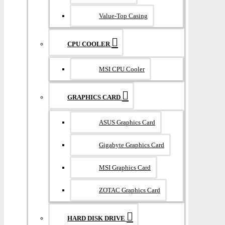
Value-Top Casing
CPU COOLER
MSI CPU Cooler
GRAPHICS CARD
ASUS Graphics Card
Gigabyte Graphics Card
MSI Graphics Card
ZOTAC Graphics Card
HARD DISK DRIVE