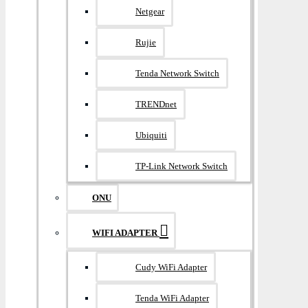
Netgear
Rujie
Tenda Network Switch
TRENDnet
Ubiquiti
TP-Link Network Switch
ONU
WIFI ADAPTER
Cudy WiFi Adapter
Tenda WiFi Adapter