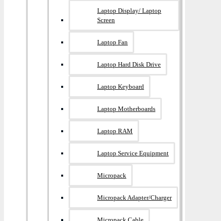
Laptop Display/ Laptop
Screen
Laptop Fan
Laptop Hard Disk Drive
Laptop Keyboard
Laptop Motherboards
Laptop RAM
Laptop Service Equipment
Micropack
Micropack Adapter/charger
Micropack Cable