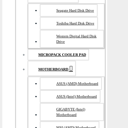
Seagate Hard Disk Drive
Toshiba Hard Disk Drive
Western Digital Hard Disk
Drive
MICROPACK COOLER PAD
MOTHERBOARD
ASUS (AMD) Motherboard
ASUS (Intel) Motherboard
GIGABYTE (Intel)
Motherboard
MSI (AMD) Motherboard