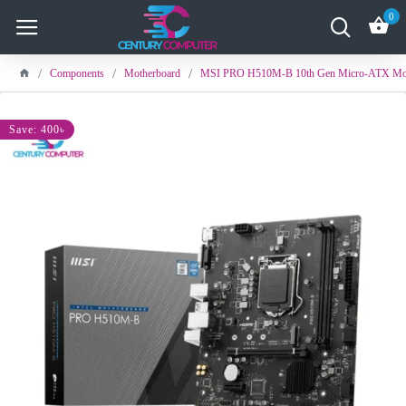
0
Components
Motherboard
MSI PRO H510M-B 10th Gen Micro-ATX Mot
Save: 400৳