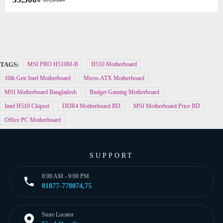
TAGS:
MSI PRO H510M-B
H510 Motherboard
10th Gen Intel Motherboard
Micro-ATX Motherboard
MSI Motherboard Bangladesh
Budget Gaming Motherboard
Intel H510 Chipset
DDR4 Motherboard BD
MSI Motherboard Price BD
Office PC Motherboard
SUPPORT
8:00 AM - 9:00 PM
01877-778074,75
Store Locator