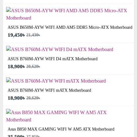
ASUS B650M-AYW WIFI AMD AM5 DDR5 Micro-ATX Motherboard
19,450৳
21,430৳
ASUS B760M-AYW WIFI D4 mATX Motherboard
18,900৳
20,620৳
ASUS B760M-AYW WIFI mATX Motherboard
18,900৳
20,620৳
Asus B850 MAX GAMING WIFI W AM5 ATX Motherboard
35,500৳
37,950৳