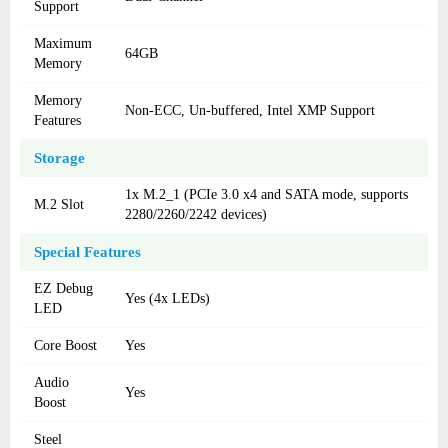
Support
Maximum
64GB
Memory
Memory
Non-ECC, Un-buffered, Intel XMP Support
Features
Storage
1x M.2_1 (PCIe 3.0 x4 and SATA mode, supports
M.2 Slot
2280/2260/2242 devices)
Special Features
EZ Debug
Yes (4x LEDs)
LED
Core Boost
Yes
Audio
Yes
Boost
Steel