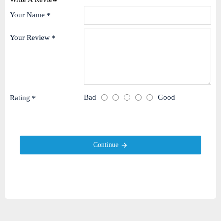
Your Name
Your Review
Bad
Good
Rating
Continue