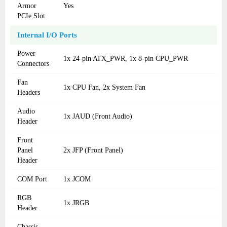
Armor
Yes
PCIe Slot
Internal I/O Ports
Power
1x 24-pin ATX_PWR, 1x 8-pin CPU_PWR
Connectors
Fan
1x CPU Fan, 2x System Fan
Headers
Audio
1x JAUD (Front Audio)
Header
Front
Panel
2x JFP (Front Panel)
Header
COM Port
1x JCOM
RGB
1x JRGB
Header
Chassis