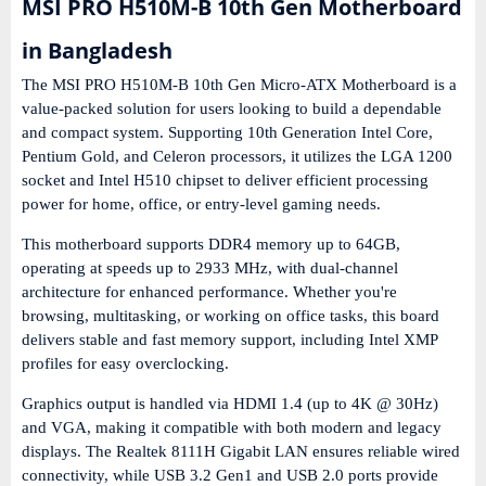
MSI PRO H510M-B 10th Gen Motherboard
in Bangladesh
The
MSI PRO H510M-B 10th Gen Micro-ATX Motherboard
is a
value-packed solution for users looking to build a dependable
and compact system. Supporting
10th Generation Intel Core,
Pentium Gold, and Celeron processors
, it utilizes the
LGA 1200
socket
and
Intel H510 chipset
to deliver efficient processing
power for home, office, or entry-level gaming needs.
This motherboard supports
DDR4 memory up to 64GB
,
operating at speeds up to
2933 MHz
, with dual-channel
architecture for enhanced performance. Whether you're
browsing, multitasking, or working on office tasks, this board
delivers stable and fast memory support, including
Intel XMP
profiles
for easy overclocking.
Graphics output is handled via
HDMI 1.4
(up to 4K @ 30Hz)
and
VGA
, making it compatible with both modern and legacy
displays. The
Realtek 8111H Gigabit LAN
ensures reliable wired
connectivity, while
USB 3.2 Gen1 and USB 2.0 ports
provide