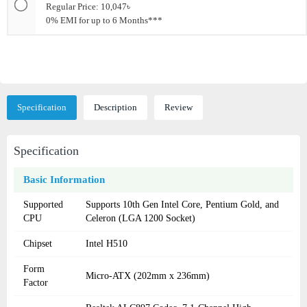
Regular Price: 10,047৳
0% EMI for up to 6 Months***
Specification
Description
Review
Specification
Basic Information
Supported
Supports 10th Gen Intel Core, Pentium Gold, and
CPU
Celeron (LGA 1200 Socket)
Chipset
Intel H510
Form
Micro-ATX (202mm x 236mm)
Factor