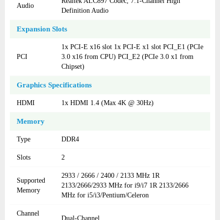
Realtek ALC897 Codec, 7.1-Channel High
Audio
Definition Audio
Expansion Slots
1x PCI-E x16 slot 1x PCI-E x1 slot PCI_E1 (PCIe
PCI
3.0 x16 from CPU) PCI_E2 (PCIe 3.0 x1 from
Chipset)
Graphics Specifications
HDMI
1x HDMI 1.4 (Max 4K @ 30Hz)
Memory
Type
DDR4
Slots
2
2933 / 2666 / 2400 / 2133 MHz 1R
Supported
2133/2666/2933 MHz for i9/i7 1R 2133/2666
Memory
MHz for i5/i3/Pentium/Celeron
Channel
Dual-Channel