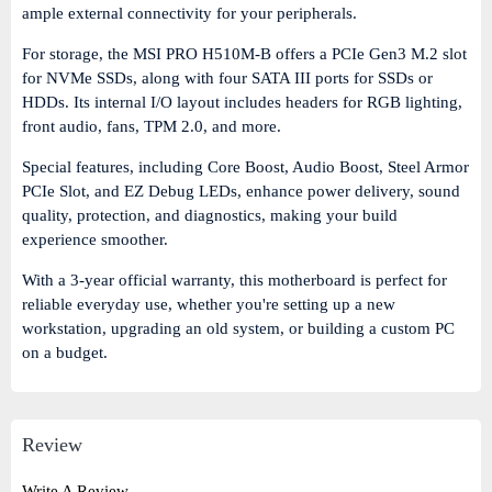
ample external connectivity for your peripherals.
For storage, the MSI PRO H510M-B offers a
PCIe Gen3 M.2 slot
for NVMe SSDs, along with
four SATA III ports
for SSDs or
HDDs. Its internal I/O layout includes headers for
RGB lighting,
front audio, fans, TPM 2.0
, and more.
Special features, including Core Boost, Audio Boost, Steel Armor
PCIe Slot, and EZ Debug LEDs, enhance power delivery, sound
quality, protection, and diagnostics, making your build
experience smoother.
With a
3-year official warranty
, this motherboard is perfect for
reliable everyday use, whether you're setting up a new
workstation, upgrading an old system, or building a custom PC
on a budget.
Review
Write A Review