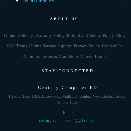
Find Our Stores
ABOUT US
Online Delivery
Warranty Policy
Refund and Return Policy
Blog
EMI Trams
Online Service Support
Privacy Policy
Contact Us
About us
Terms & Conditions
Career
Brand
STAY CONNECTED
Century Computer BD
Head Office: 1103/B, Level-11, Multiplan Center, New Elephant Road,
Dhaka-1205
Email
centurycomputers534@yahoo.com