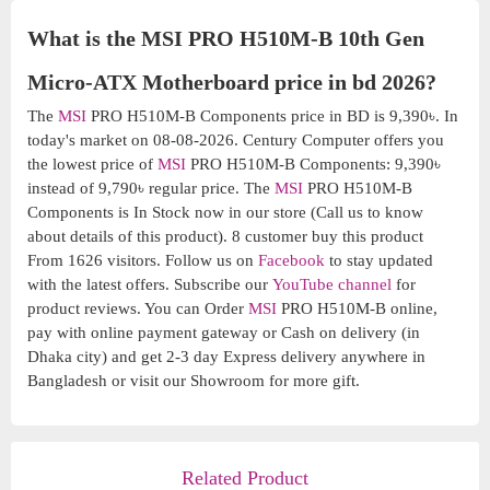
What is the MSI PRO H510M-B 10th Gen
Micro-ATX Motherboard price in bd 2026?
The
MSI
PRO H510M-B Components price in BD is 9,390৳. In
today's market on 08-08-2026. Century Computer offers you
the lowest price of
MSI
PRO H510M-B Components: 9,390৳
instead of 9,790৳ regular price. The
MSI
PRO H510M-B
Components is In Stock now in our store (Call us to know
about details of this product). 8 customer buy this product
From 1626 visitors. Follow us on
Facebook
to stay updated
with the latest offers. Subscribe our
YouTube channel
for
product reviews. You can Order
MSI
PRO H510M-B online,
pay with online payment gateway or Cash on delivery (in
Dhaka city) and get 2-3 day Express delivery anywhere in
Bangladesh or visit our Showroom for more gift.
Related Product