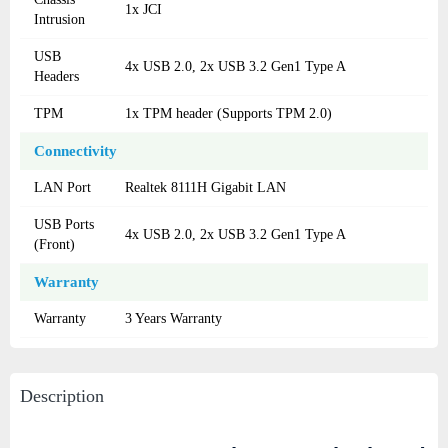
1x JCI
Intrusion
USB
4x USB 2.0, 2x USB 3.2 Gen1 Type A
Headers
TPM
1x TPM header (Supports TPM 2.0)
Connectivity
LAN Port
Realtek 8111H Gigabit LAN
USB Ports
4x USB 2.0, 2x USB 3.2 Gen1 Type A
(Front)
Warranty
Warranty
3 Years Warranty
Description