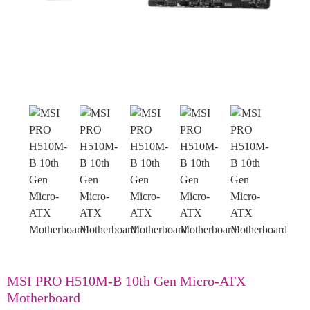
MSI PRO H510M-B 10th Gen Micro-ATX
Motherboard