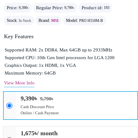
Price:
Regular Price:
Product id:
9,390৳
9,790৳
193
Stock:
Brand:
MSI
Model:
In Stock
PRO H510M-B
Key Features
Supported RAM: 2x DDR4, Max 64GB up to 2933MHz
Supported CPU: 10th Gen Intel processors for LGA 1200
Graphics Output: 1x HDMI, 1x VGA
Maximum Memory: 64GB
View More Info
9,390৳
9,790৳
Cash Discount Price
Online / Cash Payment
1,675৳/ month