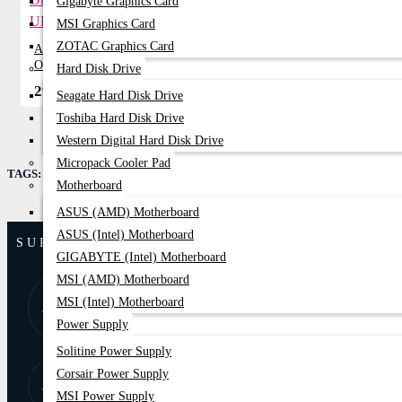
Gigabyte Graphics Card
MSI Graphics Card
ZOTAC Graphics Card
Apollo 3P10K 10KVA Long Backup
Online UPS
Hard Disk Drive
299,999৳
331,950৳
Seagate Hard Disk Drive
Toshiba Hard Disk Drive
Western Digital Hard Disk Drive
Micropack Cooler Pad
TAGS:
Apollo 2B10K 10KVA Standard Backup Online UPS
Motherboard
ASUS (AMD) Motherboard
ASUS (Intel) Motherboard
SUPPORT
GIGABYTE (Intel) Motherboard
MSI (AMD) Motherboard
8:00 AM - 9:00
01877-
MSI (Intel) Motherboard
PM
778074,75
Power Supply
Solitine Power Supply
Corsair Power Supply
Store Locator
Find Our Stores
MSI Power Supply