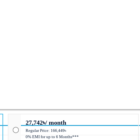
PS
27,742৳/ month
Regular Price: 166,449৳
0% EMI for up to 6 Months***