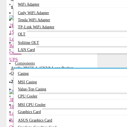
WiFi Adapter
133,999৳
147,999৳
Cudy WiFi Adapter
Tenda WiFi Adapter
TP-Link WiFi Adapter
OLT
Solitine OLT
LAN Card
Components
Apollo 2B15K-L 15KVA Long Backup
Online UPS
Casing
210,160৳
243,649৳
MSI Casing
Value-Top Casing
CPU Cooler
MSI CPU Cooler
Graphics Card
ASUS Graphics Card