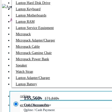
Laptop Hard Disk Drive
PC Builder
Laptop Keyboard
Laptop Motherboards
Apollo 2B10K 10KVA Standard Backup Online U
Laptop RAM
Laptop Service Equipment
Price:
155,560৳
Micropack
Micropack Adapter/charger
Regular Price:
171,840৳
Micropack Cable
Product id:
1628
Micropack Gaming Chair
Micropack Power Bank
Stock:
In Stock
Speaker
Watch Strap
Brand:
Apollo
Laptop Adapter/Charger
Model:
Model: 2B10K
Laptop Battery
Networking
155,560৳
171,840৳
Cash Discount Price
Fiber Optic Accessories
Online / Cash Payment