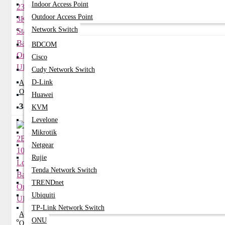
Indoor Access Point
Outdoor Access Point
Network Switch
BDCOM
Cisco
Cudy Network Switch
D-Link
Apollo 2300HS 3KVA Standard Backup
Online UPS
Huawei
38,999৳
42,850৳
KVM
Levelone
Mikrotik
Netgear
Rujie
Tenda Network Switch
TRENDnet
Ubiquiti
TP-Link Network Switch
Apollo 2B10K-L 10KVA Long Backup
ONU
Online UPS