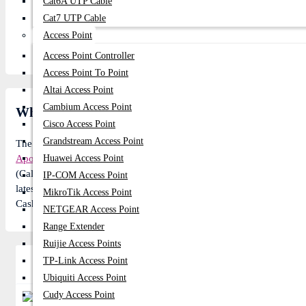
Cat6A UTP Cable
Cat7 UTP Cable
Access Point
Access Point Controller
Access Point To Point
Altai Access Point
Cambium Access Point
What is the Apollo 2B10K 10KVA Standard Backu
Cisco Access Point
Grandstream Access Point
The
Apollo
Model: 2B10K Online UPS price in BD is 155,560৳. In t
Apollo
Huawei Access Point
Model: 2B10K Online UPS: 155,560৳ instead of 171,840৳ re
(Call us to know about details of this product). 6 customer buy thi
IP-COM Access Point
latest offers. Subscribe our
YouTube channel
for product reviews. 
MikroTik Access Point
Cash on delivery (in Dhaka city) and get 2-3 day Express delivery 
NETGEAR Access Point
Range Extender
Ruijie Access Points
TP-Link Access Point
Related Product
Ubiquiti Access Point
Cudy Access Point