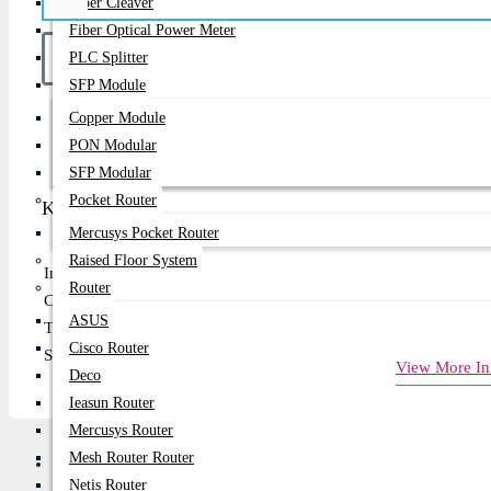
Fiber Cleaver
Fiber Optical Power Meter
PLC Splitter
SFP Module
Copper Module
Buy Now
PON Modular
SFP Modular
Pocket Router
Key Features
Mercusys Pocket Router
Raised Floor System
Input Voltage: 110 V -220 V, Output Voltage: 220V
Router
Capacity: 10kVA
ASUS
Topology: Online
Cisco Router
Short Circuit, Overload and Overcharge Protection
View More In
Deco
Ieasun Router
Mercusys Router
Mesh Router Router
Review
Netis Router