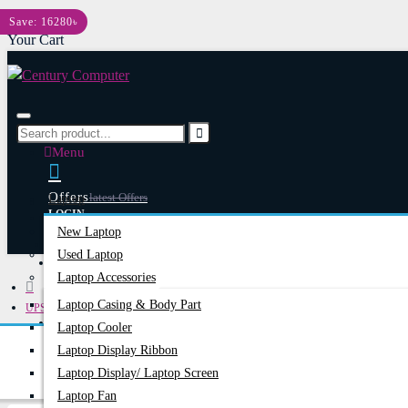
Menu
Save: 16280৳
Your Cart
Menu
Offers
Latest Offers
Laptop
LOGIN
New Laptop
REGISTER
Used Laptop
Happy Hour
Special Offers
Laptop Accessories
Laptop Casing & Body Part
UPS
Account
Login/Register
Laptop Cooler
Online UPS
Apollo
Laptop Display Ribbon
Apollo 2B10K 10KVA Standard Backup Online UPS
Laptop Display/ Laptop Screen
Laptop Fan