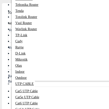
Teltonika Router
Tenda
Review
Totolink Router
Vsol Router
Write A Review
Wavlink Router
Your Name
TP-Link
Cudy
Your Review
Ruijie
D-Link
Mikrotik
Olax
Indoor
Rating
Outdoor
Bad
Good
UTP CABLE
Cat5 UTP Cable
Cat5e UTP Cable
Cat6 UTP Cable
Continue