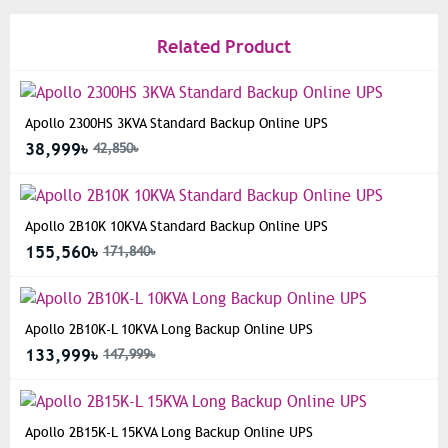
Related Product
Apollo 2300HS 3KVA Standard Backup Online UPS
38,999৳
42,850৳
Apollo 2B10K 10KVA Standard Backup Online UPS
155,560৳
171,840৳
Apollo 2B10K-L 10KVA Long Backup Online UPS
133,999৳
147,999৳
Apollo 2B15K-L 15KVA Long Backup Online UPS