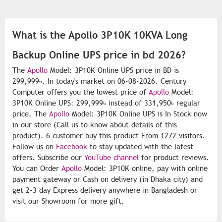
What is the Apollo 3P10K 10KVA Long
Backup Online UPS price in bd 2026?
The
Apollo
Model: 3P10K Online UPS price in BD is
299,999৳. In today's market on 06-08-2026. Century
Computer offers you the lowest price of
Apollo
Model:
3P10K Online UPS: 299,999৳ instead of 331,950৳ regular
price. The
Apollo
Model: 3P10K Online UPS is In Stock now
in our store (Call us to know about details of this
product). 6 customer buy this product From 1272 visitors.
Follow us on
Facebook
to stay updated with the latest
offers. Subscribe our
YouTube channel
for product reviews.
You can Order
Apollo
Model: 3P10K online, pay with online
payment gateway or Cash on delivery (in Dhaka city) and
get 2-3 day Express delivery anywhere in Bangladesh or
visit our Showroom for more gift.