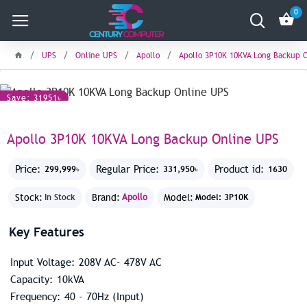
0
UPS
Online UPS
Apollo
Apollo 3P10K 10KVA Long Backup 
Save: 31951৳
Apollo 3P10K 10KVA Long Backup Online UPS
Price:
Regular Price:
Product id:
299,999৳
331,950৳
1630
Stock:
Brand:
Apollo
Model:
In Stock
Model: 3P10K
Key Features
Input Voltage: 208V AC- 478V AC
Capacity: 10kVA
Frequency: 40 - 70Hz (Input)