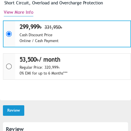
Short Circuit, Overload and Overcharge Protection
View More Info
299,999৳
331,950৳
Cash Discount Price
Online / Cash Payment
53,500৳/ month
Regular Price: 320,999৳
0% EMI for up to 6 Months***
Review
Review