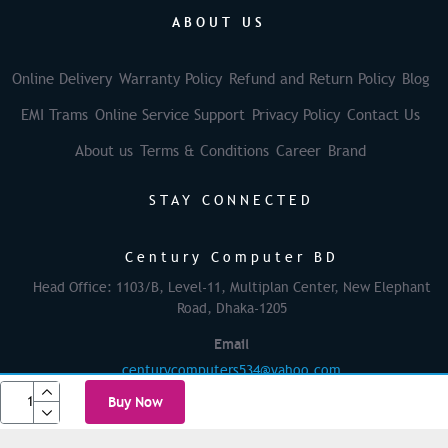
ABOUT US
Online Delivery
Warranty Policy
Refund and Return Policy
Blog
EMI Trams
Online Service Support
Privacy Policy
Contact Us
About us
Terms & Conditions
Career
Brand
STAY CONNECTED
Century Computer BD
Head Office: 1103/B, Level-11, Multiplan Center, New Elephant
Road, Dhaka-1205
Email
centurycomputers534@yahoo.com
Buy Now
© 2025 Century Computer BD| All rights reserved