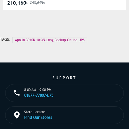
210,160৳
243,649৳
TAGS:
Apollo 3P10K 10KVA Long Backup Online UPS
SUPPORT
8:00 AM - 9:00 PM
01877-778074,75
Store Locator
Find Our Stores