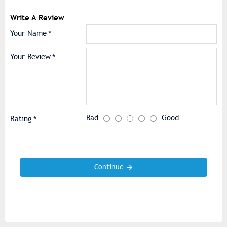
Write A Review
Your Name
Your Review
Bad
Good
Rating
Continue