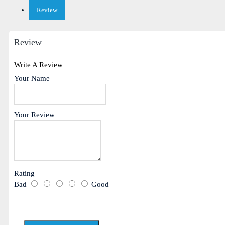
Review
Review
Write A Review
Your Name
Your Review
Rating
Bad
Good