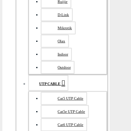
Ruijie
D-Link
Mikrotik
Olax
Indoor
Outdoor
UTP CABLE
Cat5 UTP Cable
Cat5e UTP Cable
Cat6 UTP Cable