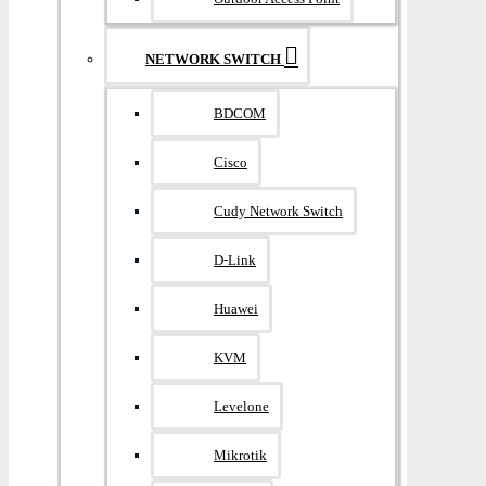
NETWORK SWITCH
BDCOM
Cisco
Cudy Network Switch
D-Link
Huawei
KVM
Levelone
Mikrotik