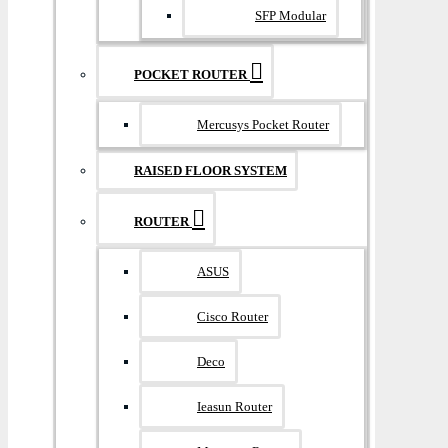
SFP Modular
POCKET ROUTER
Mercusys Pocket Router
RAISED FLOOR SYSTEM
ROUTER
ASUS
Cisco Router
Deco
Ieasun Router