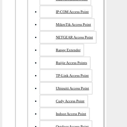
IP-COM Access Point
MikroTik Access Point
NETGEAR Access Point
Range Extender
Ruijie Access Points
TP-Link Access Point
Ubiquiti Access Point
Cudy Access Point
Indoor Access Point
Outdoor Access Point