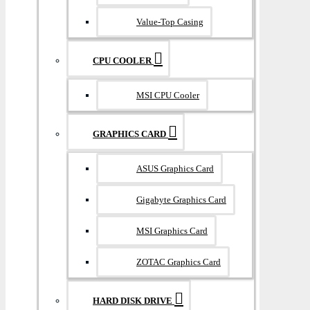
Value-Top Casing
CPU COOLER
MSI CPU Cooler
GRAPHICS CARD
ASUS Graphics Card
Gigabyte Graphics Card
MSI Graphics Card
ZOTAC Graphics Card
HARD DISK DRIVE