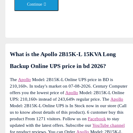
Continue
What is the Apollo 2B15K-L 15KVA Long
Backup Online UPS price in bd 2026?
The
Apollo
Model: 2B15K-L Online UPS price in BD is
210,160৳. In today's market on 07-08-2026. Century Computer
offers you the lowest price of
Apollo
Model: 2B15K-L Online
UPS: 210,160৳ instead of 243,649৳ regular price. The
Apollo
Model: 2B15K-L Online UPS is In Stock now in our store (Call
us to know about details of this product). 6 customer buy this
product From 1271 visitors. Follow us on
Facebook
to stay
updated with the latest offers. Subscribe our
YouTube channel
for product reviews. You can Order
Apollo
Model: 2B15K-L