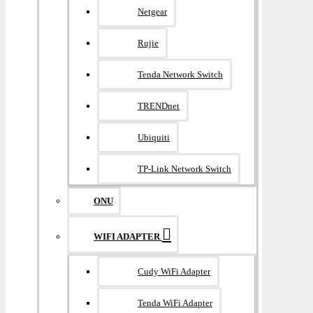
Netgear
Rujie
Tenda Network Switch
TRENDnet
Ubiquiti
TP-Link Network Switch
ONU
WIFI ADAPTER
Cudy WiFi Adapter
Tenda WiFi Adapter