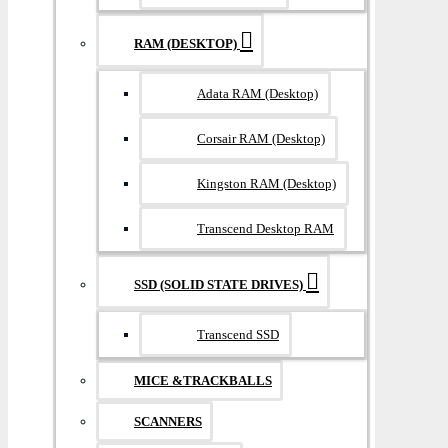
RAM (DESKTOP)
Adata RAM (Desktop)
Corsair RAM (Desktop)
Kingston RAM (Desktop)
Transcend Desktop RAM
SSD (SOLID STATE DRIVES)
Transcend SSD
MICE &TRACKBALLS
SCANNERS