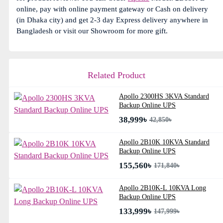
online, pay with online payment gateway or Cash on delivery
(in Dhaka city) and get 2-3 day Express delivery anywhere in
Bangladesh or visit our Showroom for more gift.
Related Product
Apollo 2300HS 3KVA Standard
Backup Online UPS
38,999৳
42,850৳
Apollo 2B10K 10KVA Standard
Backup Online UPS
155,560৳
171,840৳
Apollo 2B10K-L 10KVA Long
Backup Online UPS
133,999৳
147,999৳