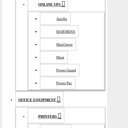
ONLINE UPS
Apollo
MARSRIVA
MaxGreen
Must
Power Guard
Power Pac
OFFICE EQUIPMENT
PRINTERS