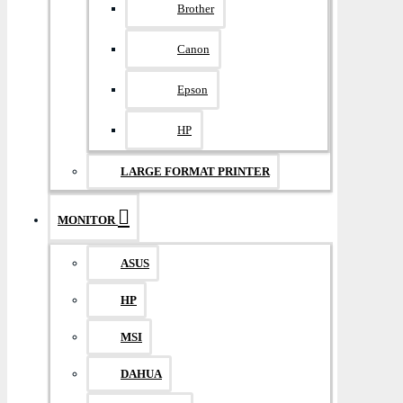
Brother
Canon
Epson
HP
LARGE FORMAT PRINTER
MONITOR
ASUS
HP
MSI
DAHUA