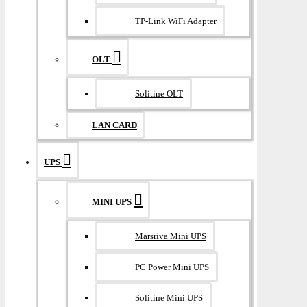
TP-Link WiFi Adapter
OLT
Solitine OLT
LAN CARD
UPS
MINI UPS
Marsriva Mini UPS
PC Power Mini UPS
Solitine Mini UPS