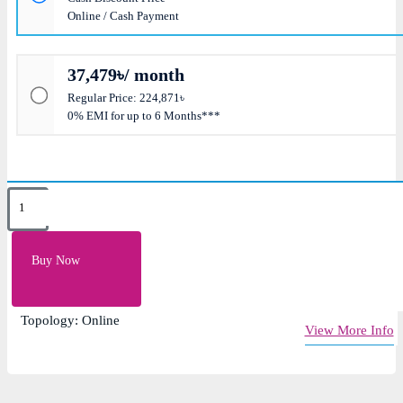
Online / Cash Payment
37,479৳/ month
Regular Price: 224,871৳
0% EMI for up to 6 Months***
Key Features
Short Circuit, Overload and Overcharge Protection
Buy Now
Capacity: 15KVA / 13.5KW
Input Voltage: 380/400/415V AC
Topology: Online
View More Info