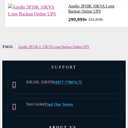
Apollo 3P10K 10KVA Long
Backup Online UPS
299,999৳
331,950৳
TAGS:
Apollo 2B15K-L 15KVA Long Backup Online UPS
SUPPORT
8:00 AM - 9:00 PM
01877-778074,75
Store Locator
Find Our Stores
ABOUT US