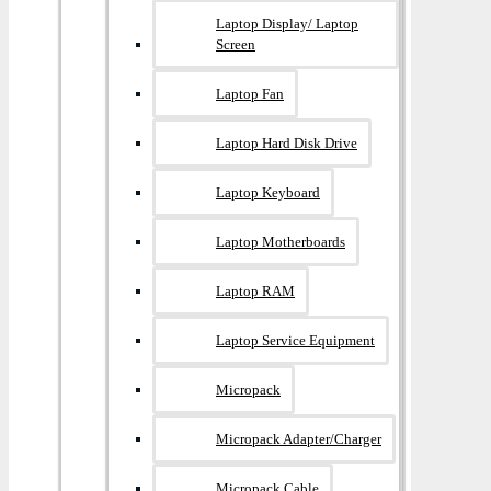
Laptop Display/ Laptop
Screen
Laptop Fan
Laptop Hard Disk Drive
Laptop Keyboard
Laptop Motherboards
Laptop RAM
Laptop Service Equipment
Micropack
Micropack Adapter/charger
Micropack Cable