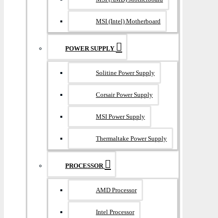
MSI (Intel) Motherboard
POWER SUPPLY
Solitine Power Supply
Corsair Power Supply
MSI Power Supply
Thermaltake Power Supply
PROCESSOR
AMD Processor
Intel Processor