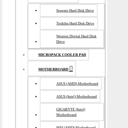
Seagate Hard Disk Drive
Toshiba Hard Disk Drive
Western Digital Hard Disk
Drive
MICROPACK COOLER PAD
MOTHERBOARD
ASUS (AMD) Motherboard
ASUS (Intel) Motherboard
GIGABYTE (Intel)
Motherboard
MSI (AMD) Motherboard