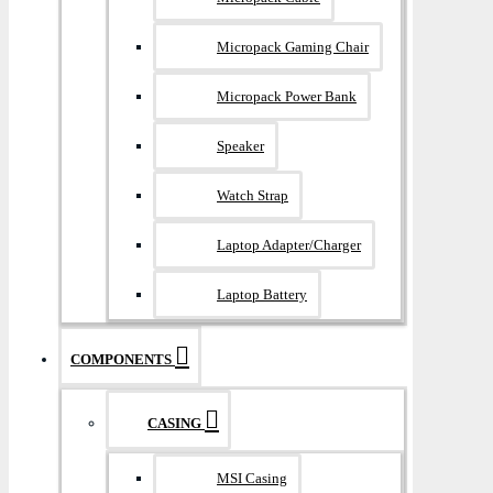
Micropack Gaming Chair
Micropack Power Bank
Speaker
Watch Strap
Laptop Adapter/Charger
Laptop Battery
COMPONENTS
CASING
MSI Casing