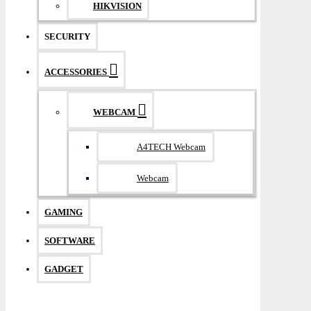
HIKVISION
SECURITY
ACCESSORIES
WEBCAM
A4TECH Webcam
Webcam
GAMING
SOFTWARE
GADGET