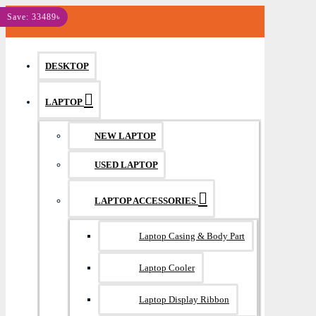
MENU
Save: 33489৳
DESKTOP
LAPTOP
NEW LAPTOP
USED LAPTOP
LAPTOP ACCESSORIES
Laptop Casing & Body Part
Laptop Cooler
Laptop Display Ribbon