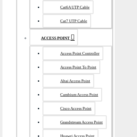
Cat6A UTP Cable
Cat7 UTP Cable
ACCESS POINT
Access Point Controller
Access Point To Point
Altai Access Point
Cambium Access Point
Cisco Access Point
Grandstream Access Point
Huawei Access Point