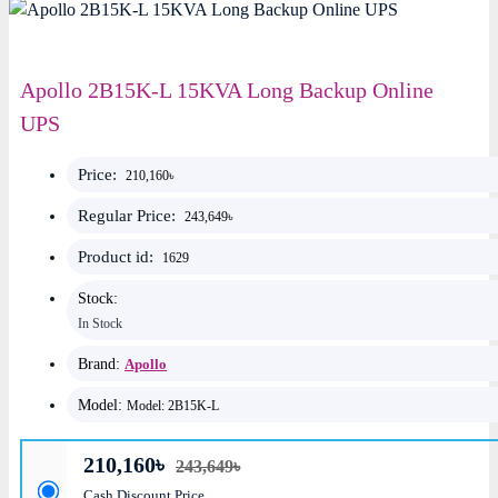
Apollo 2B15K-L 15KVA Long Backup Online
UPS
Price:
210,160৳
Regular Price:
243,649৳
Product id:
1629
Stock:
In Stock
Brand:
Apollo
Model:
Model: 2B15K-L
210,160৳
243,649৳
Cash Discount Price