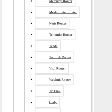
Mercusys Router
Mesh Router Router
Netis Router
Teltonika Router
Tenda
Totolink Router
Vsol Router
Wavlink Router
TP-Link
Cudy