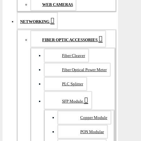
WEB CAMERAS
NETWORKING
FIBER OPTIC ACCESSORIES
Fiber Cleaver
Fiber Optical Power Meter
PLC Splitter
SFP Module
Copper Module
PON Modular