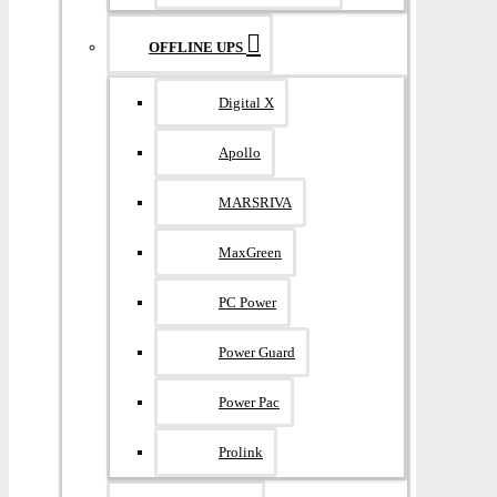
OFFLINE UPS
Digital X
Apollo
MARSRIVA
MaxGreen
PC Power
Power Guard
Power Pac
Prolink