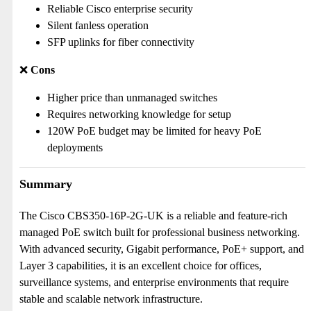
Reliable Cisco enterprise security
Silent fanless operation
SFP uplinks for fiber connectivity
❌
Cons
Higher price than unmanaged switches
Requires networking knowledge for setup
120W PoE budget may be limited for heavy PoE
deployments
Summary
The Cisco CBS350-16P-2G-UK is a reliable and feature-rich
managed PoE switch built for professional business networking.
With advanced security, Gigabit performance, PoE+ support, and
Layer 3 capabilities, it is an excellent choice for offices,
surveillance systems, and enterprise environments that require
stable and scalable network infrastructure.