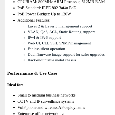
CPU/RAM: 800MHz ARM Processor, 512MB RAM
PoE Standard: IEEE 802.3af/at PoE+
PoE Power Budget: Up to 120W
Additional Features:
Layer 2 & Layer 3 management support
VLAN, QoS, ACL, Static Routing support
IPv4 & IPv6 support
Web UI, CLI, SSH, SNMP management
Fanless silent operation
Dual firmware image support for safer upgrades
Rack-mountable metal chassis
Performance & Use Case
Ideal for:
Small to medium business networks
CCTV and IP surveillance systems
VoIP phone and wireless AP deployments
Enterprise office networking