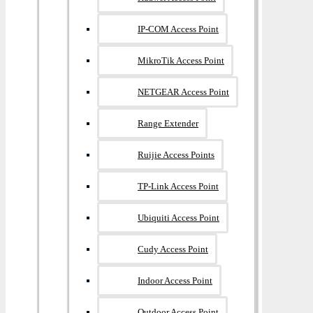
IP-COM Access Point
MikroTik Access Point
NETGEAR Access Point
Range Extender
Ruijie Access Points
TP-Link Access Point
Ubiquiti Access Point
Cudy Access Point
Indoor Access Point
Outdoor Access Point