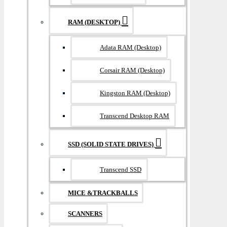
RAM (DESKTOP)
Adata RAM (Desktop)
Corsair RAM (Desktop)
Kingston RAM (Desktop)
Transcend Desktop RAM
SSD (SOLID STATE DRIVES)
Transcend SSD
MICE &TRACKBALLS
SCANNERS