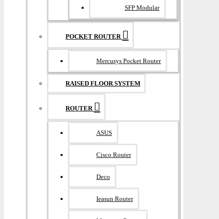
SFP Modular
POCKET ROUTER
Mercusys Pocket Router
RAISED FLOOR SYSTEM
ROUTER
ASUS
Cisco Router
Deco
Ieasun Router