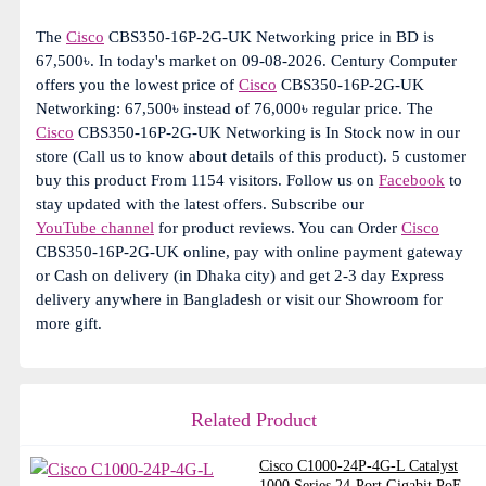
The
Cisco
CBS350-16P-2G-UK Networking price in BD is
67,500৳. In today's market on 09-08-2026. Century Computer
offers you the lowest price of
Cisco
CBS350-16P-2G-UK
Networking: 67,500৳ instead of 76,000৳ regular price. The
Cisco
CBS350-16P-2G-UK Networking is In Stock now in our
store (Call us to know about details of this product). 5 customer
buy this product From 1154 visitors. Follow us on
Facebook
to
stay updated with the latest offers. Subscribe our
YouTube channel
for product reviews. You can Order
Cisco
CBS350-16P-2G-UK online, pay with online payment gateway
or Cash on delivery (in Dhaka city) and get 2-3 day Express
delivery anywhere in Bangladesh or visit our Showroom for
more gift.
Related Product
Cisco C1000-24P-4G-L Catalyst
1000 Series 24-Port Gigabit PoE