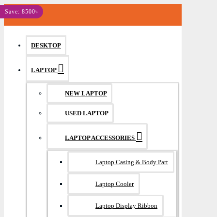
MENU
Save: 8500৳
DESKTOP
LAPTOP
NEW LAPTOP
USED LAPTOP
LAPTOP ACCESSORIES
Laptop Casing & Body Part
Laptop Cooler
Laptop Display Ribbon