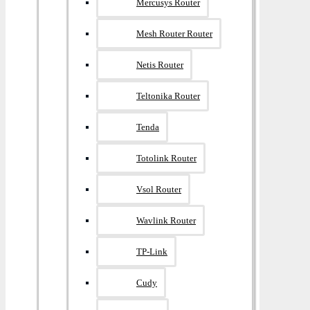
Mercusys Router
Mesh Router Router
Netis Router
Teltonika Router
Tenda
Totolink Router
Vsol Router
Wavlink Router
TP-Link
Cudy