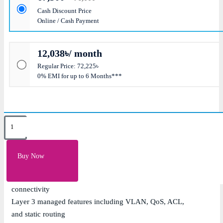
Cash Discount Price
Online / Cash Payment
12,038৳/ month
Regular Price: 72,225৳
0% EMI for up to 6 Months***
Key Features
16 x 10/100/1000Mbps Gigabit PoE+ ports with IEEE
Buy Now
802.3af/at support
2 x Gigabit combo RJ45/SFP uplink ports for flexible
connectivity
Layer 3 managed features including VLAN, QoS, ACL,
and static routing