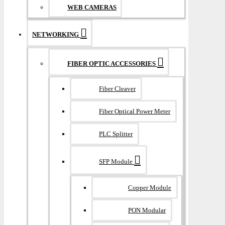
WEB CAMERAS
NETWORKING
FIBER OPTIC ACCESSORIES
Fiber Cleaver
Fiber Optical Power Meter
PLC Splitter
SFP Module
Copper Module
PON Modular