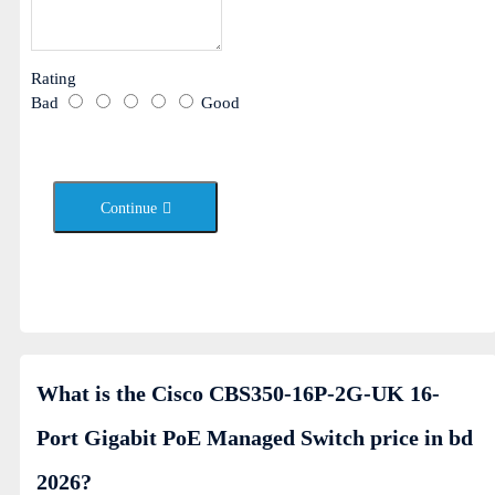
Rating
Bad
Good
Continue
What is the Cisco CBS350-16P-2G-UK 16-
Port Gigabit PoE Managed Switch price in bd
2026?