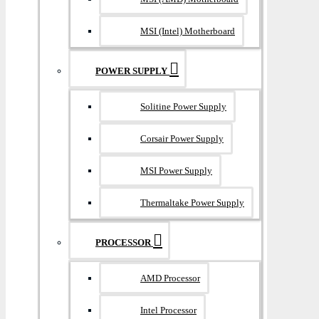
MSI (Intel) Motherboard
POWER SUPPLY
Solitine Power Supply
Corsair Power Supply
MSI Power Supply
Thermaltake Power Supply
PROCESSOR
AMD Processor
Intel Processor