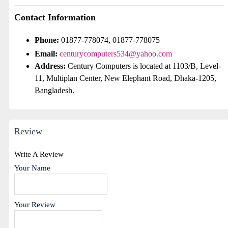
Contact Information
Phone:
01877-778074, 01877-778075
Email:
centurycomputers534@yahoo.com
Address:
Century Computers is located at 1103/B, Level-
11, Multiplan Center, New Elephant Road, Dhaka-1205,
Bangladesh.
Review
Write A Review
Your Name
Your Review