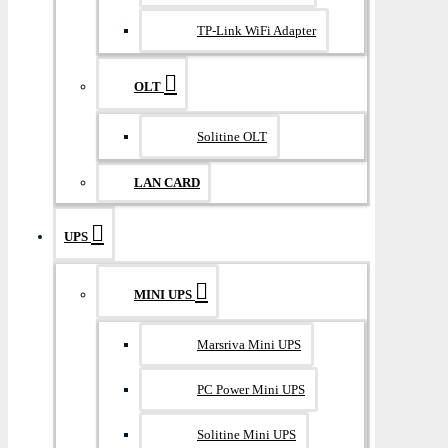
TP-Link WiFi Adapter
OLT
Solitine OLT
LAN CARD
UPS
MINI UPS
Marsriva Mini UPS
PC Power Mini UPS
Solitine Mini UPS