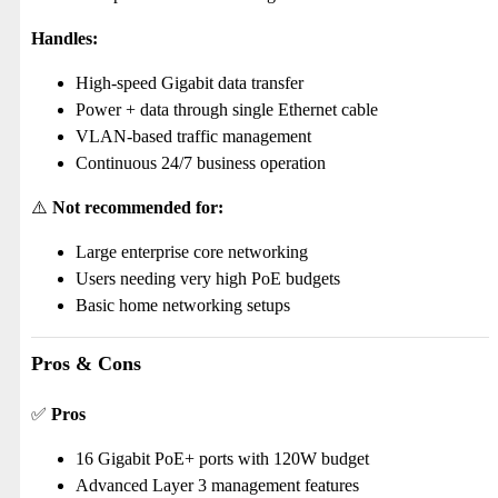
Handles:
High-speed Gigabit data transfer
Power + data through single Ethernet cable
VLAN-based traffic management
Continuous 24/7 business operation
⚠️
Not recommended for:
Large enterprise core networking
Users needing very high PoE budgets
Basic home networking setups
Pros & Cons
✅
Pros
16 Gigabit PoE+ ports with 120W budget
Advanced Layer 3 management features