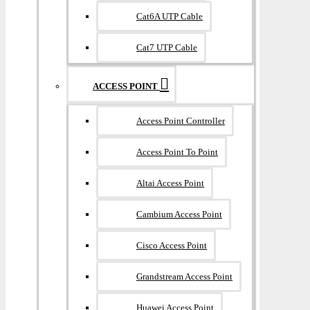
Cat6A UTP Cable
Cat7 UTP Cable
ACCESS POINT
Access Point Controller
Access Point To Point
Altai Access Point
Cambium Access Point
Cisco Access Point
Grandstream Access Point
Huawei Access Point