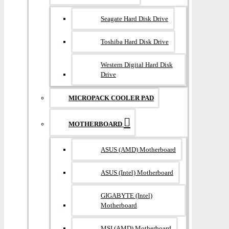
Seagate Hard Disk Drive
Toshiba Hard Disk Drive
Western Digital Hard Disk
Drive
MICROPACK COOLER PAD
MOTHERBOARD
ASUS (AMD) Motherboard
ASUS (Intel) Motherboard
GIGABYTE (Intel)
Motherboard
MSI (AMD) Motherboard