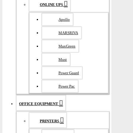
ONLINE UPS
Apollo
MARSRIVA
MaxGreen
Must
Power Guard
Power Pac
OFFICE EQUIPMENT
PRINTERS