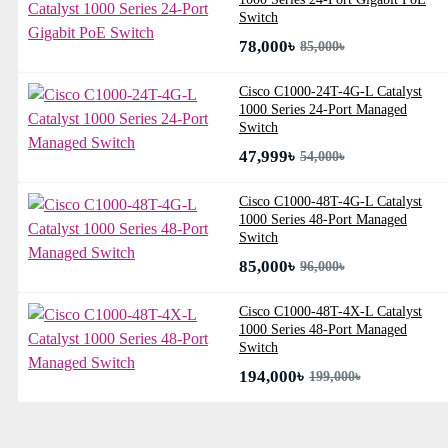
Switch
78,000৳
85,000৳
Cisco C1000-24T-4G-L Catalyst
1000 Series 24-Port Managed
Switch
47,999৳
54,000৳
Cisco C1000-48T-4G-L Catalyst
1000 Series 48-Port Managed
Switch
85,000৳
96,000৳
Cisco C1000-48T-4X-L Catalyst
1000 Series 48-Port Managed
Switch
194,000৳
199,000৳