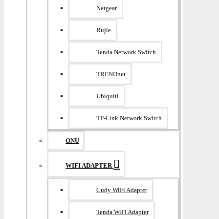
Netgear
Rujie
Tenda Network Switch
TRENDnet
Ubiquiti
TP-Link Network Switch
ONU
WIFI ADAPTER
Cudy WiFi Adapter
Tenda WiFi Adapter