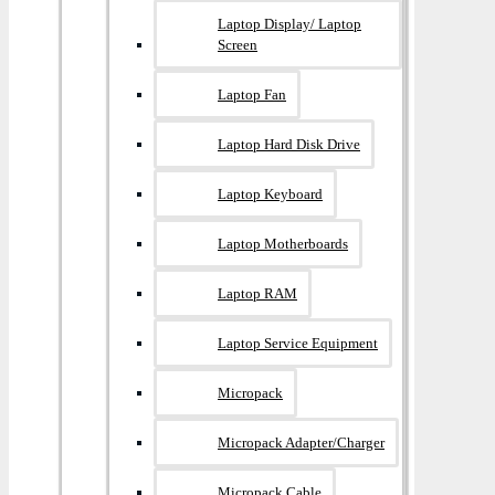
Laptop Display/ Laptop
Screen
Laptop Fan
Laptop Hard Disk Drive
Laptop Keyboard
Laptop Motherboards
Laptop RAM
Laptop Service Equipment
Micropack
Micropack Adapter/charger
Micropack Cable