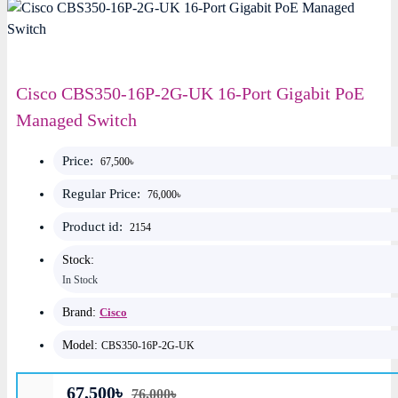
Cisco CBS350-16P-2G-UK 16-Port Gigabit PoE
Managed Switch
Price:
67,500৳
Regular Price:
76,000৳
Product id:
2154
Stock:
In Stock
Brand:
Cisco
Model:
CBS350-16P-2G-UK
67,500৳
76,000৳