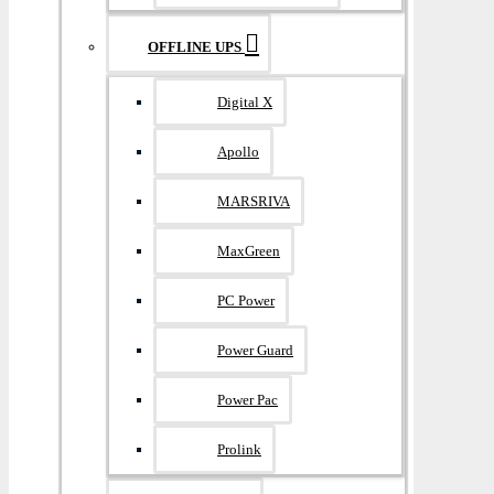
OFFLINE UPS
Digital X
Apollo
MARSRIVA
MaxGreen
PC Power
Power Guard
Power Pac
Prolink