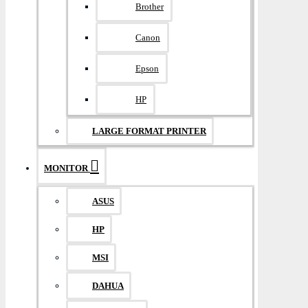
Brother
Canon
Epson
HP
LARGE FORMAT PRINTER
MONITOR
ASUS
HP
MSI
DAHUA