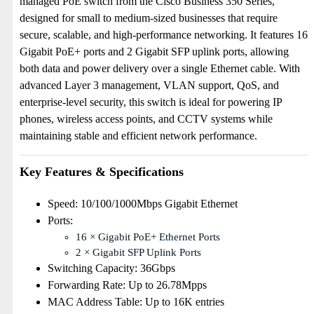
managed PoE switch from the Cisco Business 350 Series,
designed for small to medium-sized businesses that require
secure, scalable, and high-performance networking. It features 16
Gigabit PoE+ ports and 2 Gigabit SFP uplink ports, allowing
both data and power delivery over a single Ethernet cable. With
advanced Layer 3 management, VLAN support, QoS, and
enterprise-level security, this switch is ideal for powering IP
phones, wireless access points, and CCTV systems while
maintaining stable and efficient network performance.
Key Features & Specifications
Speed: 10/100/1000Mbps Gigabit Ethernet
Ports:
16 × Gigabit PoE+ Ethernet Ports
2 × Gigabit SFP Uplink Ports
Switching Capacity: 36Gbps
Forwarding Rate: Up to 26.78Mpps
MAC Address Table: Up to 16K entries