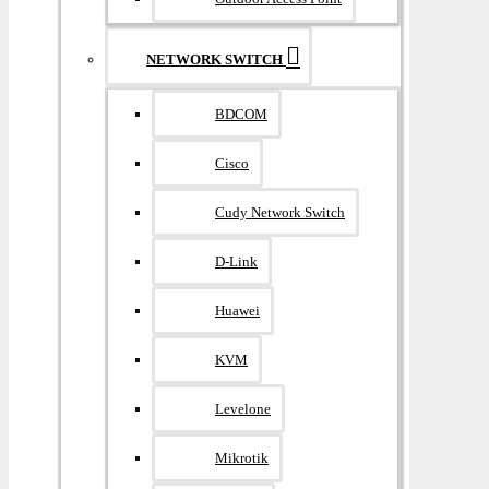
NETWORK SWITCH
BDCOM
Cisco
Cudy Network Switch
D-Link
Huawei
KVM
Levelone
Mikrotik