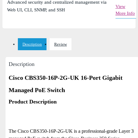
Advanced security and centralized management via
View
Web UI, CLI, SNMP, and SSH
More Info
Description
Review
Description
Cisco CBS350-16P-2G-UK 16-Port Gigabit
Managed PoE Switch
Product Description
The Cisco CBS350-16P-2G-UK is a professional-grade Layer 3