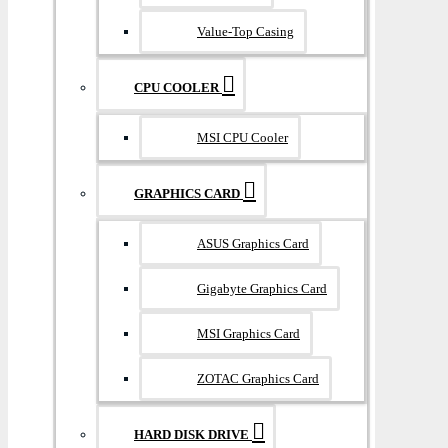
Value-Top Casing
CPU COOLER
MSI CPU Cooler
GRAPHICS CARD
ASUS Graphics Card
Gigabyte Graphics Card
MSI Graphics Card
ZOTAC Graphics Card
HARD DISK DRIVE