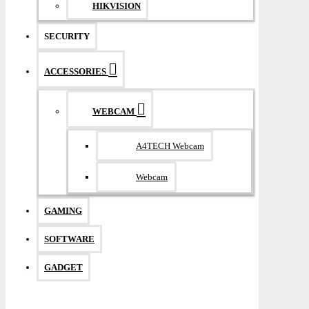
HIKVISION
SECURITY
ACCESSORIES
WEBCAM
A4TECH Webcam
Webcam
GAMING
SOFTWARE
GADGET