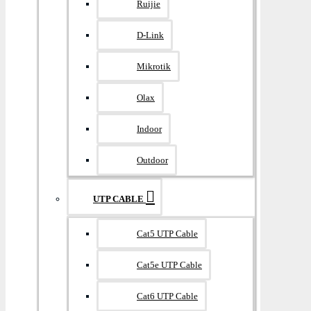
Ruijie
D-Link
Mikrotik
Olax
Indoor
Outdoor
UTP CABLE
Cat5 UTP Cable
Cat5e UTP Cable
Cat6 UTP Cable