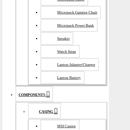
Micropack Gaming Chair
Micropack Power Bank
Speaker
Watch Strap
Laptop Adapter/Charger
Laptop Battery
COMPONENTS
CASING
MSI Casing