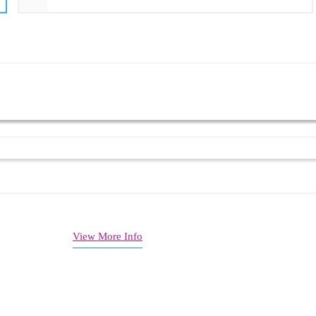
link ports
ng support
affic management
 SSH support
View More Info