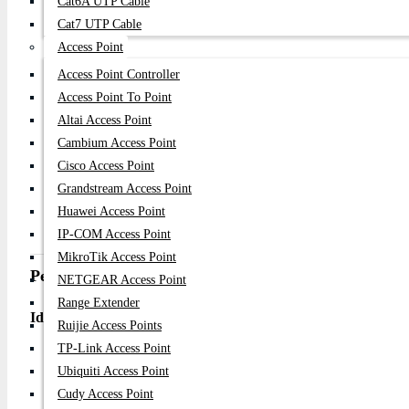
Cat6A UTP Cable
Forwarding Rate: Up to 3.57Mpps
Cat7 UTP Cable
MAC Address Table: 8K entries
Access Point
Wireless Standard: Not applicable (wired switch)
Access Point Controller
CPU/RAM: Not applicable (unmanaged switch)
Access Point To Point
Additional Features:
Altai Access Point
Plug & Play unmanaged operation
Cambium Access Point
Auto MDI/MDIX support for all ports
Cisco Access Point
IEEE 802.3x Flow Control support
Grandstream Access Point
D-Link Green Technology for energy saving
Fanless silent design
Huawei Access Point
Rackmount metal chassis for professional installation
IP-COM Access Point
MikroTik Access Point
Performance & Use Case
NETGEAR Access Point
Range Extender
Ideal for:
Ruijie Access Points
TP-Link Access Point
Small office and business networking
Ubiquiti Access Point
Desktop PC and printer connectivity
Cudy Access Point
CCTV/IP camera installations