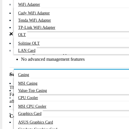
Easy plug-and-play installation
WiFi Adapter
Energy-efficient operation
Cudy WiFi Adapter
Silent fanless design
Tenda WiFi Adapter
Durable rackmount metal body
TP-Link WiFi Adapter
❌
Cons
OLT
Solitine OLT
Limited to 10/100Mbps speeds
LAN Card
No Gigabit Ethernet support
No advanced management features
Components
Summary
Casing
MSI Casing
The D-Link DES-1024D is a dependable and budget-friendly rackm
Value-Top Casing
Fast Ethernet ports, energy-saving technology, and simple plug-and-
CPU Cooler
affordable wired network expansion.
MSI CPU Cooler
Graphics Card
Contact Information
ASUS Graphics Card
Phone:
01877-778074, 01877-778075