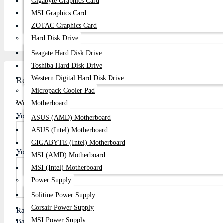
Gigabyte Graphics Card
Email:
centurycomputers534@yahoo.com
MSI Graphics Card
Address:
Century Computers is located at 1103/B, Level-
ZOTAC Graphics Card
Hard Disk Drive
Seagate Hard Disk Drive
Toshiba Hard Disk Drive
Western Digital Hard Disk Drive
Review
Micropack Cooler Pad
Write A Review
Motherboard
Your Name
ASUS (AMD) Motherboard
ASUS (Intel) Motherboard
GIGABYTE (Intel) Motherboard
Your Review
MSI (AMD) Motherboard
MSI (Intel) Motherboard
Power Supply
Solitine Power Supply
Corsair Power Supply
Rating
MSI Power Supply
Bad
Good