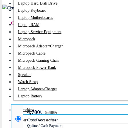
Laptop Hard Disk Drive
PC Builder
Laptop Keyboard
Laptop Motherboards
Cisco CBS350-24S-4G-EU 24-Port Gigabit SFP M
Laptop RAM
Laptop Service Equipment
Price:
4,700৳
Micropack
Micropack Adapter/charger
Regular Price:
5,400৳
Micropack Cable
Product id:
2170
Micropack Gaming Chair
Micropack Power Bank
Stock:
In Stock
Speaker
Watch Strap
Brand:
D-Link
Laptop Adapter/Charger
Model:
CBS350-24S-4G-EU
Laptop Battery
Networking
4,700৳
5,400৳
Cash Discount Price
Fiber Optic Accessories
Online / Cash Payment