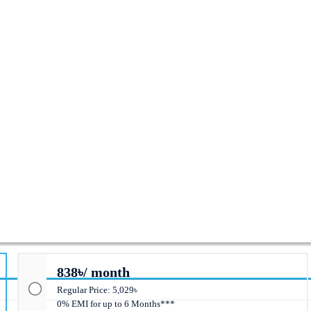
anaged Switch
838৳/ month
Regular Price: 5,029৳
0% EMI for up to 6 Months***