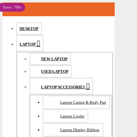
MENU
Save: 700৳
DESKTOP
LAPTOP
NEW LAPTOP
USED LAPTOP
LAPTOP ACCESSORIES
Laptop Casing & Body Part
Laptop Cooler
Laptop Display Ribbon