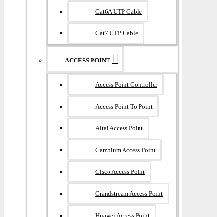
Cat6A UTP Cable
Cat7 UTP Cable
ACCESS POINT
Access Point Controller
Access Point To Point
Altai Access Point
Cambium Access Point
Cisco Access Point
Grandstream Access Point
Huawei Access Point