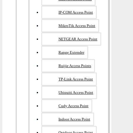
IP-COM Access Point
MikroTik Access Point
NETGEAR Access Point
Range Extender
Ruijie Access Points
TP-Link Access Point
Ubiquiti Access Point
Cudy Access Point
Indoor Access Point
Outdoor Access Point