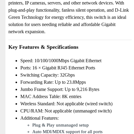
printers, IP cameras, servers, and other network devices. With
plug-and-play functionality, fanless silent operation, and D-Link
Green Technology for energy efficiency, this switch is an ideal
solution for users needing reliable and affordable Gigabit
network expansion.
Key Features & Specifications
Speed: 10/100/1000Mbps Gigabit Ethernet
Ports: 16 × Gigabit RJ45 Ethernet Ports
Switching Capacity: 32Gbps
Forwarding Rate: Up to 23.8Mpps
Jumbo Frame Support: Up to 9,216 Bytes
MAC Address Table: 8K entries
Wireless Standard: Not applicable (wired switch)
CPU/RAM: Not applicable (unmanaged switch)
Additional Features:
Plug & Play unmanaged setup
Auto MDI/MDIX support for all ports