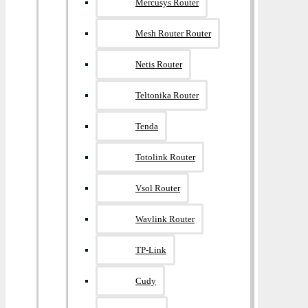
Mercusys Router
Mesh Router Router
Netis Router
Teltonika Router
Tenda
Totolink Router
Vsol Router
Wavlink Router
TP-Link
Cudy