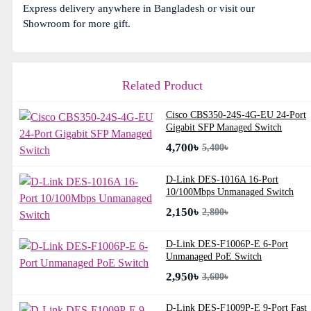
Express delivery anywhere in Bangladesh or visit our
Showroom for more gift.
Related Product
Cisco CBS350-24S-4G-EU 24-Port
Gigabit SFP Managed Switch
4,700৳
5,400৳
D-Link DES-1016A 16-Port
10/100Mbps Unmanaged Switch
2,150৳
2,800৳
D-Link DES-F1006P-E 6-Port
Unmanaged PoE Switch
2,950৳
3,600৳
D-Link DES-F1009P-E 9-Port Fast