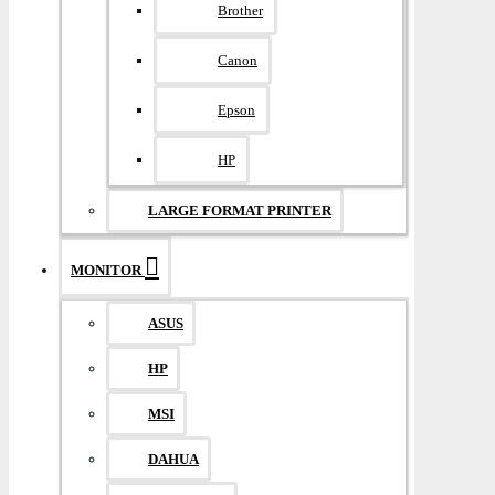
Brother
Canon
Epson
HP
LARGE FORMAT PRINTER
MONITOR
ASUS
HP
MSI
DAHUA