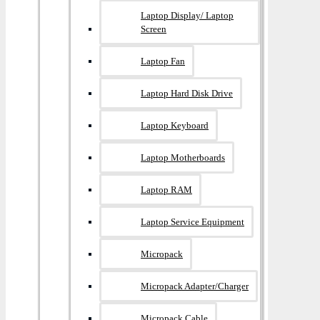
Laptop Display/ Laptop
Screen
Laptop Fan
Laptop Hard Disk Drive
Laptop Keyboard
Laptop Motherboards
Laptop RAM
Laptop Service Equipment
Micropack
Micropack Adapter/charger
Micropack Cable