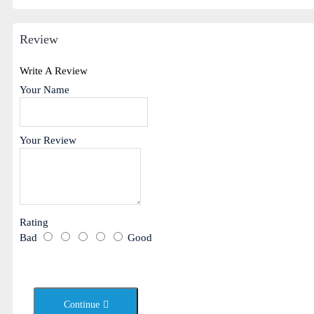
Review
Write A Review
Your Name
Your Review
Rating
Bad
Good
Continue