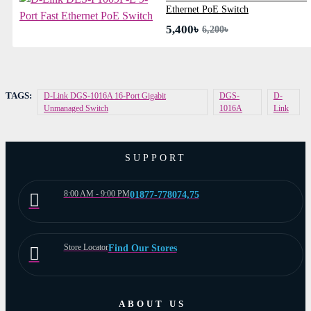
Ethernet PoE Switch
5,400৳
6,200৳
TAGS:
D-Link DGS-1016A 16-Port Gigabit
DGS-
D-
Unmanaged Switch
1016A
Link
SUPPORT
8:00 AM - 9:00 PM
01877-778074,75
Store Locator
Find Our Stores
ABOUT US