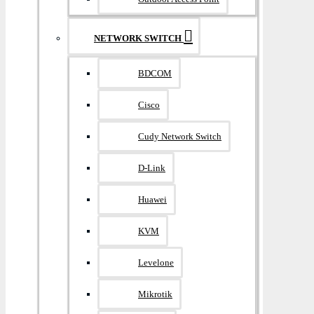
NETWORK SWITCH
BDCOM
Cisco
Cudy Network Switch
D-Link
Huawei
KVM
Levelone
Mikrotik