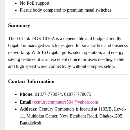
No PoE support
Plastic body compared to premium metal switches
Summary
The D-Link DGS-1016A is a dependable and budget-friendly
Gigabit unmanaged switch designed for small office and business
networking. With 16 Gigabit ports, silent operation, and energy-
saving features, it is an excellent choice for users needing stable
and high-speed wired connectivity without complex setup.
Contact Information
Phone:
01877-778074, 01877-778075
Email:
centurycomputers534@yahoo.com
Address:
Century Computers is located at 1103/B, Level-
11, Multiplan Center, New Elephant Road, Dhaka-1205,
Bangladesh.