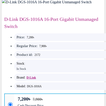
D-Link DGS-1016A 16-Port Gigabit Unmanaged
Switch
Price:
7,200৳
Regular Price:
7,900৳
Product id:
2172
Stock:
In Stock
Brand:
D-Link
Model:
DGS-1016A
7,200৳
7,900৳
Cash Discount Price