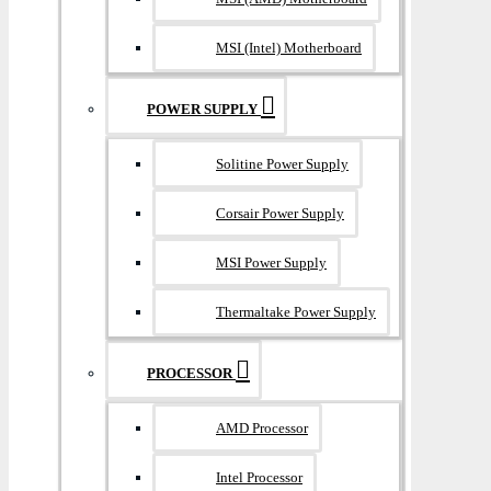
MSI (Intel) Motherboard
POWER SUPPLY
Solitine Power Supply
Corsair Power Supply
MSI Power Supply
Thermaltake Power Supply
PROCESSOR
AMD Processor
Intel Processor