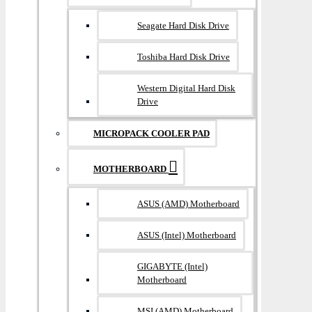
Seagate Hard Disk Drive
Toshiba Hard Disk Drive
Western Digital Hard Disk
Drive
MICROPACK COOLER PAD
MOTHERBOARD
ASUS (AMD) Motherboard
ASUS (Intel) Motherboard
GIGABYTE (Intel)
Motherboard
MSI (AMD) Motherboard