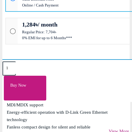
Online / Cash Payment
1,284৳/ month
Regular Price: 7,704৳
0% EMI for up to 6 Months***
Key Features
16 x 10/100/1000Mbps Gigabit Ethernet ports for
Buy Now
high-speed connectivity
Unmanaged plug-and-play design with auto
MDI/MDIX support
Energy-efficient operation with D-Link Green Ethernet
technology
Fanless compact design for silent and reliable
View More