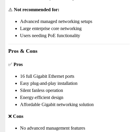
⚠️
Not recommended for:
Advanced managed networking setups
Large enterprise core networking
Users needing PoE functionality
Pros & Cons
✅
Pros
16 full Gigabit Ethernet ports
Easy plug-and-play installation
Silent fanless operation
Energy-efficient design
Affordable Gigabit networking solution
❌
Cons
No advanced management features