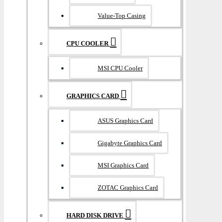
Value-Top Casing
CPU COOLER
MSI CPU Cooler
GRAPHICS CARD
ASUS Graphics Card
Gigabyte Graphics Card
MSI Graphics Card
ZOTAC Graphics Card
HARD DISK DRIVE