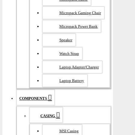
Micropack Gaming Chair
Micropack Power Bank
Speaker
Watch Strap
Laptop Adapter/Charger
Laptop Battery
COMPONENTS
CASING
MSI Casing