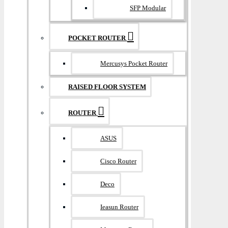
SFP Modular
POCKET ROUTER
Mercusys Pocket Router
RAISED FLOOR SYSTEM
ROUTER
ASUS
Cisco Router
Deco
Ieasun Router