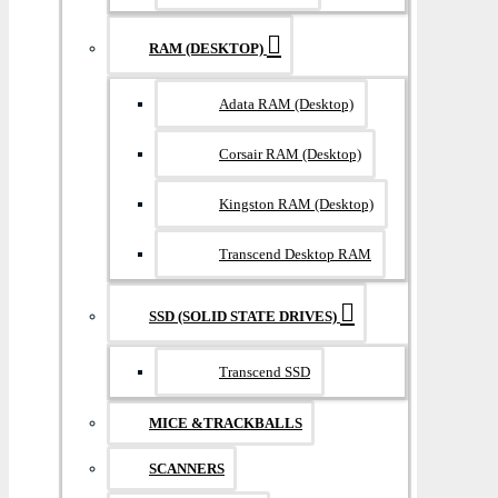
RAM (DESKTOP)
Adata RAM (Desktop)
Corsair RAM (Desktop)
Kingston RAM (Desktop)
Transcend Desktop RAM
SSD (SOLID STATE DRIVES)
Transcend SSD
MICE &TRACKBALLS
SCANNERS