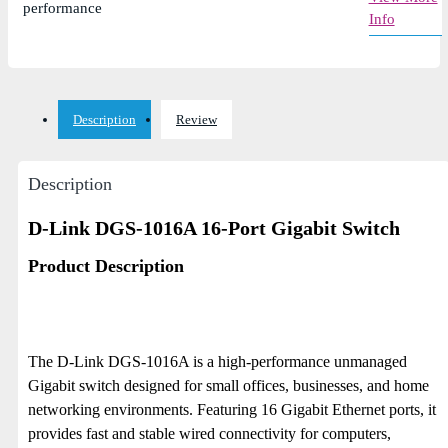
performance
Info
Description
Review
Description
D-Link DGS-1016A 16-Port Gigabit Switch
Product Description
The D-Link DGS-1016A is a high-performance unmanaged
Gigabit switch designed for small offices, businesses, and home
networking environments. Featuring 16 Gigabit Ethernet ports, it
provides fast and stable wired connectivity for computers,