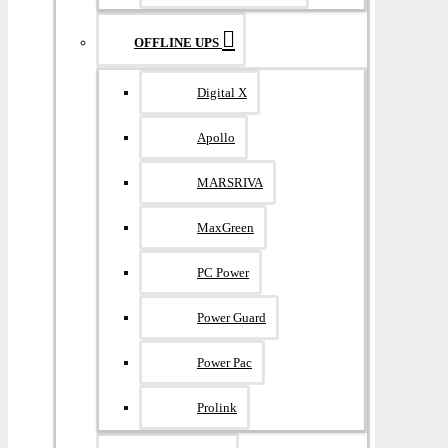
OFFLINE UPS
Digital X
Apollo
MARSRIVA
MaxGreen
PC Power
Power Guard
Power Pac
Prolink