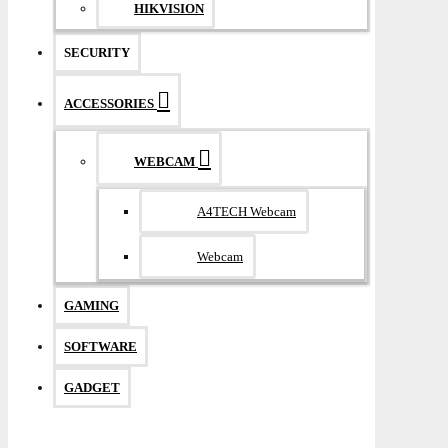
HIKVISION
SECURITY
ACCESSORIES
WEBCAM
A4TECH Webcam
Webcam
GAMING
SOFTWARE
GADGET