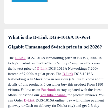
What is the D-Link DGS-1016A 16-Port
Gigabit Unmanaged Switch price in bd 2026?
The
D-Link
DGS-1016A Networking price in BD is 7,200৳. In
today's market on 09-08-2026. Century Computer offers you
the lowest price of
D-Link
DGS-1016A Networking: 7,200৳
instead of 7,900৳ regular price. The
D-Link
DGS-1016A
Networking is In Stock now in our store (Call us to know about
details of this product). 5 customer buy this product From 1180
visitors. Follow us on
Facebook
to stay updated with the latest
offers. Subscribe our
YouTube channel
for product reviews. You
can Order
D-Link
DGS-1016A online, pay with online payment
gateway or Cash on delivery (in Dhaka city) and get 2-3 day