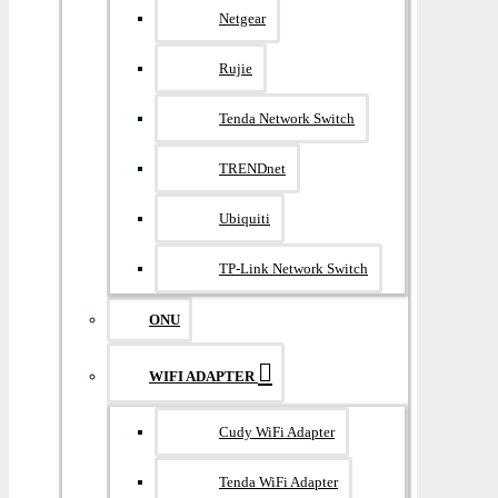
Netgear
Rujie
Tenda Network Switch
TRENDnet
Ubiquiti
TP-Link Network Switch
ONU
WIFI ADAPTER
Cudy WiFi Adapter
Tenda WiFi Adapter