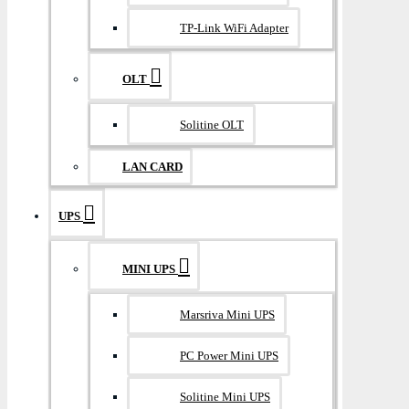
TP-Link WiFi Adapter
OLT
Solitine OLT
LAN CARD
UPS
MINI UPS
Marsriva Mini UPS
PC Power Mini UPS
Solitine Mini UPS