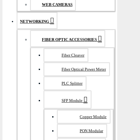
WEB CAMERAS
NETWORKING
FIBER OPTIC ACCESSORIES
Fiber Cleaver
Fiber Optical Power Meter
PLC Splitter
SFP Module
Copper Module
PON Modular