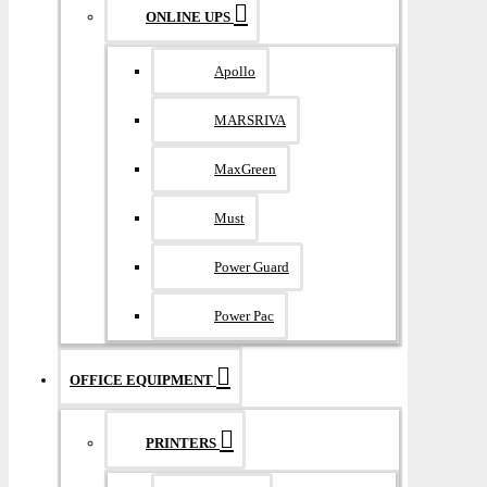
ONLINE UPS
Apollo
MARSRIVA
MaxGreen
Must
Power Guard
Power Pac
OFFICE EQUIPMENT
PRINTERS