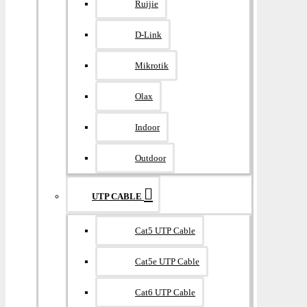
Ruijie
D-Link
Mikrotik
Olax
Indoor
Outdoor
UTP CABLE
Cat5 UTP Cable
Cat5e UTP Cable
Cat6 UTP Cable