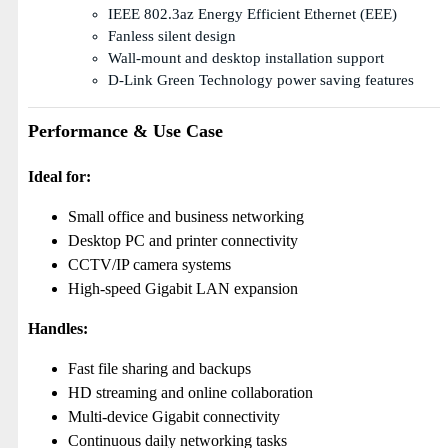
IEEE 802.3az Energy Efficient Ethernet (EEE)
Fanless silent design
Wall-mount and desktop installation support
D-Link Green Technology power saving features
Performance & Use Case
Ideal for:
Small office and business networking
Desktop PC and printer connectivity
CCTV/IP camera systems
High-speed Gigabit LAN expansion
Handles:
Fast file sharing and backups
HD streaming and online collaboration
Multi-device Gigabit connectivity
Continuous daily networking tasks