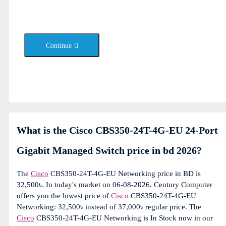
Continue
What is the Cisco CBS350-24T-4G-EU 24-Port
Gigabit Managed Switch price in bd 2026?
The
Cisco
CBS350-24T-4G-EU Networking price in BD is
32,500৳. In today's market on 06-08-2026. Century Computer
offers you the lowest price of
Cisco
CBS350-24T-4G-EU
Networking: 32,500৳ instead of 37,000৳ regular price. The
Cisco
CBS350-24T-4G-EU Networking is In Stock now in our