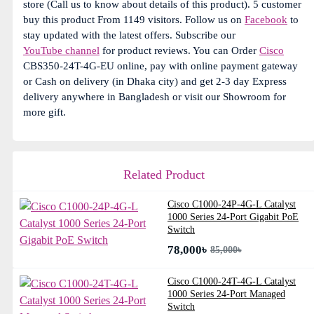
store (Call us to know about details of this product). 5 customer
buy this product From 1149 visitors. Follow us on
Facebook
to
stay updated with the latest offers. Subscribe our
YouTube channel
for product reviews. You can Order
Cisco
CBS350-24T-4G-EU online, pay with online payment gateway
or Cash on delivery (in Dhaka city) and get 2-3 day Express
delivery anywhere in Bangladesh or visit our Showroom for
more gift.
Related Product
Cisco C1000-24P-4G-L Catalyst
1000 Series 24-Port Gigabit PoE
Switch
78,000৳
85,000৳
Cisco C1000-24T-4G-L Catalyst
1000 Series 24-Port Managed
Switch