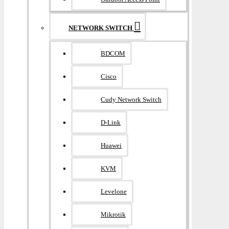
NETWORK SWITCH
BDCOM
Cisco
Cudy Network Switch
D-Link
Huawei
KVM
Levelone
Mikrotik