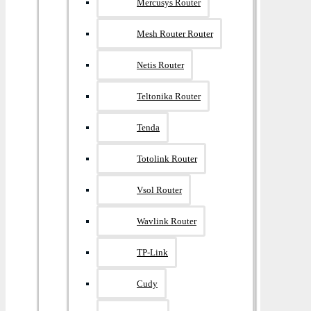
Mercusys Router
Mesh Router Router
Netis Router
Teltonika Router
Tenda
Totolink Router
Vsol Router
Wavlink Router
TP-Link
Cudy