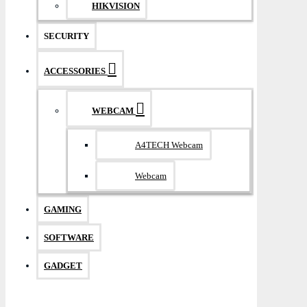
HIKVISION
SECURITY
ACCESSORIES
WEBCAM
A4TECH Webcam
Webcam
GAMING
SOFTWARE
GADGET