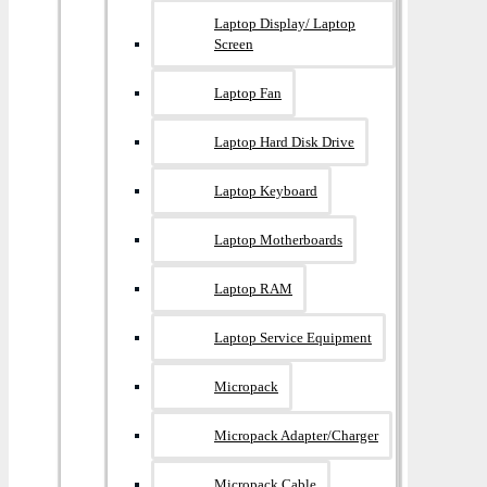
Laptop Display/ Laptop
Screen
Laptop Fan
Laptop Hard Disk Drive
Laptop Keyboard
Laptop Motherboards
Laptop RAM
Laptop Service Equipment
Micropack
Micropack Adapter/charger
Micropack Cable