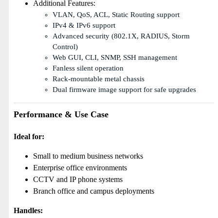
Additional Features:
VLAN, QoS, ACL, Static Routing support
IPv4 & IPv6 support
Advanced security (802.1X, RADIUS, Storm
Control)
Web GUI, CLI, SNMP, SSH management
Fanless silent operation
Rack-mountable metal chassis
Dual firmware image support for safe upgrades
Performance & Use Case
Ideal for:
Small to medium business networks
Enterprise office environments
CCTV and IP phone systems
Branch office and campus deployments
Handles: