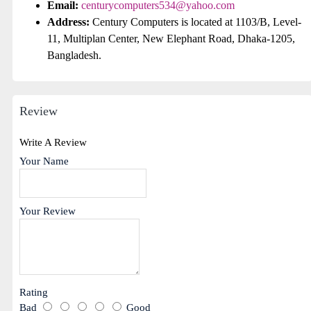
Email:
centurycomputers534@yahoo.com
Address:
Century Computers is located at 1103/B, Level-
11, Multiplan Center, New Elephant Road, Dhaka-1205,
Bangladesh.
Review
Write A Review
Your Name
Your Review
Rating
Bad
Good