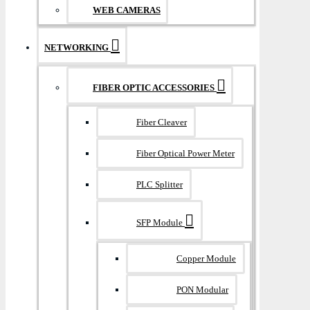
WEB CAMERAS
NETWORKING
FIBER OPTIC ACCESSORIES
Fiber Cleaver
Fiber Optical Power Meter
PLC Splitter
SFP Module
Copper Module
PON Modular