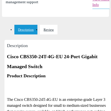
management support
Info
Description
Review
Description
Cisco CBS350-24T-4G-EU 24-Port Gigabit
Managed Switch
Product Description
The Cisco CBS350-24T-4G-EU is an enterprise-grade Layer 3
managed switch designed for small to medium-sized businesses