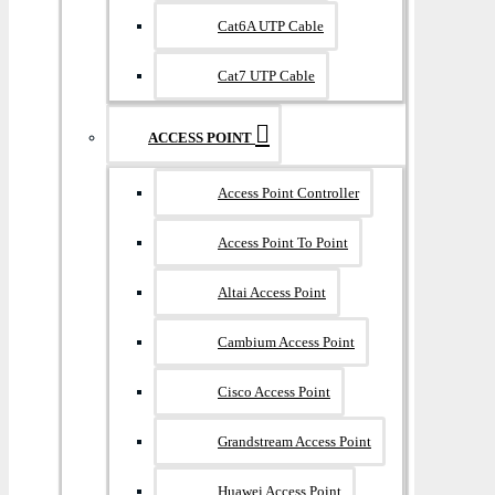
Cat6A UTP Cable
Cat7 UTP Cable
ACCESS POINT
Access Point Controller
Access Point To Point
Altai Access Point
Cambium Access Point
Cisco Access Point
Grandstream Access Point
Huawei Access Point