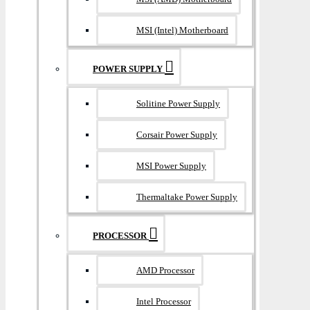
MSI (Intel) Motherboard
POWER SUPPLY
Solitine Power Supply
Corsair Power Supply
MSI Power Supply
Thermaltake Power Supply
PROCESSOR
AMD Processor
Intel Processor