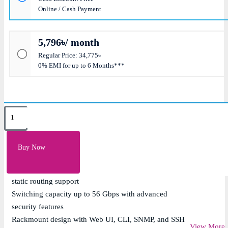
Online / Cash Payment
5,796৳/ month
Regular Price: 34,775৳
0% EMI for up to 6 Months***
Key Features
24 x 10/100/1000Mbps Gigabit Ethernet ports with 4 x
Buy Now
Gigabit SFP uplink ports
Layer 3 managed switch with VLAN, QoS, ACL, and
static routing support
Switching capacity up to 56 Gbps with advanced
security features
Rackmount design with Web UI, CLI, SNMP, and SSH
View More