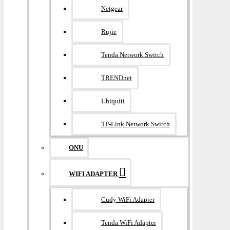
Netgear
Rujie
Tenda Network Switch
TRENDnet
Ubiquiti
TP-Link Network Switch
ONU
WIFI ADAPTER
Cudy WiFi Adapter
Tenda WiFi Adapter