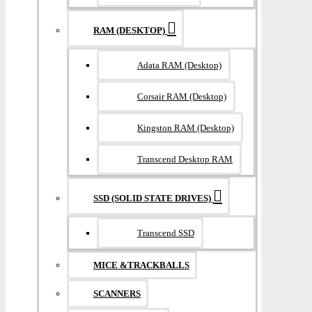
RAM (DESKTOP)
Adata RAM (Desktop)
Corsair RAM (Desktop)
Kingston RAM (Desktop)
Transcend Desktop RAM
SSD (SOLID STATE DRIVES)
Transcend SSD
MICE &TRACKBALLS
SCANNERS