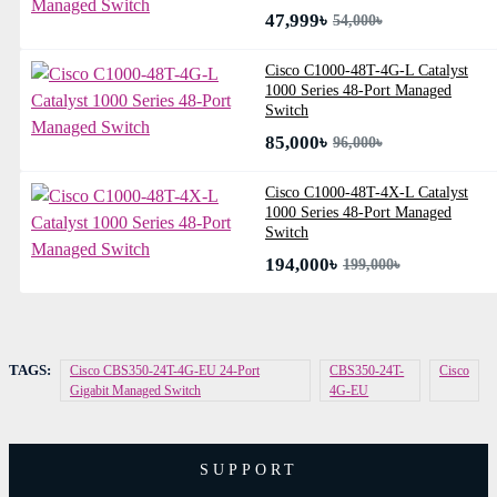
47,999৳
54,000৳
Cisco C1000-48T-4G-L Catalyst
1000 Series 48-Port Managed
Switch
85,000৳
96,000৳
Cisco C1000-48T-4X-L Catalyst
1000 Series 48-Port Managed
Switch
194,000৳
199,000৳
TAGS:
Cisco CBS350-24T-4G-EU 24-Port
CBS350-24T-
Cisco
Gigabit Managed Switch
4G-EU
SUPPORT