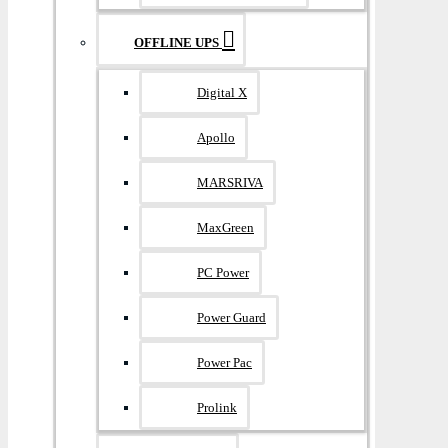
OFFLINE UPS
Digital X
Apollo
MARSRIVA
MaxGreen
PC Power
Power Guard
Power Pac
Prolink