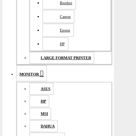
Brother
Canon
Epson
HP
LARGE FORMAT PRINTER
MONITOR
ASUS
HP
MSI
DAHUA