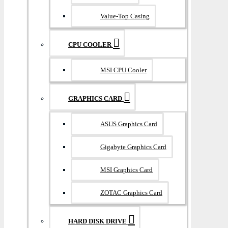
Value-Top Casing
CPU COOLER
MSI CPU Cooler
GRAPHICS CARD
ASUS Graphics Card
Gigabyte Graphics Card
MSI Graphics Card
ZOTAC Graphics Card
HARD DISK DRIVE