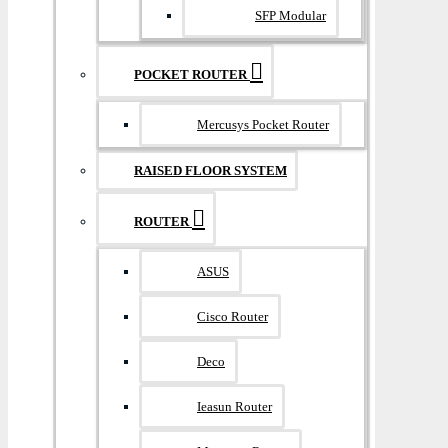
SFP Modular
POCKET ROUTER
Mercusys Pocket Router
RAISED FLOOR SYSTEM
ROUTER
ASUS
Cisco Router
Deco
Ieasun Router