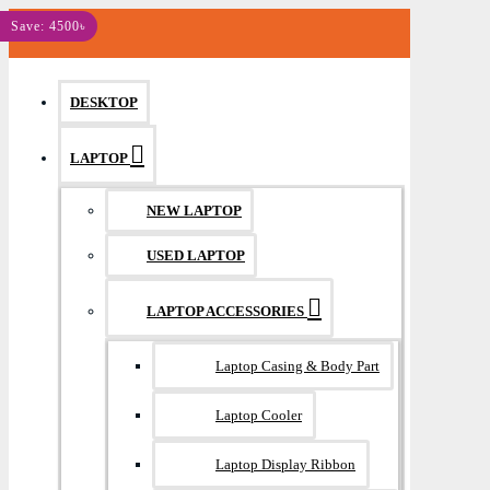
MENU
Save: 4500৳
DESKTOP
LAPTOP
NEW LAPTOP
USED LAPTOP
LAPTOP ACCESSORIES
Laptop Casing & Body Part
Laptop Cooler
Laptop Display Ribbon