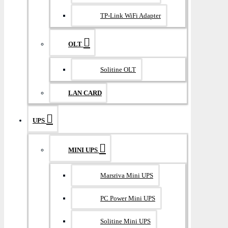
TP-Link WiFi Adapter
OLT
Solitine OLT
LAN CARD
UPS
MINI UPS
Marsriva Mini UPS
PC Power Mini UPS
Solitine Mini UPS