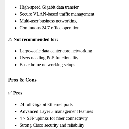
High-speed Gigabit data transfer
Secure VLAN-based traffic management
Multi-user business networking
Continuous 24/7 office operation
⚠️
Not recommended for:
Large-scale data center core networking
Users needing PoE functionality
Basic home networking setups
Pros & Cons
✅
Pros
24 full Gigabit Ethernet ports
Advanced Layer 3 management features
4 × SFP uplinks for fiber connectivity
Strong Cisco security and reliability