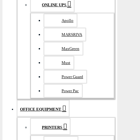
ONLINE UPS
Apollo
MARSRIVA
MaxGreen
Must
Power Guard
Power Pac
OFFICE EQUIPMENT
PRINTERS