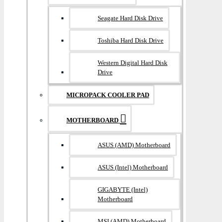
Seagate Hard Disk Drive
Toshiba Hard Disk Drive
Western Digital Hard Disk
Drive
MICROPACK COOLER PAD
MOTHERBOARD
ASUS (AMD) Motherboard
ASUS (Intel) Motherboard
GIGABYTE (Intel)
Motherboard
MSI (AMD) Motherboard