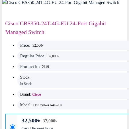
Cisco CBS350-24T-4G-EU 24-Port Gigabit
Managed Switch
Price:
32,500৳
Regular Price:
37,000৳
Product id:
2149
Stock:
In Stock
Brand:
Cisco
Model:
CBS350-24T-4G-EU
32,500৳
37,000৳
Cash Discount Price