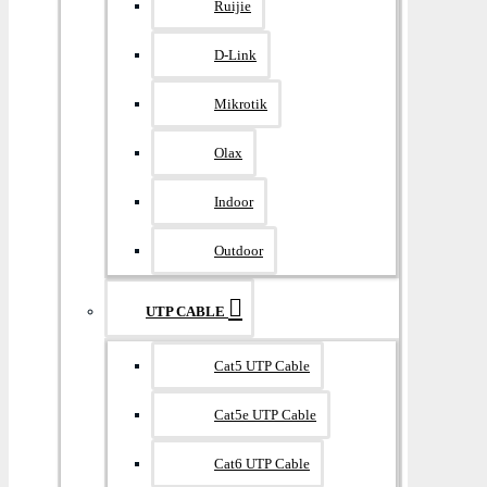
Ruijie
D-Link
Mikrotik
Olax
Indoor
Outdoor
UTP CABLE
Cat5 UTP Cable
Cat5e UTP Cable
Cat6 UTP Cable