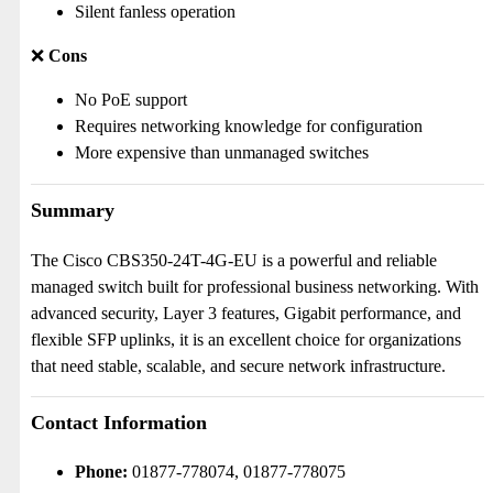
Silent fanless operation
❌
Cons
No PoE support
Requires networking knowledge for configuration
More expensive than unmanaged switches
Summary
The Cisco CBS350-24T-4G-EU is a powerful and reliable
managed switch built for professional business networking. With
advanced security, Layer 3 features, Gigabit performance, and
flexible SFP uplinks, it is an excellent choice for organizations
that need stable, scalable, and secure network infrastructure.
Contact Information
Phone:
01877-778074, 01877-778075