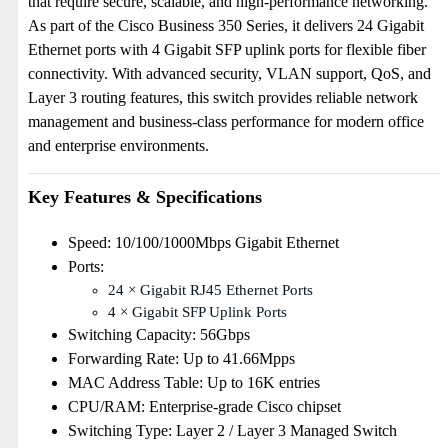
that require secure, scalable, and high-performance networking.
As part of the Cisco Business 350 Series, it delivers 24 Gigabit
Ethernet ports with 4 Gigabit SFP uplink ports for flexible fiber
connectivity. With advanced security, VLAN support, QoS, and
Layer 3 routing features, this switch provides reliable network
management and business-class performance for modern office
and enterprise environments.
Key Features & Specifications
Speed: 10/100/1000Mbps Gigabit Ethernet
Ports:
24 × Gigabit RJ45 Ethernet Ports
4 × Gigabit SFP Uplink Ports
Switching Capacity: 56Gbps
Forwarding Rate: Up to 41.66Mpps
MAC Address Table: Up to 16K entries
CPU/RAM: Enterprise-grade Cisco chipset
Switching Type: Layer 2 / Layer 3 Managed Switch