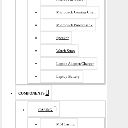
Micropack Gaming Chair
Micropack Power Bank
Speaker
Watch Strap
Laptop Adapter/Charger
Laptop Battery
COMPONENTS
CASING
MSI Casing