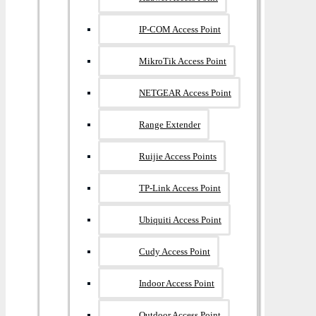
IP-COM Access Point
MikroTik Access Point
NETGEAR Access Point
Range Extender
Ruijie Access Points
TP-Link Access Point
Ubiquiti Access Point
Cudy Access Point
Indoor Access Point
Outdoor Access Point