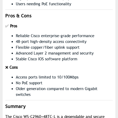
Users needing PoE functionality
Pros & Cons
✅
Pros
Reliable Cisco enterprise-grade performance
48-port high-density access connectivity
Flexible copper/fiber uplink support
Advanced Layer 2 management and security
Stable Cisco IOS software platform
❌
Cons
Access ports limited to 10/100Mbps
No PoE support
Older generation compared to modern Gigabit
switches
Summary
The Cisco WS-C2960+48TC-L is a dependable and secure