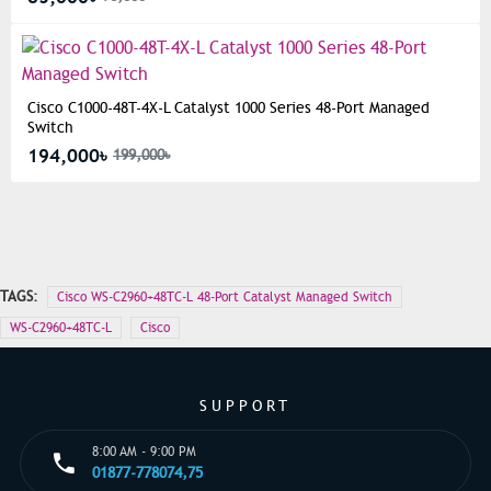
Cisco C1000-48T-4X-L Catalyst 1000 Series 48-Port Managed
Switch
194,000৳
199,000৳
TAGS:
Cisco WS-C2960+48TC-L 48-Port Catalyst Managed Switch
WS-C2960+48TC-L
Cisco
SUPPORT
8:00 AM - 9:00 PM
01877-778074,75