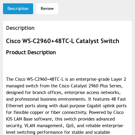
Description
Review
Description
Cisco WS-C2960+48TC-L Catalyst Switch
Product Description
The Cisco WS-C2960+48TC-L is an enterprise-grade Layer 2
managed switch from the Cisco Catalyst 2960-Plus Series,
designed for branch offices, enterprise access networks,
and professional business environments. It features 48 Fast
Ethernet ports along with dual-purpose Gigabit uplink ports
for flexible copper or fiber connectivity. Powered by Cisco
IOS LAN Base software, this switch provides advanced
security, VLAN management, QoS, and reliable enterprise-
level switching performance for stable and scalable