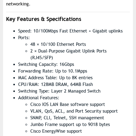
networking.
Key Features & Specifications
Speed: 10/100Mbps Fast Ethernet + Gigabit uplinks
Ports:
48 × 10/100 Ethernet Ports
2 × Dual-Purpose Gigabit Uplink Ports
(RJ45/SFP)
Switching Capacity: 16Gbps
Forwarding Rate: Up to 10.1Mpps
MAC Address Table: Up to 8K entries
CPU/RAM: 128MB DRAM, 64MB Flash
Switching Type: Layer 2 Managed Switch
Additional Features:
Cisco IOS LAN Base software support
VLAN, QoS, ACL, and Port Security support
SNMP, CLI, Telnet, SSH management
Jumbo Frame support up to 9018 bytes
Cisco EnergyWise support