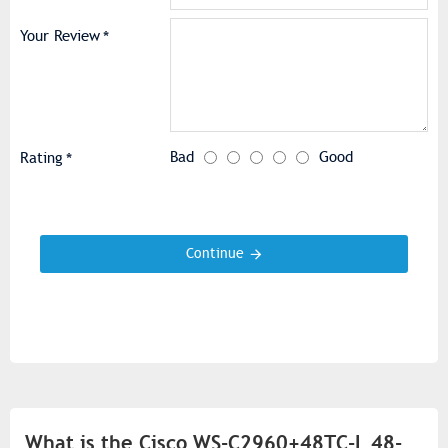
Your Review
Bad
Good
Rating
Continue
What is the Cisco WS-C2960+48TC-L 48-