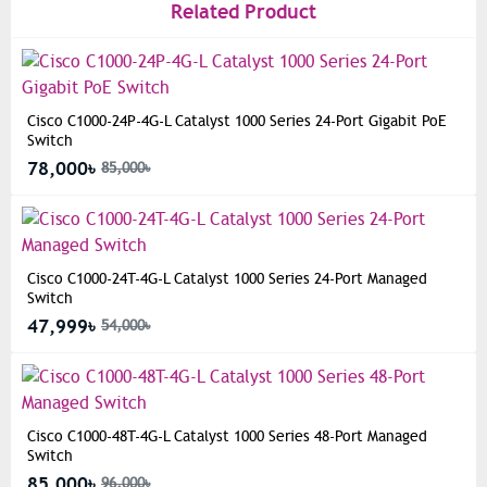
Related Product
Cisco C1000-24P-4G-L Catalyst 1000 Series 24-Port Gigabit PoE
Switch
78,000৳
85,000৳
Cisco C1000-24T-4G-L Catalyst 1000 Series 24-Port Managed
Switch
47,999৳
54,000৳
Cisco C1000-48T-4G-L Catalyst 1000 Series 48-Port Managed
Switch
85,000৳
96,000৳