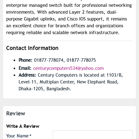
enterprise managed switch built for professional networking
environments. With advanced Layer 2 features, dual-
purpose Gigabit uplinks, and Cisco IOS support, it remains
an excellent choice for branch offices and organizations
requiring reliable and scalable network infrastructure.
Contact Information
Phone:
01877-778074, 01877-778075
Email:
centurycomputers534@yahoo.com
Address:
Century Computers is located at 1103/B,
Level-11, Multiplan Center, New Elephant Road,
Dhaka-1205, Bangladesh.
Review
Write A Review
Your Name