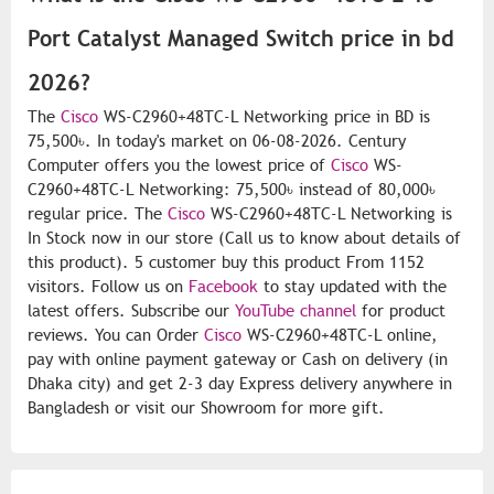
Port Catalyst Managed Switch price in bd
2026?
The
Cisco
WS-C2960+48TC-L Networking price in BD is
75,500৳. In today's market on 06-08-2026. Century
Computer offers you the lowest price of
Cisco
WS-
C2960+48TC-L Networking: 75,500৳ instead of 80,000৳
regular price. The
Cisco
WS-C2960+48TC-L Networking is
In Stock now in our store (Call us to know about details of
this product). 5 customer buy this product From 1152
visitors. Follow us on
Facebook
to stay updated with the
latest offers. Subscribe our
YouTube channel
for product
reviews. You can Order
Cisco
WS-C2960+48TC-L online,
pay with online payment gateway or Cash on delivery (in
Dhaka city) and get 2-3 day Express delivery anywhere in
Bangladesh or visit our Showroom for more gift.