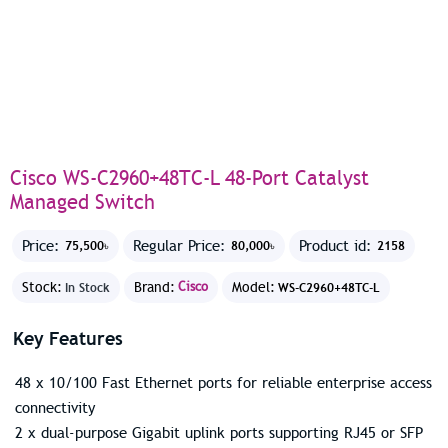
Cisco WS-C2960+48TC-L 48-Port Catalyst
Managed Switch
Price:
Regular Price:
Product id:
75,500৳
80,000৳
2158
Stock:
Brand:
Cisco
Model:
In Stock
WS-C2960+48TC-L
Key Features
48 x 10/100 Fast Ethernet ports for reliable enterprise access
connectivity
2 x dual-purpose Gigabit uplink ports supporting RJ45 or SFP