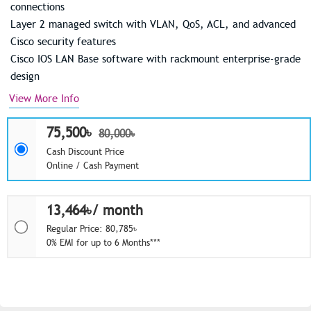
connections
Layer 2 managed switch with VLAN, QoS, ACL, and advanced
Cisco security features
Cisco IOS LAN Base software with rackmount enterprise-grade
design
View More Info
75,500৳
80,000৳
Cash Discount Price
Online / Cash Payment
13,464৳/ month
Regular Price: 80,785৳
0% EMI for up to 6 Months***