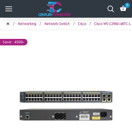
0
Networking
Network Switch
Cisco
Cisco WS-C2960+48TC-L 
Save: 4500৳