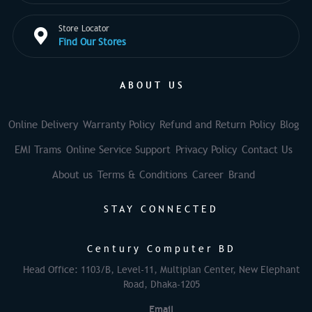
Store Locator
Find Our Stores
ABOUT US
Online Delivery
Warranty Policy
Refund and Return Policy
Blog
EMI Trams
Online Service Support
Privacy Policy
Contact Us
About us
Terms & Conditions
Career
Brand
STAY CONNECTED
Century Computer BD
Head Office: 1103/B, Level-11, Multiplan Center, New Elephant
Road, Dhaka-1205
Email