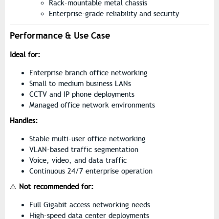
Rack-mountable metal chassis
Enterprise-grade reliability and security
Performance & Use Case
Ideal for:
Enterprise branch office networking
Small to medium business LANs
CCTV and IP phone deployments
Managed office network environments
Handles:
Stable multi-user office networking
VLAN-based traffic segmentation
Voice, video, and data traffic
Continuous 24/7 enterprise operation
⚠️
Not recommended for:
Full Gigabit access networking needs
High-speed data center deployments