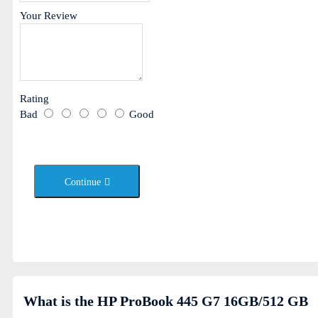
Your Review
Rating
Bad
Good
Continue
What is the HP ProBook 445 G7 16GB/512 GB