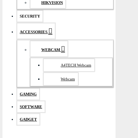
HIKVISION
SECURITY
ACCESSORIES
WEBCAM
A4TECH Webcam
Webcam
GAMING
SOFTWARE
GADGET