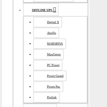
OFFLINE UPS
Digital X
Apollo
MARSRIVA
MaxGreen
PC Power
Power Guard
Power Pac
Prolink