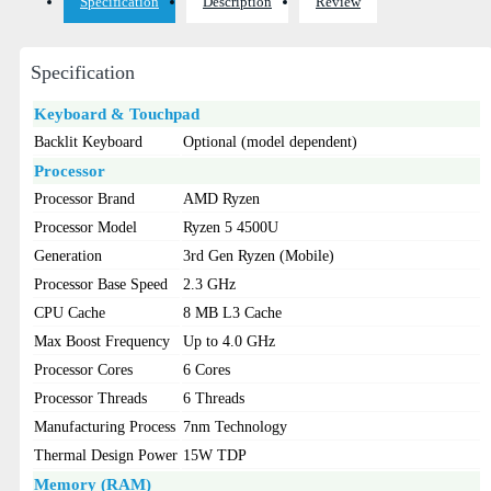
Specification
Description
Review
Specification
Keyboard & Touchpad
Backlit Keyboard
Optional (model dependent)
Processor
Processor Brand
AMD Ryzen
Processor Model
Ryzen 5 4500U
Generation
3rd Gen Ryzen (Mobile)
Processor Base Speed
2.3 GHz
CPU Cache
8 MB L3 Cache
Max Boost Frequency
Up to 4.0 GHz
Processor Cores
6 Cores
Processor Threads
6 Threads
Manufacturing Process
7nm Technology
Thermal Design Power
15W TDP
Memory (RAM)