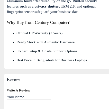
aluminum build
offer durability on the go. Built-in security
features such as a
privacy shutter
,
TPM 2.0
, and optional
fingerprint sensor safeguard your business data
Why Buy from Century Computer?
Official HP Warranty (3 Years)
Ready Stock with Authentic Hardware
Expert Setup & Onsite Support Options
Best Price in Bangladesh for Business Laptops
Review
Write A Review
Your Name