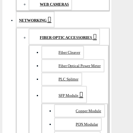
WEB CAMERAS
NETWORKING
FIBER OPTIC ACCESSORIES
Fiber Cleaver
Fiber Optical Power Meter
PLC Splitter
SFP Module
Copper Module
PON Modular