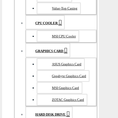
Value-Top Casing
CPU COOLER
MSI CPU Cooler
GRAPHICS CARD
ASUS Graphics Card
Gigabyte Graphics Card
MSI Graphics Card
ZOTAC Graphics Card
HARD DISK DRIVE