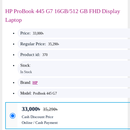
HP ProBook 445 G7 16GB/512 GB FHD Display
Laptop
Price:
33,000৳
Regular Price:
35,290৳
Product id:
370
Stock:
In Stock
Brand:
HP
Model:
ProBook 445 G7
33,000৳
35,290৳
Cash Discount Price
Online / Cash Payment