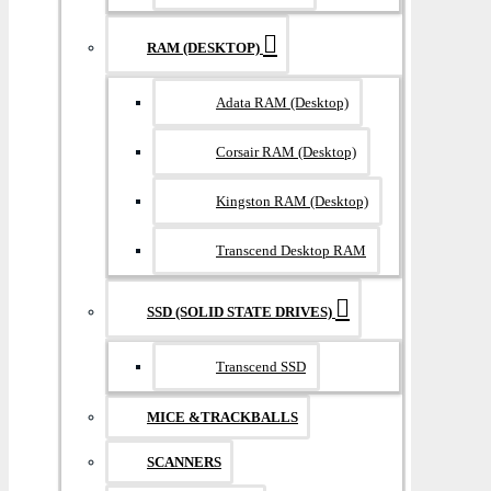
RAM (DESKTOP)
Adata RAM (Desktop)
Corsair RAM (Desktop)
Kingston RAM (Desktop)
Transcend Desktop RAM
SSD (SOLID STATE DRIVES)
Transcend SSD
MICE &TRACKBALLS
SCANNERS