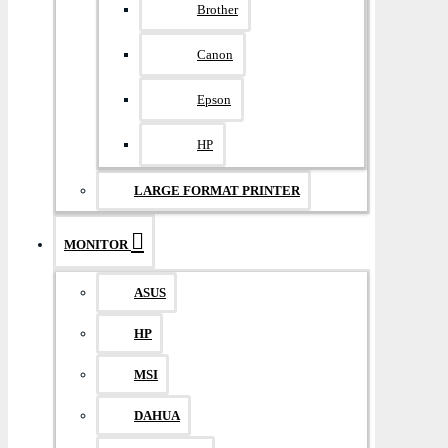
Brother
Canon
Epson
HP
LARGE FORMAT PRINTER
MONITOR
ASUS
HP
MSI
DAHUA