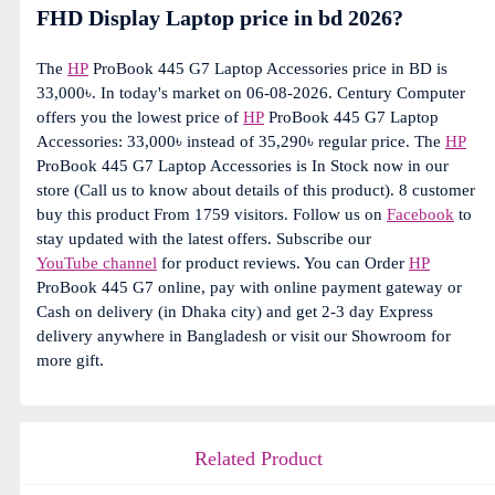
FHD Display Laptop price in bd 2026?
The
HP
ProBook 445 G7 Laptop Accessories price in BD is
33,000৳. In today's market on 06-08-2026. Century Computer
offers you the lowest price of
HP
ProBook 445 G7 Laptop
Accessories: 33,000৳ instead of 35,290৳ regular price. The
HP
ProBook 445 G7 Laptop Accessories is In Stock now in our
store (Call us to know about details of this product). 8 customer
buy this product From 1759 visitors. Follow us on
Facebook
to
stay updated with the latest offers. Subscribe our
YouTube channel
for product reviews. You can Order
HP
ProBook 445 G7 online, pay with online payment gateway or
Cash on delivery (in Dhaka city) and get 2-3 day Express
delivery anywhere in Bangladesh or visit our Showroom for
more gift.
Related Product