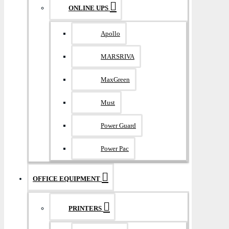
ONLINE UPS
Apollo
MARSRIVA
MaxGreen
Must
Power Guard
Power Pac
OFFICE EQUIPMENT
PRINTERS