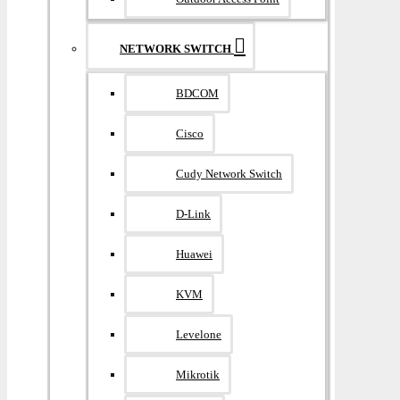
NETWORK SWITCH
BDCOM
Cisco
Cudy Network Switch
D-Link
Huawei
KVM
Levelone
Mikrotik