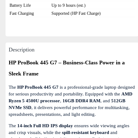
Battery Life
Up to 9 hours (est.)
Fast Charging
Supported (HP Fast Charge)
Description
HP ProBook 445 G7 – Business-Class Power in a
Sleek Frame
The
HP ProBook 445 G7
is a professional-grade laptop designed
for serious productivity and portability. Equipped with the
AMD
Ryzen 5 4500U processor
,
16GB DDR4 RAM
, and
512GB
NVMe SSD
, it delivers powerful performance for multitasking,
spreadsheets, presentations, and light editing.
The
14-inch Full HD IPS display
ensures wide viewing angles
and crisp visuals, while the
spill-resistant keyboard
and