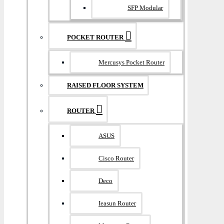
SFP Modular
POCKET ROUTER
Mercusys Pocket Router
RAISED FLOOR SYSTEM
ROUTER
ASUS
Cisco Router
Deco
Ieasun Router