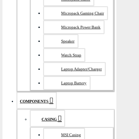
Micropack Gaming Chair
Micropack Power Bank
Speaker
Watch Strap
Laptop Adapter/Charger
Laptop Battery
COMPONENTS
CASING
MSI Casing