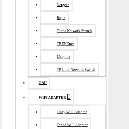
Netgear
Rujie
Tenda Network Switch
TRENDnet
Ubiquiti
TP-Link Network Switch
ONU
WIFI ADAPTER
Cudy WiFi Adapter
Tenda WiFi Adapter