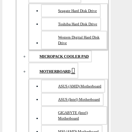
Seagate Hard Disk Drive
Toshiba Hard Disk Drive
Western Digital Hard Disk
Drive
MICROPACK COOLER PAD
MOTHERBOARD
ASUS (AMD) Motherboard
ASUS (Intel) Motherboard
GIGABYTE (Intel)
Motherboard
MSI (AMD) Motherboard