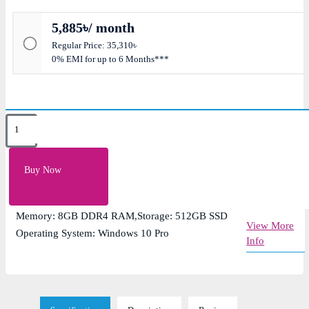
5,885৳/ month
Regular Price: 35,310৳
0% EMI for up to 6 Months***
Key Features
Display: 14-inch Full HD (1920 x 1080) IPS anti-
Buy Now
glare display
Graphics: Integrated AMD Radeon Graphics
Memory: 8GB DDR4 RAM,Storage: 512GB SSD
View More
Operating System: Windows 10 Pro
Info