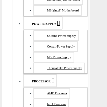
MSI (Intel) Motherboard
POWER SUPPLY
Solitine Power Supply
Corsair Power Supply
MSI Power Supply
Thermaltake Power Supply
PROCESSOR
AMD Processor
Intel Processor