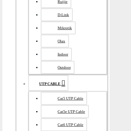
Ruijie
D-Link
Mikrotik
Olax
Indoor
Outdoor
UTP CABLE
Cat5 UTP Cable
Cat5e UTP Cable
Cat6 UTP Cable