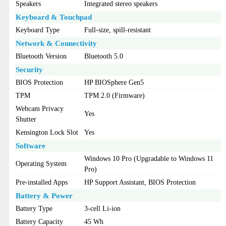
Speakers
Integrated stereo speakers
Keyboard & Touchpad
Keyboard Type
Full-size, spill-resistant
Network & Connectivity
Bluetooth Version
Bluetooth 5.0
Security
BIOS Protection
HP BIOSphere Gen5
TPM
TPM 2.0 (Firmware)
Webcam Privacy
Yes
Shutter
Kensington Lock Slot
Yes
Software
Windows 10 Pro (Upgradable to Windows 11
Operating System
Pro)
Pre-installed Apps
HP Support Assistant, BIOS Protection
Battery & Power
Battery Type
3-cell Li-ion
Battery Capacity
45 Wh