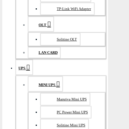
TP-Link WiFi Adapter
OLT
Solitine OLT
LAN CARD
UPS
MINI UPS
Marsriva Mini UPS
PC Power Mini UPS
Solitine Mini UPS