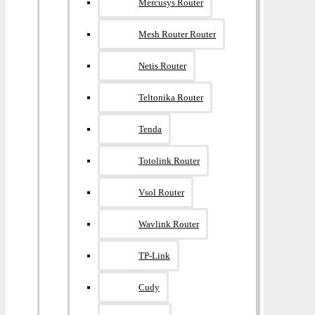
Mercusys Router
Mesh Router Router
Netis Router
Teltonika Router
Tenda
Totolink Router
Vsol Router
Wavlink Router
TP-Link
Cudy