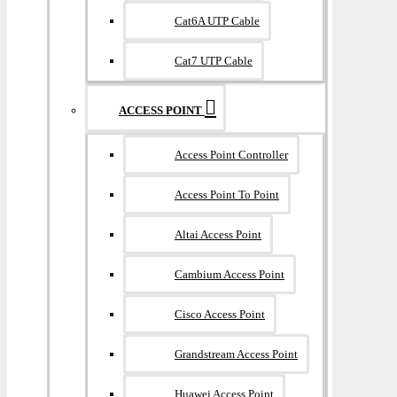
Cat6A UTP Cable
Cat7 UTP Cable
ACCESS POINT
Access Point Controller
Access Point To Point
Altai Access Point
Cambium Access Point
Cisco Access Point
Grandstream Access Point
Huawei Access Point