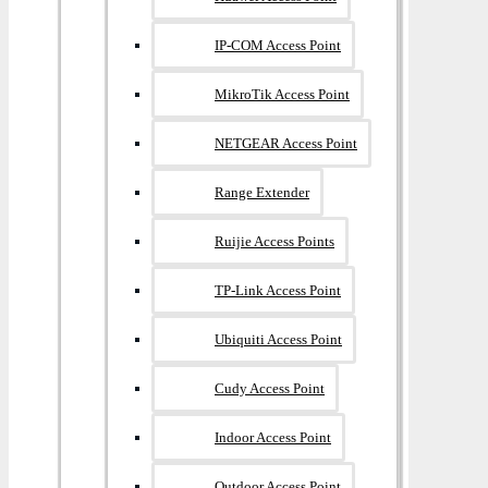
IP-COM Access Point
MikroTik Access Point
NETGEAR Access Point
Range Extender
Ruijie Access Points
TP-Link Access Point
Ubiquiti Access Point
Cudy Access Point
Indoor Access Point
Outdoor Access Point