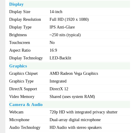
Display
Display Size
14-inch
Display Resolution
Full HD (1920 x 1080)
Display Type
IPS Anti-Glare
Brightness
~250 nits (typical)
Touchscreen
No
Aspect Ratio
16:9
Display Technology
LED-Backlit
Graphics
Graphics Chipset
AMD Radeon Vega Graphics
Graphics Type
Integrated
DirectX Support
DirectX 12
Video Memory
Shared (uses system RAM)
Camera & Audio
Webcam
720p HD with integrated privacy shutter
Microphone
Dual-array digital microphone
Audio Technology
HD Audio with stereo speakers