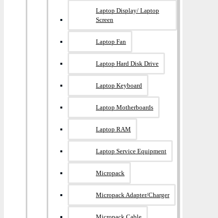
Laptop Display/ Laptop
Screen
Laptop Fan
Laptop Hard Disk Drive
Laptop Keyboard
Laptop Motherboards
Laptop RAM
Laptop Service Equipment
Micropack
Micropack Adapter/charger
Micropack Cable