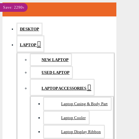
MENU
Save: 2290৳
DESKTOP
LAPTOP
NEW LAPTOP
USED LAPTOP
LAPTOP ACCESSORIES
Laptop Casing & Body Part
Laptop Cooler
Laptop Display Ribbon