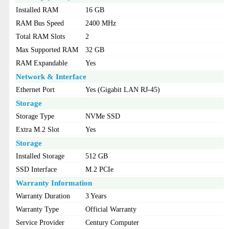
Installed RAM
16 GB
RAM Bus Speed
2400 MHz
Total RAM Slots
2
Max Supported RAM
32 GB
RAM Expandable
Yes
Network & Interface
Ethernet Port
Yes (Gigabit LAN RJ-45)
Storage
Storage Type
NVMe SSD
Extra M.2 Slot
Yes
Storage
Installed Storage
512 GB
SSD Interface
M.2 PCIe
Warranty Information
Warranty Duration
3 Years
Warranty Type
Official Warranty
Service Provider
Century Computer