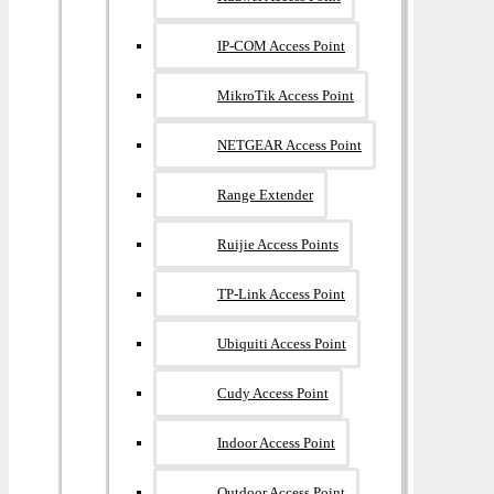
IP-COM Access Point
MikroTik Access Point
NETGEAR Access Point
Range Extender
Ruijie Access Points
TP-Link Access Point
Ubiquiti Access Point
Cudy Access Point
Indoor Access Point
Outdoor Access Point