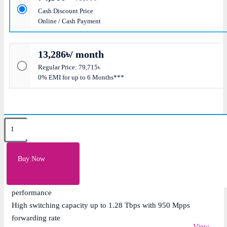
Cash Discount Price
Online / Cash Payment
13,286৳/ month
Regular Price: 79,715৳
0% EMI for up to 6 Months***
Key Features
48 x 10G SFP+ ports with 4 x 40G QSFP+ uplink ports
Buy Now
for ultra-fast data center connectivity
Layer 2 and Layer 3 switching with ultra-low latency
performance
High switching capacity up to 1.28 Tbps with 950 Mpps
forwarding rate
View