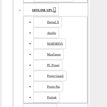
OFFLINE UPS
Digital X
Apollo
MARSRIVA
MaxGreen
PC Power
Power Guard
Power Pac
Prolink