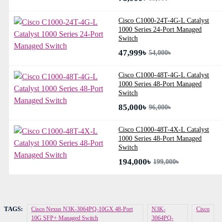
Cisco C1000-24T-4G-L Catalyst
1000 Series 24-Port Managed
Switch
47,999৳
54,000৳
Cisco C1000-48T-4G-L Catalyst
1000 Series 48-Port Managed
Switch
85,000৳
96,000৳
Cisco C1000-48T-4X-L Catalyst
1000 Series 48-Port Managed
Switch
194,000৳
199,000৳
TAGS:
Cisco Nexus N3K-3064PQ-10GX 48-Port
N3K-
Cisco
10G SFP+ Managed Switch
3064PQ-