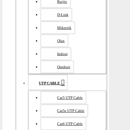
Ruijie
D-Link
Mikrotik
Olax
Indoor
Outdoor
UTP CABLE
Cat5 UTP Cable
Cat5e UTP Cable
Cat6 UTP Cable