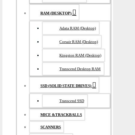
RAM (DESKTOP)
Adata RAM (Desktop)
Corsair RAM (Desktop)
Kingston RAM (Desktop)
Transcend Desktop RAM
SSD (SOLID STATE DRIVES)
Transcend SSD
MICE &TRACKBALLS
SCANNERS