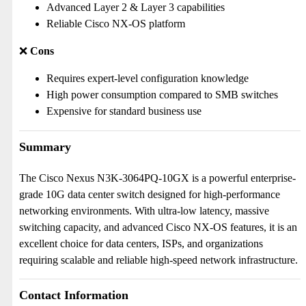
Advanced Layer 2 & Layer 3 capabilities
Reliable Cisco NX-OS platform
❌
Cons
Requires expert-level configuration knowledge
High power consumption compared to SMB switches
Expensive for standard business use
Summary
The Cisco Nexus N3K-3064PQ-10GX is a powerful enterprise-
grade 10G data center switch designed for high-performance
networking environments. With ultra-low latency, massive
switching capacity, and advanced Cisco NX-OS features, it is an
excellent choice for data centers, ISPs, and organizations
requiring scalable and reliable high-speed network infrastructure.
Contact Information