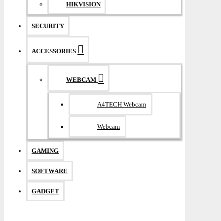
HIKVISION
SECURITY
ACCESSORIES
WEBCAM
A4TECH Webcam
Webcam
GAMING
SOFTWARE
GADGET