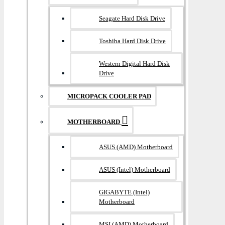
Seagate Hard Disk Drive
Toshiba Hard Disk Drive
Western Digital Hard Disk
Drive
MICROPACK COOLER PAD
MOTHERBOARD
ASUS (AMD) Motherboard
ASUS (Intel) Motherboard
GIGABYTE (Intel)
Motherboard
MSI (AMD) Motherboard