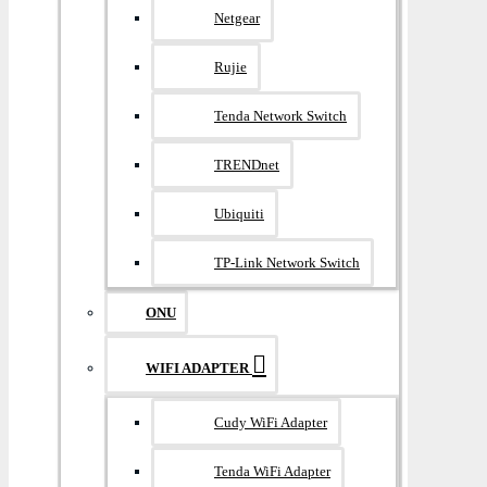
Netgear
Rujie
Tenda Network Switch
TRENDnet
Ubiquiti
TP-Link Network Switch
ONU
WIFI ADAPTER
Cudy WiFi Adapter
Tenda WiFi Adapter