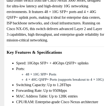
data center switch from the Cisco Nexus 3000 Series, designed
for ultra-low latency and high-density 10G networking
environments. It features 48 × 10G SFP+ ports and 4 × 40G
QSFP+ uplink ports, making it ideal for enterprise data centers,
ISP backbone networks, and cloud infrastructures. Running on
Cisco NX-OS, this switch delivers advanced Layer 2 and Layer
3 capabilities, high throughput, and enterprise-grade reliability for
mission-critical networking.
Key Features & Specifications
Speed: 10Gbps SFP+ + 40Gbps QSFP+ uplinks
Ports:
48 × 10G SFP+ Ports
4 × 40G QSFP+ Ports (supports breakout to 4 × 10G)
Switching Capacity: Up to 1.28Tbps
Forwarding Rate: Up to 950Mpps
MAC Address Table: Up to 128K entries
CPU/RAM: Enterprise-grade Cisco Nexus architecture