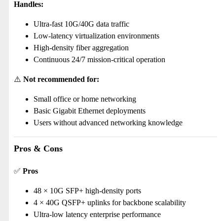
Handles:
Ultra-fast 10G/40G data traffic
Low-latency virtualization environments
High-density fiber aggregation
Continuous 24/7 mission-critical operation
⚠️
Not recommended for:
Small office or home networking
Basic Gigabit Ethernet deployments
Users without advanced networking knowledge
Pros & Cons
✅
Pros
48 × 10G SFP+ high-density ports
4 × 40G QSFP+ uplinks for backbone scalability
Ultra-low latency enterprise performance