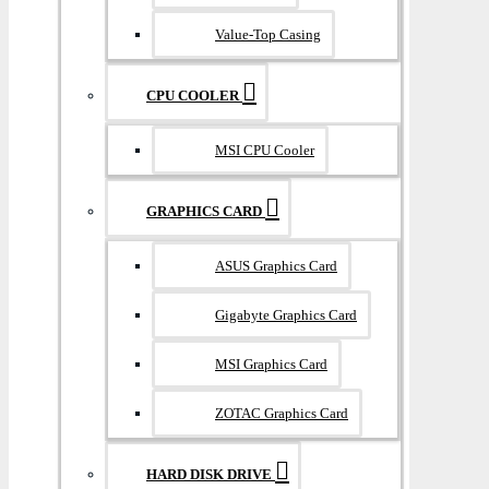
Value-Top Casing
CPU COOLER
MSI CPU Cooler
GRAPHICS CARD
ASUS Graphics Card
Gigabyte Graphics Card
MSI Graphics Card
ZOTAC Graphics Card
HARD DISK DRIVE