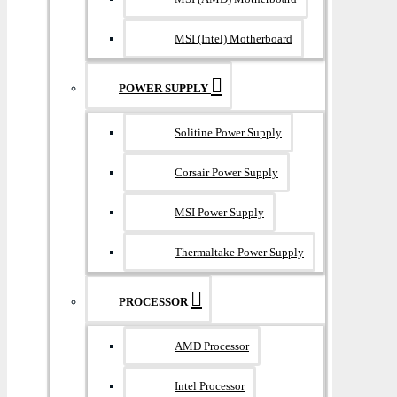
MSI (Intel) Motherboard
POWER SUPPLY
Solitine Power Supply
Corsair Power Supply
MSI Power Supply
Thermaltake Power Supply
PROCESSOR
AMD Processor
Intel Processor