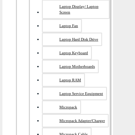
Laptop Display/ Laptop
Screen
Laptop Fan
Laptop Hard Disk Drive
Laptop Keyboard
Laptop Motherboards
Laptop RAM
Laptop Service Equipment
Micropack
Micropack Adapter/charger
Micropack Cable