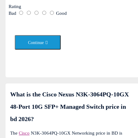
Rating
Bad
Good
Continue
What is the Cisco Nexus N3K-3064PQ-10GX
48-Port 10G SFP+ Managed Switch price in
bd 2026?
The
Cisco
N3K-3064PQ-10GX Networking price in BD is