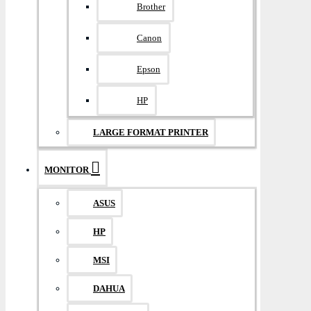
Brother
Canon
Epson
HP
LARGE FORMAT PRINTER
MONITOR
ASUS
HP
MSI
DAHUA