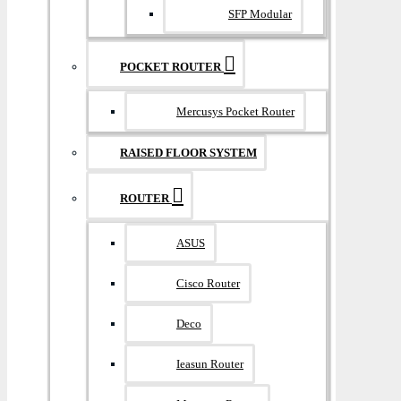
SFP Modular
POCKET ROUTER
Mercusys Pocket Router
RAISED FLOOR SYSTEM
ROUTER
ASUS
Cisco Router
Deco
Ieasun Router