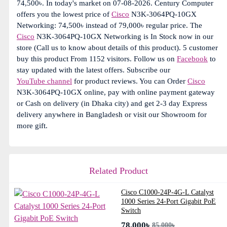
74,500৳. In today's market on 07-08-2026. Century Computer
offers you the lowest price of
Cisco
N3K-3064PQ-10GX
Networking: 74,500৳ instead of 79,000৳ regular price. The
Cisco
N3K-3064PQ-10GX Networking is In Stock now in our
store (Call us to know about details of this product). 5 customer
buy this product From 1152 visitors. Follow us on
Facebook
to
stay updated with the latest offers. Subscribe our
YouTube channel
for product reviews. You can Order
Cisco
N3K-3064PQ-10GX online, pay with online payment gateway
or Cash on delivery (in Dhaka city) and get 2-3 day Express
delivery anywhere in Bangladesh or visit our Showroom for
more gift.
Related Product
Cisco C1000-24P-4G-L Catalyst
1000 Series 24-Port Gigabit PoE
Switch
78,000৳
85,000৳