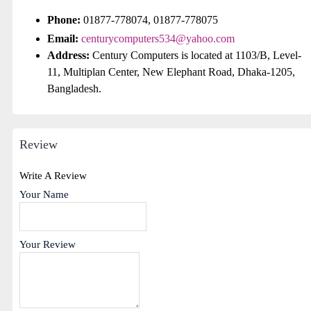
Phone:
01877-778074, 01877-778075
Email:
centurycomputers534@yahoo.com
Address:
Century Computers is located at 1103/B, Level-
11, Multiplan Center, New Elephant Road, Dhaka-1205,
Bangladesh.
Review
Write A Review
Your Name
Your Review