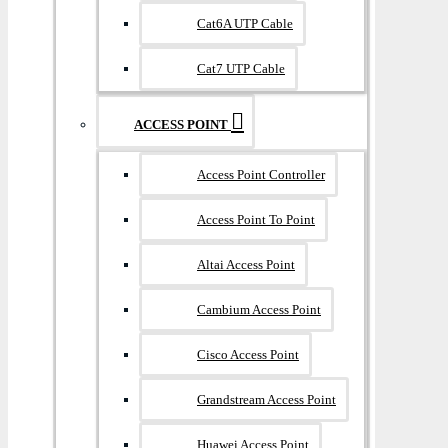
Cat6A UTP Cable
Cat7 UTP Cable
ACCESS POINT
Access Point Controller
Access Point To Point
Altai Access Point
Cambium Access Point
Cisco Access Point
Grandstream Access Point
Huawei Access Point