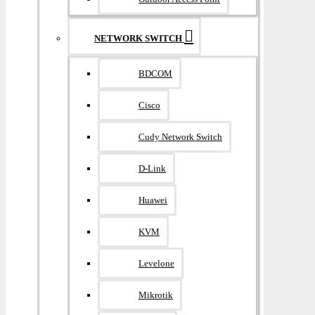
NETWORK SWITCH
BDCOM
Cisco
Cudy Network Switch
D-Link
Huawei
KVM
Levelone
Mikrotik