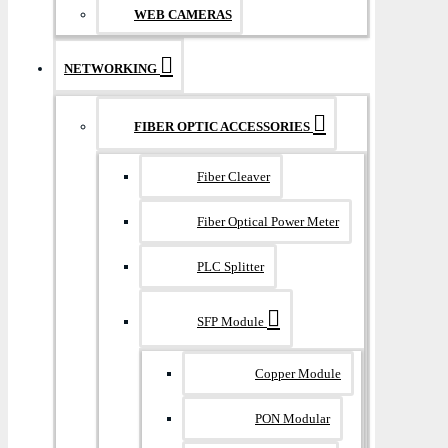
WEB CAMERAS
NETWORKING
FIBER OPTIC ACCESSORIES
Fiber Cleaver
Fiber Optical Power Meter
PLC Splitter
SFP Module
Copper Module
PON Modular