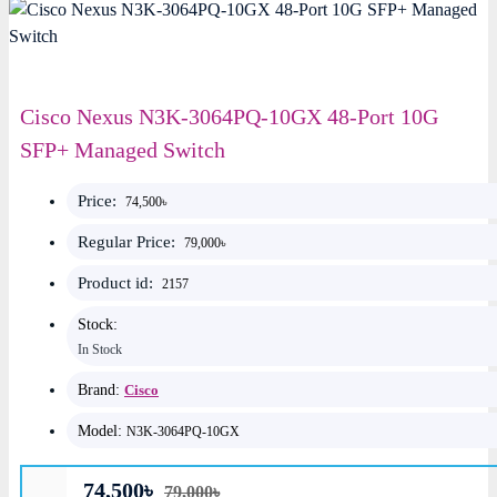
Cisco Nexus N3K-3064PQ-10GX 48-Port 10G
SFP+ Managed Switch
Price:
74,500৳
Regular Price:
79,000৳
Product id:
2157
Stock:
In Stock
Brand:
Cisco
Model:
N3K-3064PQ-10GX
74,500৳
79,000৳