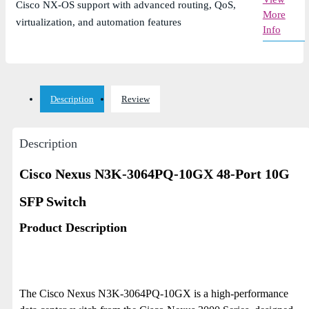
Cisco NX-OS support with advanced routing, QoS,
More
virtualization, and automation features
Info
Description
Review
Description
Cisco Nexus N3K-3064PQ-10GX 48-Port 10G
SFP Switch
Product Description
The Cisco Nexus N3K-3064PQ-10GX is a high-performance