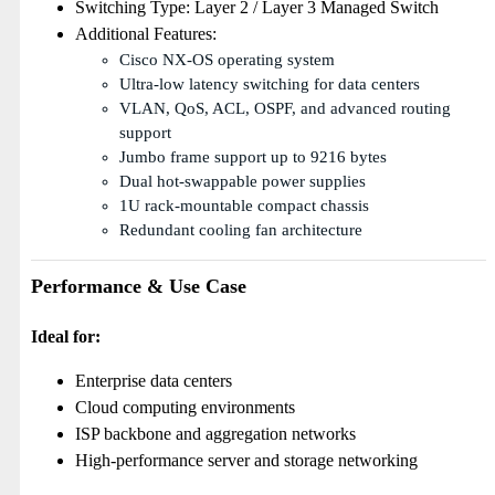
Switching Type: Layer 2 / Layer 3 Managed Switch
Additional Features:
Cisco NX-OS operating system
Ultra-low latency switching for data centers
VLAN, QoS, ACL, OSPF, and advanced routing
support
Jumbo frame support up to 9216 bytes
Dual hot-swappable power supplies
1U rack-mountable compact chassis
Redundant cooling fan architecture
Performance & Use Case
Ideal for:
Enterprise data centers
Cloud computing environments
ISP backbone and aggregation networks
High-performance server and storage networking