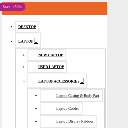
MENU
Save: 4500৳
DESKTOP
LAPTOP
NEW LAPTOP
USED LAPTOP
LAPTOP ACCESSORIES
Laptop Casing & Body Part
Laptop Cooler
Laptop Display Ribbon