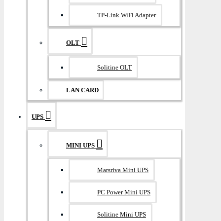
TP-Link WiFi Adapter
OLT
Solitine OLT
LAN CARD
UPS
MINI UPS
Marsriva Mini UPS
PC Power Mini UPS
Solitine Mini UPS