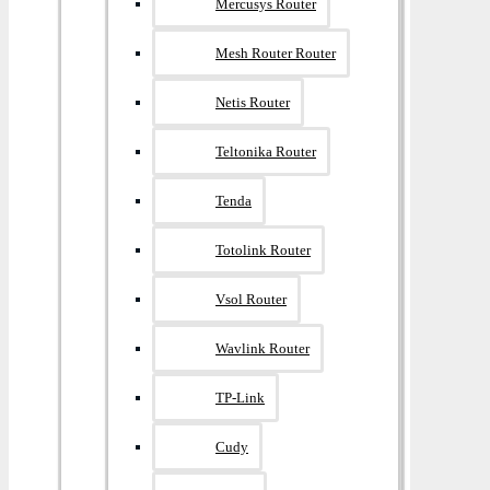
Mercusys Router
Mesh Router Router
Netis Router
Teltonika Router
Tenda
Totolink Router
Vsol Router
Wavlink Router
TP-Link
Cudy