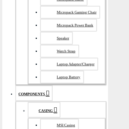
Micropack Gaming Chair
Micropack Power Bank
Speaker
Watch Strap
Laptop Adapter/Charger
Laptop Battery
COMPONENTS
CASING
MSI Casing