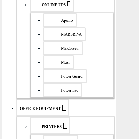
ONLINE UPS
Apollo
MARSRIVA
MaxGreen
Must
Power Guard
Power Pac
OFFICE EQUIPMENT
PRINTERS